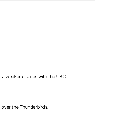
it a weekend series with the UBC
 over the Thunderbirds.