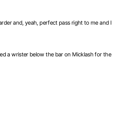
arder and, yeah, perfect pass right to me and I
ed a wrister below the bar on Micklash for the