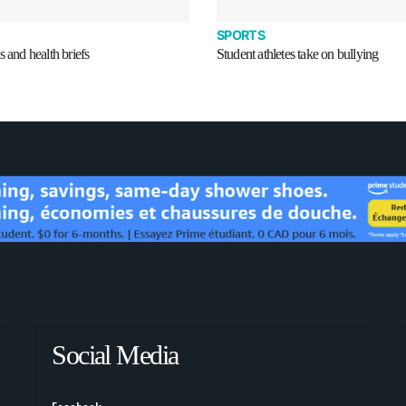
SPORTS
s and health briefs
Student athletes take on bullying
Social Media