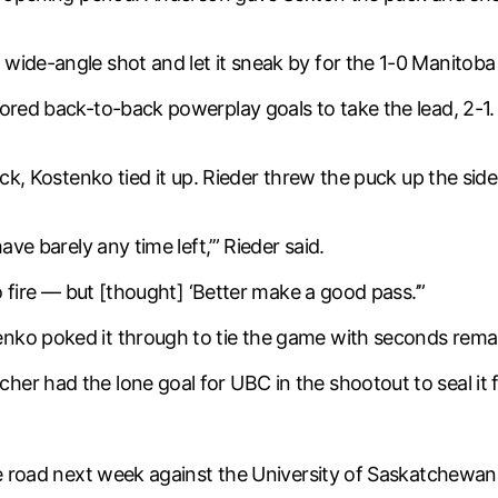
wide-angle shot and let it sneak by for the 1-0 Manitoba 
cored back-to-back powerplay goals to take the lead, 2-
lock, Kostenko tied it up. Rieder threw the puck up the s
ave barely any time left,’” Rieder said.
to fire — but [thought] ‘Better make a good pass.’”
nko poked it through to tie the game with seconds rema
r had the lone goal for UBC in the shootout to seal it f
the road next week against the University of Saskatchewan