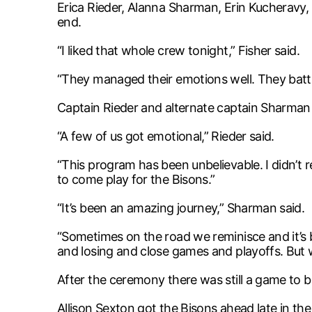
Erica Rieder, Alanna Sharman, Erin Kucheravy,
end.
“I liked that whole crew tonight,” Fisher said.
“They managed their emotions well. They battl
Captain Rieder and alternate captain Sharman 
“A few of us got emotional,” Rieder said.
“This program has been unbelievable. I didn’t r
to come play for the Bisons.”
“It’s been an amazing journey,” Sharman said.
“Sometimes on the road we reminisce and it’s 
and losing and close games and playoffs. But we
After the ceremony there was still a game to b
Allison Sexton got the Bisons ahead late in t