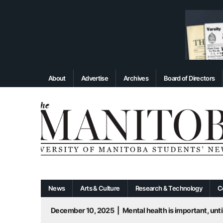
About
Advertise
Archives
Board of Directors
News
Arts & Culture
Research & Technology
C
December 10, 2025
|
Mental health is important, until