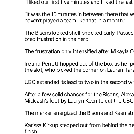
“I liked our first five minutes and I liked the la
“It was the 10 minutes in between there that w
haven’t played a team like that in a month.”
The Bisons looked shell-shocked early. Passes
bred frustration in the herd.
The frustration only intensified after Mikayla 
Ireland Perrott hopped out of the box as her 
the slot, who picked the corner on Lauren Tar
UBC extended its lead to two in the second w
After a few solid chances for the Bisons, Ale
Micklash’s foot by Lauryn Keen to cut the UBC 
The marker energized the Bisons and Keen stru
Karissa Kirkup stepped out from behind the net 
finish.