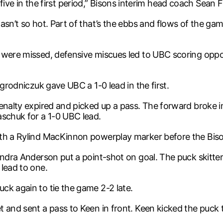
st five in the first period,” Bisons interim head coach Sean F
asn’t so hot. Part of that’s the ebbs and flows of the ga
 were missed, defensive miscues led to UBC scoring oppo
Ogrodniczuk gave UBC a 1-0 lead in the first.
penalty expired and picked up a pass. The forward broke 
aschuk for a 1-0 UBC lead.
ith a Rylind MacKinnon powerplay marker before the Biso
xandra Anderson put a point-shot on goal. The puck skitt
lead to one.
ck again to tie the game 2-2 late.
and sent a pass to Keen in front. Keen kicked the puck to