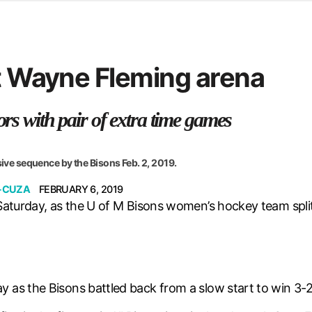
d from office in a month
s
ersity Centre
at Wayne Fleming arena
6
ors with pair of extra time games
sive sequence by the Bisons Feb. 2, 2019.
-CUZA
FEBRUARY 6, 2019
 Saturday, as the U of M Bisons women’s hockey team spl
as the Bisons battled back from a slow start to win 3-2