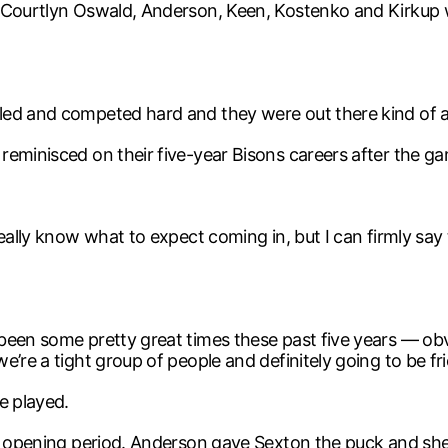
 Courtlyn Oswald, Anderson, Keen, Kostenko and Kirkup wi
ed and competed hard and they were out there kind of aff
reminisced on their five-year Bisons careers after the g
eally know what to expect coming in, but I can firmly say
been some pretty great times these past five years — obv
’re a tight group of people and definitely going to be fri
e played.
he opening period. Anderson gave Sexton the puck and sh