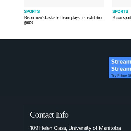
SPORTS
SPORTS
Bison men’s basketball team plays first exhibition
Bison sport
game
Contact Info
109 Helen Glass, University of Manitoba