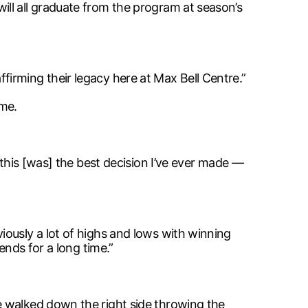
ll all graduate from the program at season’s
irming their legacy here at Max Bell Centre.”
ame.
 this [was] the best decision I’ve ever made —
iously a lot of highs and lows with winning
ends for a long time.”
e walked down the right side throwing the