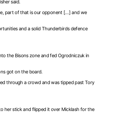
isher said.
me, part of that is our opponent […] and we
rtunities and a solid Thunderbirds defence
into the Bisons zone and fed Ogrodniczuk in
ns got on the board.
ered through a crowd and was tipped past Tory
 her stick and flipped it over Micklash for the