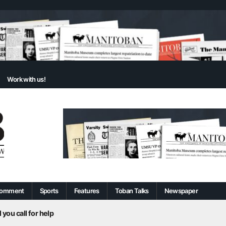
Work with us!
omment
Sports
Features
Toban Talks
Newspaper
 you call for help