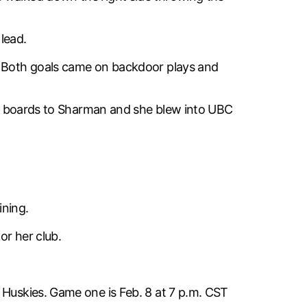
lead.
1. Both goals came on backdoor plays and
ide boards to Sharman and she blew into UBC
ining.
or her club.
 Huskies. Game one is Feb. 8 at 7 p.m. CST