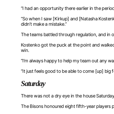
“I had an opportunity there earlier in the perio
“So when I saw [Kirkup] and [Natasha Kostenko]
didn’t make a mistake.”
The teams battled through regulation, and in 
Kostenko got the puck at the point and walked
win.
“I’m always happy to help my team out any way
“It just feels good to be able to come [up] big fo
Saturday
There was not a dry eye in the house Saturday
The Bisons honoured eight fifth-year players p