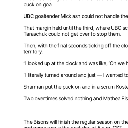
puck on goal.
UBC goaltender Micklash could not handle the 
That margin held until the third, where UBC s
Taraschuk could not get over to stop them.
Then, with the final seconds ticking off the c
territory.
“I looked up at the clock and was like, ‘Oh we h
“I literally turned around and just — I wanted 
Sharman put the puck on and in a scrum Koste
Two overtimes solved nothing and Mathea Fische
The Bisons will finish the regular season on 
and game two is the next day at 5 p.m. CST.