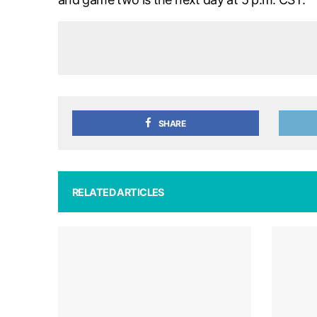
SHARE
RELATED ARTICLES