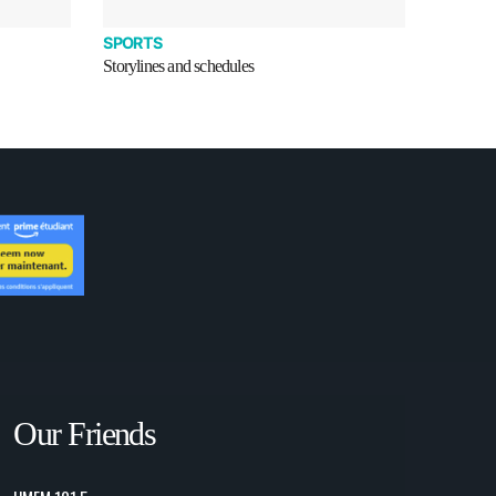
SPORTS
Storylines and schedules
Our Friends