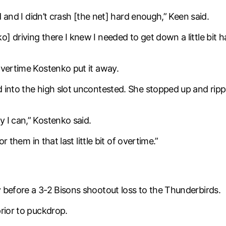
d and I didn’t crash [the net] hard enough,” Keen said.
 driving there I knew I needed to get down a little bit h
overtime Kostenko put it away.
 into the high slot uncontested. She stopped up and ripp
 I can,” Kostenko said.
r them in that last little bit of overtime.”
 before a 3-2 Bisons shootout loss to the Thunderbirds.
rior to puckdrop.