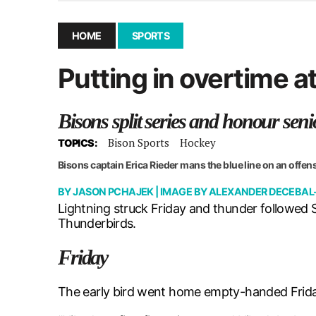
December 10, 2025
|
Second UMSU executive remove
November 25, 2025
|
UMSU board meeting highlight
HOME
SPORTS
September 3, 2025
|
New dental clinic opens in Univ
Putting in overtime 
January 14, 2026
|
UMSU’s first BOD meeting of 202
Bisons split series and honour seni
Bison Sports
Hockey
TOPICS:
Bisons captain Erica Rieder mans the blue line on an offen
BY
JASON PCHAJEK
| IMAGE BY
ALEXANDER DECEBAL
Lightning struck Friday and thunder followed
Thunderbirds.
Friday
The early bird went home empty-handed Friday 