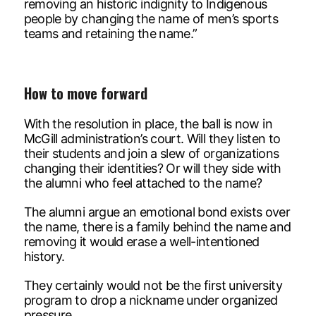
removing an historic indignity to Indigenous
people by changing the name of men’s sports
teams and retaining the name.”
How to move forward
With the resolution in place, the ball is now in
McGill administration’s court. Will they listen to
their students and join a slew of organizations
changing their identities? Or will they side with
the alumni who feel attached to the name?
The alumni argue an emotional bond exists over
the name, there is a family behind the name and
removing it would erase a well-intentioned
history.
They certainly would not be the first university
program to drop a nickname under organized
pressure.