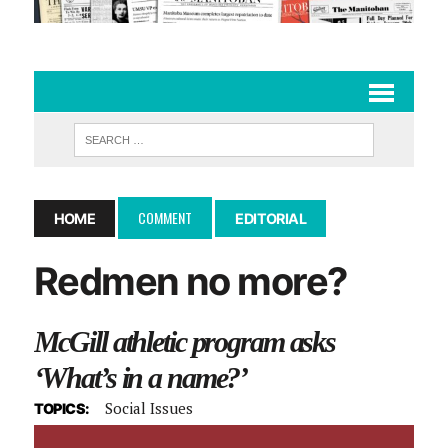
COMMENT
HOME
EDITORIAL
Redmen no more?
McGill athletic program asks
‘What’s in a name?’
Social Issues
TOPICS: