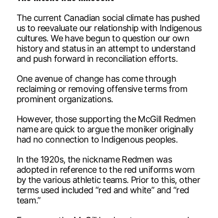
The current Canadian social climate has pushed
us to reevaluate our relationship with Indigenous
cultures. We have begun to question our own
history and status in an attempt to understand
and push forward in reconciliation efforts.
One avenue of change has come through
reclaiming or removing offensive terms from
prominent organizations.
However, those supporting the McGill Redmen
name are quick to argue the moniker originally
had no connection to Indigenous peoples.
In the 1920s, the nickname Redmen was
adopted in reference to the red uniforms worn
by the various athletic teams. Prior to this, other
terms used included “red and white” and “red
team.”