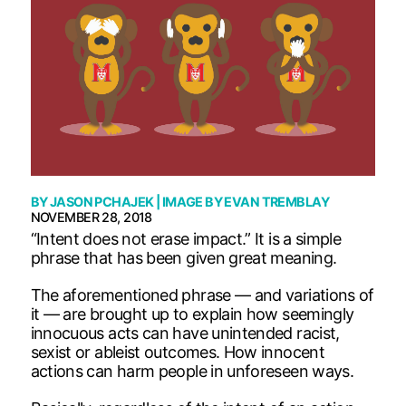
BY
JASON PCHAJEK
| IMAGE BY
EVAN TREMBLAY
NOVEMBER 28, 2018
“Intent does not erase impact.” It is a simple
phrase that has been given great meaning.
The aforementioned phrase — and variations of
it — are brought up to explain how seemingly
innocuous acts can have unintended racist,
sexist or ableist outcomes. How innocent
actions can harm people in unforeseen ways.