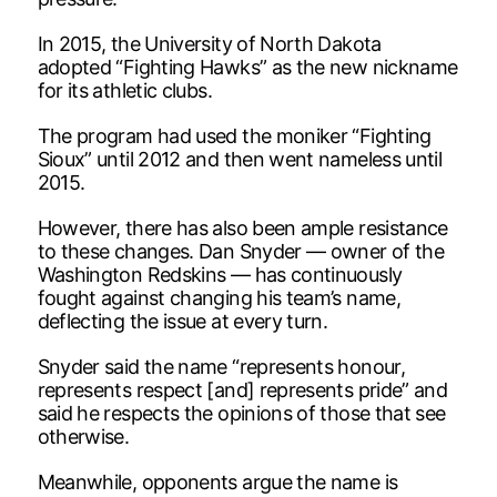
In 2015, the University of North Dakota
adopted “Fighting Hawks” as the new nickname
for its athletic clubs.
The program had used the moniker “Fighting
Sioux” until 2012 and then went nameless until
2015.
However, there has also been ample resistance
to these changes. Dan Snyder — owner of the
Washington Redskins — has continuously
fought against changing his team’s name,
deflecting the issue at every turn.
Snyder said the name “represents honour,
represents respect [and] represents pride” and
said he respects the opinions of those that see
otherwise.
Meanwhile, opponents argue the name is