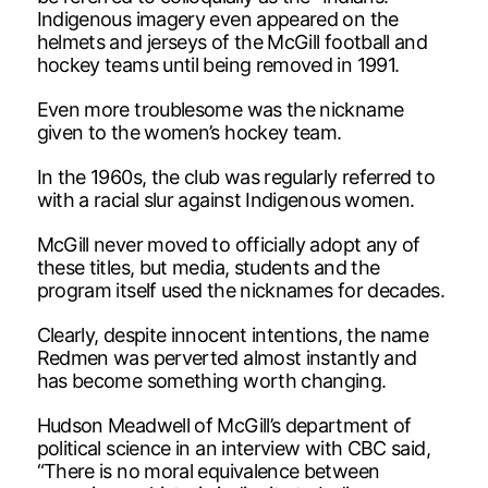
Indigenous imagery even appeared on the
helmets and jerseys of the McGill football and
hockey teams until being removed in 1991.
Even more troublesome was the nickname
given to the women’s hockey team.
In the 1960s, the club was regularly referred to
with a racial slur against Indigenous women.
McGill never moved to officially adopt any of
these titles, but media, students and the
program itself used the nicknames for decades.
Clearly, despite innocent intentions, the name
Redmen was perverted almost instantly and
has become something worth changing.
Hudson Meadwell of McGill’s department of
political science in an interview with CBC said,
“There is no moral equivalence between