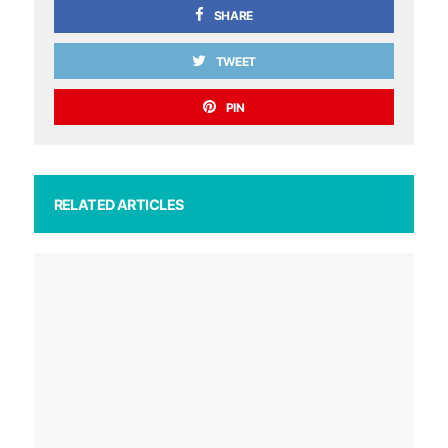
SHARE
TWEET
PIN
RELATED ARTICLES