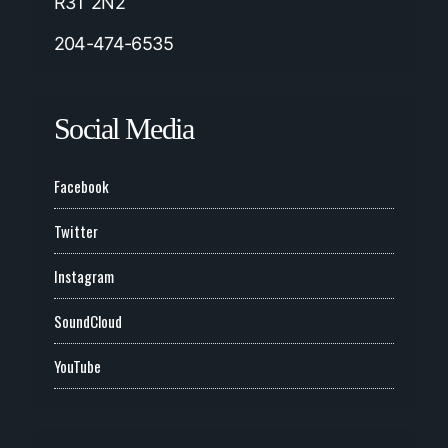
R3T 2N2
204-474-6535
Social Media
Facebook
Twitter
Instagram
SoundCloud
YouTube