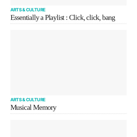
ARTS & CULTURE
Essentially a Playlist : Click, click, bang
ARTS & CULTURE
Musical Memory