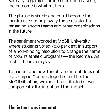
Basically, regardless of the intent of an action,
the outcome is what matters.
The phrase is simple and could become the
mantra used to help sway those resistant to
renaming sports teams and other organizations
in the future.
The sentiment worked at McGill University,
where students voted 78.8 per cent in support
of a non-binding resolution to change the name
of McGill’s athletic programs — the Redmen. As
such, it bears analysis.
To understand how the phrase “intent does not
erase impact” comes together and fits the
McGill situation, we must break it into its two
components: the intent and the impact.
The intent was innocent