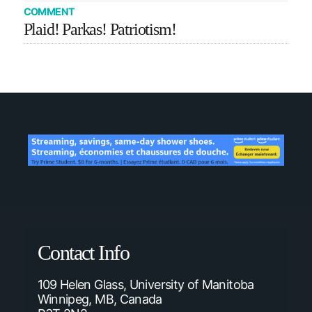
COMMENT
Plaid! Parkas! Patriotism!
Contact Info
109 Helen Glass, University of Manitoba
Winnipeg, MB, Canada