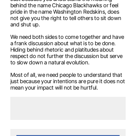
behind the name Chicago Blackhawks or feel
pride in the name Washington Redskins, does
not give you the right to tell others to sit down
and shut up.
We need both sides to come together and have
a frank discussion about what is to be done.
Hiding behind rhetoric and platitudes about
respect do not further the discussion but serve
to slow down a natural evolution.
Most of all, we need people to understand that
just because your intentions are pure it does not
mean your impact will not be hurtful.