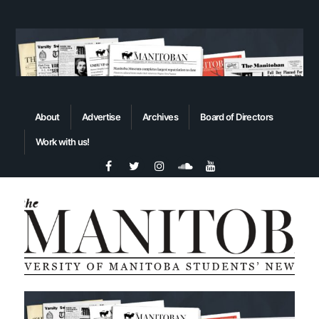
About
Advertise
Archives
Board of Directors
Work with us!