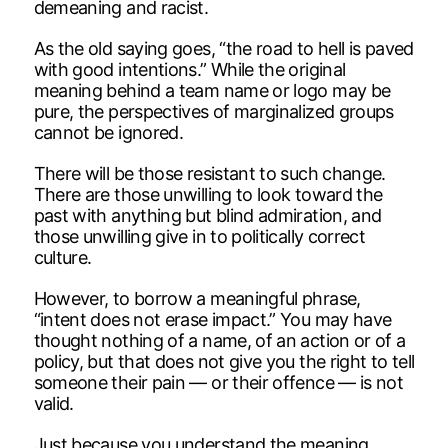
demeaning and racist.
As the old saying goes, “the road to hell is paved
with good intentions.” While the original
meaning behind a team name or logo may be
pure, the perspectives of marginalized groups
cannot be ignored.
There will be those resistant to such change.
There are those unwilling to look toward the
past with anything but blind admiration, and
those unwilling give in to politically correct
culture.
However, to borrow a meaningful phrase,
“intent does not erase impact.” You may have
thought nothing of a name, of an action or of a
policy, but that does not give you the right to tell
someone their pain — or their offence — is not
valid.
Just because you understand the meaning