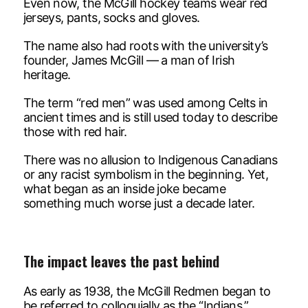
Even now, the McGill hockey teams wear red
jerseys, pants, socks and gloves.
The name also had roots with the university’s
founder, James McGill — a man of Irish
heritage.
The term “red men” was used among Celts in
ancient times and is still used today to describe
those with red hair.
There was no allusion to Indigenous Canadians
or any racist symbolism in the beginning. Yet,
what began as an inside joke became
something much worse just a decade later.
The impact leaves the past behind
As early as 1938, the McGill Redmen began to
be referred to colloquially as the “Indians.”