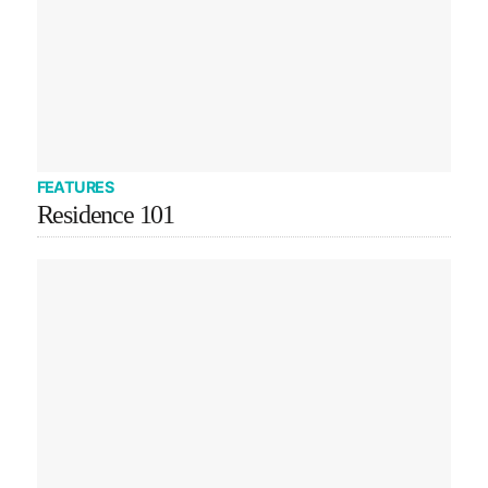
FEATURES
Residence 101