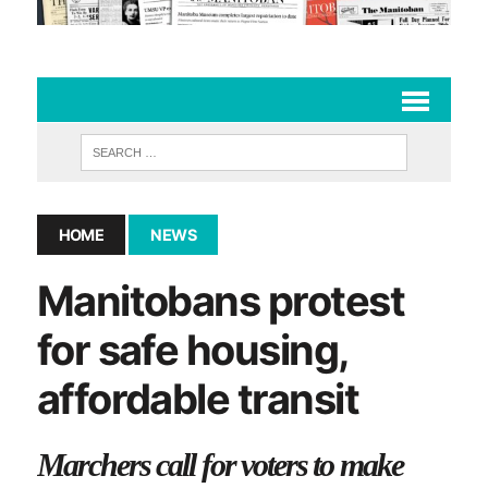
HOME
NEWS
Manitobans protest
for safe housing,
affordable transit
Marchers call for voters to make