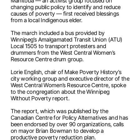
Manitoba — an activist group focused on
changing public policy to identify and reduce
causes of poverty — first received blessings
from a local Indigenous elder.
The march included a bus provided by
Winnipeg’s Amalgamated Transit Union (ATU)
Local 1505 to transport protesters and
drummers from the West Central Women’s
Resource Centre drum group.
Lorie English, chair of Make Poverty History’s
city working group and executive director of the
West Central Women’s Resource Centre, spoke
to the congregation about the Winnipeg
Without Poverty report.
The report, which was published by the
Canadian Centre for Policy Alternatives and has
been endorsed by over 90 organizations, calls
on mayor Brian Bowman to develop a
productive poverty reduction plan.