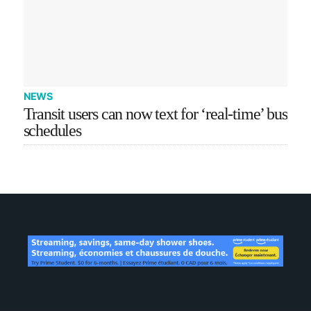
NEWS
Transit users can now text for ‘real-time’ bus
schedules