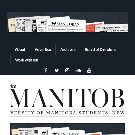
About
Advertise
Archives
Board of Directors
Work with us!