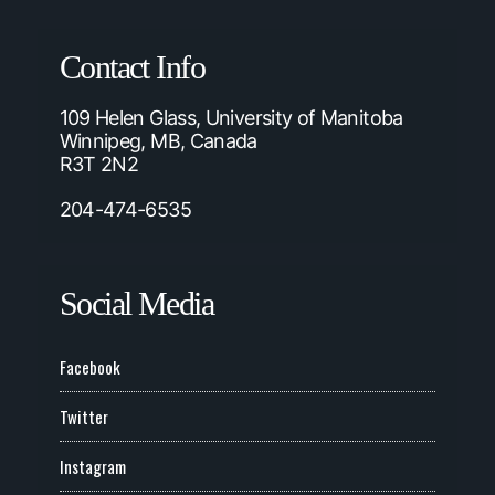
Contact Info
109 Helen Glass, University of Manitoba
Winnipeg, MB, Canada
R3T 2N2
204-474-6535
Social Media
Facebook
Twitter
Instagram