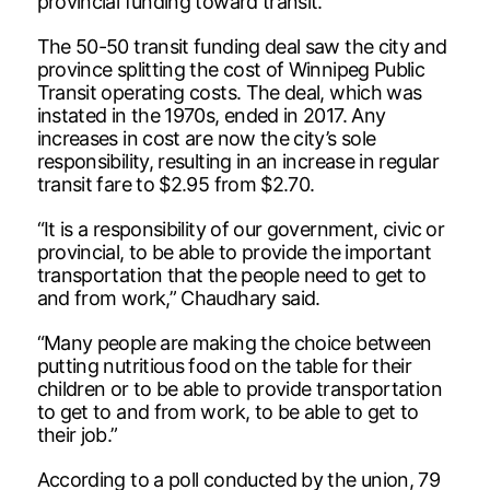
provincial funding toward transit.
The 50-50 transit funding deal saw the city and
province splitting the cost of Winnipeg Public
Transit operating costs. The deal, which was
instated in the 1970s, ended in 2017. Any
increases in cost are now the city’s sole
responsibility, resulting in an increase in regular
transit fare to $2.95 from $2.70.
“It is a responsibility of our government, civic or
provincial, to be able to provide the important
transportation that the people need to get to
and from work,” Chaudhary said.
“Many people are making the choice between
putting nutritious food on the table for their
children or to be able to provide transportation
to get to and from work, to be able to get to
their job.”
According to a poll conducted by the union, 79