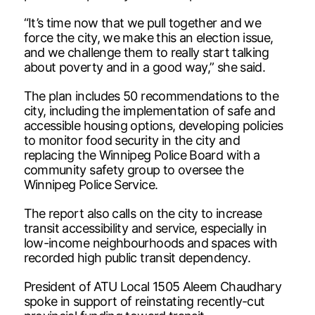
“It’s time now that we pull together and we
force the city, we make this an election issue,
and we challenge them to really start talking
about poverty and in a good way,” she said.
The plan includes 50 recommendations to the
city, including the implementation of safe and
accessible housing options, developing policies
to monitor food security in the city and
replacing the Winnipeg Police Board with a
community safety group to oversee the
Winnipeg Police Service.
The report also calls on the city to increase
transit accessibility and service, especially in
low-income neighbourhoods and spaces with
recorded high public transit dependency.
President of ATU Local 1505 Aleem Chaudhary
spoke in support of reinstating recently-cut