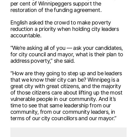
per cent of Winnipeggers support the
restoration of the funding agreement.
English asked the crowd to make poverty
reduction a priority when holding city leaders
accountable.
“We’re asking all of you — ask your candidates,
for city council and mayor, what is their plan to
address poverty,” she said.
“How are they going to step up and be leaders
that we know their city can be? Winnipeg is a
great city with great citizens, and the majority
of those citizens care about lifting up the most
vulnerable people in our community. And it’s
time to see that same leadership from our
community, from our community leaders, in
terms of our city councillors and our mayor.”