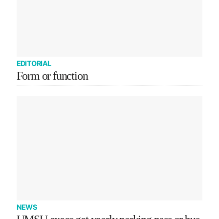
EDITORIAL
Form or function
NEWS