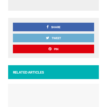
SHARE
TWEET
PIN
RELATED ARTICLES