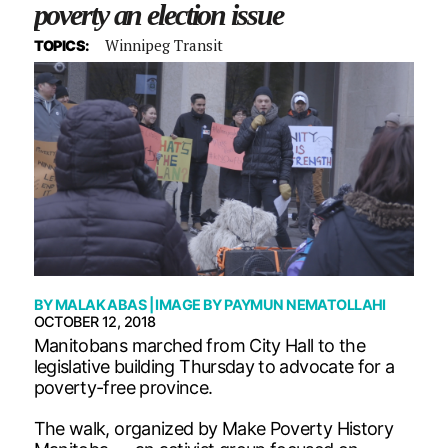
poverty an election issue
Winnipeg Transit
TOPICS:
BY
MALAK ABAS
| IMAGE BY
PAYMUN NEMATOLLAHI
OCTOBER 12, 2018
Manitobans marched from City Hall to the
legislative building Thursday to advocate for a
poverty-free province.
The walk, organized by Make Poverty History