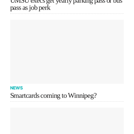
UMSU execs get yearly parking pass or bus
pass as job perk
NEWS
Smartcards coming to Winnipeg?