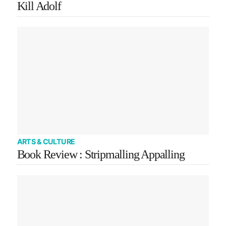
Kill Adolf
ARTS & CULTURE
Book Review : Stripmalling Appalling