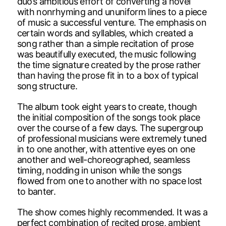
duo’s ambitious effort of converting a novel
with nonrhyming and ununiform lines to a piece
of music a successful venture. The emphasis on
certain words and syllables, which created a
song rather than a simple recitation of prose
was beautifully executed, the music following
the time signature created by the prose rather
than having the prose fit in to a box of typical
song structure.
The album took eight years to create, though
the initial composition of the songs took place
over the course of a few days. The supergroup
of professional musicians were extremely tuned
in to one another, with attentive eyes on one
another and well-choreographed, seamless
timing, nodding in unison while the songs
flowed from one to another with no space lost
to banter.
The show comes highly recommended. It was a
perfect combination of recited prose, ambient