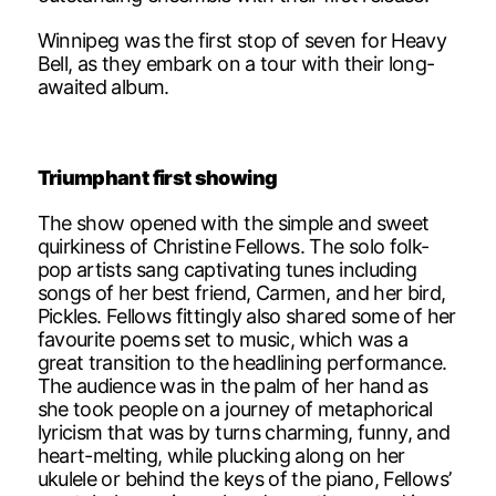
Winnipeg was the first stop of seven for Heavy
Bell, as they embark on a tour with their long-
awaited album.
Triumphant first showing
The show opened with the simple and sweet
quirkiness of Christine Fellows. The solo folk-
pop artists sang captivating tunes including
songs of her best friend, Carmen, and her bird,
Pickles. Fellows fittingly also shared some of her
favourite poems set to music, which was a
great transition to the headlining performance.
The audience was in the palm of her hand as
she took people on a journey of metaphorical
lyricism that was by turns charming, funny, and
heart-melting, while plucking along on her
ukulele or behind the keys of the piano, Fellows’