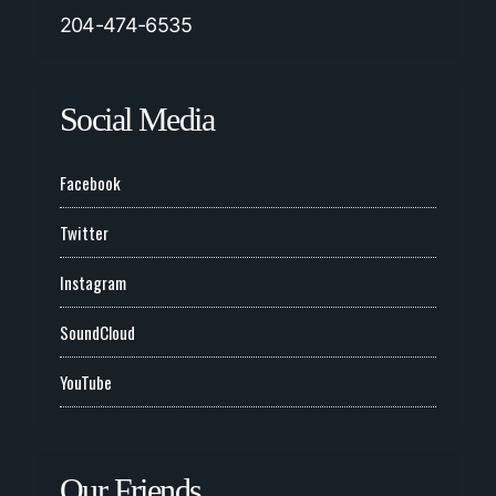
204-474-6535
Social Media
Facebook
Twitter
Instagram
SoundCloud
YouTube
Our Friends