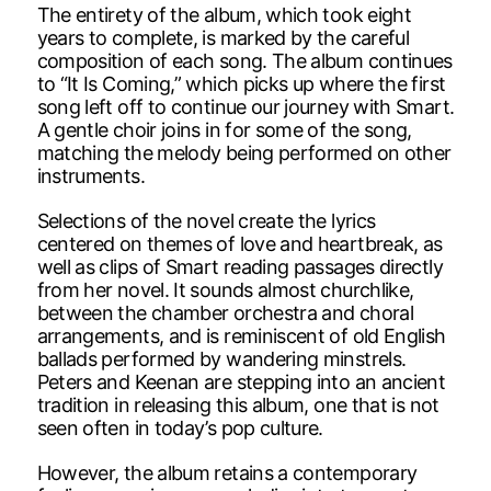
The entirety of the album, which took eight
years to complete, is marked by the careful
composition of each song. The album continues
to “It Is Coming,” which picks up where the first
song left off to continue our journey with Smart.
A gentle choir joins in for some of the song,
matching the melody being performed on other
instruments.
Selections of the novel create the lyrics
centered on themes of love and heartbreak, as
well as clips of Smart reading passages directly
from her novel. It sounds almost churchlike,
between the chamber orchestra and choral
arrangements, and is reminiscent of old English
ballads performed by wandering minstrels.
Peters and Keenan are stepping into an ancient
tradition in releasing this album, one that is not
seen often in today’s pop culture.
However, the album retains a contemporary