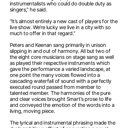
instrumentalists who could do double duty as
singers,” he said.
“It’s almost entirely a new cast of players for the
live show. We’re lucky we live in a city with so
much to offer in that regard.”
Peters and Keenan sang primarily in unison
slipping in and out of harmony. All but two of
the eight core musicians on stage sang as well
as played their respective instruments which
gave the performance a varied landscape, at
one point the many voices flowed into a
cascading waterfall of sound with a perfectly
executed round passed from member to
talented member. The harmonies of the pure
and clear voices brought Smart’s prose to life
and conveyed the emotion of the words into a
living, moving piece.
The lyrical and instrumental phrasing made the