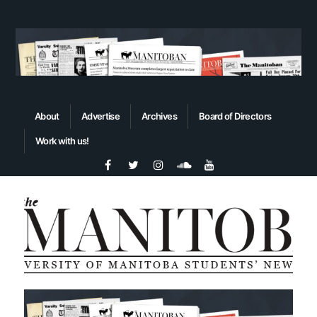
About
Advertise
Archives
Board of Directors
Work with us!