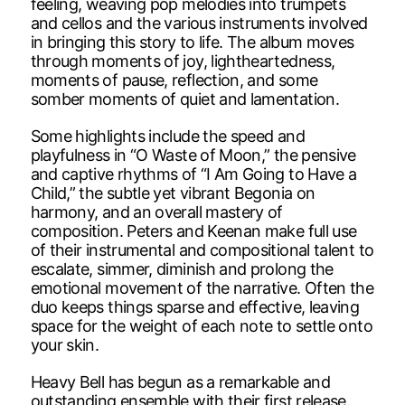
feeling, weaving pop melodies into trumpets
and cellos and the various instruments involved
in bringing this story to life. The album moves
through moments of joy, lightheartedness,
moments of pause, reflection, and some
somber moments of quiet and lamentation.
Some highlights include the speed and
playfulness in “O Waste of Moon,” the pensive
and captive rhythms of “I Am Going to Have a
Child,” the subtle yet vibrant Begonia on
harmony, and an overall mastery of
composition. Peters and Keenan make full use
of their instrumental and compositional talent to
escalate, simmer, diminish and prolong the
emotional movement of the narrative. Often the
duo keeps things sparse and effective, leaving
space for the weight of each note to settle onto
your skin.
Heavy Bell has begun as a remarkable and
outstanding ensemble with their first release.