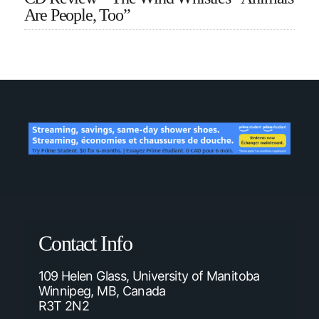
Are People, Too”
Contact Info
109 Helen Glass, University of Manitoba
Winnipeg, MB, Canada
R3T 2N2