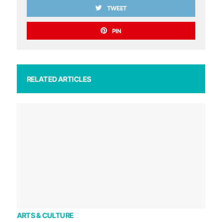
TWEET
PIN
RELATED ARTICLES
ARTS & CULTURE