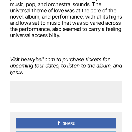
music, pop, and orchestral sounds. The
universal theme of love was at the core of the
novel, album, and performance, with all its highs
and lows set to music that was so varied across
the performance, also seemed to carry a feeling
universal accessibility.
Visit heavybell.com to purchase tickets for
upcoming tour dates, to listen to the album, and
lyrics.
SHARE