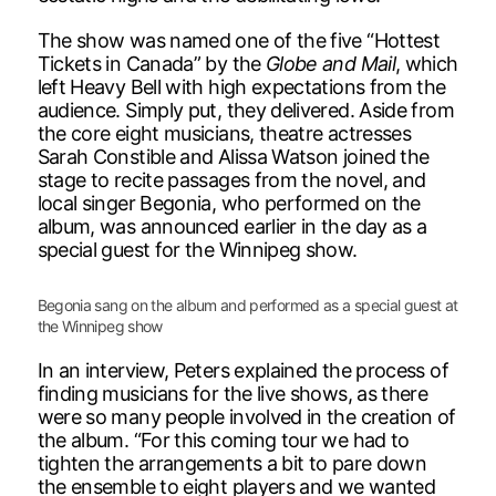
The show was named one of the five “Hottest
Tickets in Canada” by the
Globe and Mail
, which
left Heavy Bell with high expectations from the
audience. Simply put, they delivered. Aside from
the core eight musicians, theatre actresses
Sarah Constible and Alissa Watson joined the
stage to recite passages from the novel, and
local singer Begonia, who performed on the
album, was announced earlier in the day as a
special guest for the Winnipeg show.
Begonia sang on the album and performed as a special guest at
the Winnipeg show
In an interview, Peters explained the process of
finding musicians for the live shows, as there
were so many people involved in the creation of
the album. “For this coming tour we had to
tighten the arrangements a bit to pare down
the ensemble to eight players and we wanted