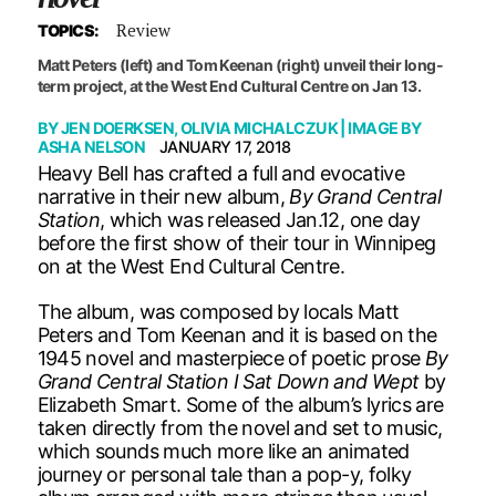
Review
TOPICS:
Matt Peters (left) and Tom Keenan (right) unveil their long-
term project, at the West End Cultural Centre on Jan 13.
BY
JEN DOERKSEN
,
OLIVIA MICHALCZUK
| IMAGE BY
ASHA NELSON
JANUARY 17, 2018
Heavy Bell has crafted a full and evocative
narrative in their new album,
By Grand Central
Station
, which was released Jan.12, one day
before the first show of their tour in Winnipeg
on at the West End Cultural Centre.
The album, was composed by locals Matt
Peters and Tom Keenan and it is based on the
1945 novel and masterpiece of poetic prose
By
Grand Central Station I Sat Down and Wept
by
Elizabeth Smart. Some of the album’s lyrics are
taken directly from the novel and set to music,
which sounds much more like an animated
journey or personal tale than a pop-y, folky