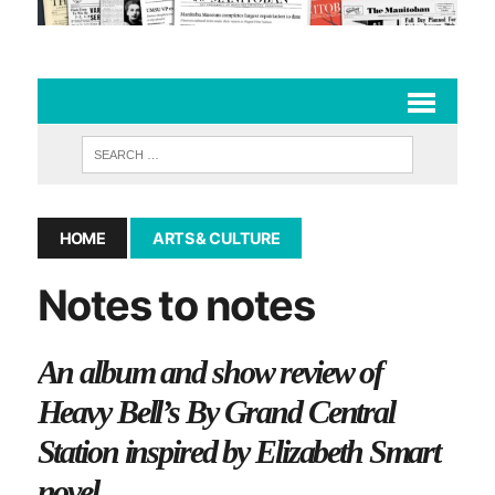
HOME
ARTS & CULTURE
Notes to notes
An album and show review of
Heavy Bell’s By Grand Central
Station inspired by Elizabeth Smart
novel