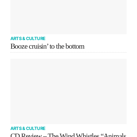
ARTS & CULTURE
Booze cruisin’ to the bottom
ARTS & CULTURE
CD Review – The Wind Whistles “Animals