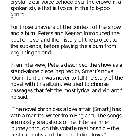
crystal-clear voice echoed over the crowd in a
spoken style that is typical in the folk-pop
genre.
For those unaware of the context of the show
and album, Peters and Keenan introduced the
poetic novel and the history of the project to
the audience, before playing the album from
beginning to end.
In an interview, Peters described the show as a
stand-alone piece inspired by Smart’s novel.
“Our intention was never to tell the story of the
novel with this album. We tried to choose
passages that felt the most lyrical and vibrant,”
he said.
“The novel chronicles a love affair [Smart] has
with a married writer from England. The songs
are mostly snapshots of her intense inner
journey through this volatile relationship – the
ecstatic highs and the debilitating lows.”