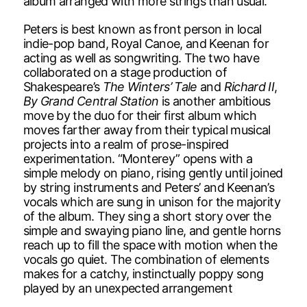
album arranged with more strings than usual.
Peters is best known as front person in local
indie-pop band, Royal Canoe, and Keenan for
acting as well as songwriting. The two have
collaborated on a stage production of
Shakespeare’s
The Winters’ Tale
and
Richard II
,
By Grand Central Station
is another ambitious
move by the duo for their first album which
moves farther away from their typical musical
projects into a realm of prose-inspired
experimentation. “Monterey” opens with a
simple melody on piano, rising gently until joined
by string instruments and Peters’ and Keenan’s
vocals which are sung in unison for the majority
of the album. They sing a short story over the
simple and swaying piano line, and gentle horns
reach up to fill the space with motion when the
vocals go quiet. The combination of elements
makes for a catchy, instinctually poppy song
played by an unexpected arrangement