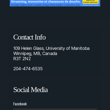
Contact Info
109 Helen Glass, University of Manitoba
Winnipeg, MB, Canada
R3T 2N2
204-474-6535
Social Media
Facebook