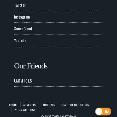
Twitter
Instagram
SoundCloud
YouTube
Our Friends
UMFM 101.5
ABOUT
ADVERTISE
ARCHIVES
BOARD OF DIRECTORS
WORK WITH US!
© 2025 THE MANITOBAN