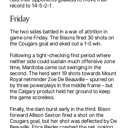
record to 14-5-2-1 .
Friday
The two sides battled in a war of attrition in
game one Friday. The Bisons fired 30 shots on
the Cougars goal and eked out a 1-0 win.
Following a tight-checking first period where
neither side could sustain much offensive zone
time, Manitoba came out swinging in the
second. The herd sent 19 shots towards Mount
Royal netminder Zoe De Beauville – spurred on
by three powerplays in the middle frame – but
the Calgary product held her ground to keep
the game scoreless.
Finally, the dam burst early in the third. Bison
forward Allison Sexton fired a shot on the
Cougars goal, but her shot was deflected by De
Beauville. Erica Rieder crashed the net, poking