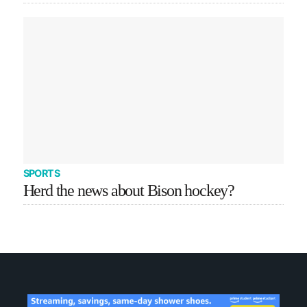
SPORTS
Herd the news about Bison hockey?