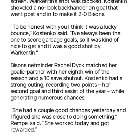
screen. Warkentin’s shot was blocked, Kostenko
shoveled a no-look backhander on goal that
went post and in to make it 2-0 Bisons.
“To be honest with you I think it was a lucky
bounce,” Kostenko said. “I’ve always been the
one to score garbage goals, so it was kind of
nice to get and it was a good shot by
Warkentin.”
Bisons netminder Rachel Dyck matched her
goalie-partner with her eighth win of the
season and a 10 save shutout. Kostenko had a
strong outing, recording two points – her
second goal and third assist of the year – while
generating numerous chances.
“She had a couple good chances yesterday and
I figured she was close to doing something,”
Rempel said. “She worked today and got
rewarded.”