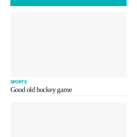
SPORTS
Good old hockey game