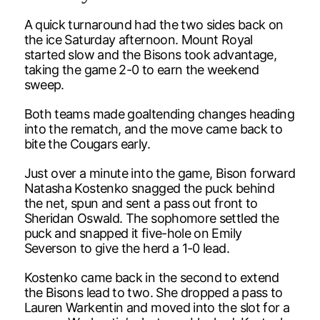
A quick turnaround had the two sides back on
the ice Saturday afternoon. Mount Royal
started slow and the Bisons took advantage,
taking the game 2-0 to earn the weekend
sweep.
Both teams made goaltending changes heading
into the rematch, and the move came back to
bite the Cougars early.
Just over a minute into the game, Bison forward
Natasha Kostenko snagged the puck behind
the net, spun and sent a pass out front to
Sheridan Oswald. The sophomore settled the
puck and snapped it five-hole on Emily
Severson to give the herd a 1-0 lead.
Kostenko came back in the second to extend
the Bisons lead to two. She dropped a pass to
Lauren Warkentin and moved into the slot for a