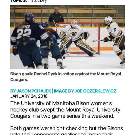
TOPICS:
Bison goalie Rachel Dyck in action against the Mount Royal
Cougars.
BY
JASON PCHAJEK
| IMAGE BY
JOE OCZERKLEWICZ
JANUARY 24, 2018
The University of Manitoba Bison women’s
hockey club swept the Mount Royal University
Cougars in a two game series this weekend.
Both games were tight checking but the Bisons
held their opponents goalless to move their