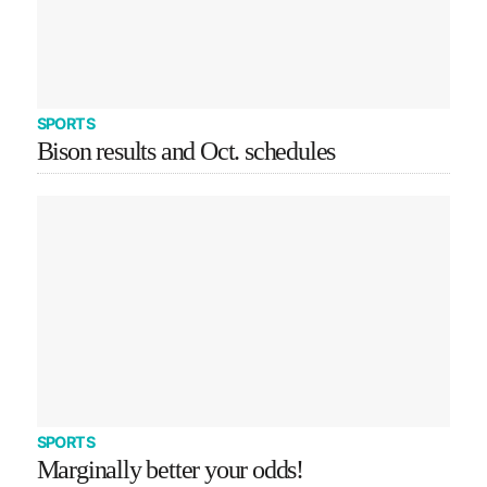
SPORTS
Bison results and Oct. schedules
SPORTS
Marginally better your odds!