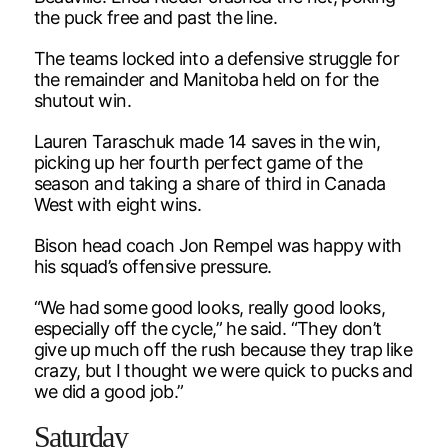
the puck free and past the line.
The teams locked into a defensive struggle for
the remainder and Manitoba held on for the
shutout win.
Lauren Taraschuk made 14 saves in the win,
picking up her fourth perfect game of the
season and taking a share of third in Canada
West with eight wins.
Bison head coach Jon Rempel was happy with
his squad’s offensive pressure.
“We had some good looks, really good looks,
especially off the cycle,” he said. “They don’t
give up much off the rush because they trap like
crazy, but I thought we were quick to pucks and
we did a good job.”
Saturday