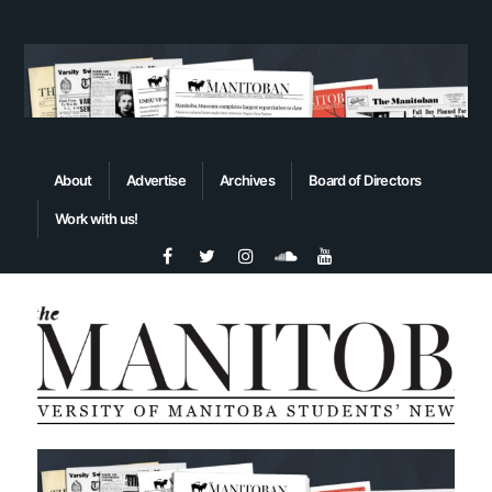
About
Advertise
Archives
Board of Directors
Work with us!