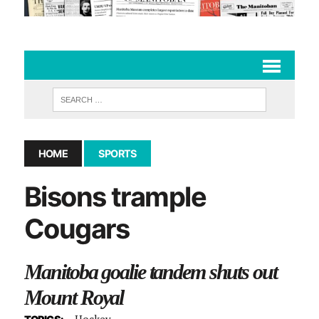
HOME
SPORTS
Bisons trample
Cougars
Manitoba goalie tandem shuts out
Mount Royal
Hockey