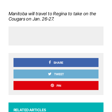
Manitoba will travel to Regina to take on the
Cougars on Jan. 26-27.
SHARE
TWEET
PIN
RELATED ARTICLES