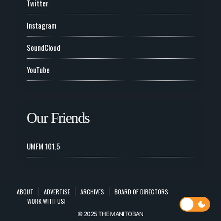
Twitter
Instagram
SoundCloud
YouTube
Our Friends
UMFM 101.5
ABOUT
ADVERTISE
ARCHIVES
BOARD OF DIRECTORS
WORK WITH US!
© 2025 THE MANITOBAN