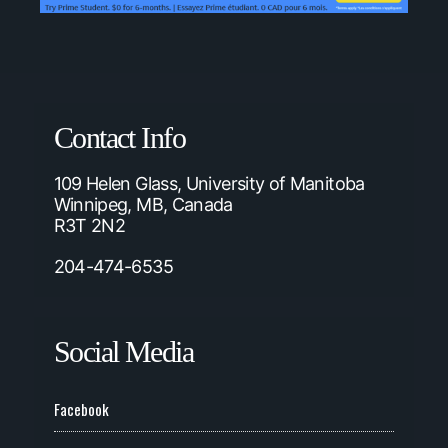
Contact Info
109 Helen Glass, University of Manitoba
Winnipeg, MB, Canada
R3T 2N2
204-474-6535
Social Media
Facebook