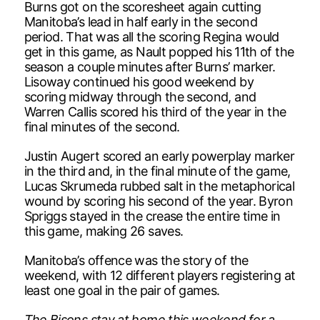
Burns got on the scoresheet again cutting
Manitoba’s lead in half early in the second
period. That was all the scoring Regina would
get in this game, as Nault popped his 11th of the
season a couple minutes after Burns’ marker.
Lisoway continued his good weekend by
scoring midway through the second, and
Warren Callis scored his third of the year in the
final minutes of the second.
Justin Augert scored an early powerplay marker
in the third and, in the final minute of the game,
Lucas Skrumeda rubbed salt in the metaphorical
wound by scoring his second of the year. Byron
Spriggs stayed in the crease the entire time in
this game, making 26 saves.
Manitoba’s offence was the story of the
weekend, with 12 different players registering at
least one goal in the pair of games.
The Bisons stay at home this weekend for a