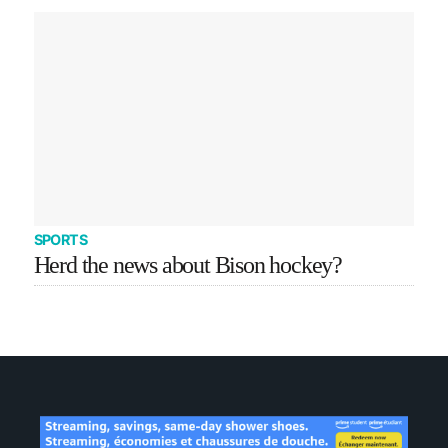
SPORTS
Herd the news about Bison hockey?