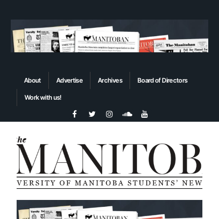
About
Advertise
Archives
Board of Directors
Work with us!