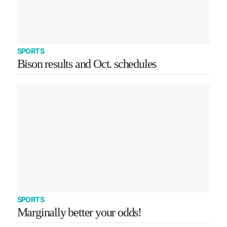
SPORTS
Bison results and Oct. schedules
SPORTS
Marginally better your odds!