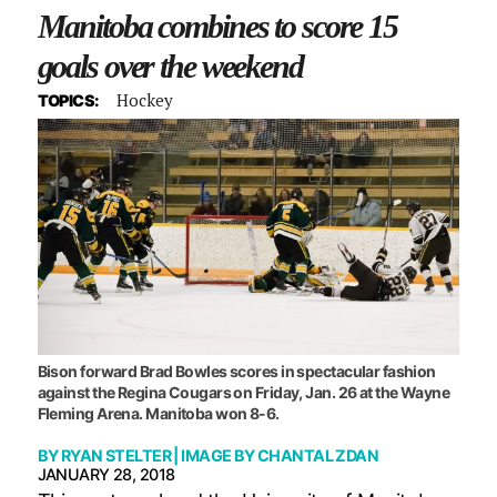
Manitoba combines to score 15
goals over the weekend
Hockey
TOPICS:
Bison forward Brad Bowles scores in spectacular fashion
against the Regina Cougars on Friday, Jan. 26 at the Wayne
Fleming Arena. Manitoba won 8-6.
BY
RYAN STELTER
| IMAGE BY
CHANTAL ZDAN
JANUARY 28, 2018