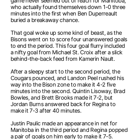
game never seemed out of reach for Manitoba,
who actually found themselves down 1-0 three
minutes into the first when Ben Duperreault
buried a breakaway chance.
That goal woke up some kind of beast, as the
Bisons went on to score four unanswered goals
to end the period. This four goal flurry included
a nifty goal from Michael St. Croix after a slick
behind-the-back feed from Kamerin Nault.
After a sleepy start to the second period, the
Cougars pounced, and Landon Peel rushed his
way into the Bison zone to make it 4-2 five
minutes into the second. Quintin Lisoway, Brad
Bowles, and Brett Brooks made it 7-2, but
Jordan Burns answered back for Regina to
make it 7-3 after 40 minutes.
Justin Paulic made an appearance in net for
Manitoba in the third period and Regina popped
a pair of goals on him early to make it 7-5.