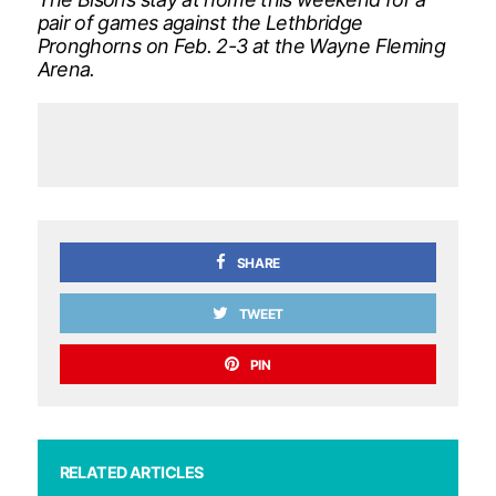
pair of games against the Lethbridge
Pronghorns on Feb. 2-3 at the Wayne Fleming
Arena.
SHARE
TWEET
PIN
RELATED ARTICLES