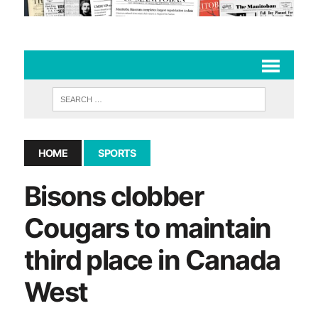
HOME
SPORTS
Bisons clobber
Cougars to maintain
third place in Canada
West