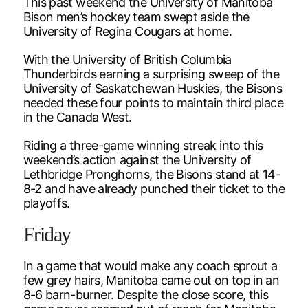
This past weekend the University of Manitoba
Bison men’s hockey team swept aside the
University of Regina Cougars at home.
With the University of British Columbia
Thunderbirds earning a surprising sweep of the
University of Saskatchewan Huskies, the Bisons
needed these four points to maintain third place
in the Canada West.
Riding a three-game winning streak into this
weekend’s action against the University of
Lethbridge Pronghorns, the Bisons stand at 14-
8-2 and have already punched their ticket to the
playoffs.
Friday
In a game that would make any coach sprout a
few grey hairs, Manitoba came out on top in an
8-6 barn-burner. Despite the close score, this