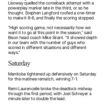
Lisoway quelled the comeback attempt with a
powerplay marker late in the third, or so he
thought. Stephen Langford roofed a one-timer
to make it 8-6, and finally the scoring stopped.
“High scoring game, not necessarily how we
want it to go at this point in the season,” said
Bison head coach Mike Sirant. “It showed depth
in our team with the number of guys who
scored in different situations and different
ways.”
Saturday
Manitoba tightened up defensively on Saturday
for the matinee rematch, winning 7-1.
Remi Laurencelle broke the deadlock midway
through the first period, with Joel Schreyer a
minute later to double the lead.