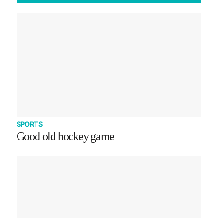
SPORTS
Good old hockey game