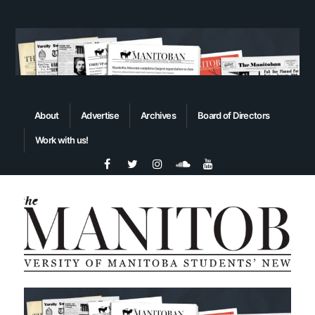
About
Advertise
Archives
Board of Directors
Work with us!