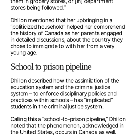
them in grocery stores, or [in] department
stores being followed.”
Dhillon mentioned that her upbringing in a
“politicized household” helped her comprehend
the history of Canada as her parents engaged
in detailed discussions, about the country they
chose to immigrate to with her from a very
young age.
School to prison pipeline
Dhillon described how the assimilation of the
education system and the criminal justice
system – to enforce disciplinary policies and
practices within schools – has “implicated”
students in the criminal justice system.
Calling this a “school-to-prison pipeline,” Dhillon
noted that the phenomenon, acknowledged in
the United States, occurs in Canada as well.