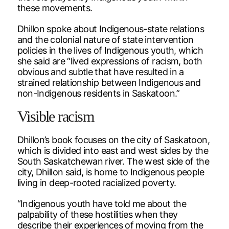
these movements.
Dhillon spoke about Indigenous-state relations
and the colonial nature of state intervention
policies in the lives of Indigenous youth, which
she said are “lived expressions of racism, both
obvious and subtle that have resulted in a
strained relationship between Indigenous and
non-Indigenous residents in Saskatoon.”
Visible racism
Dhillon’s book focuses on the city of Saskatoon,
which is divided into east and west sides by the
South Saskatchewan river. The west side of the
city, Dhillon said, is home to Indigenous people
living in deep-rooted racialized poverty.
“Indigenous youth have told me about the
palpability of these hostilities when they
describe their experiences of moving from the