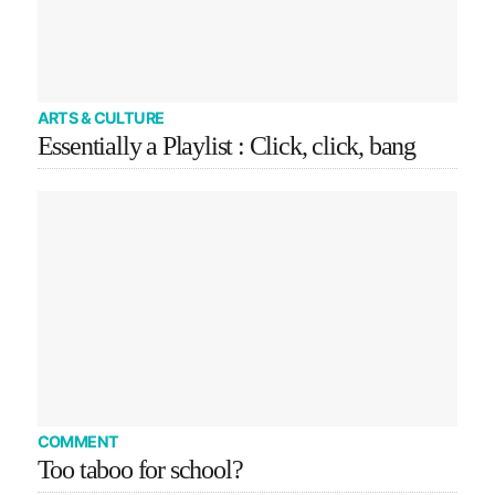
ARTS & CULTURE
Essentially a Playlist : Click, click, bang
COMMENT
Too taboo for school?