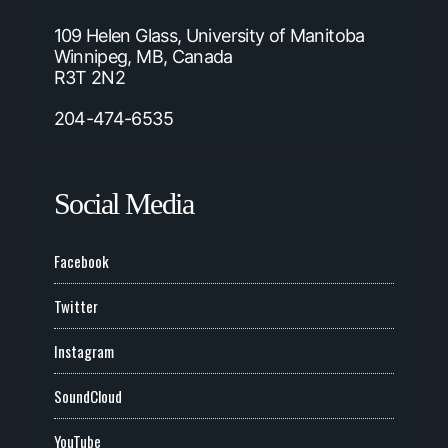
109 Helen Glass, University of Manitoba
Winnipeg, MB, Canada
R3T 2N2
204-474-6535
Social Media
Facebook
Twitter
Instagram
SoundCloud
YouTube