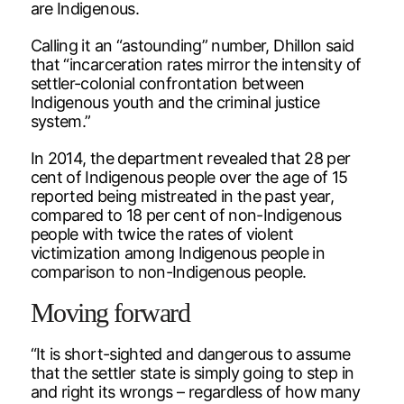
are Indigenous.
Calling it an “astounding” number, Dhillon said
that “incarceration rates mirror the intensity of
settler-colonial confrontation between
Indigenous youth and the criminal justice
system.”
In 2014, the department revealed that 28 per
cent of Indigenous people over the age of 15
reported being mistreated in the past year,
compared to 18 per cent of non-Indigenous
people with twice the rates of violent
victimization among Indigenous people in
comparison to non-Indigenous people.
Moving forward
“It is short-sighted and dangerous to assume
that the settler state is simply going to step in
and right its wrongs – regardless of how many