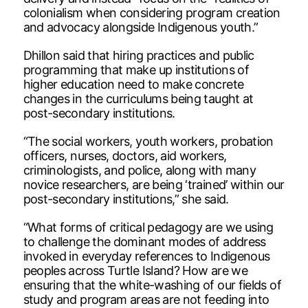
colonialism when considering program creation
and advocacy alongside Indigenous youth.”
Dhillon said that hiring practices and public
programming that make up institutions of
higher education need to make concrete
changes in the curriculums being taught at
post-secondary institutions.
“The social workers, youth workers, probation
officers, nurses, doctors, aid workers,
criminologists, and police, along with many
novice researchers, are being ‘trained’ within our
post-secondary institutions,” she said.
“What forms of critical pedagogy are we using
to challenge the dominant modes of address
invoked in everyday references to Indigenous
peoples across Turtle Island? How are we
ensuring that the white-washing of our fields of
study and program areas are not feeding into