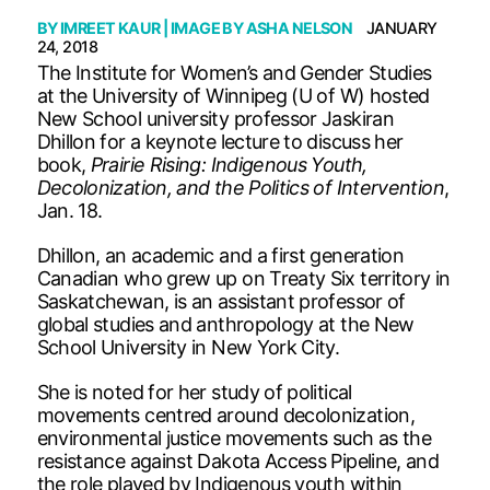
BY
IMREET KAUR
| IMAGE BY
ASHA NELSON
JANUARY
24, 2018
The Institute for Women’s and Gender Studies
at the University of Winnipeg (U of W) hosted
New School university professor Jaskiran
Dhillon for a keynote lecture to discuss her
book,
Prairie Rising: Indigenous Youth,
Decolonization, and the Politics of Intervention
,
Jan. 18.
Dhillon, an academic and a first generation
Canadian who grew up on Treaty Six territory in
Saskatchewan, is an assistant professor of
global studies and anthropology at the New
School University in New York City.
She is noted for her study of political
movements centred around decolonization,
environmental justice movements such as the
resistance against Dakota Access Pipeline, and
the role played by Indigenous youth within