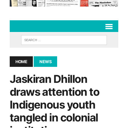
HOME
NEWS
Jaskiran Dhillon
draws attention to
Indigenous youth
tangled in colonial