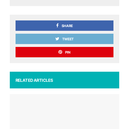
SHARE
TWEET
PIN
RELATED ARTICLES