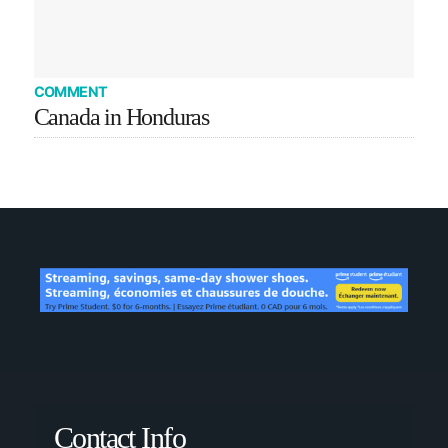
COMMENT
Canada in Honduras
Contact Info