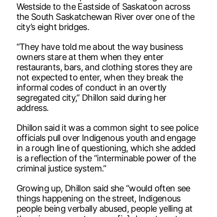
Westside to the Eastside of Saskatoon across
the South Saskatchewan River over one of the
city’s eight bridges.
“They have told me about the way business
owners stare at them when they enter
restaurants, bars, and clothing stores they are
not expected to enter, when they break the
informal codes of conduct in an overtly
segregated city,” Dhillon said during her
address.
Dhillon said it was a common sight to see police
officials pull over Indigenous youth and engage
in a rough line of questioning, which she added
is a reflection of the “interminable power of the
criminal justice system.”
Growing up, Dhillon said she “would often see
things happening on the street, Indigenous
people being verbally abused, people yelling at