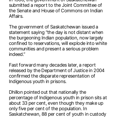
submitted a report to the Joint Committee of
the Senate and House of Commons on Indian
Affairs.
The government of Saskatchewan issued a
statement saying “the day is not distant when
the burgeoning Indian population, now largely
confined to reservations, will explode into white
communities and present a serious problem
indeed.”
Fast forward many decades later, a report
released by the Department of Justice in 2004
confirmed the disparate representation of
Indigenous youth in prisons.
Dhillon pointed out that nationally the
percentage of Indigenous youth in prison sits at
about 33 per cent, even though they make up
only five per cent of the population. In
Saskatchewan, 88 per cent of youth in custody