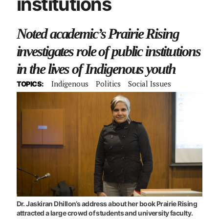
institutions
Noted academic’s Prairie Rising
investigates role of public institutions
in the lives of Indigenous youth
Indigenous
Politics
Social Issues
TOPICS:
Dr. Jaskiran Dhillon’s address about her book Prairie Rising
attracted a large crowd of students and university faculty.