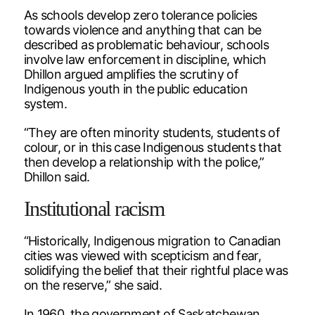
As schools develop zero tolerance policies
towards violence and anything that can be
described as problematic behaviour, schools
involve law enforcement in discipline, which
Dhillon argued amplifies the scrutiny of
Indigenous youth in the public education
system.
“They are often minority students, students of
colour, or in this case Indigenous students that
then develop a relationship with the police,”
Dhillon said.
Institutional racism
“Historically, Indigenous migration to Canadian
cities was viewed with scepticism and fear,
solidifying the belief that their rightful place was
on the reserve,” she said.
In 1960, the government of Saskatchewan