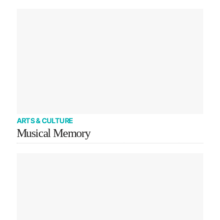
ARTS & CULTURE
Musical Memory