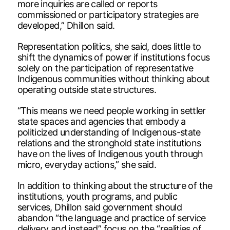
more inquiries are called or reports
commissioned or participatory strategies are
developed,” Dhillon said.
Representation politics, she said, does little to
shift the dynamics of power if institutions focus
solely on the participation of representative
Indigenous communities without thinking about
operating outside state structures.
“This means we need people working in settler
state spaces and agencies that embody a
politicized understanding of Indigenous-state
relations and the stronghold state institutions
have on the lives of Indigenous youth through
micro, everyday actions,” she said.
In addition to thinking about the structure of the
institutions, youth programs, and public
services, Dhillon said government should
abandon “the language and practice of service
delivery and instead” focus on the “realities of