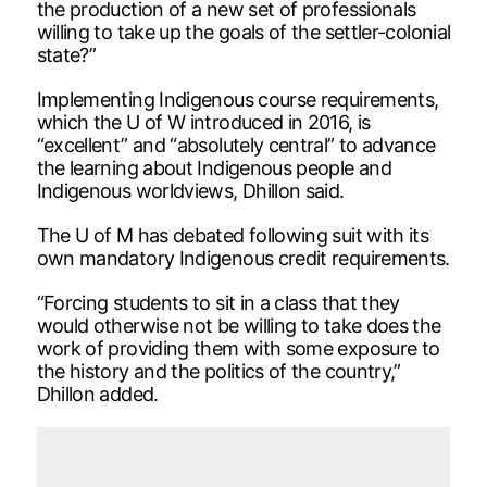
the production of a new set of professionals
willing to take up the goals of the settler-colonial
state?”
Implementing Indigenous course requirements,
which the U of W introduced in 2016, is
“excellent” and “absolutely central” to advance
the learning about Indigenous people and
Indigenous worldviews, Dhillon said.
The U of M has debated following suit with its
own mandatory Indigenous credit requirements.
“Forcing students to sit in a class that they
would otherwise not be willing to take does the
work of providing them with some exposure to
the history and the politics of the country,”
Dhillon added.