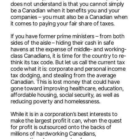
does not understand is that you cannot simply
be a Canadian when it benefits you and your
companies – you must also be a Canadian when
it comes to paying your fair share of taxes.
If you have former prime ministers – from both
sides of the aisle – hiding their cash in safe
havens at the expense of middle- and working-
class Canadians, it is time for the country to re-
think its tax code. But let us call the current tax
code what it is: corporate and personal income
tax dodging, and stealing from the average
Canadian. This is lost money that could have
gone toward improving healthcare, education,
affordable housing, social security, as well as
reducing poverty and homelessness.
While it is in a corporation’s best interests to
make the largest profit it can, when the quest
for profit is outsourced onto the backs of
millions of hardworking Canadians,