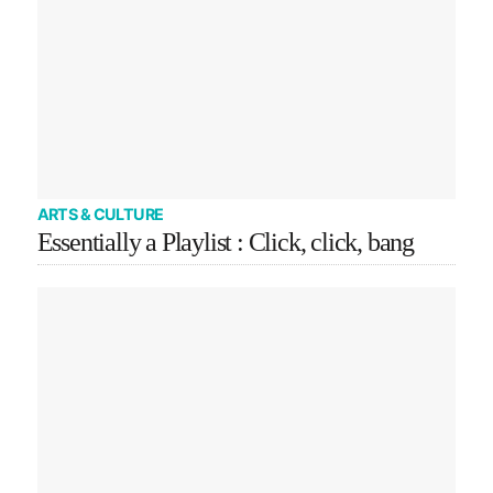
ARTS & CULTURE
Essentially a Playlist : Click, click, bang