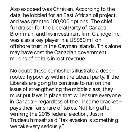
Also exposed was Chrétien. According to the
data, he lobbied for an East African oil project,
and was granted 100,000 options. The chief
fundraiser for the Liberal Party of Canada,
Bronfman, and his investment firm Claridge Inc.
was also a key player in a US$60 million
offshore trust in the Cayman Islands. This alone
may have cost the Canadian government
millions of dollars in lost revenue.
No doubt these bombshells illustrate a deep-
rooted hypocrisy within the Liberal party. If the
Liberals are going to continue to run on the
issue of strengthening the middle class, they
must put laws in place that will ensure everyone
in Canada – regardless of their income bracket –
pays their fair share of taxes. Not long after
winning the 2015 federal election, Justin
Trudeau himself said “tax evasion is something
we take very seriously.”