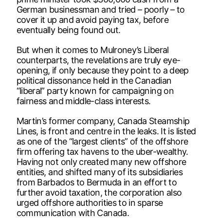
German businessman and tried – poorly – to
cover it up and avoid paying tax, before
eventually being found out.
But when it comes to Mulroney’s Liberal
counterparts, the revelations are truly eye-
opening, if only because they point to a deep
political dissonance held in the Canadian
“liberal” party known for campaigning on
fairness and middle-class interests.
Martin’s former company, Canada Steamship
Lines, is front and centre in the leaks. It is listed
as one of the “largest clients” of the offshore
firm offering tax havens to the uber-wealthy.
Having not only created many new offshore
entities, and shifted many of its subsidiaries
from Barbados to Bermuda in an effort to
further avoid taxation, the corporation also
urged offshore authorities to in sparse
communication with Canada.