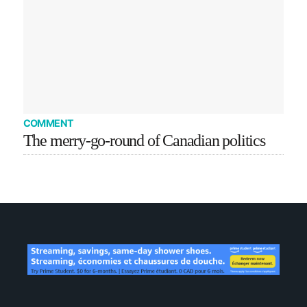
COMMENT
The merry-go-round of Canadian politics