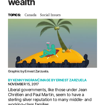
wealth
Canada
Social Issues
TOPICS:
Graphic by Ernest Zarzuela.
BY
KENNY INGRAM
| IMAGE BY
ERNEST ZARZUELA
NOVEMBER 15, 2017
Liberal governments, like those under Jean
Chrétien and Paul Martin, seem to have a
sterling silver reputation to many middle- and
working-class families.