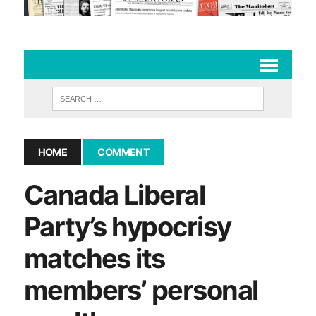
HOME
COMMENT
Canada Liberal
Party’s hypocrisy
matches its
members’ personal