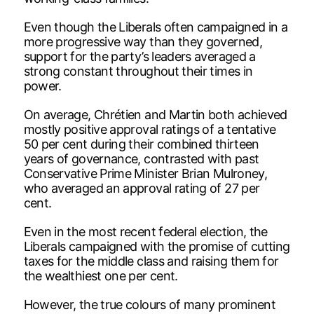
Even though the Liberals often campaigned in a
more progressive way than they governed,
support for the party’s leaders averaged a
strong constant throughout their times in
power.
On average, Chrétien and Martin both achieved
mostly positive approval ratings of a tentative
50 per cent during their combined thirteen
years of governance, contrasted with past
Conservative Prime Minister Brian Mulroney,
who averaged an approval rating of 27 per
cent.
Even in the most recent federal election, the
Liberals campaigned with the promise of cutting
taxes for the middle class and raising them for
the wealthiest one per cent.
However, the true colours of many prominent