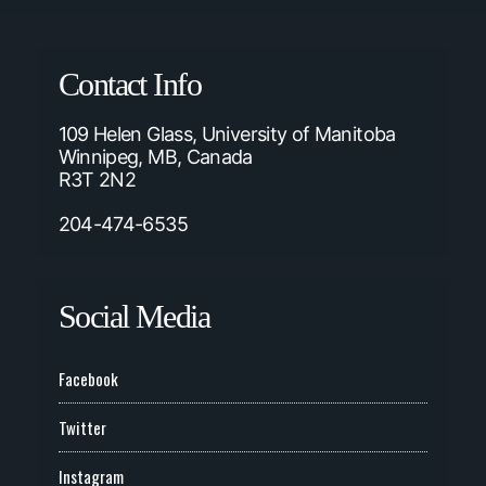
Contact Info
109 Helen Glass, University of Manitoba
Winnipeg, MB, Canada
R3T 2N2
204-474-6535
Social Media
Facebook
Twitter
Instagram