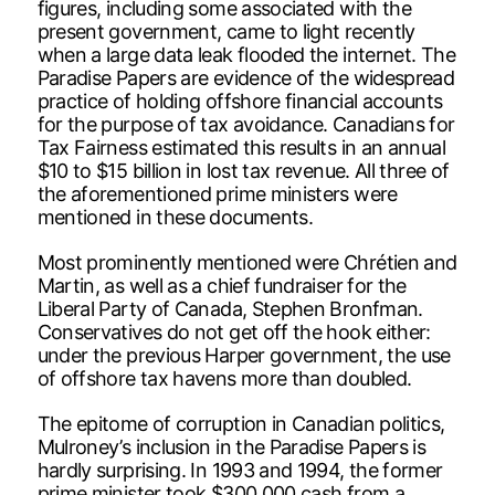
figures, including some associated with the
present government, came to light recently
when a large data leak flooded the internet. The
Paradise Papers are evidence of the widespread
practice of holding offshore financial accounts
for the purpose of tax avoidance. Canadians for
Tax Fairness estimated this results in an annual
$10 to $15 billion in lost tax revenue. All three of
the aforementioned prime ministers were
mentioned in these documents.
Most prominently mentioned were Chrétien and
Martin, as well as a chief fundraiser for the
Liberal Party of Canada, Stephen Bronfman.
Conservatives do not get off the hook either:
under the previous Harper government, the use
of offshore tax havens more than doubled.
The epitome of corruption in Canadian politics,
Mulroney’s inclusion in the Paradise Papers is
hardly surprising. In 1993 and 1994, the former
prime minister took $300,000 cash from a