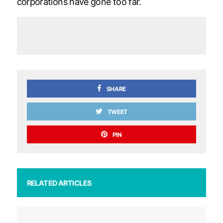
corporations have gone too far.
SHARE
TWEET
PIN
RELATED ARTICLES