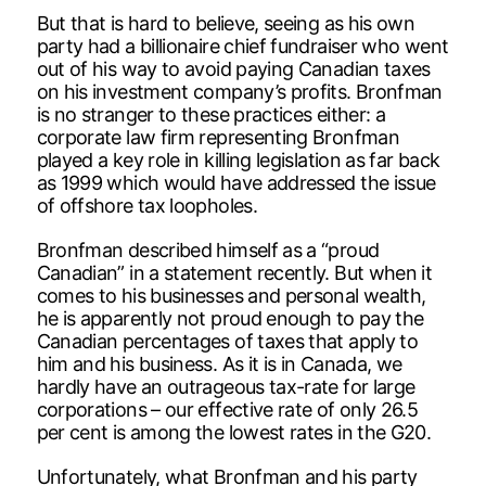
But that is hard to believe, seeing as his own
party had a billionaire chief fundraiser who went
out of his way to avoid paying Canadian taxes
on his investment company’s profits. Bronfman
is no stranger to these practices either: a
corporate law firm representing Bronfman
played a key role in killing legislation as far back
as 1999 which would have addressed the issue
of offshore tax loopholes.
Bronfman described himself as a “proud
Canadian” in a statement recently. But when it
comes to his businesses and personal wealth,
he is apparently not proud enough to pay the
Canadian percentages of taxes that apply to
him and his business. As it is in Canada, we
hardly have an outrageous tax-rate for large
corporations – our effective rate of only 26.5
per cent is among the lowest rates in the G20.
Unfortunately, what Bronfman and his party