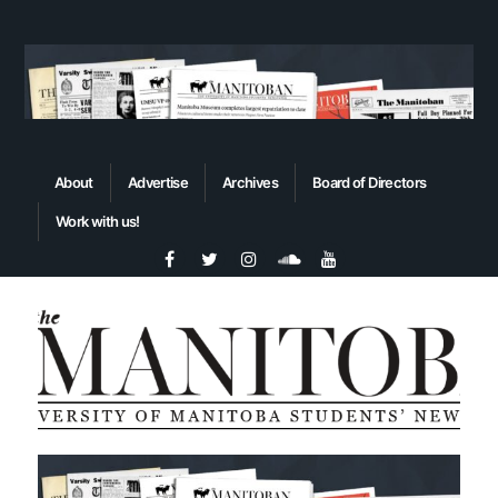
About
Advertise
Archives
Board of Directors
Work with us!