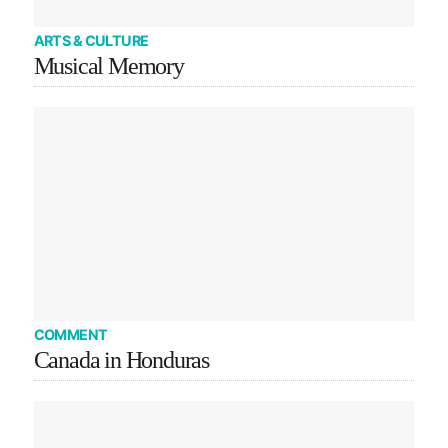
ARTS & CULTURE
Musical Memory
COMMENT
Canada in Honduras