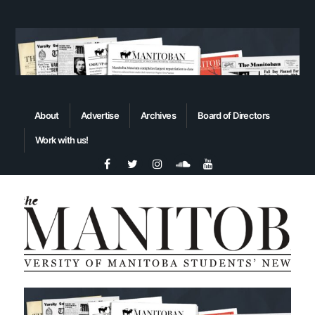
About
Advertise
Archives
Board of Directors
Work with us!