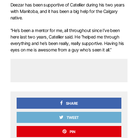
Deezar has been supportive of Catellier during his two years
with Manitoba, and it has been a big help for the Calgary
native.
“He’s been a mentor for me, all throughout since I’ve been
here last two years, Catellier said. He “helped me through
everything and he’s been really, really supportive. Having his
eyes on me is awesome from a guy who’s seen it all.”
SHARE
TWEET
PIN