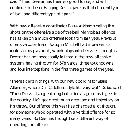
said. “Theo Deezar has been so good for us, and will
continue to do so. Bringing Des in gave us that different type
of look and different type of spark.”
With new offensive coordinator Blaire Atkinson calling the
shots on the offensive side of the ball, Manitoba’s offence
has taken on a much different look from last year. Previous
offensive coordinator Vaughn Mitchell had more vertical
routes in his playbook, which plays into Deezar’s strengths.
Deezar has not necessarily faltered in the new offensive
system, having thrown for 678 yards, three touchdowns,
and four interceptions in the first three games of the year.
“There’s certain things with our new coordinator Blaire
Atkinson, where Des Catellier’s style fits very well,” Dobie said.
“Theo Deezar is a great long ball hitter, as good as it gets in
the country. He’s got great touch great arc and trajectory on
his throw. Our offence this year has changed a lot though,
for someone who’s operated with a vertical offence for so
many years. So Des has brought us a different way of
operating the offence.”