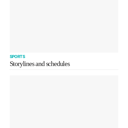
SPORTS
Storylines and schedules