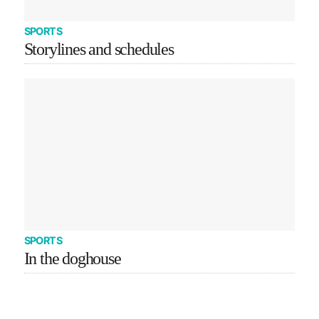
SPORTS
Storylines and schedules
SPORTS
In the doghouse