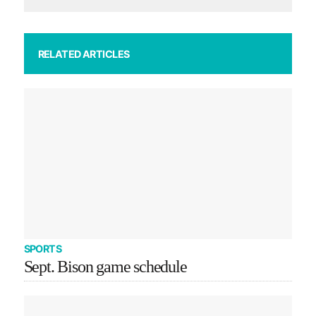
RELATED ARTICLES
SPORTS
Sept. Bison game schedule