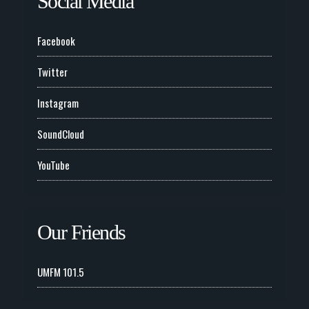
Social Media
Facebook
Twitter
Instagram
SoundCloud
YouTube
Our Friends
UMFM 101.5