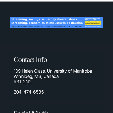
Contact Info
109 Helen Glass, University of Manitoba
Winnipeg, MB, Canada
R3T 2N2
204-474-6535