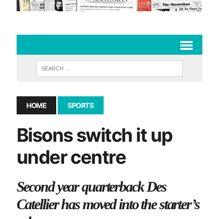
HOME
SPORTS
Bisons switch it up
under centre
Second year quarterback Des
Catellier has moved into the starter’s