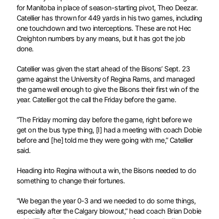
for Manitoba in place of season-starting pivot, Theo Deezar.
Catellier has thrown for 449 yards in his two games, including
one touchdown and two interceptions. These are not Hec
Creighton numbers by any means, but it has got the job
done.
Catellier was given the start ahead of the Bisons’ Sept. 23
game against the University of Regina Rams, and managed
the game well enough to give the Bisons their first win of the
year. Catellier got the call the Friday before the game.
“The Friday morning day before the game, right before we
get on the bus type thing, [I] had a meeting with coach Dobie
before and [he] told me they were going with me,” Catellier
said.
Heading into Regina without a win, the Bisons needed to do
something to change their fortunes.
“We began the year 0-3 and we needed to do some things,
especially after the Calgary blowout,” head coach Brian Dobie