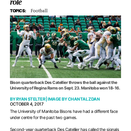
role
Football
TOPICS:
Bison quarterback Des Catellier throws the ball against the
University of Regina Rams on Sept. 23. Manitoba won 18-16.
BY
RYAN STELTER
| IMAGE BY
CHANTAL ZDAN
OCTOBER 4, 2017
T
he University of Manitoba Bisons have had a different face
under centre for the past two games.
Second-year quarterback Des Catellier has called the signals