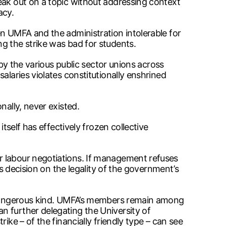
eak out on a topic without addressing context
acy.
en UMFA and the administration intolerable for
g the strike was bad for students.
 by the various public sector unions across
alaries violates constitutionally enshrined
nally, never existed.
tself has effectively frozen collective
r labour negotiations. If management refuses
’s decision on the legality of the government’s
st dangerous kind. UMFA’s members remain among
n further delegating the University of
ike – of the financially friendly type – can see