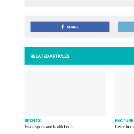
SHARE
RELATED ARTICLES
SPORTS
FEATURE
Bison sports and health briefs
Letter from