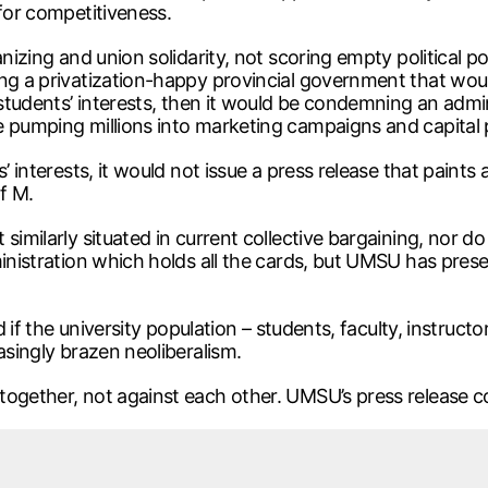
 for competitiveness.
nizing and union solidarity, not scoring empty political po
ng a privatization-happy provincial government that would
 students’ interests, then it would be condemning an admin
e pumping millions into marketing campaigns and capital 
 interests, it would not issue a press release that paints a
of M.
similarly situated in current collective bargaining, nor d
ministration which holds all the cards, but UMSU has prese
ed if the university population – students, faculty, instruc
asingly brazen neoliberalism.
ogether, not against each other. UMSU’s press release con