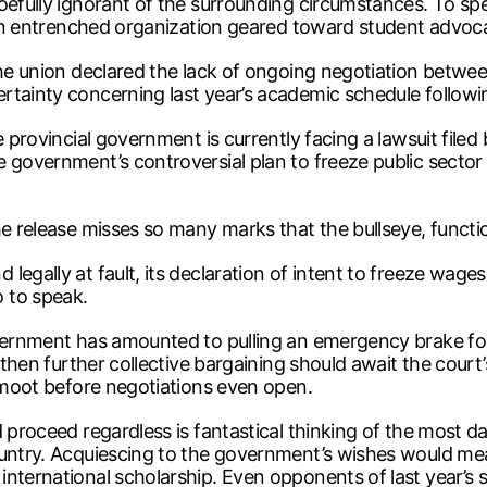
woefully ignorant of the surrounding circumstances. To sp
r an entrenched organization geared toward student advoc
The union declared the lack of ongoing negotiation betwe
rtainty concerning last year’s academic schedule followin
e provincial government is currently facing a lawsuit filed
government’s controversial plan to freeze public sector s
e release misses so many marks that the bullseye, functio
gally at fault, its declaration of intent to freeze wages i
 to speak.
overnment has amounted to pulling an emergency brake fo
, then further collective bargaining should await the court
s moot before negotiations even open.
nd proceed regardless is fantastical thinking of the mo
ountry. Acquiescing to the government’s wishes would mea
ternational scholarship. Even opponents of last year’s str