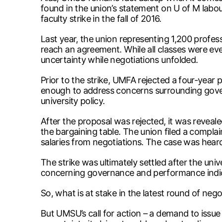
found in the union’s statement on U of M labou
faculty strike in the fall of 2016.
Last year, the union representing 1,200 profes
reach an agreement. While all classes were eve
uncertainty while negotiations unfolded.
Prior to the strike, UMFA rejected a four-year 
enough to address concerns surrounding governa
university policy.
After the proposal was rejected, it was reveale
the bargaining table. The union filed a complai
salaries from negotiations. The case was heard
The strike was ultimately settled after the uni
concerning governance and performance indica
So, what is at stake in the latest round of ne
But UMSU’s call for action – a demand to issue