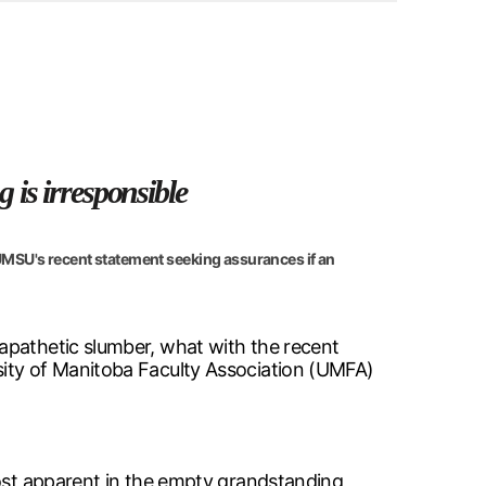
 is irresponsible
 UMSU's recent statement seeking assurances if an
apathetic slumber, what with the recent
sity of Manitoba Faculty Association (UMFA)
most apparent in the empty grandstanding