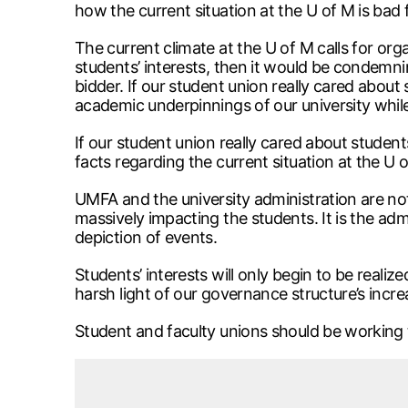
how the current situation at the U of M is bad
The current climate at the U of M calls for orga
students’ interests, then it would be condemni
bidder. If our student union really cared about
academic underpinnings of our university whil
If our student union really cared about students’
facts regarding the current situation at the U 
UMFA and the university administration are not 
massively impacting the students. It is the ad
depiction of events.
Students’ interests will only begin to be realiz
harsh light of our governance structure’s incre
Student and faculty unions should be working t