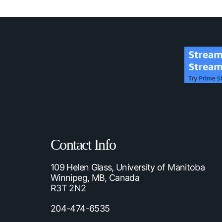
Contact Info
109 Helen Glass, University of Manitoba
Winnipeg, MB, Canada
R3T 2N2
204-474-6535