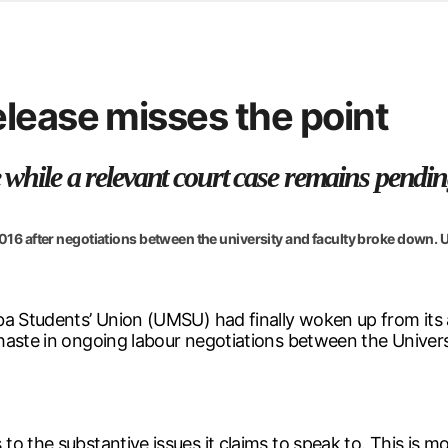
d from office in a month
s
ersity Centre
lease misses the point
6
 while a relevant court case remains pending
 2016 after negotiations between the university and faculty broke down.
ba Students’ Union (UMSU) had finally woken up from its 
haste in ongoing labour negotiations between the Univer
to the substantive issues it claims to speak to. This is 