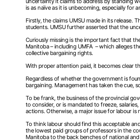
uncertainty it claims to address by standing 
is as naïve as it is unbecoming, especially fo
Firstly, the claims UMSU made in its release. 
students. UMSU further asserted that the unce
Curiously missing is the important fact that th
Manitoba – including UMFA – which alleges the 
collective bargaining rights.
With proper attention paid, it becomes clear th
Regardless of whether the government is found le
bargaining. Management has taken the cue, so
To be frank, the business of the provincial g
to consider, or is mandated to freeze, salaries
actions. Otherwise, a major issue for labour i
To think labour should find this acceptable a
the lowest paid groups of professors in the c
Manitoba to the back benches of national and in