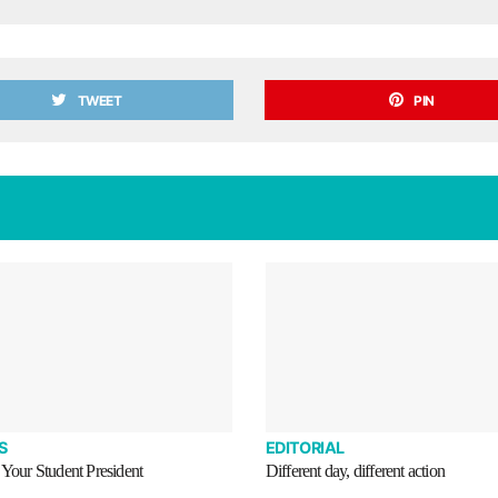
TWEET
PIN
S
EDITORIAL
 Your Student President
Different day, different action