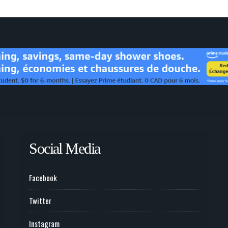
Social Media
Facebook
Twitter
Instagram