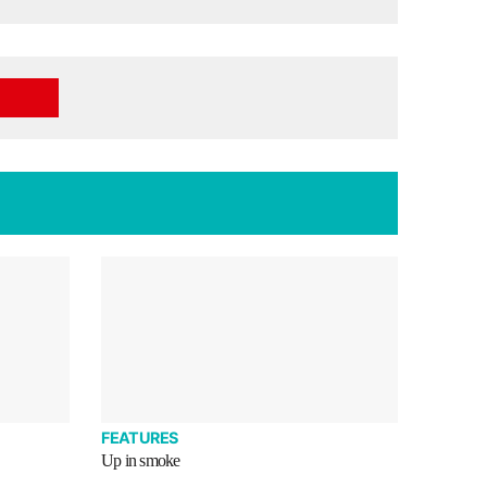
FEATURES
Up in smoke