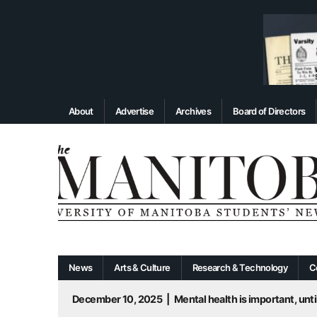
About
Advertise
Archives
Board of Directors
News
Arts & Culture
Research & Technology
C
December 10, 2025
|
Mental health is important, until