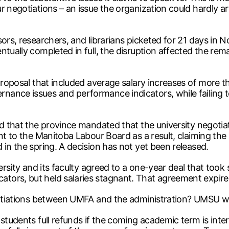
r negotiations – an issue the organization could hardly ar
sors, researchers, and librarians picketed for 21 days in 
ntually completed in full, the disruption affected the rem
proposal that included average salary increases of more th
nce issues and performance indicators, while failing to 
d that the province mandated that the university negotiate
nt to the Manitoba Labour Board as a result, claiming the u
 in the spring. A decision has not yet been released.
versity and its faculty agreed to a one-year deal that to
tors, but held salaries stagnant. That agreement expire
gotiations between UMFA and the administration? UMSU was 
 students full refunds if the coming academic term is int