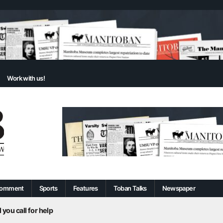
Work with us!
omment
Sports
Features
Toban Talks
Newspaper
 you call for help