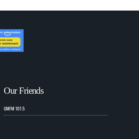
Our Friends
UMFM 101.5