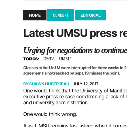
December 10, 2025
|
Second UMSU executive remove
November 25, 2025
|
UMSU board meeting highlight
COMMENT
HOME
EDITORIAL
September 3, 2025
|
New dental clinic opens in Univ
Latest UMSU press re
January 14, 2026
|
UMSU’s first BOD meeting of 202
Urging for negotiations to continue
UMFA
UMSU
TOPICS:
Classes at the U of M were interrupted for three weeks in
agreement is not reached by Sept. 19 misses the point.
BY
SHAWN HUBERDEAU
JULY 12, 2017
One would think that the University of Manito
executive press release condemning a lack of 
and university administration.
One would think wrong.
Alas, UMSU remains fast asleep when it comes 