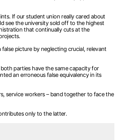
ints. If our student union really cared about
 see the university sold off to the highest
istration that continually cuts at the
projects.
 false picture by neglecting crucial, relevant
o both parties have the same capacity for
nted an erroneous false equivalency in its
tors, service workers – band together to face the
tributes only to the latter.