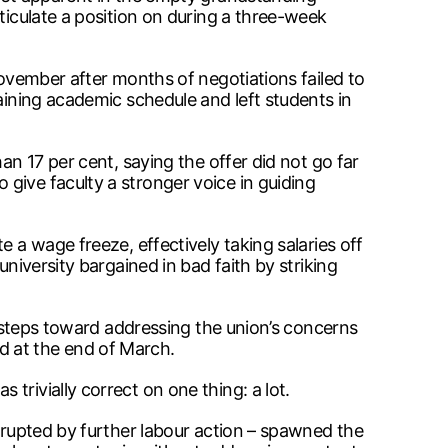
ticulate a position on during a three-week
November after months of negotiations failed to
aining academic schedule and left students in
an 17 per cent, saying the offer did not go far
give faculty a stronger voice in guiding
 a wage freeze, effectively taking salaries off
niversity bargained in bad faith by striking
ok steps toward addressing the union’s concerns
d at the end of March.
trivially correct on one thing: a lot.
errupted by further labour action – spawned the