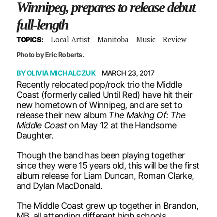
Winnipeg, prepares to release debut
full-length
Local Artist
Manitoba
Music
Review
TOPICS:
Photo by Eric Roberts.
BY
OLIVIA MICHALCZUK
MARCH 23, 2017
Recently relocated pop/rock trio the Middle
Coast (formerly called Until Red) have hit their
new hometown of Winnipeg, and are set to
release their new album
The Making Of: The
Middle Coast
on May 12 at the Handsome
Daughter.
Though the band has been playing together
since they were 15 years old, this will be the first
album release for Liam Duncan, Roman Clarke,
and Dylan MacDonald.
The Middle Coast grew up together in Brandon,
MB, all attending different high schools.