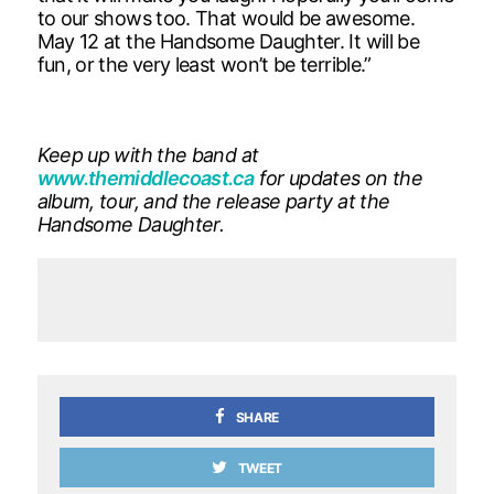
to our shows too. That would be awesome.
May 12 at the Handsome Daughter. It will be
fun, or the very least won’t be terrible.”
Keep up with the band at
www.themiddlecoast.ca
for updates on the
album, tour, and the release party at the
Handsome Daughter.
SHARE
TWEET