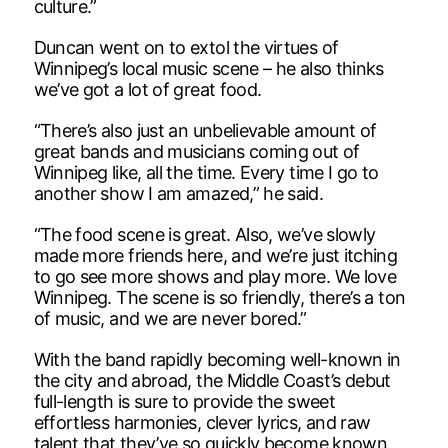
culture.”
Duncan went on to extol the virtues of
Winnipeg’s local music scene – he also thinks
we’ve got a lot of great food.
“There’s also just an unbelievable amount of
great bands and musicians coming out of
Winnipeg like, all the time. Every time I go to
another show I am amazed,” he said.
“The food scene is great. Also, we’ve slowly
made more friends here, and we’re just itching
to go see more shows and play more. We love
Winnipeg. The scene is so friendly, there’s a ton
of music, and we are never bored.”
With the band rapidly becoming well-known in
the city and abroad, the Middle Coast’s debut
full-length is sure to provide the sweet
effortless harmonies, clever lyrics, and raw
talent that they’ve so quickly become known