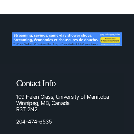
Contact Info
109 Helen Glass, University of Manitoba
Winnipeg, MB, Canada
R3T 2N2
204-474-6535