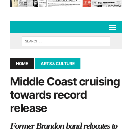
HOME
ARTS & CULTURE
Middle Coast cruising
towards record
release
Former Brandon band relocates to