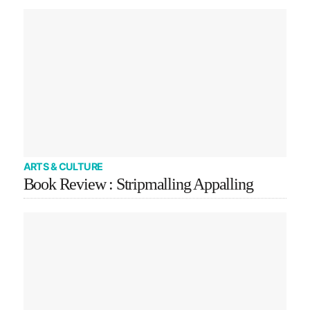
ARTS & CULTURE
Book Review : Stripmalling Appalling