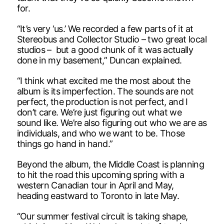
for.
“It’s very ‘us.’ We recorded a few parts of it at
Stereobus and Collector Studio – two great local
studios – but a good chunk of it was actually
done in my basement,” Duncan explained.
“I think what excited me the most about the
album is its imperfection. The sounds are not
perfect, the production is not perfect, and I
don’t care. We’re just figuring out what we
sound like. We’re also figuring out who we are as
individuals, and who we want to be. Those
things go hand in hand.”
Beyond the album, the Middle Coast is planning
to hit the road this upcoming spring with a
western Canadian tour in April and May,
heading eastward to Toronto in late May.
“Our summer festival circuit is taking shape,