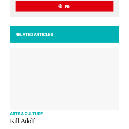
PIN
RELATED ARTICLES
ARTS & CULTURE
Kill Adolf