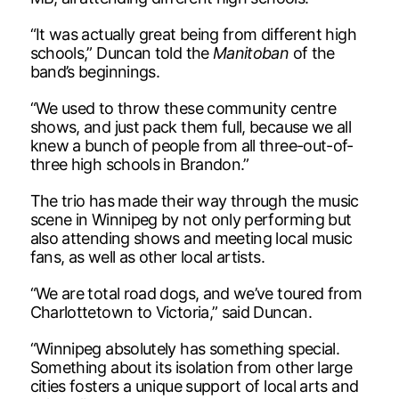
“It was actually great being from different high
schools,” Duncan told the
Manitoban
of the
band’s beginnings.
“We used to throw these community centre
shows, and just pack them full, because we all
knew a bunch of people from all three-out-of-
three high schools in Brandon.”
The trio has made their way through the music
scene in Winnipeg by not only performing but
also attending shows and meeting local music
fans, as well as other local artists.
“We are total road dogs, and we’ve toured from
Charlottetown to Victoria,” said Duncan.
“Winnipeg absolutely has something special.
Something about its isolation from other large
cities fosters a unique support of local arts and