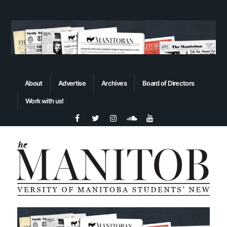
About
Advertise
Archives
Board of Directors
Work with us!