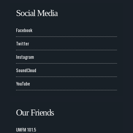
Social Media
Facebook
Twitter
Instagram
SoundCloud
YouTube
Our Friends
UMFM 101.5