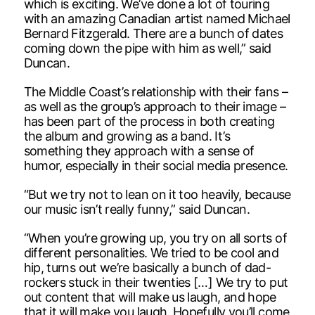
which is exciting. We’ve done a lot of touring
with an amazing Canadian artist named Michael
Bernard Fitzgerald. There are a bunch of dates
coming down the pipe with him as well,” said
Duncan.
The Middle Coast’s relationship with their fans –
as well as the group’s approach to their image –
has been part of the process in both creating
the album and growing as a band. It’s
something they approach with a sense of
humor, especially in their social media presence.
“But we try not to lean on it too heavily, because
our music isn’t really funny,” said Duncan.
“When you’re growing up, you try on all sorts of
different personalities. We tried to be cool and
hip, turns out we’re basically a bunch of dad-
rockers stuck in their twenties […] We try to put
out content that will make us laugh, and hope
that it will make you laugh. Hopefully you’ll come