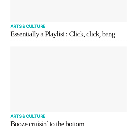
ARTS & CULTURE
Essentially a Playlist : Click, click, bang
ARTS & CULTURE
Booze cruisin’ to the bottom