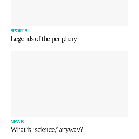
SPORTS
Legends of the periphery
NEWS
What is ‘science,’ anyway?