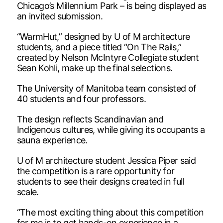
Chicago’s Millennium Park – is being displayed as
an invited submission.
“WarmHut,” designed by U of M architecture
students, and a piece titled “On The Rails,”
created by Nelson McIntyre Collegiate student
Sean Kohli, make up the final selections.
The University of Manitoba team consisted of
40 students and four professors.
The design reflects Scandinavian and
Indigenous cultures, while giving its occupants a
sauna experience.
U of M architecture student Jessica Piper said
the competition is a rare opportunity for
students to see their designs created in full
scale.
“The most exciting thing about this competition
for me is to get hands-on experience in a