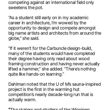
competing against an international field only
sweetens the pot.
“As a student still early on in my academic
career in architecture, I’m wowed by the
opportunity to design and compete amongst
big name artists and architects from around the
globe,” she said.
“If it weren’t for the Carbuncle design-build,
many of the students would have completed
their degree having only read about wood
framing construction and having never actually
lifted a hammer,” she added. “There’s nothing
quite like hands-on learning.”
Dahlman noted that the U of M’s sauna-inspired
project is the first in the warming hut
competition’s nearly decade-long run that is
actually warm.
“
The skaters and strollers of the Winnipeg