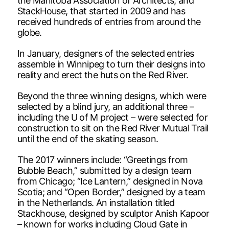
the Manitoba Association of Architects, and
StackHouse, that started in 2009 and has
received hundreds of entries from around the
globe.
In January, designers of the selected entries
assemble in Winnipeg to turn their designs into
reality and erect the huts on the Red River.
Beyond the three winning designs, which were
selected by a blind jury, an additional three –
including the U of M project – were selected for
construction to sit on the Red River Mutual Trail
until the end of the skating season.
The 2017 winners include: “Greetings from
Bubble Beach,” submitted by a design team
from Chicago; “Ice Lantern,” designed in Nova
Scotia; and “Open Border,” designed by a team
in the Netherlands. An installation titled
Stackhouse, designed by sculptor Anish Kapoor
– known for works including Cloud Gate in