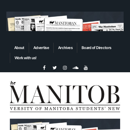
About
Advertise
Archives
Board of Directors
Work with us!