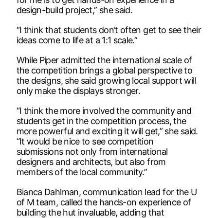
design-build project,” she said.
“I think that students don’t often get to see their
ideas come to life at a 1:1 scale.”
While Piper admitted the international scale of
the competition brings a global perspective to
the designs, she said growing local support will
only make the displays stronger.
“I think the more involved the community and
students get in the competition process, the
more powerful and exciting it will get,” she said.
“It would be nice to see competition
submissions not only from international
designers and architects, but also from
members of the local community.”
Bianca Dahlman, communication lead for the U
of M team, called the hands-on experience of
building the hut invaluable, adding that