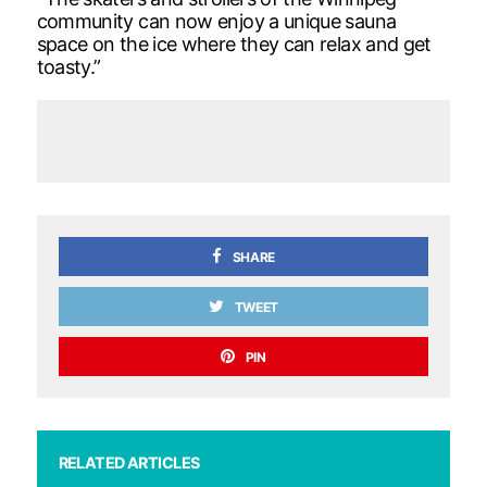
community can now enjoy a unique sauna
space on the ice where they can relax and get
toasty.”
SHARE
TWEET
PIN
RELATED ARTICLES