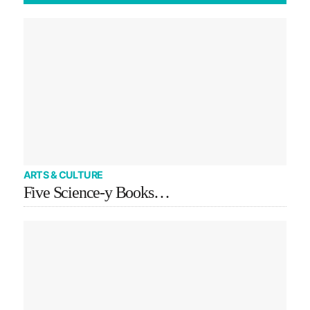
ARTS & CULTURE
Five Science-y Books…