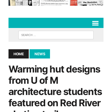
HOME
NEWS
Warming hut designs
from U of M
architecture students
featured on Red River