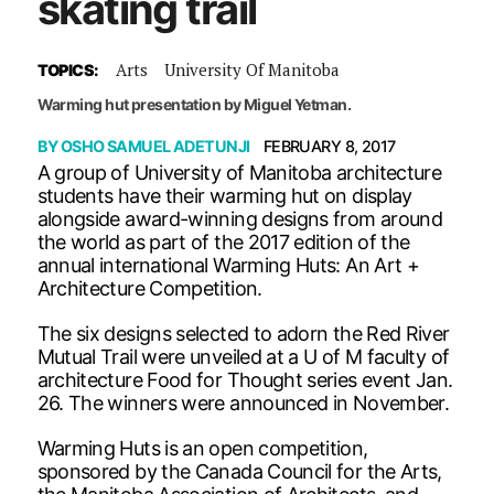
skating trail
Arts
University Of Manitoba
TOPICS:
Warming hut presentation by Miguel Yetman.
BY
OSHO SAMUEL ADETUNJI
FEBRUARY 8, 2017
A group of University of Manitoba architecture
students have their warming hut on display
alongside award-winning designs from around
the world as part of the 2017 edition of the
annual international Warming Huts: An Art +
Architecture Competition.
The six designs selected to adorn the Red River
Mutual Trail were unveiled at a U of M faculty of
architecture Food for Thought series event Jan.
26. The winners were announced in November.
Warming Huts is an open competition,
sponsored by the Canada Council for the Arts,