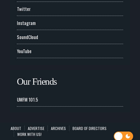
Twitter
Instagram
SoundCloud
YouTube
Our Friends
UMFM 101.5
ABOUT
ADVERTISE
ARCHIVES
BOARD OF DIRECTORS
WORK WITH US!