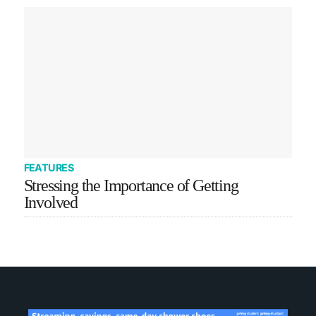
FEATURES
Stressing the Importance of Getting
Involved