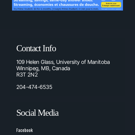
Contact Info
109 Helen Glass, University of Manitoba
Winnipeg, MB, Canada
R3T 2N2
204-474-6535
Social Media
Facebook