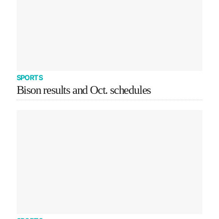
SPORTS
Bison results and Oct. schedules