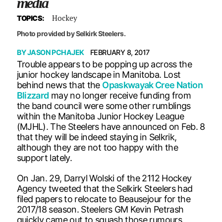
media
Hockey
TOPICS:
Photo provided by Selkirk Steelers.
BY
JASON PCHAJEK
FEBRUARY 8, 2017
Trouble appears to be popping up across the
junior hockey landscape in Manitoba. Lost
behind news that the
Opaskwayak Cree Nation
Blizzard
may no longer receive funding from
the band council were some other rumblings
within the Manitoba Junior Hockey League
(MJHL). The Steelers have announced on Feb. 8
that they will be indeed staying in Selkrik,
although they are not too happy with the
support lately.
On Jan. 29, Darryl Wolski of the 2112 Hockey
Agency tweeted that the Selkirk Steelers had
filed papers to relocate to Beausejour for the
2017/18 season. Steelers GM Kevin Petrash
quickly came out to squash those rumours,