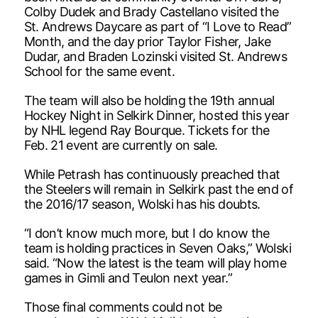
Colby Dudek and Brady Castellano visited the
St. Andrews Daycare as part of “I Love to Read”
Month, and the day prior Taylor Fisher, Jake
Dudar, and Braden Lozinski visited St. Andrews
School for the same event.
The team will also be holding the 19th annual
Hockey Night in Selkirk Dinner, hosted this year
by NHL legend Ray Bourque. Tickets for the
Feb. 21 event are currently on sale.
While Petrash has continuously preached that
the Steelers will remain in Selkirk past the end of
the 2016/17 season, Wolski has his doubts.
“I don’t know much more, but I do know the
team is holding practices in Seven Oaks,” Wolski
said. “Now the latest is the team will play home
games in Gimli and Teulon next year.”
Those final comments could not be