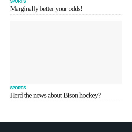
SPORTS
Marginally better your odds!
SPORTS
Herd the news about Bison hockey?