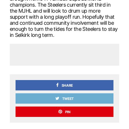
champions. The Steelers currently sit third in
the MJHL and will look to drum up more
support with a long playoff run. Hopefully that
and continued community involvement will be
enough to turn the tides for the Steelers to stay
in Selkirk long term.
SHARE
TWEET
PIN