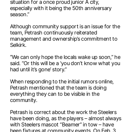
situation for a once proud junior A city,
especially with it being the 50th anniversary
season.”
Although community support is an issue for the
team, Petrash continuously reiterated
management and ownership’s commitment to
Selkirk.
“We can only hope the locals wake up soon,” he
said. “Or this will be a ‘you don’t know what you
had until it’s gone’ story.”
When responding to the initial rumors online,
Petrash mentioned that the team is doing
everything they can to be visible in the
community.
Petrash is correct about the work the Steelers
have been doing, as the players – almost always
with Steelers mascot “Beamer” in tow – have
been fixtures at community events. On Feb. 3,