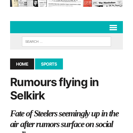
HOME
SPORTS
Rumours flying in
Selkirk
Fate of Steelers seemingly up in the
air after rumors surface on social