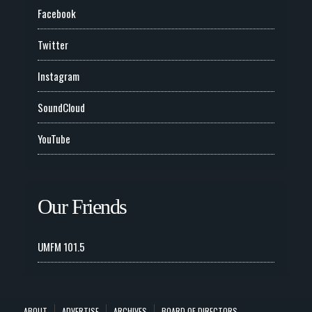
Facebook
Twitter
Instagram
SoundCloud
YouTube
Our Friends
UMFM 101.5
ABOUT
ADVERTISE
ARCHIVES
BOARD OF DIRECTORS