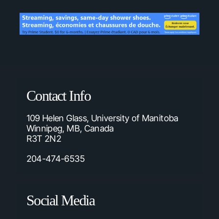
Contact Info
109 Helen Glass, University of Manitoba
Winnipeg, MB, Canada
R3T 2N2
204-474-6535
Social Media