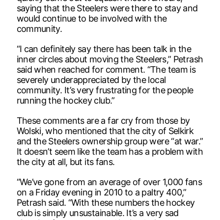
saying that the Steelers were there to stay and
would continue to be involved with the
community.
“I can definitely say there has been talk in the
inner circles about moving the Steelers,” Petrash
said when reached for comment. “The team is
severely underappreciated by the local
community. It’s very frustrating for the people
running the hockey club.”
These comments are a far cry from those by
Wolski, who mentioned that the city of Selkirk
and the Steelers ownership group were “at war.”
It doesn’t seem like the team has a problem with
the city at all, but its fans.
“We’ve gone from an average of over 1,000 fans
on a Friday evening in 2010 to a paltry 400,”
Petrash said. “With these numbers the hockey
club is simply unsustainable. It’s a very sad