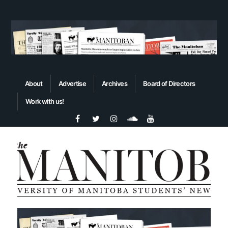
About
Advertise
Archives
Board of Directors
Work with us!