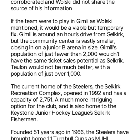
corroborated and Wolski did not share the
source of his information.
If the team were to play in Gimli as Wolski
mentioned, it would be a viable but temporary
fix. Gimli is around an hour’s drive from Selkirk,
but the community center is vastly smaller,
closing in on a junior B arena in size. Gimili’s
population of just fewer than 2,000 wouldn’t
have the same ticket sales potential as Selkrik.
Teulon would not be much better, with a
population of just over 1,000.
The current home of the Steelers, the Selkirk
Recreation Complex, opened in 1992 and has a
capacity of 2,751. A much more intriguing
option for the club, and is also home to the
Keystone Junior Hockey League’s Selkirk
Fishermen.
Founded 51 years ago in 1966, the Steelers have
brought home 11 Turnbull Cups as MJHL