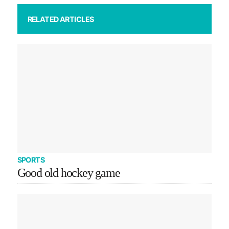
RELATED ARTICLES
SPORTS
Good old hockey game