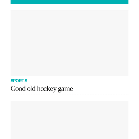
SPORTS
Good old hockey game