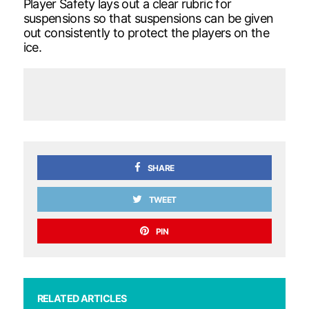
Player Safety lays out a clear rubric for
suspensions so that suspensions can be given
out consistently to protect the players on the
ice.
SHARE
TWEET
PIN
RELATED ARTICLES