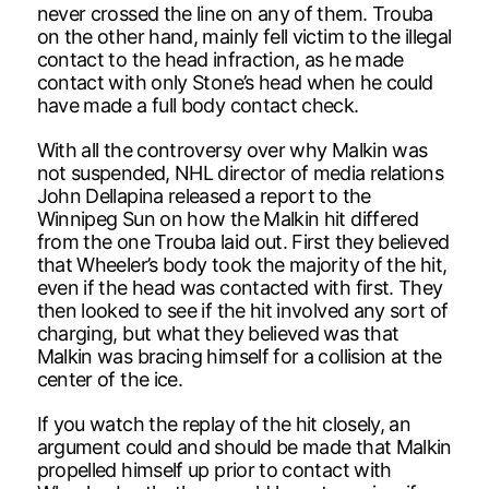
never crossed the line on any of them. Trouba
on the other hand, mainly fell victim to the illegal
contact to the head infraction, as he made
contact with only Stone’s head when he could
have made a full body contact check.
With all the controversy over why Malkin was
not suspended, NHL director of media relations
John Dellapina released a report to the
Winnipeg Sun on how the Malkin hit differed
from the one Trouba laid out. First they believed
that Wheeler’s body took the majority of the hit,
even if the head was contacted with first. They
then looked to see if the hit involved any sort of
charging, but what they believed was that
Malkin was bracing himself for a collision at the
center of the ice.
If you watch the replay of the hit closely, an
argument could and should be made that Malkin
propelled himself up prior to contact with