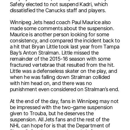
Safety elected to not suspend Kadri, which
dissatisfied the Canucks staff and players.
Winnipeg Jets head coach Paul Maurice also
made some comments about the suspension.
Maurice is another person looking for some
consistency, and compared the incident back to
a hit that Bryan Little took last year from Tampa
Bay’s Anton Stralman. Little missed the
remainder of the 2015-16 season with some
fractured vertebrae that resulted from the hit.
Little was a defenseless skater on the play, and
when he was falling down Stralman collided
with him head on, and there was no
punishment even considered on Stralman’s end.
At the end of the day, fans in Winnipeg may not
be impressed with the two-game suspension
given to Trouba, but he deserves the
suspension. All Jets fans and the rest of the
NHL can hope for is that the Department of