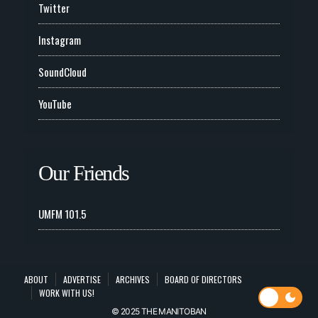
Twitter
Instagram
SoundCloud
YouTube
Our Friends
UMFM 101.5
ABOUT
ADVERTISE
ARCHIVES
BOARD OF DIRECTORS
WORK WITH US!
© 2025 THE MANITOBAN