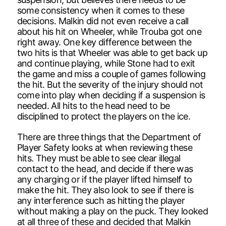
some consistency when it comes to these
decisions. Malkin did not even receive a call
about his hit on Wheeler, while Trouba got one
right away. One key difference between the
two hits is that Wheeler was able to get back up
and continue playing, while Stone had to exit
the game and miss a couple of games following
the hit. But the severity of the injury should not
come into play when deciding if a suspension is
needed. All hits to the head need to be
disciplined to protect the players on the ice.
There are three things that the Department of
Player Safety looks at when reviewing these
hits. They must be able to see clear illegal
contact to the head, and decide if there was
any charging or if the player lifted himself to
make the hit. They also look to see if there is
any interference such as hitting the player
without making a play on the puck. They looked
at all three of these and decided that Malkin