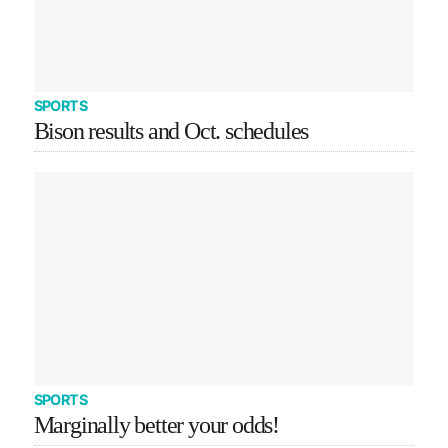
SPORTS
Bison results and Oct. schedules
SPORTS
Marginally better your odds!