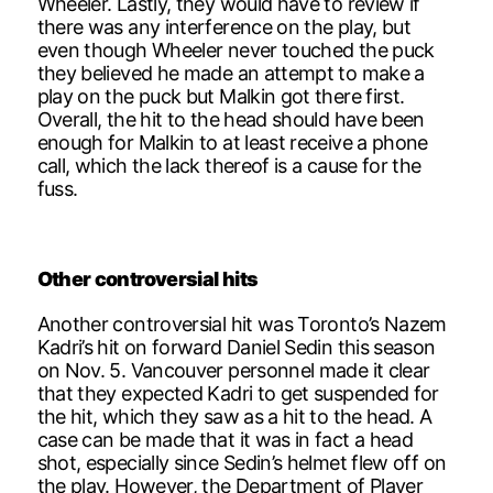
Wheeler. Lastly, they would have to review if
there was any interference on the play, but
even though Wheeler never touched the puck
they believed he made an attempt to make a
play on the puck but Malkin got there first.
Overall, the hit to the head should have been
enough for Malkin to at least receive a phone
call, which the lack thereof is a cause for the
fuss.
Other controversial hits
Another controversial hit was Toronto’s Nazem
Kadri’s hit on forward Daniel Sedin this season
on Nov. 5. Vancouver personnel made it clear
that they expected Kadri to get suspended for
the hit, which they saw as a hit to the head. A
case can be made that it was in fact a head
shot, especially since Sedin’s helmet flew off on
the play. However, the Department of Player