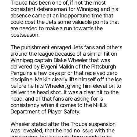
Trouba has been one of, if not the most
consistent defenseman for Winnipeg and his
absence came at an inopportune time that
could cost the Jets some valuable points that
are needed to make a run towards the
postseason.
The punishment enraged Jets fans and others
around the league because of a similar hit on
Winnipeg captain Blake Wheeler that was
delivered by Evgeni Malkin of the Pittsburgh
Penguins a few days prior that received zero
discipline. Malkin clearly lifts himself off the ice
before he hits Wheeler, giving him elevation to
deliver the head shot. It was a clear hit to the
head, and all that fans are asking for is
consistency when it comes to the NHL’s
Department of Player Safety.
Wheeler stated after the Trouba suspension
was revealed, that he had no issue with the
suspension, but believes there needs to be