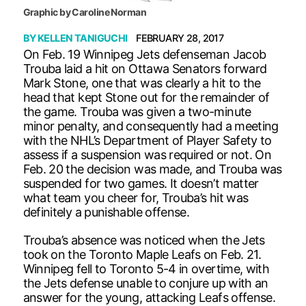
Graphic by Caroline Norman
BY
KELLEN TANIGUCHI
FEBRUARY 28, 2017
On Feb. 19 Winnipeg Jets defenseman Jacob
Trouba laid a hit on Ottawa Senators forward
Mark Stone, one that was clearly a hit to the
head that kept Stone out for the remainder of
the game. Trouba was given a two-minute
minor penalty, and consequently had a meeting
with the NHL’s Department of Player Safety to
assess if a suspension was required or not. On
Feb. 20 the decision was made, and Trouba was
suspended for two games. It doesn’t matter
what team you cheer for, Trouba’s hit was
definitely a punishable offense.
Trouba’s absence was noticed when the Jets
took on the Toronto Maple Leafs on Feb. 21.
Winnipeg fell to Toronto 5-4 in overtime, with
the Jets defense unable to conjure up with an
answer for the young, attacking Leafs offense.