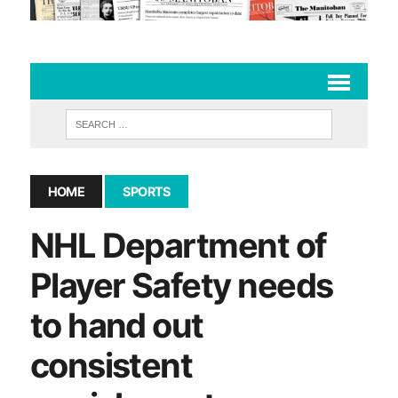
HOME
SPORTS
NHL Department of
Player Safety needs
to hand out
consistent