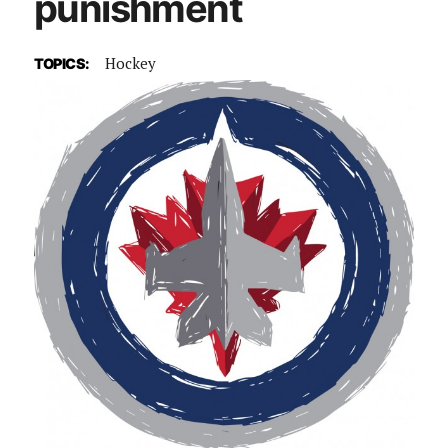
punishment
Hockey
TOPICS: