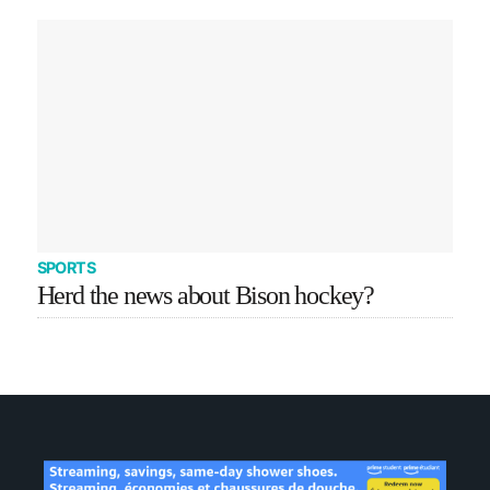
SPORTS
Herd the news about Bison hockey?