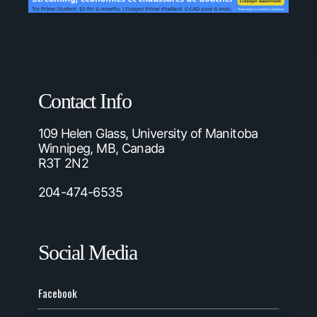
Contact Info
109 Helen Glass, University of Manitoba
Winnipeg, MB, Canada
R3T 2N2
204-474-6535
Social Media
Facebook