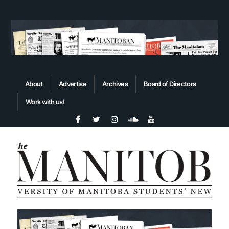
About
Advertise
Archives
Board of Directors
Work with us!