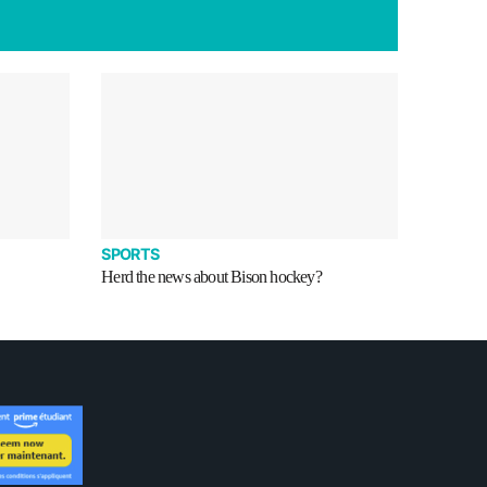
SPORTS
Herd the news about Bison hockey?