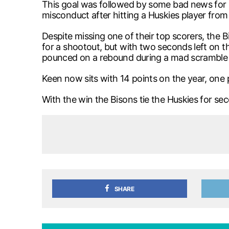
This goal was followed by some bad news for 
misconduct after hitting a Huskies player fro
Despite missing one of their top scorers, th
for a shootout, but with two seconds left on t
pounced on a rebound during a mad scramble in 
Keen now sits with 14 points on the year, one 
With the win the Bisons tie the Huskies for se
SHARE