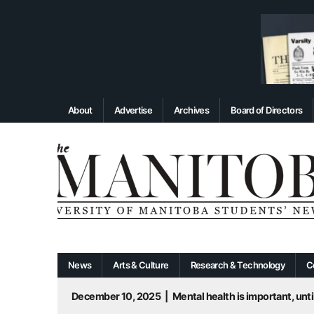
About
Advertise
Archives
Board of Directors
News
Arts & Culture
Research & Technology
C
December 10, 2025
|
Mental health is important, until