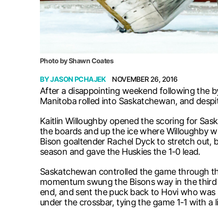
Photo by Shawn Coates
BY
JASON PCHAJEK
NOVEMBER 26, 2016
After a disappointing weekend following the b
Manitoba rolled into Saskatchewan, and despite
Kaitlin Willoughby opened the scoring for Sas
the boards and up the ice where Willoughby was
Bison goaltender Rachel Dyck to stretch out, b
season and gave the Huskies the 1-0 lead.
Saskatchewan controlled the game through the 
momentum swung the Bisons way in the third fr
end, and sent the puck back to Hovi who was 
under the crossbar, tying the game 1-1 with a lit