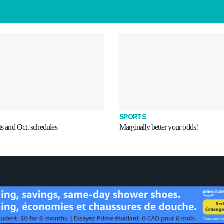
SPORTS
ts and Oct. schedules
Marginally better your odds!