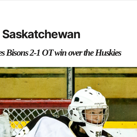
d from office in a month
s
ersity Centre
in Saskatchewan
6
es Bisons 2-1 OT win over the Huskies