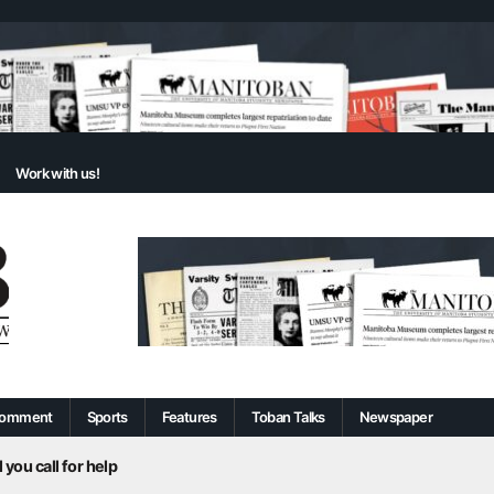
Work with us!
omment
Sports
Features
Toban Talks
Newspaper
 you call for help