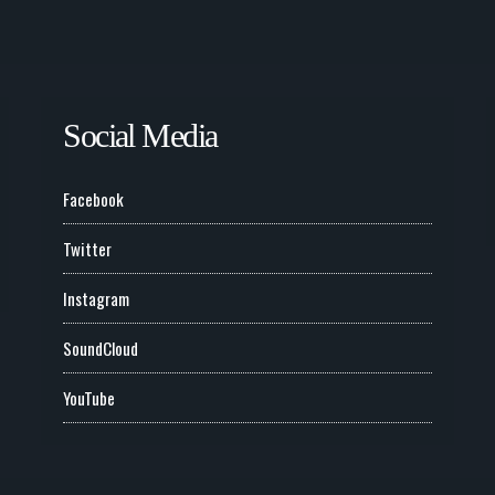
Social Media
Facebook
Twitter
Instagram
SoundCloud
YouTube