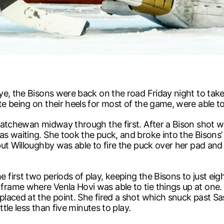
ye, the Bisons were back on the road Friday night to tak
 being on their heels for most of the game, were able to
katchewan midway through the first. After a Bison shot w
 waiting. She took the puck, and broke into the Bisons’ z
ut Willoughby was able to fire the puck over her pad and 
first two periods of play, keeping the Bisons to just ei
ame where Venla Hovi was able to tie things up at one. 
placed at the point. She fired a shot which snuck past 
tle less than five minutes to play.