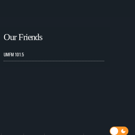
Our Friends
UMFM 101.5