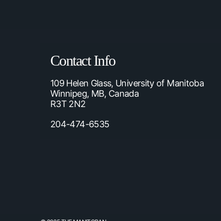
Contact Info
109 Helen Glass, University of Manitoba
Winnipeg, MB, Canada
R3T 2N2
204-474-6535