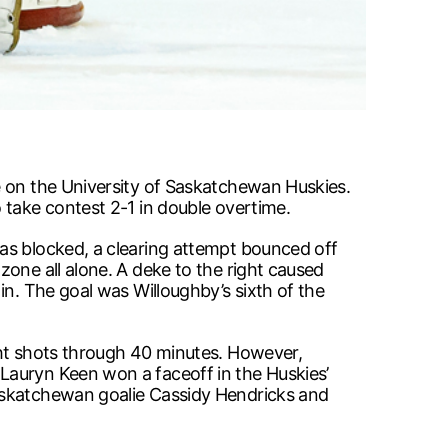
e on the University of Saskatchewan Huskies.
 take contest 2-1 in double overtime.
as blocked, a clearing attempt bounced off
one all alone. A deke to the right caused
in. The goal was Willoughby’s sixth of the
ght shots through 40 minutes. However,
Lauryn Keen won a faceoff in the Huskies’
Saskatchewan goalie Cassidy Hendricks and