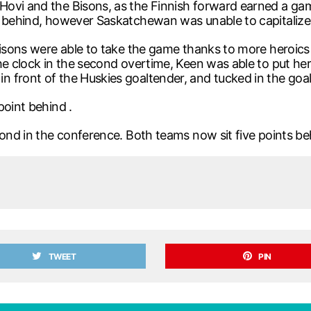
Hovi and the Bisons, as the Finnish forward earned a g
m behind, however Saskatchewan was unable to capitalize
e Bisons were able to take the game thanks to more hero
he clock in the second overtime, Keen was able to put he
front of the Huskies goaltender, and tucked in the goal 
point behind .
cond in the conference. Both teams now sit five points be
TWEET
PIN