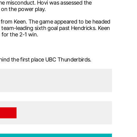
ame misconduct. Hovi was assessed the
 on the power play.
ics from Keen. The game appeared to be headed
r team-leading sixth goal past Hendricks. Keen
for the 2-1 win.
hind the first place UBC Thunderbirds.