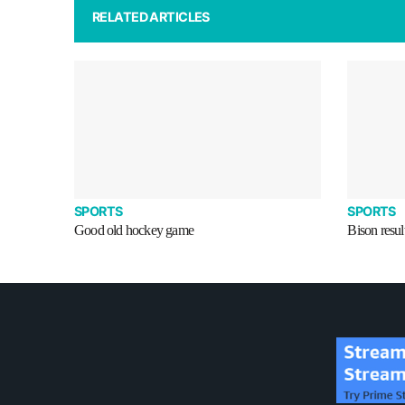
RELATED ARTICLES
SPORTS
SPORTS
Good old hockey game
Bison resul