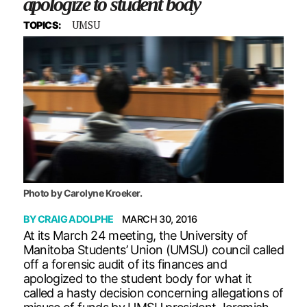
apologize to student body
UMSU
TOPICS:
Photo by Carolyne Kroeker.
BY
CRAIG ADOLPHE
MARCH 30, 2016
At its March 24 meeting, the University of
Manitoba Students’ Union (UMSU) council called
off a forensic audit of its finances and
apologized to the student body for what it
called a hasty decision concerning allegations of