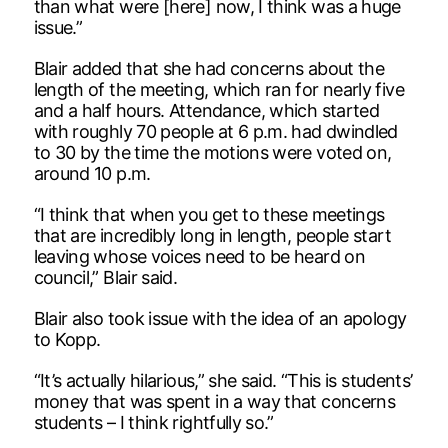
than what were [here] now, I think was a huge
issue.”
Blair added that she had concerns about the
length of the meeting, which ran for nearly five
and a half hours. Attendance, which started
with roughly 70 people at 6 p.m. had dwindled
to 30 by the time the motions were voted on,
around 10 p.m.
“I think that when you get to these meetings
that are incredibly long in length, people start
leaving whose voices need to be heard on
council,” Blair said.
Blair also took issue with the idea of an apology
to Kopp.
“It’s actually hilarious,” she said. “This is students’
money that was spent in a way that concerns
students – I think rightfully so.”