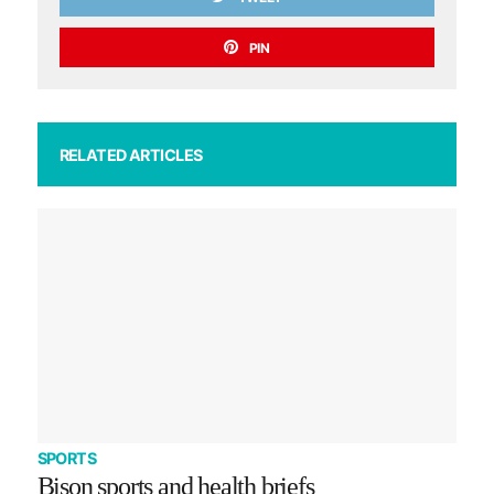
PIN
RELATED ARTICLES
SPORTS
Bison sports and health briefs