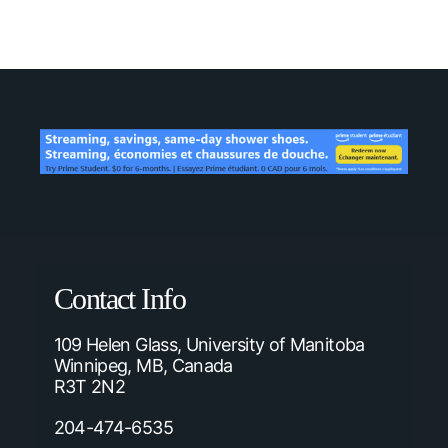
Contact Info
109 Helen Glass, University of Manitoba
Winnipeg, MB, Canada
R3T 2N2
204-474-6535