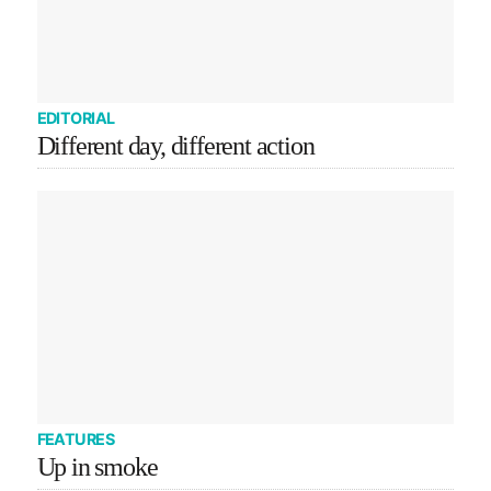
EDITORIAL
Different day, different action
FEATURES
Up in smoke