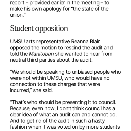
report – provided earlier in the meeting – to
make his own apology for “the state of the
union.”
Student opposition
UMSU arts representative Reanna Blair
opposed the motion to rescind the audit and
told the
Manitoban
she wanted to hear from
neutral third parties about the audit.
“We should be speaking to unbiased people who
were not within UMSU, who would have no
connection to these charges that were
incurred,” she said.
“That’s who should be presenting it to council.
Because, even now, I don’t think council has a
clear idea of what an audit can and cannot do.
And to get rid of the audit in such a hasty
fashion when it was voted on by more students