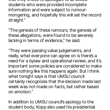
students who were provided incomplete
information and were subject to rumour-
mongering, and hopefully this will set the record
straight.”
“The genesis of these rumours, the genesis of
these allegations, were found to be severely
lacking in terms of evidence,” he said.
“They were passing value judgements, and
really, what everyone can agree on is there’s a
need for a bylaw and operational review, and it’s
important some policies are considered to make
sure nothing like this happens again. But I think
what tonight says is that UMSU council
certainly recognizes that the decision made last
week was not made on facts, but rather based
on emotion.”
In addition to UMSU council’s apology to the
student body, Kopp also used his presidential