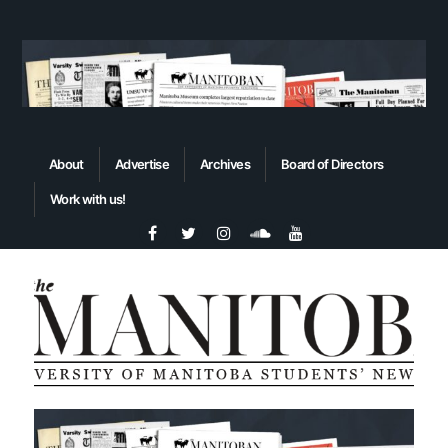
About
Advertise
Archives
Board of Directors
Work with us!