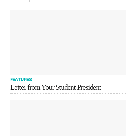
FEATURES
Letter from Your Student President