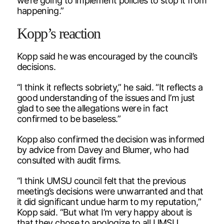
we’re going to implement policies to stop it from
happening.”
Kopp’s reaction
Kopp said he was encouraged by the council’s
decisions.
“I think it reflects sobriety,” he said. “It reflects a
good understanding of the issues and I’m just
glad to see the allegations were in fact
confirmed to be baseless.”
Kopp also confirmed the decision was informed
by advice from Davey and Blumer, who had
consulted with audit firms.
“I think UMSU council felt that the previous
meeting’s decisions were unwarranted and that
it did significant undue harm to my reputation,”
Kopp said. “But what I’m very happy about is
that they chose to apologize to all UMSU