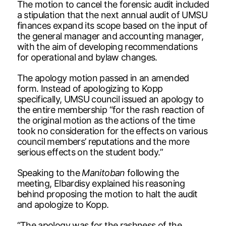
The motion to cancel the forensic audit included
a stipulation that the next annual audit of UMSU
finances expand its scope based on the input of
the general manager and accounting manager,
with the aim of developing recommendations
for operational and bylaw changes.
The apology motion passed in an amended
form. Instead of apologizing to Kopp
specifically, UMSU council issued an apology to
the entire membership “for the rash reaction of
the original motion as the actions of the time
took no consideration for the effects on various
council members’ reputations and the more
serious effects on the student body.”
Speaking to the
Manitoban
following the
meeting, Elbardisy explained his reasoning
behind proposing the motion to halt the audit
and apologize to Kopp.
“The apology was for the rashness of the