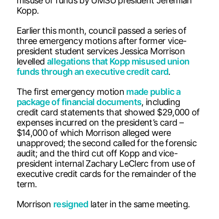
misuse of funds by UMSU president Jeremiah
Kopp.
Earlier this month, council passed a series of
three emergency motions after former vice-
president student services Jessica Morrison
levelled
allegations that Kopp misused union
funds through an executive credit card
.
The first emergency motion
made public a
package of financial documents
, including
credit card statements that showed $29,000 of
expenses incurred on the president’s card –
$14,000 of which Morrison alleged were
unapproved; the second called for the forensic
audit; and the third cut off Kopp and vice-
president internal Zachary LeClerc from use of
executive credit cards for the remainder of the
term.
Morrison
resigned
later in the same meeting.