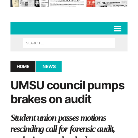
HOME
NEWS
UMSU council pumps
brakes on audit
Student union passes motions
rescinding call for forensic audit,