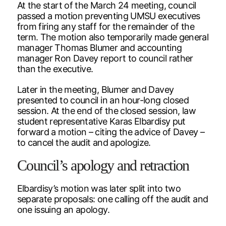
At the start of the March 24 meeting, council
passed a motion preventing UMSU executives
from firing any staff for the remainder of the
term. The motion also temporarily made general
manager Thomas Blumer and accounting
manager Ron Davey report to council rather
than the executive.
Later in the meeting, Blumer and Davey
presented to council in an hour-long closed
session. At the end of the closed session, law
student representative Karas Elbardisy put
forward a motion – citing the advice of Davey –
to cancel the audit and apologize.
Council’s apology and retraction
Elbardisy’s motion was later split into two
separate proposals: one calling off the audit and
one issuing an apology.