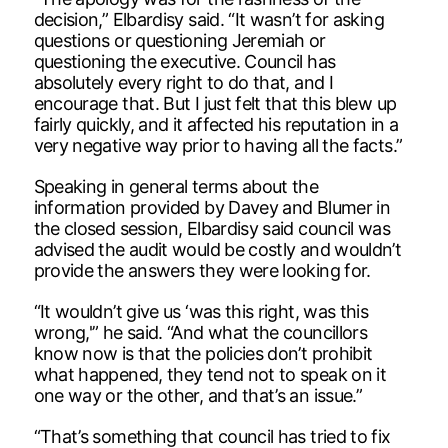
decision,” Elbardisy said. “It wasn’t for asking
questions or questioning Jeremiah or
questioning the executive. Council has
absolutely every right to do that, and I
encourage that. But I just felt that this blew up
fairly quickly, and it affected his reputation in a
very negative way prior to having all the facts.”
Speaking in general terms about the
information provided by Davey and Blumer in
the closed session, Elbardisy said council was
advised the audit would be costly and wouldn’t
provide the answers they were looking for.
“It wouldn’t give us ‘was this right, was this
wrong,'” he said. “And what the councillors
know now is that the policies don’t prohibit
what happened, they tend not to speak on it
one way or the other, and that’s an issue.”
“That’s something that council has tried to fix