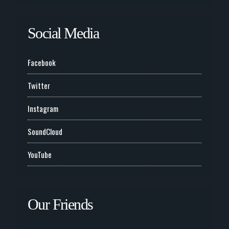
Social Media
Facebook
Twitter
Instagram
SoundCloud
YouTube
Our Friends