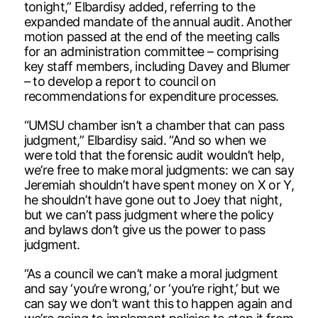
tonight,” Elbardisy added, referring to the
expanded mandate of the annual audit. Another
motion passed at the end of the meeting calls
for an administration committee – comprising
key staff members, including Davey and Blumer
– to develop a report to council on
recommendations for expenditure processes.
“UMSU chamber isn’t a chamber that can pass
judgment,” Elbardisy said. “And so when we
were told that the forensic audit wouldn’t help,
we’re free to make moral judgments: we can say
Jeremiah shouldn’t have spent money on X or Y,
he shouldn’t have gone out to Joey that night,
but we can’t pass judgment where the policy
and bylaws don’t give us the power to pass
judgment.
“As a council we can’t make a moral judgment
and say ‘you’re wrong,’ or ‘you’re right,’ but we
can say we don’t want this to happen again and