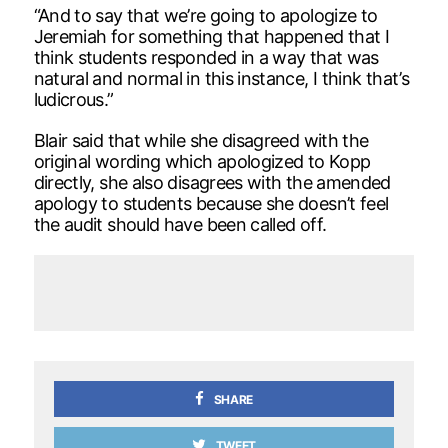
“And to say that we’re going to apologize to
Jeremiah for something that happened that I
think students responded in a way that was
natural and normal in this instance, I think that’s
ludicrous.”
Blair said that while she disagreed with the
original wording which apologized to Kopp
directly, she also disagrees with the amended
apology to students because she doesn’t feel
the audit should have been called off.
SHARE
TWEET