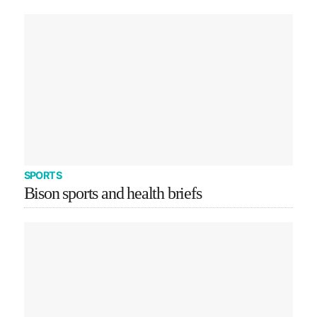
SPORTS
Bison sports and health briefs