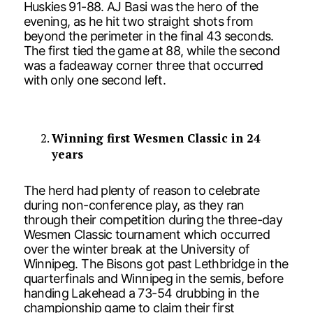
Huskies 91-88. AJ Basi was the hero of the
evening, as he hit two straight shots from
beyond the perimeter in the final 43 seconds.
The first tied the game at 88, while the second
was a fadeaway corner three that occurred
with only one second left.
Winning first Wesmen Classic in 24
years
The herd had plenty of reason to celebrate
during non-conference play, as they ran
through their competition during the three-day
Wesmen Classic tournament which occurred
over the winter break at the University of
Winnipeg. The Bisons got past Lethbridge in the
quarterfinals and Winnipeg in the semis, before
handing Lakehead a 73-54 drubbing in the
championship game to claim their first