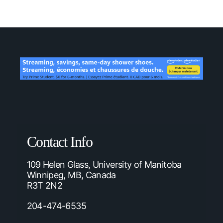
Contact Info
109 Helen Glass, University of Manitoba
Winnipeg, MB, Canada
R3T 2N2
204-474-6535