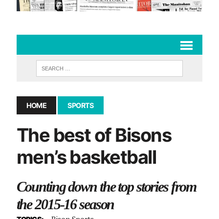
HOME
SPORTS
The best of Bisons
men’s basketball
Counting down the top stories from
the 2015-16 season
Bison Sports