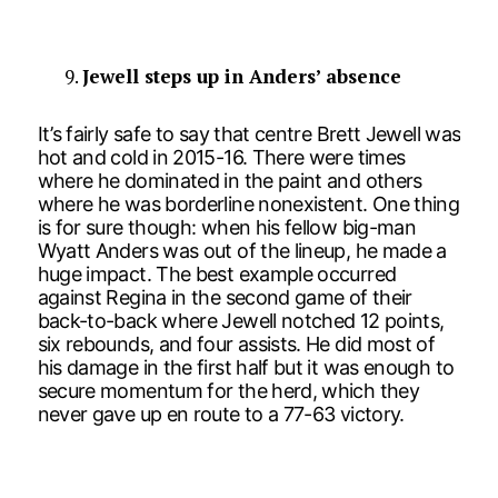
Jewell steps up in Anders’ absence
It’s fairly safe to say that centre Brett Jewell was
hot and cold in 2015-16. There were times
where he dominated in the paint and others
where he was borderline nonexistent. One thing
is for sure though: when his fellow big-man
Wyatt Anders was out of the lineup, he made a
huge impact. The best example occurred
against Regina in the second game of their
back-to-back where Jewell notched 12 points,
six rebounds, and four assists. He did most of
his damage in the first half but it was enough to
secure momentum for the herd, which they
never gave up en route to a 77-63 victory.