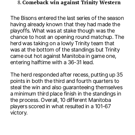
Comeback win against Trinity Western
The Bisons entered the last series of the season
having already known that they had made the
playoffs. What was at stake though was the
chance to host an opening round matchup. The
herd was taking on a lowly Trinity team that
was at the bottom of the standings but Trinity
came out hot against Manitoba in game one,
entering halftime with a 36-31 lead.
The herd responded after recess, putting up 35
points in both the third and fourth quarters to
steal the win and also guaranteeing themselves
a minimum third place finish in the standings in
the process. Overall, 10 different Manitoba
players scored in what resulted in a 101-67
victory.