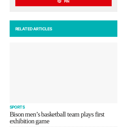
PIN
RELATED ARTICLES
SPORTS
Bison men’s basketball team plays first
exhibition game