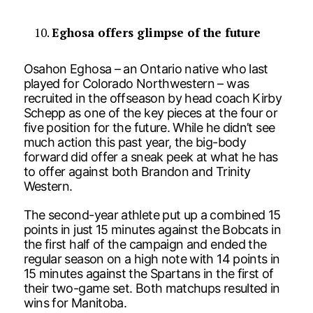
Eghosa offers glimpse of the future
Osahon Eghosa – an Ontario native who last
played for Colorado Northwestern – was
recruited in the offseason by head coach Kirby
Schepp as one of the key pieces at the four or
five position for the future. While he didn’t see
much action this past year, the big-body
forward did offer a sneak peek at what he has
to offer against both Brandon and Trinity
Western.
The second-year athlete put up a combined 15
points in just 15 minutes against the Bobcats in
the first half of the campaign and ended the
regular season on a high note with 14 points in
15 minutes against the Spartans in the first of
their two-game set. Both matchups resulted in
wins for Manitoba.