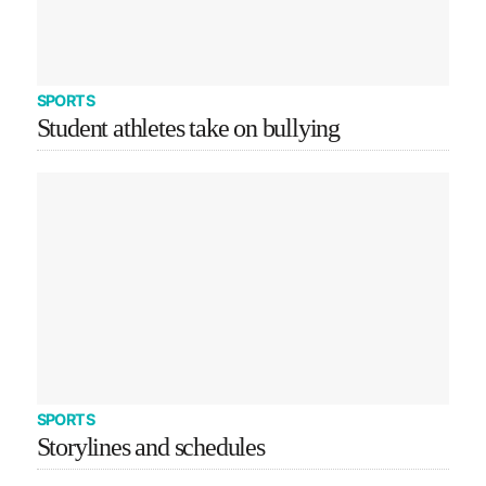
SPORTS
Student athletes take on bullying
SPORTS
Storylines and schedules