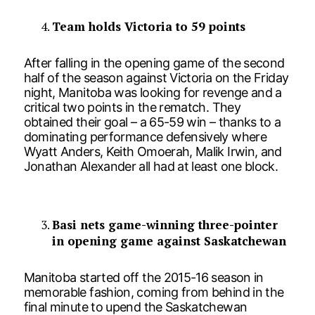
Team holds Victoria to 59 points
After falling in the opening game of the second
half of the season against Victoria on the Friday
night, Manitoba was looking for revenge and a
critical two points in the rematch. They
obtained their goal – a 65-59 win – thanks to a
dominating performance defensively where
Wyatt Anders, Keith Omoerah, Malik Irwin, and
Jonathan Alexander all had at least one block.
Basi nets game-winning three-pointer
in opening game against Saskatchewan
Manitoba started off the 2015-16 season in
memorable fashion, coming from behind in the
final minute to upend the Saskatchewan