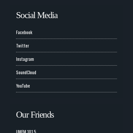
Social Media
Facebook
Twitter
Instagram
SoundCloud
YouTube
Our Friends
UMFM 101.5