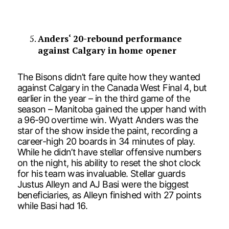
Anders‘ 20-rebound performance
against Calgary in home opener
The Bisons didn’t fare quite how they wanted
against Calgary in the Canada West Final 4, but
earlier in the year – in the third game of the
season – Manitoba gained the upper hand with
a 96-90 overtime win. Wyatt Anders was the
star of the show inside the paint, recording a
career-high 20 boards in 34 minutes of play.
While he didn’t have stellar offensive numbers
on the night, his ability to reset the shot clock
for his team was invaluable. Stellar guards
Justus Alleyn and AJ Basi were the biggest
beneficiaries, as Alleyn finished with 27 points
while Basi had 16.