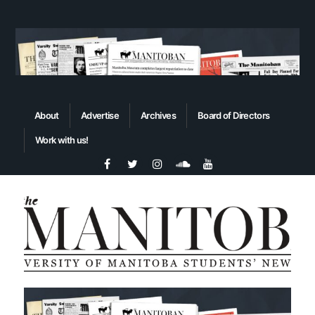
About
Advertise
Archives
Board of Directors
Work with us!