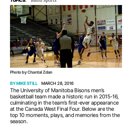
TOPICS:
Photo by Chantal Zdan
BY
MIKE STILL
MARCH 28, 2016
The University of Manitoba Bisons men’s
basketball team made a historic run in 2015-16,
culminating in the team’s first-ever appearance
at the Canada West Final Four. Below are the
top 10 moments, plays, and memories from the
season.