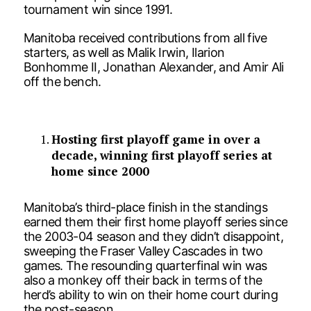
tournament win since 1991.
Manitoba received contributions from all five
starters, as well as Malik Irwin, Ilarion
Bonhomme II, Jonathan Alexander, and Amir Ali
off the bench.
Hosting first playoff game in over a
decade, winning first playoff series at
home since 2000
Manitoba’s third-place finish in the standings
earned them their first home playoff series since
the 2003-04 season and they didn’t disappoint,
sweeping the Fraser Valley Cascades in two
games. The resounding quarterfinal win was
also a monkey off their back in terms of the
herd’s ability to win on their home court during
the post-season.