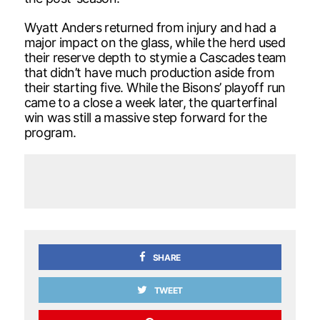
Wyatt Anders returned from injury and had a
major impact on the glass, while the herd used
their reserve depth to stymie a Cascades team
that didn’t have much production aside from
their starting five. While the Bisons’ playoff run
came to a close a week later, the quarterfinal
win was still a massive step forward for the
program.
SHARE
TWEET