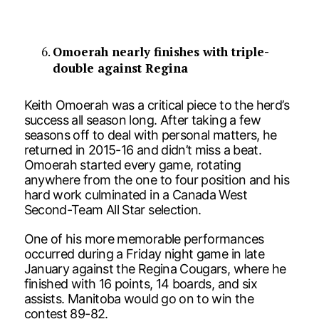
Omoerah nearly finishes with triple-
double against Regina
Keith Omoerah was a critical piece to the herd’s
success all season long. After taking a few
seasons off to deal with personal matters, he
returned in 2015-16 and didn’t miss a beat.
Omoerah started every game, rotating
anywhere from the one to four position and his
hard work culminated in a Canada West
Second-Team All Star selection.
One of his more memorable performances
occurred during a Friday night game in late
January against the Regina Cougars, where he
finished with 16 points, 14 boards, and six
assists. Manitoba would go on to win the
contest 89-82.