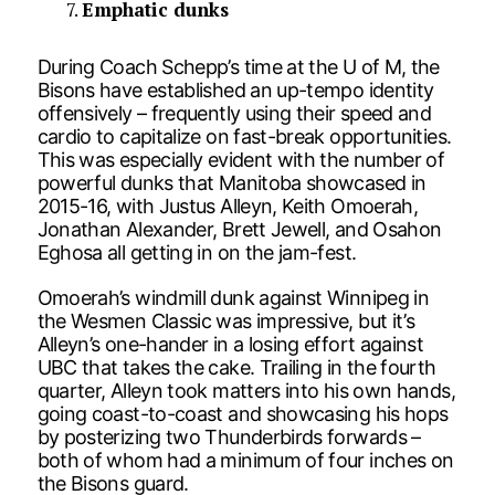
Emphatic dunks
During Coach Schepp’s time at the U of M, the
Bisons have established an up-tempo identity
offensively – frequently using their speed and
cardio to capitalize on fast-break opportunities.
This was especially evident with the number of
powerful dunks that Manitoba showcased in
2015-16, with Justus Alleyn, Keith Omoerah,
Jonathan Alexander, Brett Jewell, and Osahon
Eghosa all getting in on the jam-fest.
Omoerah’s windmill dunk against Winnipeg in
the Wesmen Classic was impressive, but it’s
Alleyn’s one-hander in a losing effort against
UBC that takes the cake. Trailing in the fourth
quarter, Alleyn took matters into his own hands,
going coast-to-coast and showcasing his hops
by posterizing two Thunderbirds forwards –
both of whom had a minimum of four inches on
the Bisons guard.