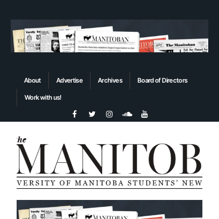
About
Advertise
Archives
Board of Directors
Work with us!