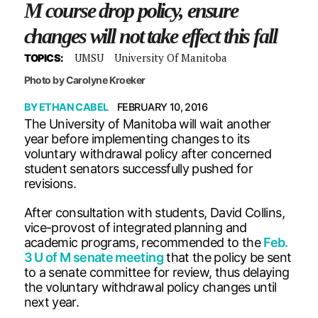
M course drop policy, ensure
changes will not take effect this fall
UMSU
University Of Manitoba
TOPICS:
Photo by Carolyne Kroeker
BY
ETHAN CABEL
FEBRUARY 10, 2016
The University of Manitoba will wait another
year before implementing changes to its
voluntary withdrawal policy after concerned
student senators successfully pushed for
revisions.
After consultation with students, David Collins,
vice-provost of integrated planning and
academic programs, recommended to the
Feb.
3 U of M senate meeting
that the policy be sent
to a senate committee for review, thus delaying
the voluntary withdrawal policy changes until
next year.