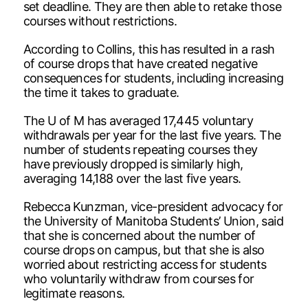
set deadline. They are then able to retake those
courses without restrictions.
According to Collins, this has resulted in a rash
of course drops that have created negative
consequences for students, including increasing
the time it takes to graduate.
The U of M has averaged 17,445 voluntary
withdrawals per year for the last five years. The
number of students repeating courses they
have previously dropped is similarly high,
averaging 14,188 over the last five years.
Rebecca Kunzman, vice-president advocacy for
the University of Manitoba Students’ Union, said
that she is concerned about the number of
course drops on campus, but that she is also
worried about restricting access for students
who voluntarily withdraw from courses for
legitimate reasons.