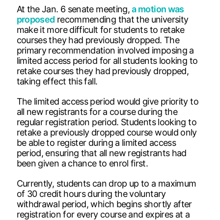
At the Jan. 6 senate meeting,
a motion was
proposed
recommending that the university
make it more difficult for students to retake
courses they had previously dropped. The
primary recommendation involved imposing a
limited access period for all students looking to
retake courses they had previously dropped,
taking effect this fall.
The limited access period would give priority to
all new registrants for a course during the
regular registration period. Students looking to
retake a previously dropped course would only
be able to register during a limited access
period, ensuring that all new registrants had
been given a chance to enrol first.
Currently, students can drop up to a maximum
of 30 credit hours during the voluntary
withdrawal period, which begins shortly after
registration for every course and expires at a