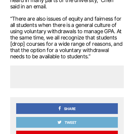
heard in many parts of the university,” Chen
said in an email.
“There are also issues of equity and fairness for
all students when there is a general culture of
using voluntary withdrawals to manage GPA. At
the same time, we all recognize that students
[drop] courses for a wide range of reasons, and
that the option for a voluntary withdrawal
needs to be available to students.”
SHARE
TWEET