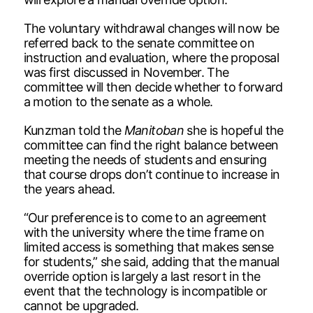
The voluntary withdrawal changes will now be
referred back to the senate committee on
instruction and evaluation, where the proposal
was first discussed in November. The
committee will then decide whether to forward
a motion to the senate as a whole.
Kunzman told the
Manitoban
she is hopeful the
committee can find the right balance between
meeting the needs of students and ensuring
that course drops don’t continue to increase in
the years ahead.
“Our preference is to come to an agreement
with the university where the time frame on
limited access is something that makes sense
for students,” she said, adding that the manual
override option is largely a last resort in the
event that the technology is incompatible or
cannot be upgraded.