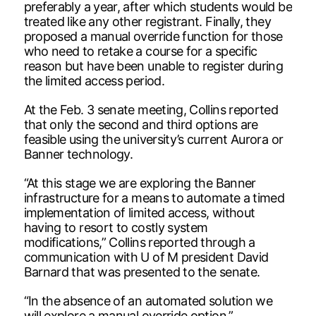
preferably a year, after which students would be
treated like any other registrant. Finally, they
proposed a manual override function for those
who need to retake a course for a specific
reason but have been unable to register during
the limited access period.
At the Feb. 3 senate meeting, Collins reported
that only the second and third options are
feasible using the university’s current Aurora or
Banner technology.
“At this stage we are exploring the Banner
infrastructure for a means to automate a timed
implementation of limited access, without
having to resort to costly system
modifications,” Collins reported through a
communication with U of M president David
Barnard that was presented to the senate.
“In the absence of an automated solution we
will explore a manual override option.”