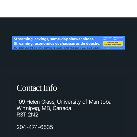
Contact Info
109 Helen Glass, University of Manitoba
Winnipeg, MB, Canada
R3T 2N2
204-474-6535