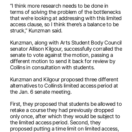
“I think more research needs to be done in
terms of solving the problem of the bottlenecks
that we’re looking at addressing with this limited
access clause, so I think there’s a balance to be
struck,” Kunzman said.
Kunzman, along with Arts Student Body Council
senator Allison Kilgour, successfully corralled the
senate to vote against the motion, passing a
different motion to send it back for review by
Collins in consultation with students.
Kunzman and Kilgour proposed three different
alternatives to Collins’s limited access period at
the Jan. 6 senate meeting.
First, they proposed that students be allowed to
retake a course they had previously dropped
only once, after which they would be subject to
the limited access period. Second, they
proposed putting a time limit on limited access,