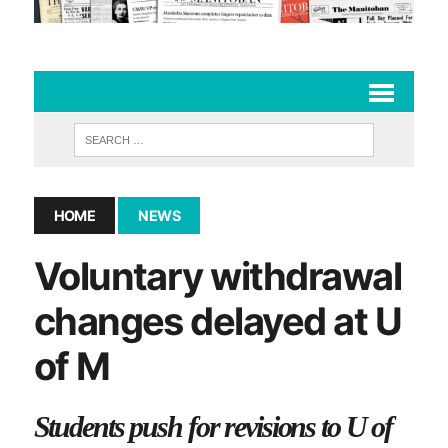
HOME
NEWS
Voluntary withdrawal
changes delayed at U
of M
Students push for revisions to U of