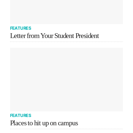
FEATURES
Letter from Your Student President
FEATURES
Places to hit up on campus