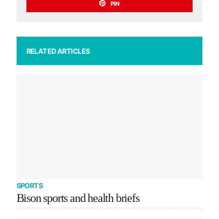
PIN
RELATED ARTICLES
SPORTS
Bison sports and health briefs