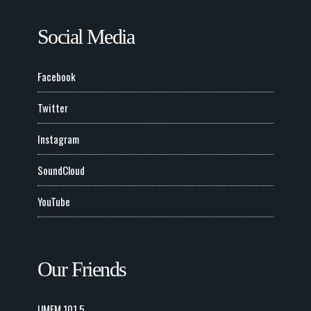
Social Media
Facebook
Twitter
Instagram
SoundCloud
YouTube
Our Friends
UMFM 101.5