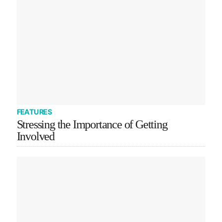
FEATURES
Stressing the Importance of Getting
Involved