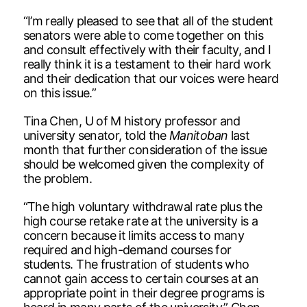
“I’m really pleased to see that all of the student
senators were able to come together on this
and consult effectively with their faculty, and I
really think it is a testament to their hard work
and their dedication that our voices were heard
on this issue.”
Tina Chen, U of M history professor and
university senator, told the
Manitoban
last
month that further consideration of the issue
should be welcomed given the complexity of
the problem.
“The high voluntary withdrawal rate plus the
high course retake rate at the university is a
concern because it limits access to many
required and high-demand courses for
students. The frustration of students who
cannot gain access to certain courses at an
appropriate point in their degree programs is