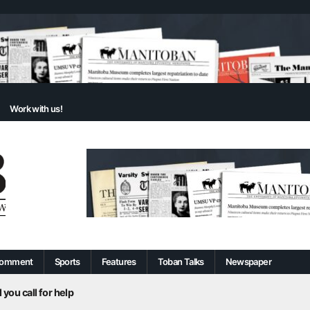
Work with us!
omment
Sports
Features
Toban Talks
Newspaper
 you call for help