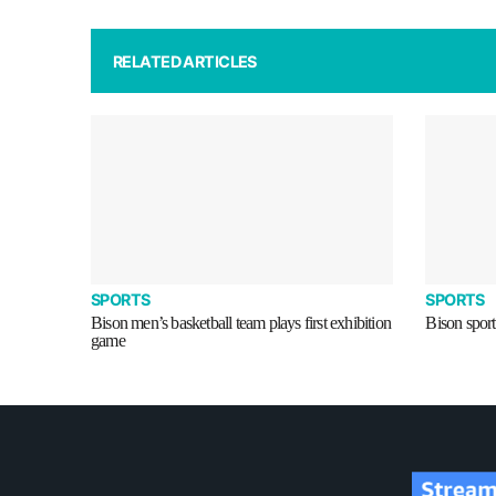
RELATED ARTICLES
SPORTS
SPORTS
Bison men’s basketball team plays first exhibition
Bison sport
game