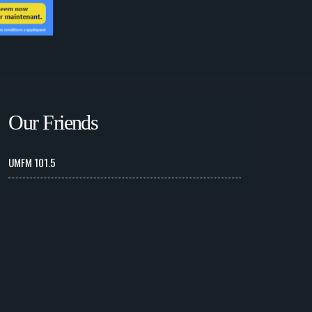
Our Friends
UMFM 101.5