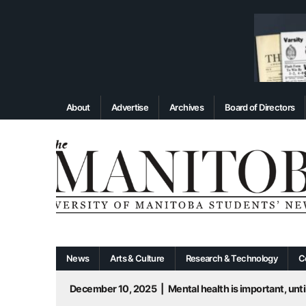
About
Advertise
Archives
Board of Directors
News
Arts & Culture
Research & Technology
C
December 10, 2025
|
Mental health is important, until