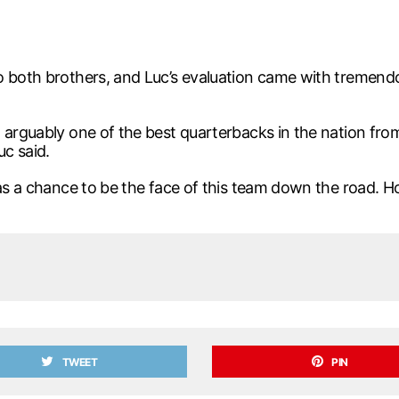
o both brothers, and Luc’s evaluation came with tremend
 arguably one of the best quarterbacks in the nation fro
c said.
 has a chance to be the face of this team down the road.
TWEET
PIN