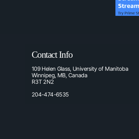
Contact Info
109 Helen Glass, University of Manitoba
Winnipeg, MB, Canada
R3T 2N2
204-474-6535