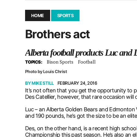
December 10, 2025
|
Second UMSU executive remove
November 25, 2025
|
UMSU board meeting highlight
HOME
SPORTS
September 3, 2025
|
New dental clinic opens in Univ
Brothers act
January 14, 2026
|
UMSU’s first BOD meeting of 202
Alberta football products Luc and 
Bison Sports
Football
TOPICS:
Photo by Louis Christ
BY
MIKE STILL
FEBRUARY 24, 2016
It’s not often that you get the opportunity to p
Des Catellier, however, that rare occasion will 
Luc – an Alberta Golden Bears and Edmonton Wi
and 190 pounds, he’s got the size to be an elit
Des, on the other hand, is a recent high schoo
Championship this past season. He’s also an e