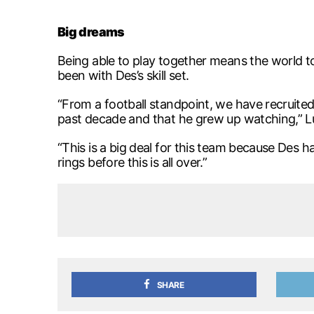
Big dreams
Being able to play together means the world t
been with Des’s skill set.
“From a football standpoint, we have recruited
past decade and that he grew up watching,” Lu
“This is a big deal for this team because Des
rings before this is all over.”
SHARE