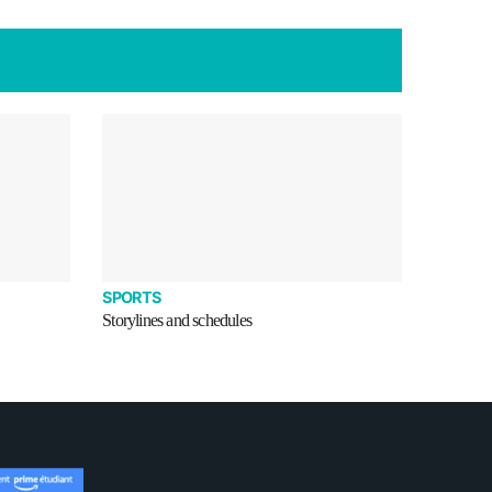
SPORTS
Storylines and schedules