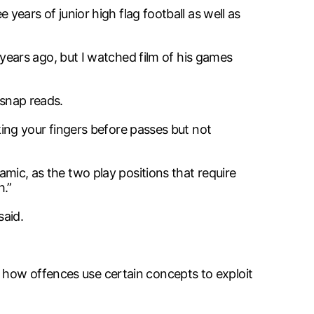
 years of junior high flag football as well as
ears ago, but I watched film of his games
-snap reads.
cking your fingers before passes but not
namic, as the two play positions that require
h.”
said.
n how offences use certain concepts to exploit