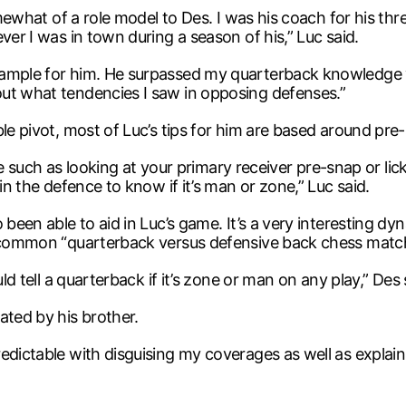
mewhat of a role model to Des. I was his coach for his three
ver I was in town during a season of his,” Luc said.
xample for him. He surpassed my quarterback knowledge y
ut what tendencies I saw in opposing defenses.”
ble pivot, most of Luc’s tips for him are based around pre
nate such as looking at your primary receiver pre-snap or li
in the defence to know if it’s man or zone,” Luc said.
been able to aid in Luc’s game. It’s a very interesting dy
he common “quarterback versus defensive back chess matc
ld tell a quarterback if it’s zone or man on any play,” Des 
ated by his brother.
edictable with disguising my coverages as well as explai