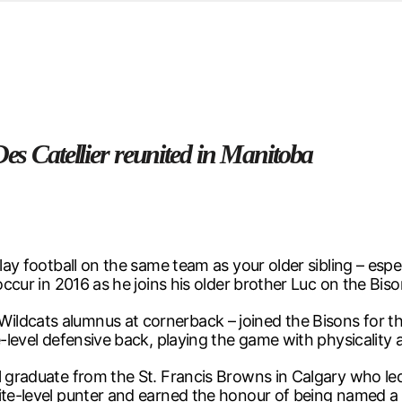
d from office in a month
s
ersity Centre
6
Des Catellier reunited in Manitoba
lay football on the same team as your older sibling – espec
occur in 2016 as he joins his older brother Luc on the Bis
ldcats alumnus at cornerback – joined the Bisons for the
e-level defensive back, playing the game with physicality
l graduate from the St. Francis Browns in Calgary who led
lite-level punter and earned the honour of being named 