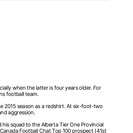
ially when the latter is four years older. For
ons football team.
 2015 season as a redshirt. At six-foot-two
 and aggression.
 his squad to the Alberta Tier One Provincial
a Canada Football Chat Top 100 prospect (41st