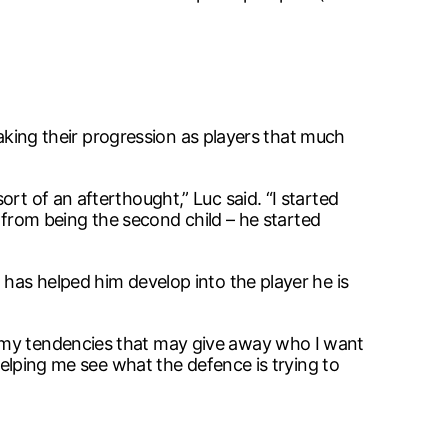
 making their progression as players that much
rt of an afterthought,” Luc said. “I started
d from being the second child – he started
 has helped him develop into the player he is
e my tendencies that may give away who I want
 helping me see what the defence is trying to