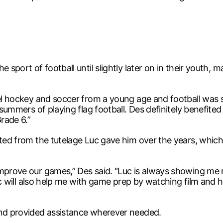
 sport of football until slightly later on in their youth,
el hockey and soccer from a young age and football was so
l summers of playing flag football. Des definitely benefite
rade 6.”
ited from the tutelage Luc gave him over the years, which
 improve our games,” Des said. “Luc is always showing m
 Luc will also help me with game prep by watching film and
and provided assistance wherever needed.