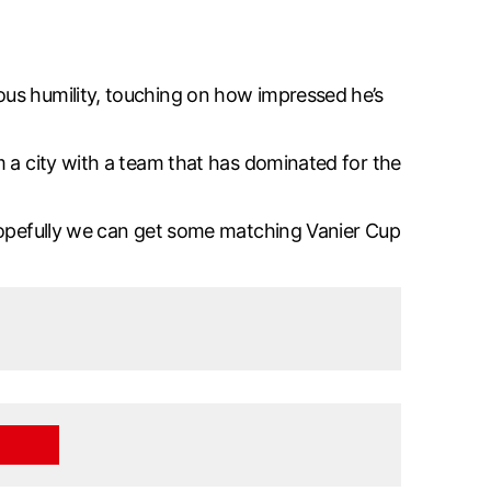
ous humility, touching on how impressed he’s
m a city with a team that has dominated for the
 Hopefully we can get some matching Vanier Cup