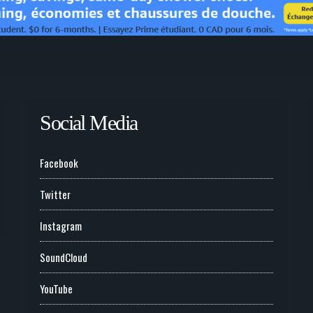
Social Media
Facebook
Twitter
Instagram
SoundCloud
YouTube