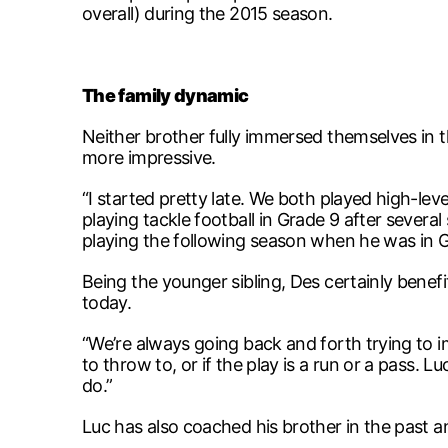
overall) during the 2015 season.
The family dynamic
Neither brother fully immersed themselves in the
more impressive.
“I started pretty late. We both played high-lev
playing tackle football in Grade 9 after severa
playing the following season when he was in G
Being the younger sibling, Des certainly benef
today.
“We’re always going back and forth trying to
to throw to, or if the play is a run or a pass.
do.”
Luc has also coached his brother in the past 