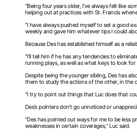
“Being four years older, I’ve always felt like so
helping out at practices with St. Francis whene
“I have always pushed myself to set a good e
weekly and gave him whatever tips I could abo
Because Des has established himself as a relia
“I’ll tell him if he has any tendencies to elimi
running plays, as well as what keys to look for 
Despite being the younger sibling, Des has also 
them to study the actions of the other, in t
“I try to point out things that Luc does that cou
Des’s pointers don’t go unnoticed or unappreci
“Des has pointed out ways for me to be less pr
weaknesses in certain coverages,” Luc said.