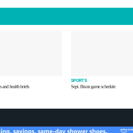
SPORTS
s and health briefs
Sept. Bison game schedule