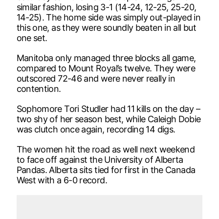
similar fashion, losing 3-1 (14-24, 12-25, 25-20,
14-25). The home side was simply out-played in
this one, as they were soundly beaten in all but
one set.
Manitoba only managed three blocks all game,
compared to Mount Royal’s twelve. They were
outscored 72-46 and were never really in
contention.
Sophomore Tori Studler had 11 kills on the day –
two shy of her season best, while Caleigh Dobie
was clutch once again, recording 14 digs.
The women hit the road as well next weekend
to face off against the University of Alberta
Pandas. Alberta sits tied for first in the Canada
West with a 6-0 record.