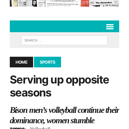
HOME
SPORTS
Serving up opposite
seasons
Bison men’s volleyball continue their
dominance, women stumble
Volleyball