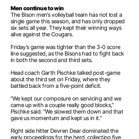
Men continue to win
The Bison men’s volleyball team has not lost a
single game this season, and has only dropped
six sets all year. They kept their winning ways
alive against the Cougars.
Friday’s game was tighter than the 3-0 score
line suggested, as the Bisons had to fight back
in both the second and third sets.
Head coach Garth Pischke talked post-game
about the third set on Friday, where they
battled back from a five-point deficit.
“We kept our composure on servicing and we
came up with a couple really good blocks,”
Pischke said. “We slowed them down and that
gave us momentum and kept us in it.”
Right side hitter Devren Dear dominated the
early proceedings for the herd, collecting five