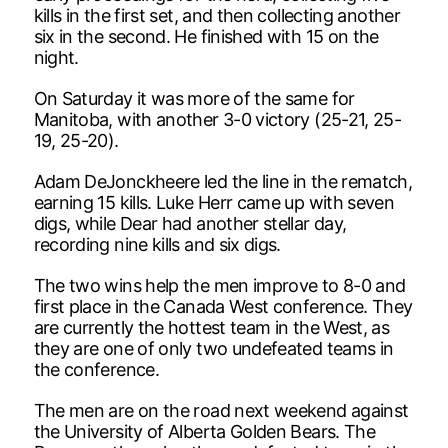
kills in the first set, and then collecting another
six in the second. He finished with 15 on the
night.
On Saturday it was more of the same for
Manitoba, with another 3-0 victory (25-21, 25-
19, 25-20).
Adam DeJonckheere led the line in the rematch,
earning 15 kills. Luke Herr came up with seven
digs, while Dear had another stellar day,
recording nine kills and six digs.
The two wins help the men improve to 8-0 and
first place in the Canada West conference. They
are currently the hottest team in the West, as
they are one of only two undefeated teams in
the conference.
The men are on the road next weekend against
the University of Alberta Golden Bears. The