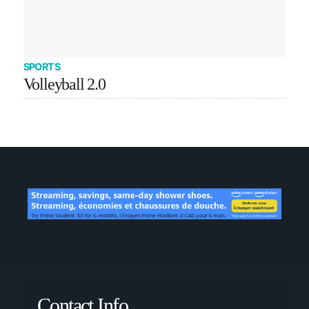
SPORTS
Volleyball 2.0
Contact Info