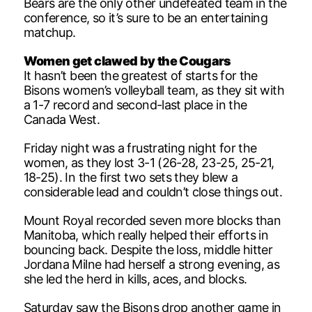
Bears are the only other undefeated team in the
conference, so it’s sure to be an entertaining
matchup.
Women get clawed by the Cougars
It hasn’t been the greatest of starts for the
Bisons women’s volleyball team, as they sit with
a 1-7 record and second-last place in the
Canada West.
Friday night was a frustrating night for the
women, as they lost 3-1 (26-28, 23-25, 25-21,
18-25). In the first two sets they blew a
considerable lead and couldn’t close things out.
Mount Royal recorded seven more blocks than
Manitoba, which really helped their efforts in
bouncing back. Despite the loss, middle hitter
Jordana Milne had herself a strong evening, as
she led the herd in kills, aces, and blocks.
Saturday saw the Bisons drop another game in