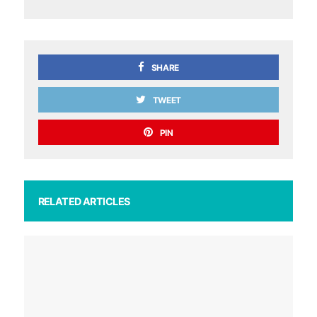
SHARE
TWEET
PIN
RELATED ARTICLES