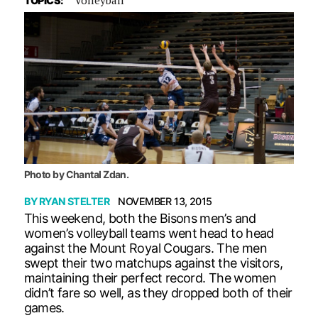
TOPICS:
Photo by Chantal Zdan.
BY
RYAN STELTER
NOVEMBER 13, 2015
This weekend, both the Bisons men’s and
women’s volleyball teams went head to head
against the Mount Royal Cougars. The men
swept their two matchups against the visitors,
maintaining their perfect record. The women
didn’t fare so well, as they dropped both of their
games.