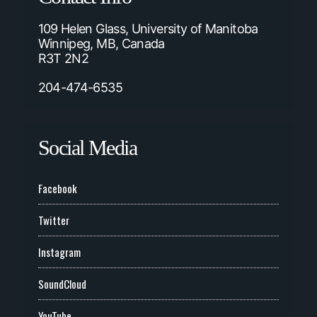
109 Helen Glass, University of Manitoba
Winnipeg, MB, Canada
R3T 2N2
204-474-6535
Social Media
Facebook
Twitter
Instagram
SoundCloud
YouTube