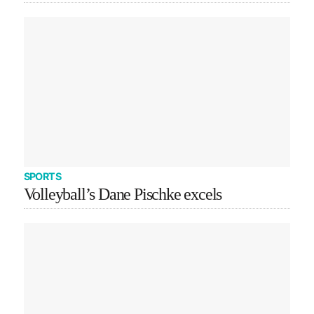
SPORTS
Volleyball’s Dane Pischke excels