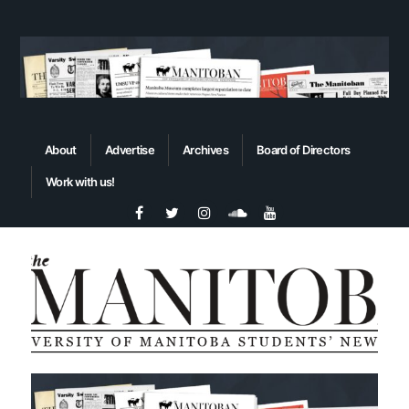
About
Advertise
Archives
Board of Directors
Work with us!