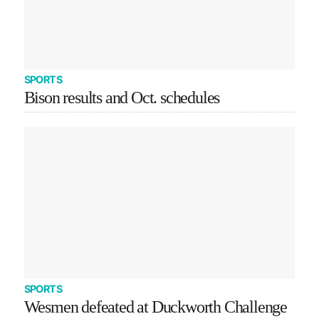
SPORTS
Bison results and Oct. schedules
SPORTS
Wesmen defeated at Duckworth Challenge