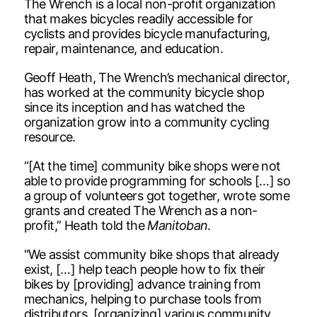
The Wrench is a local non-profit organization
that makes bicycles readily accessible for
cyclists and provides bicycle manufacturing,
repair, maintenance, and education.
Geoff Heath, The Wrench’s mechanical director,
has worked at the community bicycle shop
since its inception and has watched the
organization grow into a community cycling
resource.
“[At the time] community bike shops were not
able to provide programming for schools […] so
a group of volunteers got together, wrote some
grants and created The Wrench as a non-
profit,” Heath told the
Manitoban
.
“We assist community bike shops that already
exist, […] help teach people how to fix their
bikes by [providing] advance training from
mechanics, helping to purchase tools from
distributors, [organizing] various community