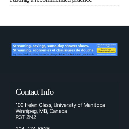
Contact Info
109 Helen Glass, University of Manitoba
Winnipeg, MB, Canada
R3T 2N2
204-474-6535