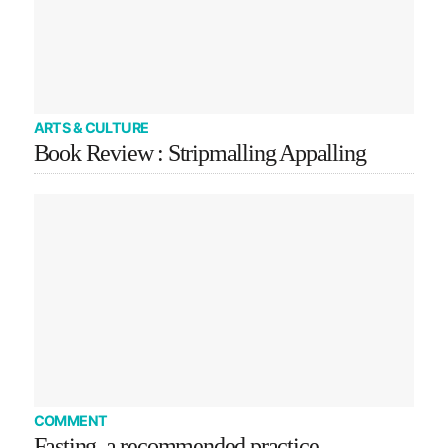
ARTS & CULTURE
Book Review : Stripmalling Appalling
COMMENT
Fasting, a recommended practice