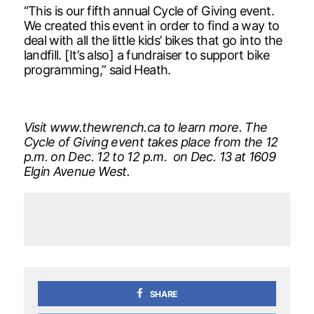
“This is our fifth annual Cycle of Giving event.
We created this event in order to find a way to
deal with all the little kids’ bikes that go into the
landfill. [It’s also] a fundraiser to support bike
programming,” said Heath.
Visit www.thewrench.ca to learn more. The
Cycle of Giving event takes place from the 12
p.m. on Dec. 12 to 12 p.m. on Dec. 13 at 1609
Elgin Avenue West.
SHARE