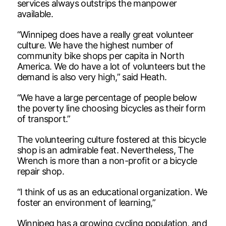
services always outstrips the manpower
available.
“Winnipeg does have a really great volunteer
culture. We have the highest number of
community bike shops per capita in North
America. We do have a lot of volunteers but the
demand is also very high,” said Heath.
“We have a large percentage of people below
the poverty line choosing bicycles as their form
of transport.”
The volunteering culture fostered at this bicycle
shop is an admirable feat. Nevertheless, The
Wrench is more than a non-profit or a bicycle
repair shop.
“I think of us as an educational organization. We
foster an environment of learning,”
Winnipeg has a growing cycling population, and