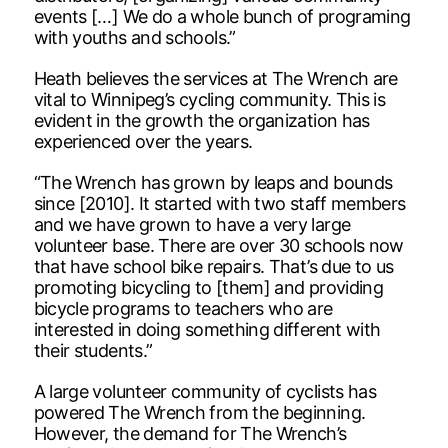
events […] We do a whole bunch of programing
with youths and schools.”
Heath believes the services at The Wrench are
vital to Winnipeg’s cycling community. This is
evident in the growth the organization has
experienced over the years.
“The Wrench has grown by leaps and bounds
since [2010]. It started with two staff members
and we have grown to have a very large
volunteer base. There are over 30 schools now
that have school bike repairs. That’s due to us
promoting bicycling to [them] and providing
bicycle programs to teachers who are
interested in doing something different with
their students.”
A large volunteer community of cyclists has
powered The Wrench from the beginning.
However, the demand for The Wrench’s