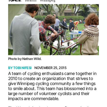
TOPICS:
Photo by Nathan Wild.
BY
TOBI NIFESI
NOVEMBER 25, 2015
A team of cycling enthusiasts came together in
2010 to create an organization that strives to
give Winnipeg cycling community a few things
to smile about. This team has blossomed into a
large number of volunteer cyclists and their
impacts are commendable.