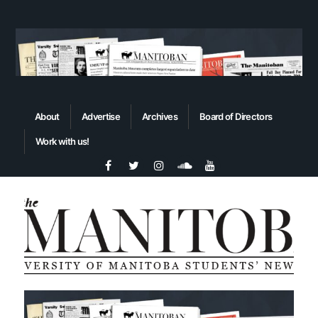
About
Advertise
Archives
Board of Directors
Work with us!