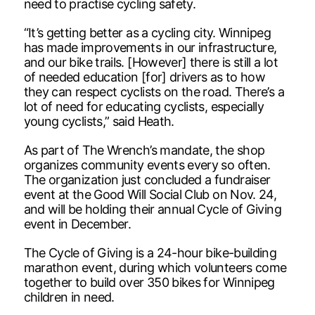
need to practise cycling safety.
“It’s getting better as a cycling city. Winnipeg
has made improvements in our infrastructure,
and our bike trails. [However] there is still a lot
of needed education [for] drivers as to how
they can respect cyclists on the road. There’s a
lot of need for educating cyclists, especially
young cyclists,” said Heath.
As part of The Wrench’s mandate, the shop
organizes community events every so often.
The organization just concluded a fundraiser
event at the Good Will Social Club on Nov. 24,
and will be holding their annual Cycle of Giving
event in December.
The Cycle of Giving is a 24-hour bike-building
marathon event, during which volunteers come
together to build over 350 bikes for Winnipeg
children in need.