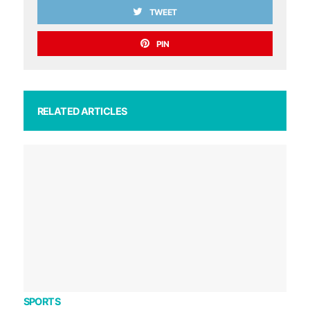
TWEET
PIN
RELATED ARTICLES
SPORTS