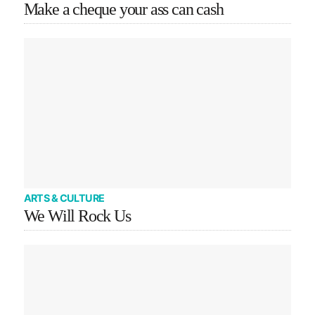
Make a cheque your ass can cash
ARTS & CULTURE
We Will Rock Us