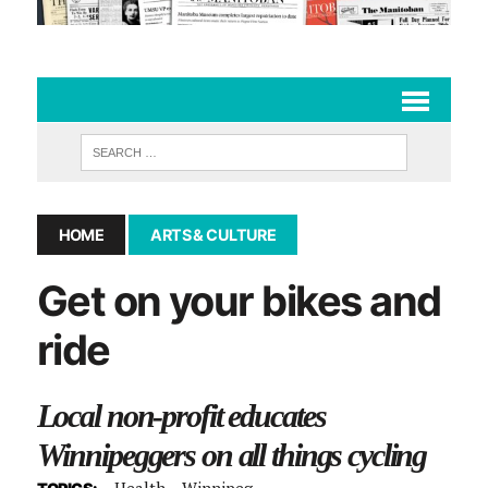
HOME
ARTS & CULTURE
Get on your bikes and
ride
Local non-profit educates
Winnipeggers on all things cycling
Health
Winnipeg