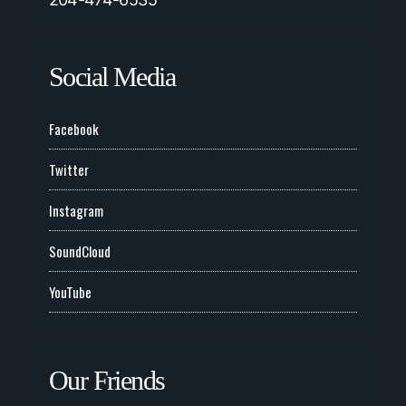
Social Media
Facebook
Twitter
Instagram
SoundCloud
YouTube
Our Friends