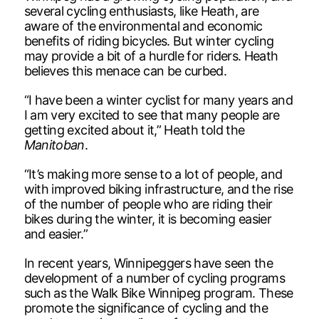
several cycling enthusiasts, like Heath, are
aware of the environmental and economic
benefits of riding bicycles. But winter cycling
may provide a bit of a hurdle for riders. Heath
believes this menace can be curbed.
“I have been a winter cyclist for many years and
I am very excited to see that many people are
getting excited about it,” Heath told the
Manitoban
.
“It’s making more sense to a lot of people, and
with improved biking infrastructure, and the rise
of the number of people who are riding their
bikes during the winter, it is becoming easier
and easier.”
In recent years, Winnipeggers have seen the
development of a number of cycling programs
such as the Walk Bike Winnipeg program. These
promote the significance of cycling and the