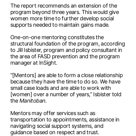
The report recommends an extension of the
program beyond three years. This would give
women more time to further develop social
supports needed to maintain gains made.
One-on-one mentoring constitutes the
structural foundation of the program, according
to Jill Isbister, program and policy consultant in
the area of FASD prevention and the program
manager at InSight.
“[Mentors] are able to form a close relationship
because they have the time to do so. We have
small case loads and are able to work with
[women] over a number of years,” Isbister told
the
Manitoban
.
Mentors may offer services such as
transportation to appointments, assistance in
navigating social support systems, and
guidance based on respect and trust.