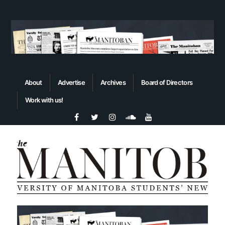
About
Advertise
Archives
Board of Directors
Work with us!