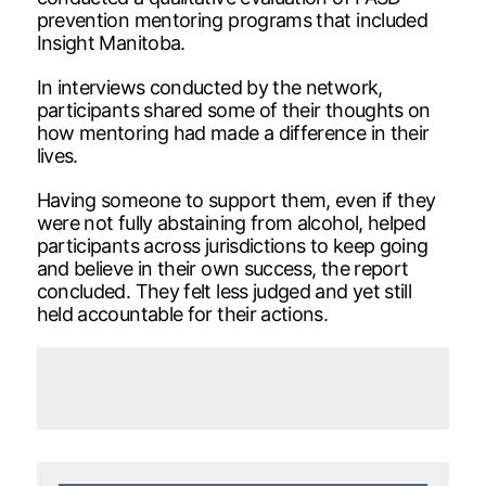
prevention mentoring programs that included
Insight Manitoba.
In interviews conducted by the network,
participants shared some of their thoughts on
how mentoring had made a difference in their
lives.
Having someone to support them, even if they
were not fully abstaining from alcohol, helped
participants across jurisdictions to keep going
and believe in their own success, the report
concluded. They felt less judged and yet still
held accountable for their actions.