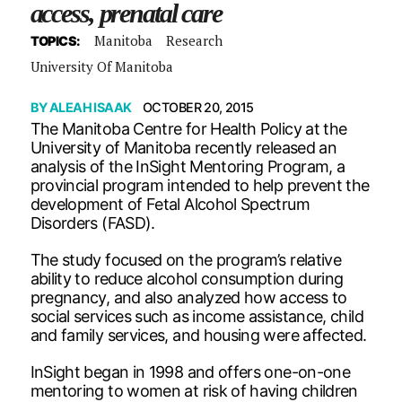
access, prenatal care
Manitoba
Research
TOPICS:
University Of Manitoba
BY
ALEAH ISAAK
OCTOBER 20, 2015
The Manitoba Centre for Health Policy at the
University of Manitoba recently released an
analysis of the InSight Mentoring Program, a
provincial program intended to help prevent the
development of Fetal Alcohol Spectrum
Disorders (FASD).
The study focused on the program’s relative
ability to reduce alcohol consumption during
pregnancy, and also analyzed how access to
social services such as income assistance, child
and family services, and housing were affected.
InSight began in 1998 and offers one-on-one
mentoring to women at risk of having children