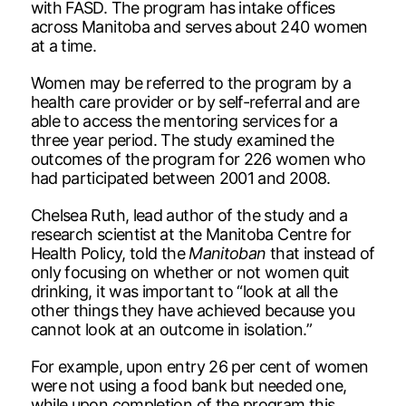
with FASD. The program has intake offices
across Manitoba and serves about 240 women
at a time.
Women may be referred to the program by a
health care provider or by self-referral and are
able to access the mentoring services for a
three year period. The study examined the
outcomes of the program for 226 women who
had participated between 2001 and 2008.
Chelsea Ruth, lead author of the study and a
research scientist at the Manitoba Centre for
Health Policy, told the
Manitoban
that instead of
only focusing on whether or not women quit
drinking, it was important to “look at all the
other things they have achieved because you
cannot look at an outcome in isolation.”
For example, upon entry 26 per cent of women
were not using a food bank but needed one,
while upon completion of the program this