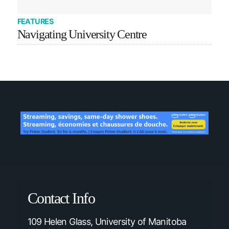
FEATURES
Navigating University Centre
Contact Info
109 Helen Glass, University of Manitoba