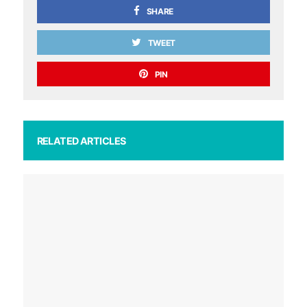
SHARE
TWEET
PIN
RELATED ARTICLES