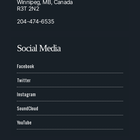
Winnipeg, MB, Canada
R3T 2N2
204-474-6535
Social Media
Facebook
Twitter
Instagram
SoundCloud
YouTube