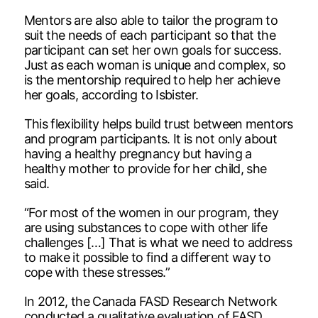
Mentors are also able to tailor the program to
suit the needs of each participant so that the
participant can set her own goals for success.
Just as each woman is unique and complex, so
is the mentorship required to help her achieve
her goals, according to Isbister.
This flexibility helps build trust between mentors
and program participants. It is not only about
having a healthy pregnancy but having a
healthy mother to provide for her child, she
said.
“For most of the women in our program, they
are using substances to cope with other life
challenges […] That is what we need to address
to make it possible to find a different way to
cope with these stresses.”
In 2012, the Canada FASD Research Network
conducted a qualitative evaluation of FASD