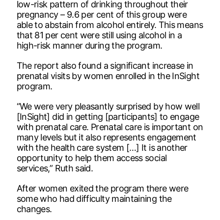
low-risk pattern of drinking throughout their
pregnancy – 9.6 per cent of this group were
able to abstain from alcohol entirely. This means
that 81 per cent were still using alcohol in a
high-risk manner during the program.
The report also found a significant increase in
prenatal visits by women enrolled in the InSight
program.
“We were very pleasantly surprised by how well
[InSight] did in getting [participants] to engage
with prenatal care. Prenatal care is important on
many levels but it also represents engagement
with the health care system […] It is another
opportunity to help them access social
services,” Ruth said.
After women exited the program there were
some who had difficulty maintaining the
changes.