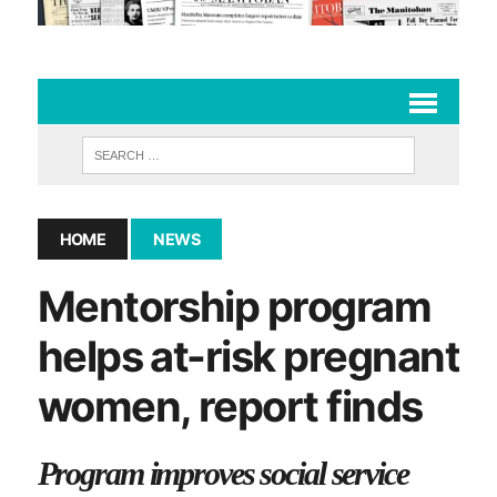
HOME
NEWS
Mentorship program
helps at-risk pregnant
women, report finds
Program improves social service