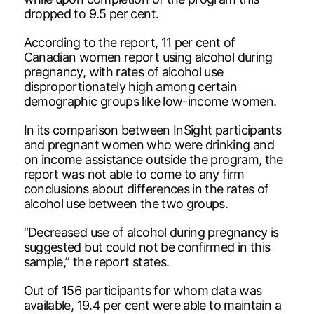
dropped to 9.5 per cent.
According to the report, 11 per cent of
Canadian women report using alcohol during
pregnancy, with rates of alcohol use
disproportionately high among certain
demographic groups like low-income women.
In its comparison between InSight participants
and pregnant women who were drinking and
on income assistance outside the program, the
report was not able to come to any firm
conclusions about differences in the rates of
alcohol use between the two groups.
“Decreased use of alcohol during pregnancy is
suggested but could not be confirmed in this
sample,” the report states.
Out of 156 participants for whom data was
available, 19.4 per cent were able to maintain a