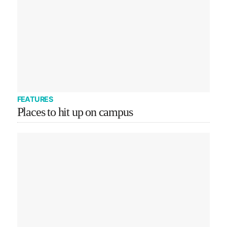
FEATURES
Places to hit up on campus