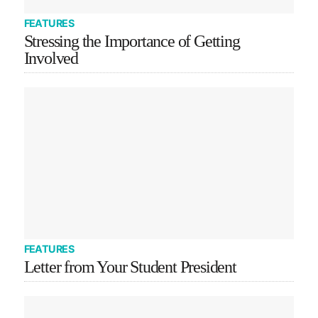
FEATURES
Stressing the Importance of Getting
Involved
FEATURES
Letter from Your Student President