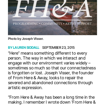
Photo by Joseph VIsser.
BY
LAUREN SIDDALL
SEPTEMBER 23, 2015
“Here” means something different to every
person. The way in which we interact and
engage with our environment varies widely –
sometimes so much so that our connectedness
is forgotten or lost. Joseph Visser, the founder
of From Here & Away, looks to repair the
severed and abandoned connections through
artistic expression.
“From Here & Away has been a long time in the
making. I remember I wrote down ‘From Here &