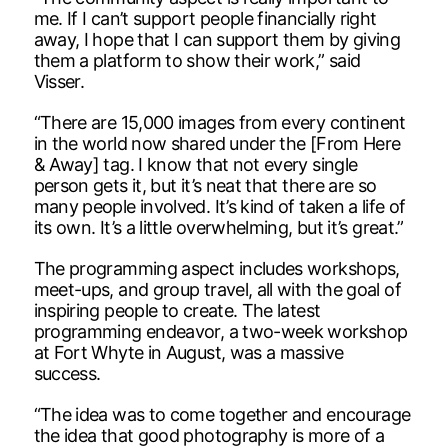
me. If I can’t support people financially right
away, I hope that I can support them by giving
them a platform to show their work,” said
Visser.
“There are 15,000 images from every continent
in the world now shared under the [From Here
& Away] tag. I know that not every single
person gets it, but it’s neat that there are so
many people involved. It’s kind of taken a life of
its own. It’s a little overwhelming, but it’s great.”
The programming aspect includes workshops,
meet-ups, and group travel, all with the goal of
inspiring people to create. The latest
programming endeavor, a two-week workshop
at Fort Whyte in August, was a massive
success.
“The idea was to come together and encourage
the idea that good photography is more of a