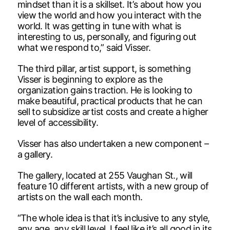
mindset than it is a skillset. It’s about how you
view the world and how you interact with the
world. It was getting in tune with what is
interesting to us, personally, and figuring out
what we respond to,” said Visser.
The third pillar, artist support, is something
Visser is beginning to explore as the
organization gains traction. He is looking to
make beautiful, practical products that he can
sell to subsidize artist costs and create a higher
level of accessibility.
Visser has also undertaken a new component –
a gallery.
The gallery, located at 255 Vaughan St., will
feature 10 different artists, with a new group of
artists on the wall each month.
“The whole idea is that it’s inclusive to any style,
any age, any skill level. I feel like it’s all good in its