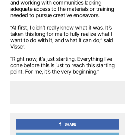
and working with communities lacking
adequate access to the materials or training
needed to pursue creative endeavors.
“At first, I didn’t really know what it was. It’s
taken this long for me to fully realize what I
want to do with it, and what it can do,” said
Visser.
“Right now, it’s just starting. Everything I’ve
done before this is just to reach this starting
point. For me, it’s the very beginning.”
SHARE