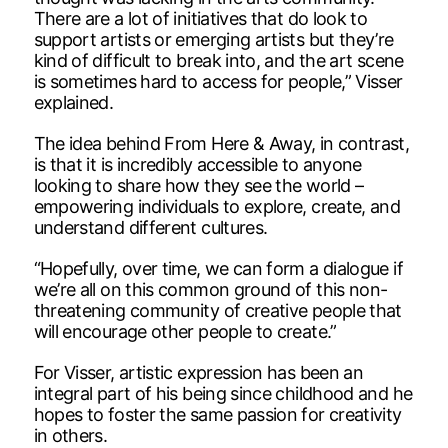
There are a lot of initiatives that do look to
support artists or emerging artists but they’re
kind of difficult to break into, and the art scene
is sometimes hard to access for people,” Visser
explained.
The idea behind From Here & Away, in contrast,
is that it is incredibly accessible to anyone
looking to share how they see the world –
empowering individuals to explore, create, and
understand different cultures.
“Hopefully, over time, we can form a dialogue if
we’re all on this common ground of this non-
threatening community of creative people that
will encourage other people to create.”
For Visser, artistic expression has been an
integral part of his being since childhood and he
hopes to foster the same passion for creativity
in others.