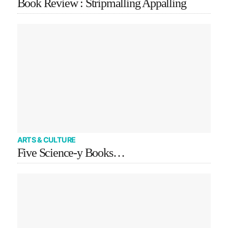
Book Review : Stripmalling Appalling
ARTS & CULTURE
Five Science-y Books…