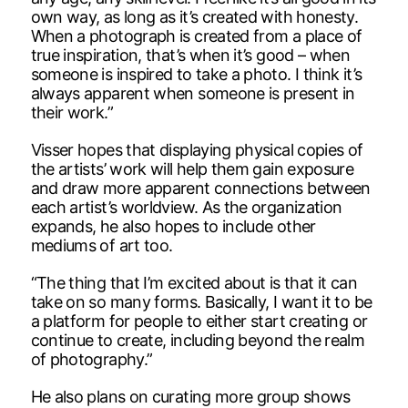
own way, as long as it’s created with honesty.
When a photograph is created from a place of
true inspiration, that’s when it’s good – when
someone is inspired to take a photo. I think it’s
always apparent when someone is present in
their work.”
Visser hopes that displaying physical copies of
the artists’ work will help them gain exposure
and draw more apparent connections between
each artist’s worldview. As the organization
expands, he also hopes to include other
mediums of art too.
“The thing that I’m excited about is that it can
take on so many forms. Basically, I want it to be
a platform for people to either start creating or
continue to create, including beyond the realm
of photography.”
He also plans on curating more group shows