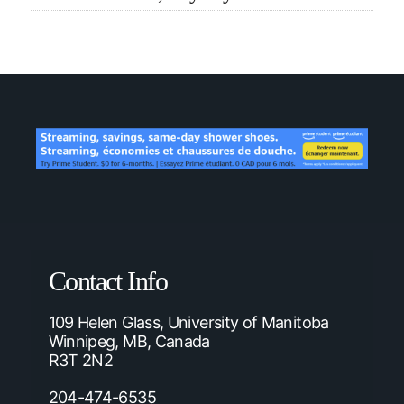
Contact Info
109 Helen Glass, University of Manitoba
Winnipeg, MB, Canada
R3T 2N2
204-474-6535