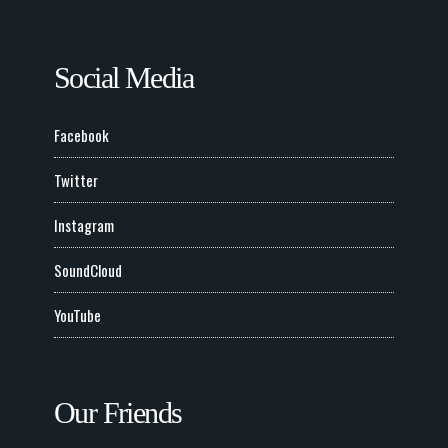
Social Media
Facebook
Twitter
Instagram
SoundCloud
YouTube
Our Friends