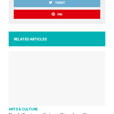
TWEET
PIN
RELATED ARTICLES
ARTS & CULTURE