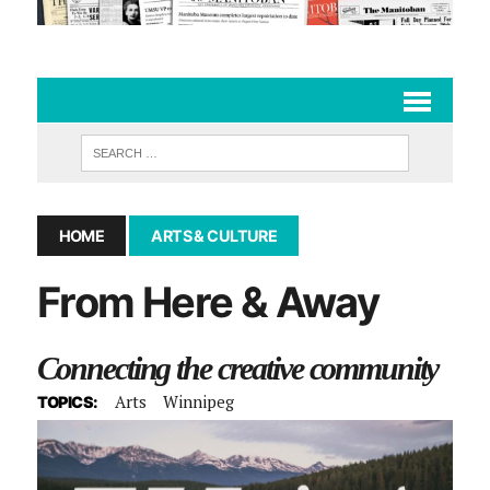
HOME
ARTS & CULTURE
From Here & Away
Connecting the creative community
Arts
Winnipeg
TOPICS: