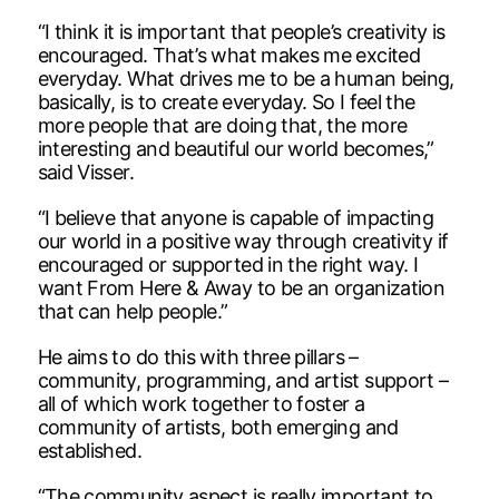
“I think it is important that people’s creativity is
encouraged. That’s what makes me excited
everyday. What drives me to be a human being,
basically, is to create everyday. So I feel the
more people that are doing that, the more
interesting and beautiful our world becomes,”
said Visser.
“I believe that anyone is capable of impacting
our world in a positive way through creativity if
encouraged or supported in the right way. I
want From Here & Away to be an organization
that can help people.”
He aims to do this with three pillars –
community, programming, and artist support –
all of which work together to foster a
community of artists, both emerging and
established.
“The community aspect is really important to