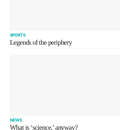
SPORTS
Legends of the periphery
NEWS
What is ‘science,’ anyway?