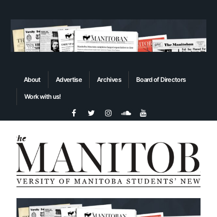
About
Advertise
Archives
Board of Directors
Work with us!