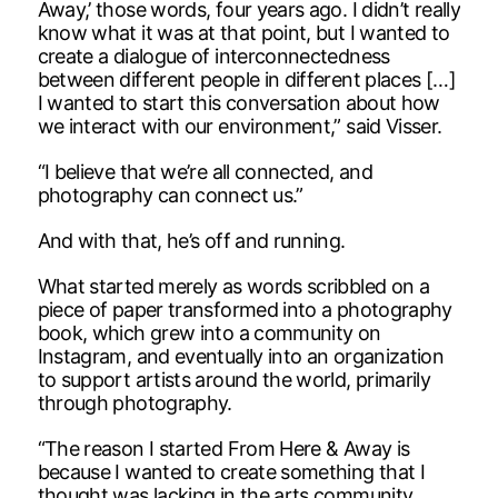
Away,’ those words, four years ago. I didn’t really
know what it was at that point, but I wanted to
create a dialogue of interconnectedness
between different people in different places […]
I wanted to start this conversation about how
we interact with our environment,” said Visser.
“I believe that we’re all connected, and
photography can connect us.”
And with that, he’s off and running.
What started merely as words scribbled on a
piece of paper transformed into a photography
book, which grew into a community on
Instagram, and eventually into an organization
to support artists around the world, primarily
through photography.
“The reason I started From Here & Away is
because I wanted to create something that I
thought was lacking in the arts community.