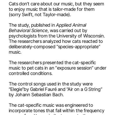
Cats don’t care about our music, but they seem
to enjoy music that is tailor-made for them
(sorry Swift, not Taylor-made).
The study, published in
Applied Animal
Behavioral Science
, was carried out by
psychologists from the University of Wisconsin.
The researchers analyzed how cats reacted to
deliberately-composed “species-appropriate”
music.
The researchers presented the cat-specific
music to pet cats in an “exposure session” under
controlled conditions.
The control songs used in the study were
“Elegie”by Gabriel Fauré and “Air on a G String”
by Johann Sebastian Bach.
The cat-specific music was engineered to
incorporate tones that fall within the frequency