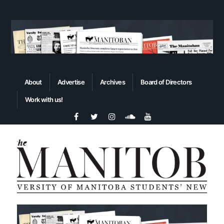
About
Advertise
Archives
Board of Directors
Work with us!