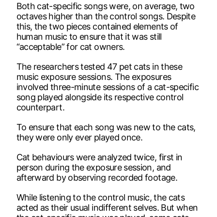
Both cat-specific songs were, on average, two
octaves higher than the control songs. Despite
this, the two pieces contained elements of
human music to ensure that it was still
“acceptable” for cat owners.
The researchers tested 47 pet cats in these
music exposure sessions. The exposures
involved three-minute sessions of a cat-specific
song played alongside its respective control
counterpart.
To ensure that each song was new to the cats,
they were only ever played once.
Cat behaviours were analyzed twice, first in
person during the exposure session, and
afterward by observing recorded footage.
While listening to the control music, the cats
acted as their usual indifferent selves. But when