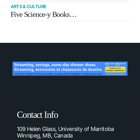
ARTS & CULTURE
Five Science-y Books…
Contact Info
109 Helen Glass, University of Manitoba
Winnipeg, MB, Canada