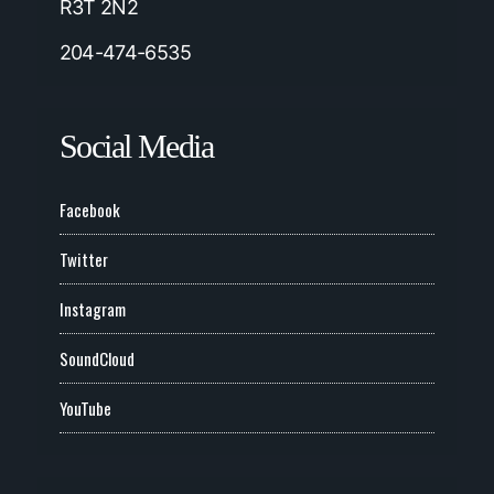
R3T 2N2
204-474-6535
Social Media
Facebook
Twitter
Instagram
SoundCloud
YouTube