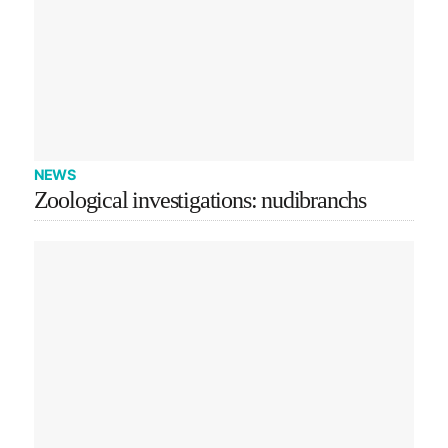
NEWS
Zoological investigations: nudibranchs