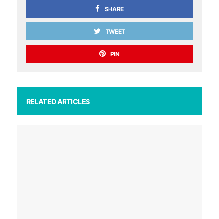
SHARE
TWEET
PIN
RELATED ARTICLES