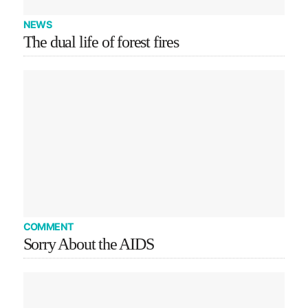
NEWS
The dual life of forest fires
COMMENT
Sorry About the AIDS