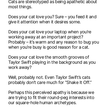
Cats are stereotyped as being apathetic about
most things.
Does your cat love you? Sure – you feed it and
give it attention when it desires some.
Does your cat love your laptop when you’re
working away at an important project?
Probably – it’s warm and any reason to bug you
when you’re busy is good reason for a cat.
Does your cat love the smooth grooves of
Taylor Swift playing in the background as you
work away?
Well, probably not. Even Taylor Swift’s cats
probably don’t care much for “Shake It Off.”
Perhaps this perceived apathy is because we
are trying to fit their round-peg interests into
our square-hole human archetypes.