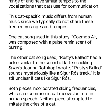
range of and have similar tempos to the
vocalizations that cats use for communication.
This cat-specific music differs from human
music since we typically do not share these
frequency ranges and tempos.
One cat song used in this study, “Cozmo’s Air,”
was composed with a pulse reminiscent of
purring.
The other cat song used, “Rusty’s Ballad,” had a
pulse similar to the sound of kitten suckling.
Salon’s
Joanna Rothkopf wrote, “‘Rusty’s Ballad’
sounds mysteriously like a Sigur Rós track.” It is
still unclear if cats like Sigur Rós.
Both pieces incorporated sliding frequencies,
which are common in cat meows but not in
human speech. Neither piece attempted to
imitate the cries of a cat.