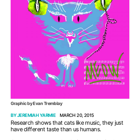
Graphic by Evan Tremblay
BY
JEREMIAH YARMIE
MARCH 20, 2015
Research shows that cats like music, they just
have different taste than us humans.