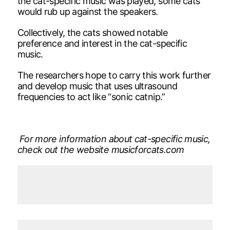
the cat-specific music was played, some cats
would rub up against the speakers.
Collectively, the cats showed notable
preference and interest in the cat-specific
music.
The researchers hope to carry this work further
and develop music that uses ultrasound
frequencies to act like “sonic catnip.”
For more information about cat-specific music,
check out the website musicforcats.com