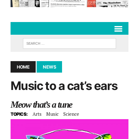
HOME
NEWS
Music to a cat’s ears
Meow that’s a tune
Arts
Music
Science
TOPICS: