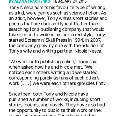
BY
ALANA TRACHENKO
FEBRUARY 24, 2015
Tony Nesca admits his favourite type of writing,
as a kid, were genres such as science fiction. As
an adult, however, Tony writes short stories and
poems that are dark and lyrical. Rather than
searching for a publishing company that would
take him on to write in his preferred style, Tony
started Screamin’ Skull Press in 1994. In 2007,
the company grew by one with the addition of
Tony’s wife and writing partner, Nicole Nesca.
“We were both publishing online,” Tony said
when asked how he and Nicole met. “We
noticed each other’s writing and we started
corresponding purely as fans of each other’s
work [ . . . ] we were each other’s groupies first.”
Since then, both Tony and Nicole have
published a number of works, including short
stories, poems, and novels. They have also had
the opportunity to publicize their work online,
as well as travel around Canada and to the