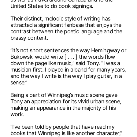
United States to do book signings.
Their distinct, melodic style of writing has
attracted a significant fanbase that enjoys the
contrast between the poetic language and the
brassy content.
“It’s not short sentences the way Hemingway or
Bukowski would write [ . . . ] the words flow
down the page like music,” said Tony. “I was a
musician first. I played in a band for many years,
and the way I write is the way I play guitar, in a
sense.”
Being a part of Winnipeg’s music scene gave
Tony an appreciation for its vivid urban scene,
making an appearance in the majority of his
work.
“I’ve been told by people that have read my
books that Winnipeg is like another character,”