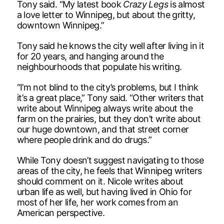
Tony said. “My latest book
Crazy Legs
is almost
a love letter to Winnipeg, but about the gritty,
downtown Winnipeg.”
Tony said he knows the city well after living in it
for 20 years, and hanging around the
neighbourhoods that populate his writing.
“I’m not blind to the city’s problems, but I think
it’s a great place,” Tony said. “Other writers that
write about Winnipeg always write about the
farm on the prairies, but they don’t write about
our huge downtown, and that street corner
where people drink and do drugs.”
While Tony doesn’t suggest navigating to those
areas of the city, he feels that Winnipeg writers
should comment on it. Nicole writes about
urban life as well, but having lived in Ohio for
most of her life, her work comes from an
American perspective.