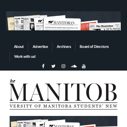
About
Advertise
Archives
Board of Directors
Work with us!