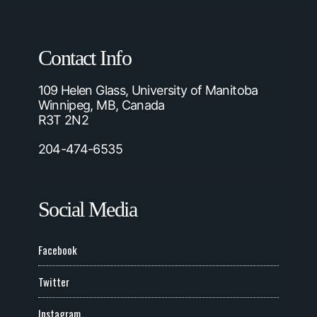
Contact Info
109 Helen Glass, University of Manitoba
Winnipeg, MB, Canada
R3T 2N2
204-474-6535
Social Media
Facebook
Twitter
Instagram