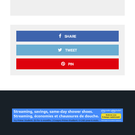
SHARE
TWEET
PIN