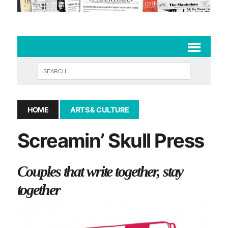
HOME
ARTS & CULTURE
Screamin’ Skull Press
Couples that write together, stay
together