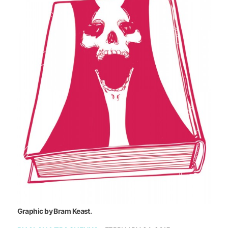
Graphic by Bram Keast.