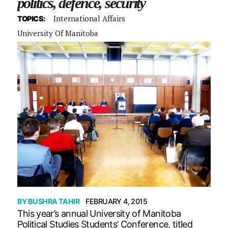
politics, defence, security
International Affairs
TOPICS:
University Of Manitoba
BY
BUSHRA TAHIR
FEBRUARY 4, 2015
This year’s annual University of Manitoba
Political Studies Students’ Conference, titled