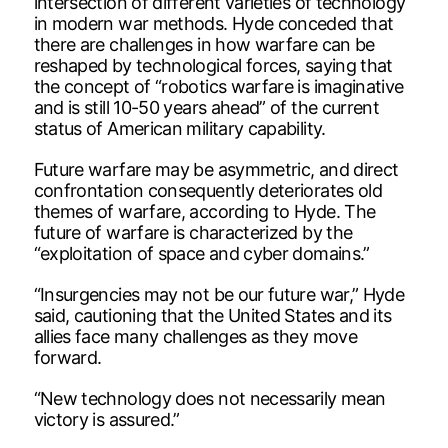
intersection of different varieties of technology
in modern war methods. Hyde conceded that
there are challenges in how warfare can be
reshaped by technological forces, saying that
the concept of “robotics warfare is imaginative
and is still 10-50 years ahead” of the current
status of American military capability.
Future warfare may be asymmetric, and direct
confrontation consequently deteriorates old
themes of warfare, according to Hyde. The
future of warfare is characterized by the
“exploitation of space and cyber domains.”
“Insurgencies may not be our future war,” Hyde
said, cautioning that the United States and its
allies face many challenges as they move
forward.
“New technology does not necessarily mean
victory is assured.”