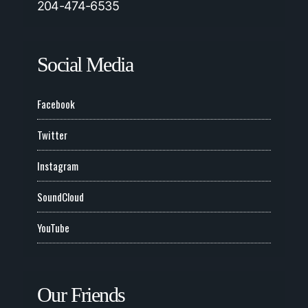
204-474-6535
Social Media
Facebook
Twitter
Instagram
SoundCloud
YouTube
Our Friends