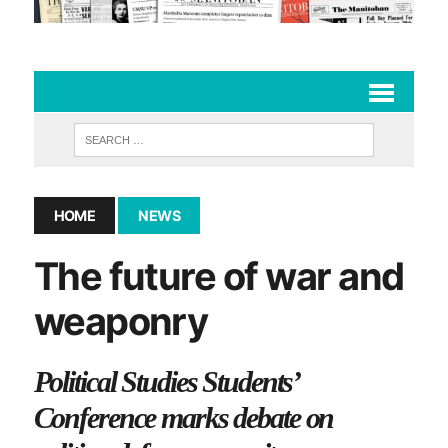
HOME
NEWS
The future of war and
weaponry
Political Studies Students’
Conference marks debate on