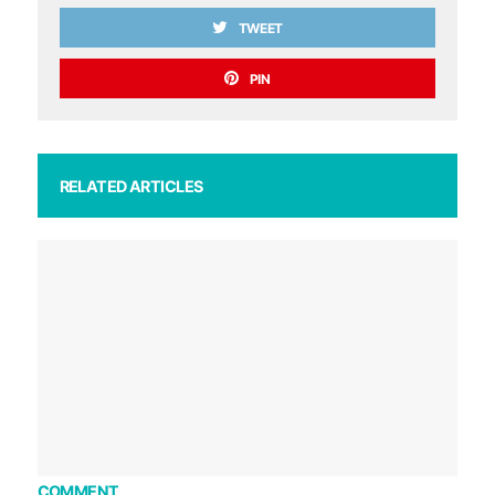
TWEET
PIN
RELATED ARTICLES
COMMENT