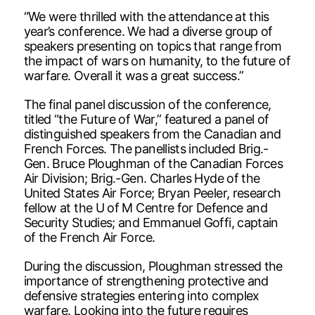
“We were thrilled with the attendance at this
year’s conference. We had a diverse group of
speakers presenting on topics that range from
the impact of wars on humanity, to the future of
warfare. Overall it was a great success.”
The final panel discussion of the conference,
titled “the Future of War,” featured a panel of
distinguished speakers from the Canadian and
French Forces. The panellists included Brig.-
Gen. Bruce Ploughman of the Canadian Forces
Air Division; Brig.-Gen. Charles Hyde of the
United States Air Force; Bryan Peeler, research
fellow at the U of M Centre for Defence and
Security Studies; and Emmanuel Goffi, captain
of the French Air Force.
During the discussion, Ploughman stressed the
importance of strengthening protective and
defensive strategies entering into complex
warfare. Looking into the future requires