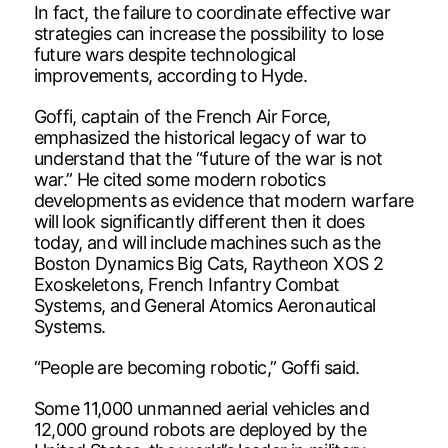
In fact, the failure to coordinate effective war
strategies can increase the possibility to lose
future wars despite technological
improvements, according to Hyde.
Goffi, captain of the French Air Force,
emphasized the historical legacy of war to
understand that the “future of the war is not
war.” He cited some modern robotics
developments as evidence that modern warfare
will look significantly different then it does
today, and will include machines such as the
Boston Dynamics Big Cats, Raytheon XOS 2
Exoskeletons, French Infantry Combat
Systems, and General Atomics Aeronautical
Systems.
“People are becoming robotic,” Goffi said.
Some 11,000 unmanned aerial vehicles and
12,000 ground robots are deployed by the