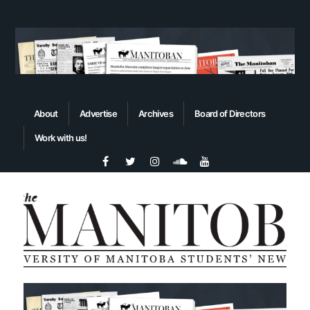
About
Advertise
Archives
Board of Directors
Work with us!