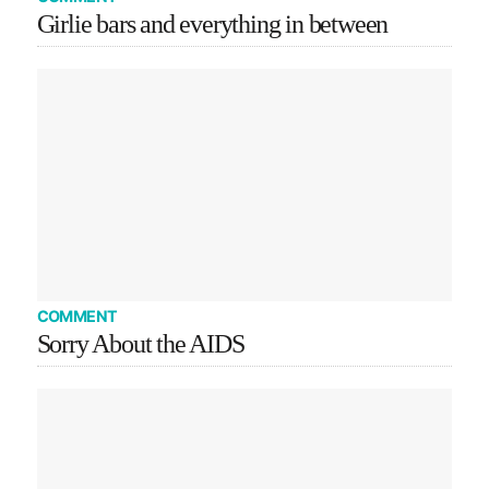
Girlie bars and everything in between
COMMENT
Sorry About the AIDS