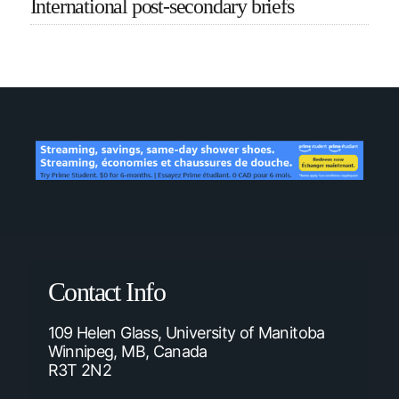
International post-secondary briefs
Contact Info
109 Helen Glass, University of Manitoba
Winnipeg, MB, Canada
R3T 2N2