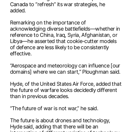
Canada to “refresh” its war strategies, he
added.
Remarking on the importance of
acknowledging diverse battlefields—whether in
reference to China, Iraq, Syria, Afghanistan, or
Libya—he asserted that cookie-cutter models
of defence are less likely to be consistently
effective.
“Aerospace and meteorology can influence [our
domains] where we can start,” Ploughman said.
Hyde, of the United States Air Force, added that
the future of warfare looks decidedly different
than in previous decades.
“The future of war is not war,” he said.
The future is about drones and technology,
Hyde said, adding that there will be an