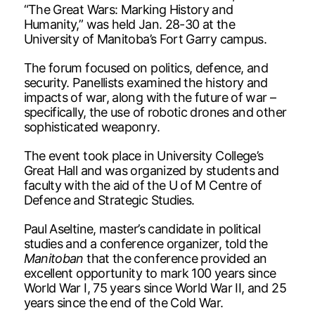
“The Great Wars: Marking History and
Humanity,” was held Jan. 28-30 at the
University of Manitoba’s Fort Garry campus.
The forum focused on politics, defence, and
security. Panellists examined the history and
impacts of war, along with the future of war –
specifically, the use of robotic drones and other
sophisticated weaponry.
The event took place in University College’s
Great Hall and was organized by students and
faculty with the aid of the U of M Centre of
Defence and Strategic Studies.
Paul Aseltine, master’s candidate in political
studies and a conference organizer, told the
Manitoban
that the conference provided an
excellent opportunity to mark 100 years since
World War I, 75 years since World War II, and 25
years since the end of the Cold War.