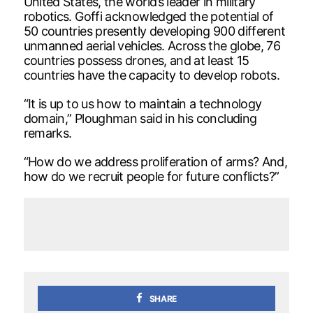
United States, the world’s leader in military
robotics. Goffi acknowledged the potential of
50 countries presently developing 900 different
unmanned aerial vehicles. Across the globe, 76
countries possess drones, and at least 15
countries have the capacity to develop robots.
“It is up to us how to maintain a technology
domain,” Ploughman said in his concluding
remarks.
“How do we address proliferation of arms? And,
how do we recruit people for future conflicts?”
SHARE