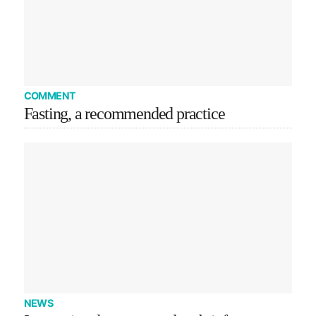
COMMENT
Fasting, a recommended practice
NEWS