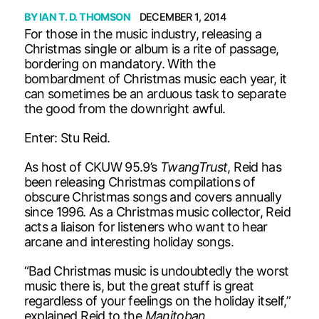
BY
IAN T. D. THOMSON
DECEMBER 1, 2014
For those in the music industry, releasing a
Christmas single or album is a rite of passage,
bordering on mandatory. With the
bombardment of Christmas music each year, it
can sometimes be an arduous task to separate
the good from the downright awful.
Enter: Stu Reid.
As host of CKUW 95.9’s
TwangTrust
, Reid has
been releasing Christmas compilations of
obscure Christmas songs and covers annually
since 1996. As a Christmas music collector, Reid
acts a liaison for listeners who want to hear
arcane and interesting holiday songs.
“Bad Christmas music is undoubtedly the worst
music there is, but the great stuff is great
regardless of your feelings on the holiday itself,”
explained Reid to the
Manitoban
.