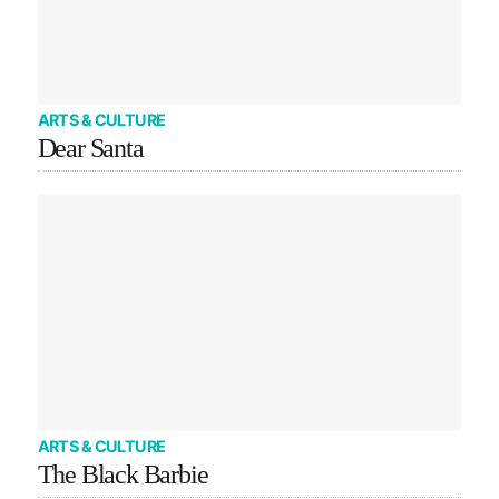
ARTS & CULTURE
Dear Santa
ARTS & CULTURE
The Black Barbie