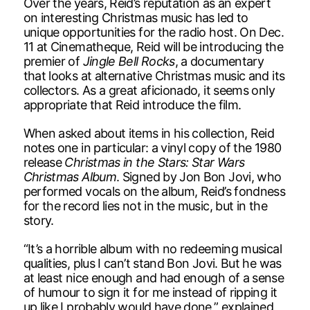
Over the years, Reid’s reputation as an expert
on interesting Christmas music has led to
unique opportunities for the radio host. On Dec.
11 at Cinematheque, Reid will be introducing the
premier of
Jingle Bell Rocks
, a documentary
that looks at alternative Christmas music and its
collectors. As a great aficionado, it seems only
appropriate that Reid introduce the film.
When asked about items in his collection, Reid
notes one in particular: a vinyl copy of the 1980
release
Christmas in the Stars: Star Wars
Christmas Album
. Signed by Jon Bon Jovi, who
performed vocals on the album, Reid’s fondness
for the record lies not in the music, but in the
story.
“It’s a horrible album with no redeeming musical
qualities, plus I can’t stand Bon Jovi. But he was
at least nice enough and had enough of a sense
of humour to sign it for me instead of ripping it
up like I probably would have done,” explained