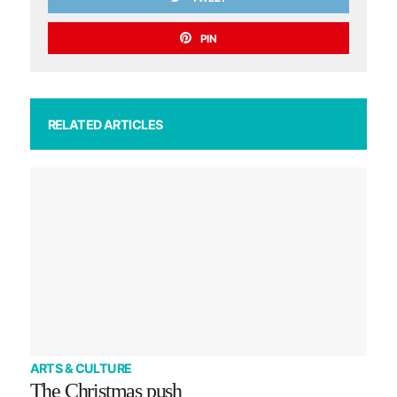
PIN
RELATED ARTICLES
ARTS & CULTURE
The Christmas push