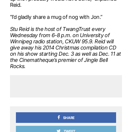
Reid.
“I’d gladly share a mug of nog with Jon.”
Stu Reid is the host of TwangTrust every
Wednesday from 6-8 p.m. on University of
Winnipeg radio station, CKUW 95.9. Reid will
give away his 2014 Christmas compilation CD
on his show starting Dec. 3 as well as Dec. 11 at
the Cinematheque’s premier of Jingle Bell
Rocks.
SHARE
TWEET