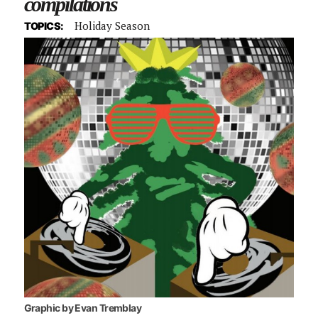
compilations
Holiday Season
TOPICS:
Graphic by Evan Tremblay