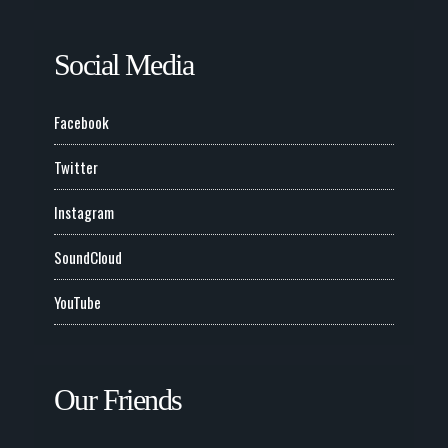
Social Media
Facebook
Twitter
Instagram
SoundCloud
YouTube
Our Friends