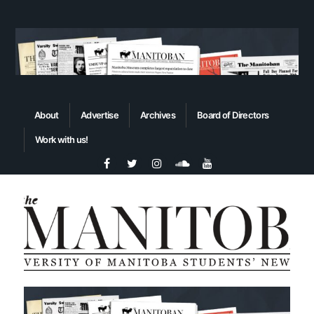
About
Advertise
Archives
Board of Directors
Work with us!