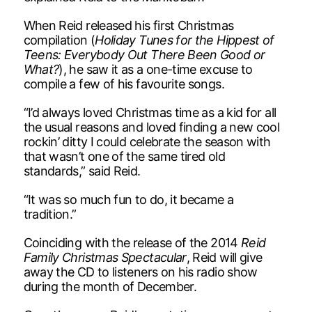
When Reid released his first Christmas
compilation (
Holiday Tunes for the Hippest of
Teens: Everybody Out There Been Good or
What?
), he saw it as a one-time excuse to
compile a few of his favourite songs.
“I’d always loved Christmas time as a kid for all
the usual reasons and loved finding a new cool
rockin’ ditty I could celebrate the season with
that wasn’t one of the same tired old
standards,” said Reid.
“It was so much fun to do, it became a
tradition.”
Coinciding with the release of the 2014
Reid
Family Christmas Spectacular
, Reid will give
away the CD to listeners on his radio show
during the month of December.