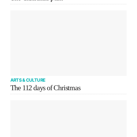
ARTS & CULTURE
The 112 days of Christmas