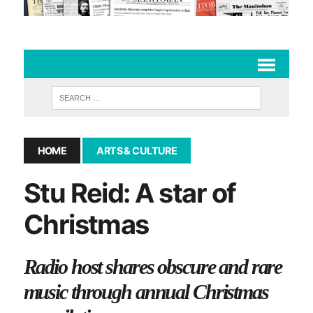
HOME
ARTS & CULTURE
Stu Reid: A star of
Christmas
Radio host shares obscure and rare
music through annual Christmas