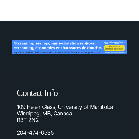
Contact Info
109 Helen Glass, University of Manitoba
Winnipeg, MB, Canada
R3T 2N2
204-474-6535