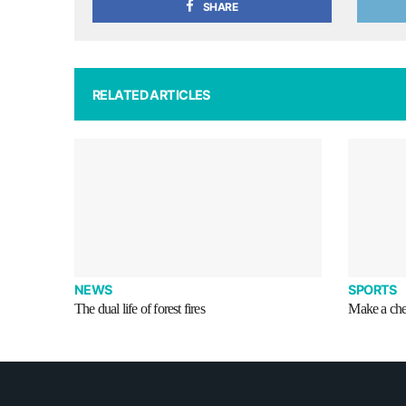
SHARE
RELATED ARTICLES
NEWS
SPORTS
The dual life of forest fires
Make a che