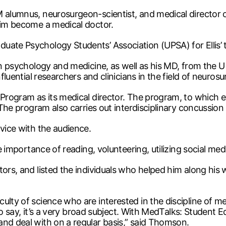
 M alumnus, neurosurgeon-scientist, and medical direct
 him become a medical doctor.
ate Psychology Students’ Association (UPSA) for Ellis’ t
n psychology and medicine, as well as his MD, from the U of
fluential researchers and clinicians in the field of neurosu
 Program as its medical director. The program, to which e
. The program also carries out interdisciplinary concussion
dvice with the audience.
he importance of reading, volunteering, utilizing social med
rs, and listed the individuals who helped him along his wa
ulty of science who are interested in the discipline of m
e to say, it’s a very broad subject. With MedTalks: Student
and deal with on a regular basis,” said Thomson.