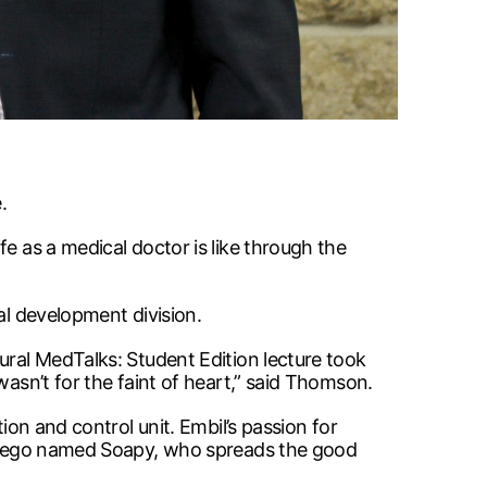
.
e as a medical doctor is like through the
al development division.
ural MedTalks: Student Edition lecture took
wasn’t for the faint of heart,” said Thomson.
ion and control unit. Embil’s passion for
ter-ego named Soapy, who spreads the good