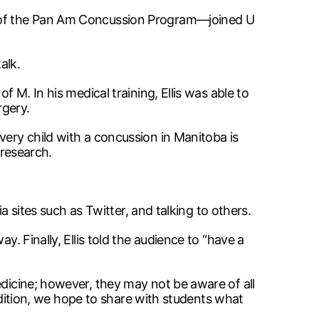
or of the Pan Am Concussion Program—joined U
alk.
 M. In his medical training, Ellis was able to
rgery.
very child with a concussion in Manitoba is
 research.
ia sites such as Twitter, and talking to others.
y. Finally, Ellis told the audience to “have a
edicine; however, they may not be aware of all
 Edition, we hope to share with students what