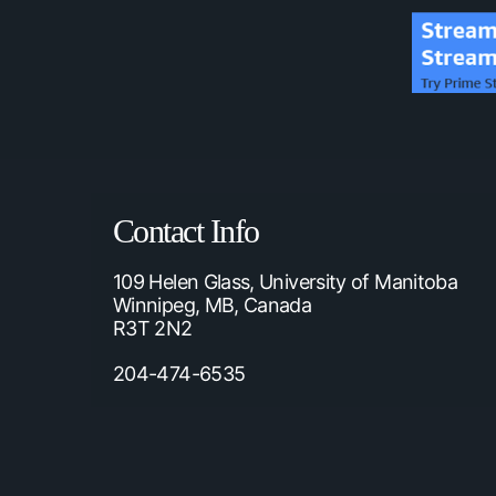
Contact Info
109 Helen Glass, University of Manitoba
Winnipeg, MB, Canada
R3T 2N2
204-474-6535