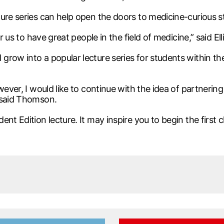
ture series can help open the doors to medicine-curious 
 us to have great people in the field of medicine,” said Elli
row into a popular lecture series for students within the
wever, I would like to continue with the idea of partneri
 said Thomson.
nt Edition lecture. It may inspire you to begin the first