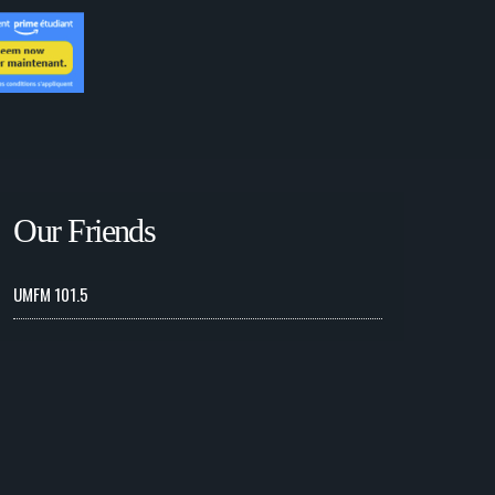
Our Friends
UMFM 101.5