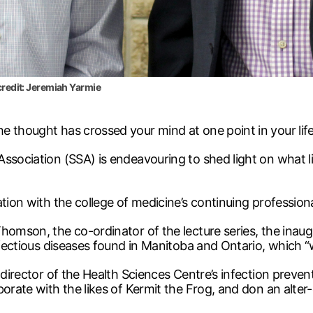
 credit: Jeremiah Yarmie
e thought has crossed your mind at one point in your life
ssociation (SSA) is endeavouring to shed light on what lif
ation with the college of medicine’s continuing profession
homson, the co-ordinator of the lecture series, the inaug
nfectious diseases found in Manitoba and Ontario, which “
 director of the Health Sciences Centre’s infection prevent
aborate with the likes of Kermit the Frog, and don an al