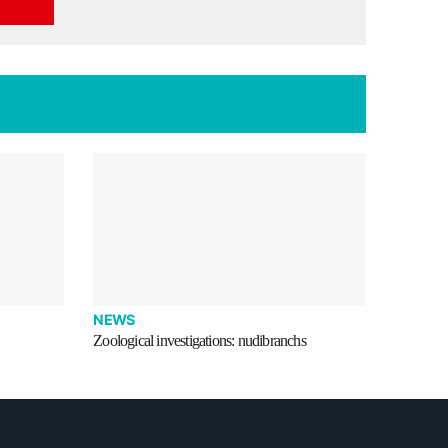
NEWS
Zoological investigations: nudibranchs