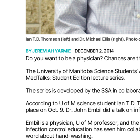
Ian T.D. Thomson (left) and Dr. Michael Ellis (right). Photo
BY
JEREMIAH YARMIE
DECEMBER 2, 2014
Do you want to be a physician? Chances are th
The University of Manitoba Science Students’ A
MedTalks: Student Edition lecture series.
The series is developed by the SSA in collabor
According to U of M science student Ian T.D. T
place on Oct. 9. Dr. John Embil did a talk on i
Embil is a physician, U of M professor, and the
infection control education has seen him coll
word about hand-washing.