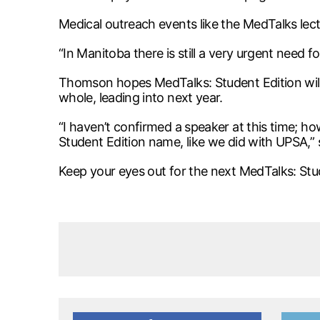
Medical outreach events like the MedTalks lec
“In Manitoba there is still a very urgent need for
Thomson hopes MedTalks: Student Edition will g
whole, leading into next year.
“I haven’t confirmed a speaker at this time; ho
Student Edition name, like we did with UPSA,”
Keep your eyes out for the next MedTalks: Stude