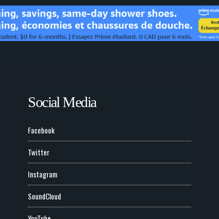
Social Media
Facebook
Twitter
Instagram
SoundCloud
YouTube