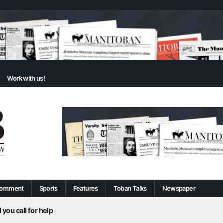
Work with us!
omment
Sports
Features
Toban Talks
Newspaper
 you call for help