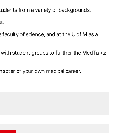
students from a variety of backgrounds.
s.
 faculty of science, and at the U of M as a
ng with student groups to further the MedTalks:
 chapter of your own medical career.