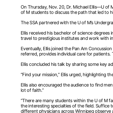
On Thursday, Nov. 20, Dr. Michael Ellis—U of
of M students to discuss the path that led to
The SSA partnered with the U of M’s Undergradu
Ellis received his bachelor of science degrees i
travel to prestigious institutes and work with in
Eventually, Ellis joined the Pan Am Concussion
referred, provides individual care for patients
Ellis concluded his talk by sharing some key a
“Find your mission,” Ellis urged, highlighting t
Ellis also encouraged the audience to find mento
lot of faith.”
“There are many students within the U of M fac
the interesting specialties of the field. Suffic
different physicians across Winnipeg observe 