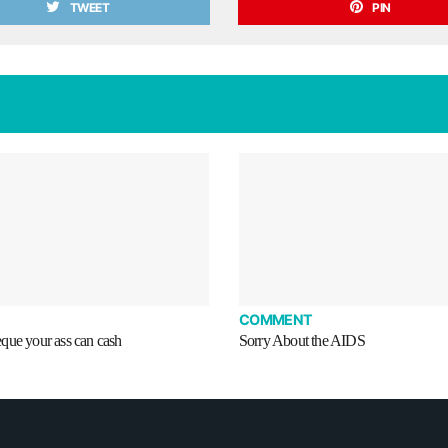
TWEET
PIN
COMMENT
que your ass can cash
Sorry About the AIDS