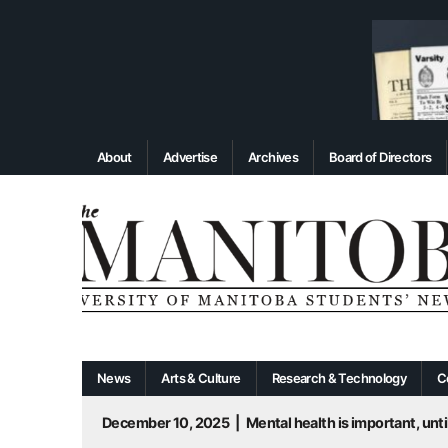
About
Advertise
Archives
Board of Directors
News
Arts & Culture
Research & Technology
C
December 10, 2025
|
Mental health is important, until