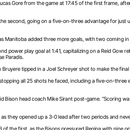
cas Gore from the game at 17:45 of the first frame, af
 the second, going on a five-on-three advantage for just
as Manitoba added three more goals, with two coming in th
ond power play goal at 1:41, capitalizing on a Reid Gow 
se Paradis.
 Bruyere tipped in a Joel Schreyer shot to make the final
pping all 25 shots he faced, including a five-on-three earl
 said Bison head coach Mike Sirant post-game. “Scoring w
as they opened up a 3-0 lead after two periods and neve
3 of the first, as the Bisons pressured Regina with nine