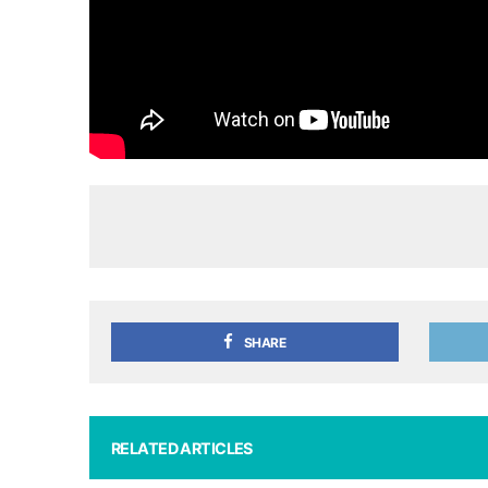
SHARE
RELATED ARTICLES