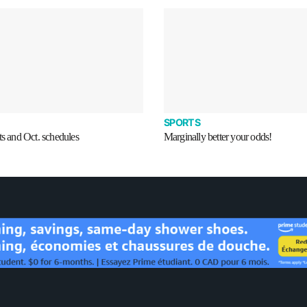
SPORTS
ts and Oct. schedules
Marginally better your odds!