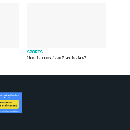
SPORTS
Herd the news about Bison hockey?