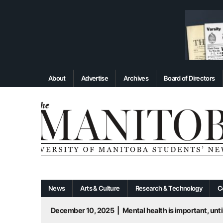
About
Advertise
Archives
Board of Directors
News
Arts & Culture
Research & Technology
C
December 10, 2025
|
Mental health is important, until