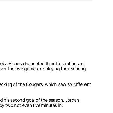
ba Bisons channelled their frustrations at
er the two games, displaying their scoring
acking of the Cougars, which saw six different
ed his second goal of the season. Jordan
by two not even five minutes in.