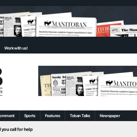
Work with us!
omment
Sports
Features
Toban Talks
Newspaper
 you call for help