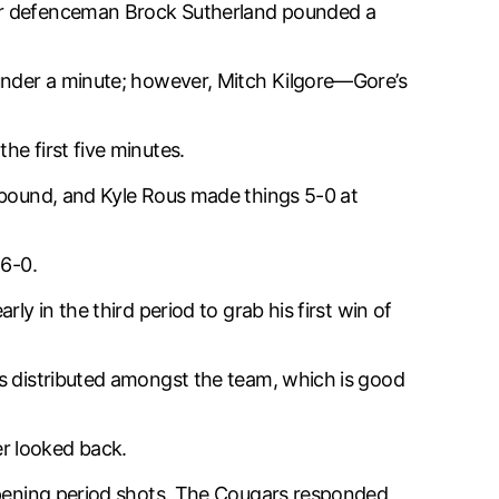
ter defenceman Brock Sutherland pounded a
 under a minute; however, Mitch Kilgore—Gore’s
e first five minutes.
rebound, and Kyle Rous made things 5-0 at
 6-0.
y in the third period to grab his first win of
as distributed amongst the team, which is good
r looked back.
 opening period shots. The Cougars responded