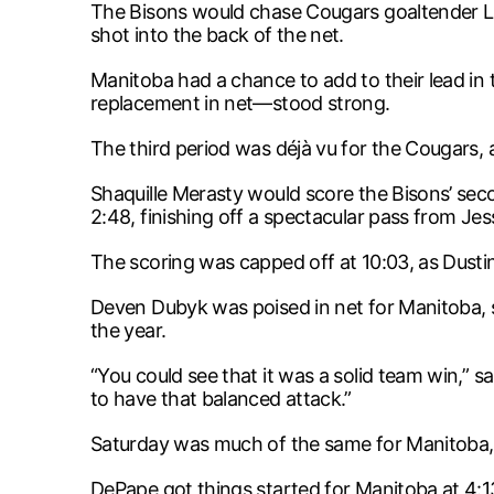
The Bisons would chase Cougars goaltender Lu
shot into the back of the net.
Manitoba had a chance to add to their lead in
replacement in net—stood strong.
The third period was déjà vu for the Cougars, 
Shaquille Merasty would score the Bisons’ sec
2:48, finishing off a spectacular pass from Jes
The scoring was capped off at 10:03, as Dustin
Deven Dubyk was poised in net for Manitoba, sto
the year.
“You could see that it was a solid team win,”
to have that balanced attack.”
Saturday was much of the same for Manitoba, 
DePape got things started for Manitoba at 4:1