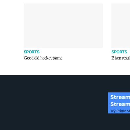
SPORTS
SPORTS
Good old hockey game
Bison resul