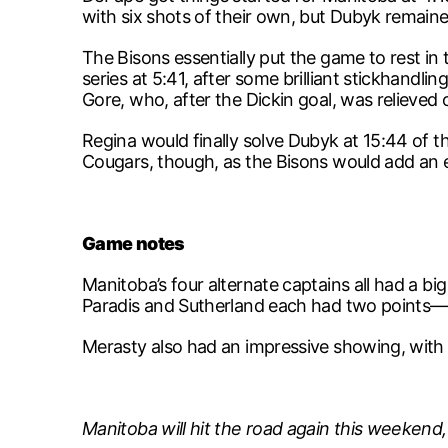
with six shots of their own, but Dubyk remain
The Bisons essentially put the game to rest in
series at 5:41, after some brilliant stickhand
Gore, who, after the Dickin goal, was relieved 
Regina would finally solve Dubyk at 15:44 of th
Cougars, though, as the Bisons would add an e
Game notes
Manitoba’s four alternate captains all had a b
Paradis and Sutherland each had two points—S
Merasty also had an impressive showing, with f
Manitoba will hit the road again this weeken