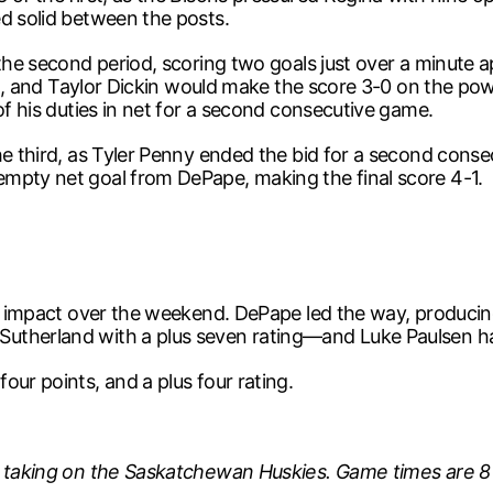
ed solid between the posts.
 the second period, scoring two goals just over a minute 
ling, and Taylor Dickin would make the score 3-0 on the po
of his duties in net for a second consecutive game.
e third, as Tyler Penny ended the bid for a second consecut
mpty net goal from DePape, making the final score 4-1.
ig impact over the weekend. DePape led the way, producin
utherland with a plus seven rating—and Luke Paulsen ha
our points, and a plus four rating.
d, taking on the Saskatchewan Huskies. Game times are 8