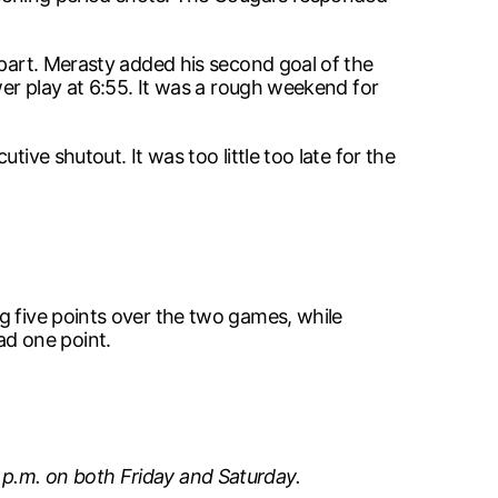
apart. Merasty added his second goal of the
wer play at 6:55. It was a rough weekend for
ive shutout. It was too little too late for the
g five points over the two games, while
d one point.
 p.m. on both Friday and Saturday.