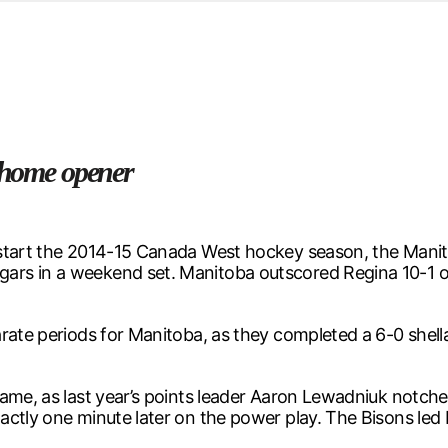
d from office in a month
s
ersity Centre
6
n home opener
start the 2014-15 Canada West hockey season, the Manito
rs in a weekend set. Manitoba outscored Regina 10-1 ov
rate periods for Manitoba, as they completed a 6-0 shell
game, as last year’s points leader Aaron Lewadniuk notch
ctly one minute later on the power play. The Bisons led 