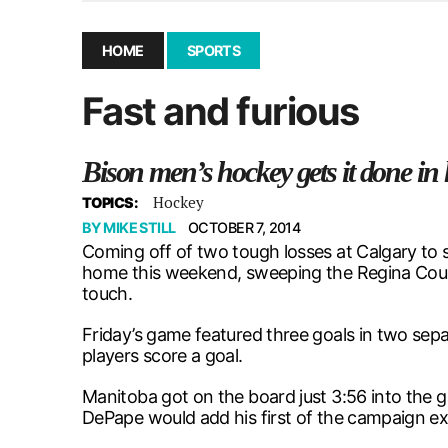
December 10, 2025
|
Second UMSU executive remove
November 25, 2025
|
UMSU board meeting highlight
HOME
SPORTS
September 3, 2025
|
New dental clinic opens in Univ
Fast and furious
January 14, 2026
|
UMSU’s first BOD meeting of 202
Bison men’s hockey gets it done i
Hockey
TOPICS:
BY
MIKE STILL
OCTOBER 7, 2014
Coming off of two tough losses at Calgary to 
home this weekend, sweeping the Regina Couga
touch.
Friday’s game featured three goals in two sepa
players score a goal.
Manitoba got on the board just 3:56 into the 
DePape would add his first of the campaign exa