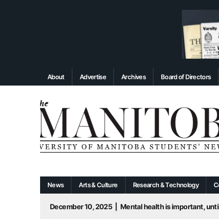
About
Advertise
Archives
Board of Directors
News
Arts & Culture
Research & Technology
C
December 10, 2025
|
Mental health is important, until