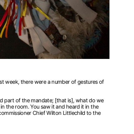
ast week, there were a number of gestures of
nd part of the mandate; [that is], what do we
in the room. You saw it and heard it in the
commissioner Chief Wilton Littlechild to the