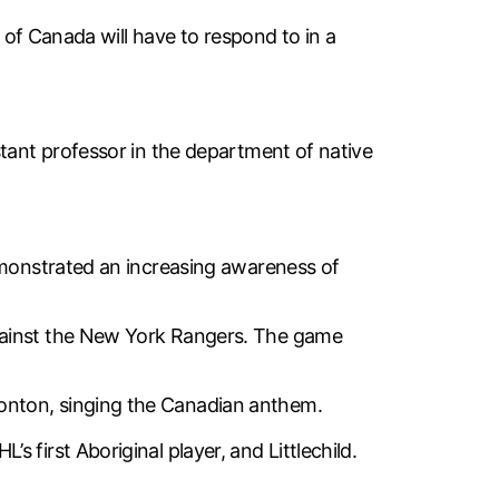
l of Canada will have to respond to in a
stant professor in the department of native
demonstrated an increasing awareness of
against the New York Rangers. The game
onton, singing the Canadian anthem.
first Aboriginal player, and Littlechild.