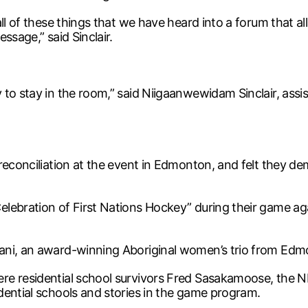
ll of these things that we have heard into a forum that al
ssage,” said Sinclair.
to stay in the room,” said Niigaanwewidam Sinclair, assi
 reconciliation at the event in Edmonton, and felt they 
elebration of First Nations Hockey” during their game 
ani, an award-winning Aboriginal women’s trio from Edm
 residential school survivors Fred Sasakamoose, the NHL’s 
dential schools and stories in the game program.