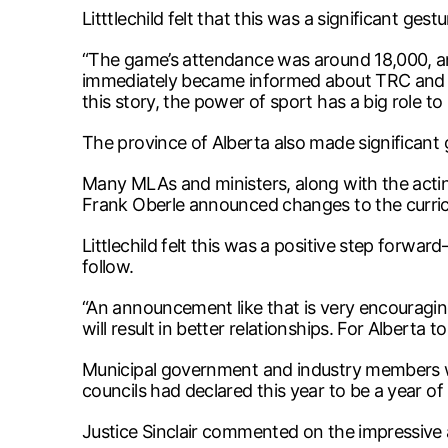
Litttlechild felt that this was a significant ges
“The game’s attendance was around 18,000, and 
immediately became informed about TRC and the
this story, the power of sport has a big role to 
The province of Alberta also made significant g
Many MLAs and ministers, along with the acting
Frank Oberle announced changes to the curricul
Littlechild felt this was a positive step for
follow.
“An announcement like that is very encouraging f
will result in better relationships. For Alberta
Municipal government and industry members w
councils had declared this year to be a year of 
Justice Sinclair commented on the impressive a