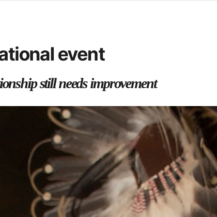
d from office in a month
s
ersity Centre
ational event
6
ionship still needs improvement