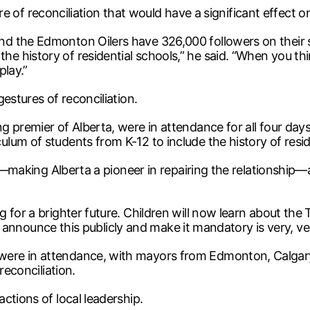
ture of reconciliation that would have a significant effect 
the Edmonton Oilers have 326,000 followers on their socia
 history of residential schools,” he said. “When you thi
play.”
estures of reconciliation.
 premier of Alberta, were in attendance for all four days 
um of students from K-12 to include the history of reside
ward—making Alberta a pioneer in repairing the relationsh
or a brighter future. Children will now learn about the TRC,
 to announce this publicly and make it mandatory is very, v
ere in attendance, with mayors from Edmonton, Calgary,
reconciliation.
ctions of local leadership.