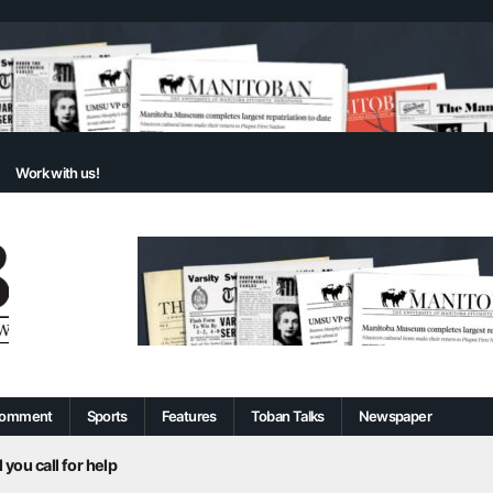
Work with us!
omment
Sports
Features
Toban Talks
Newspaper
 you call for help