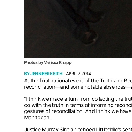
Photos by Melissa Knapp
BY
JENNIFER KEITH
APRIL 7, 2014
At the final national event of the Truth and 
reconciliation—and some notable absences—as
“I think we made a turn from collecting the tr
do with the truth in terms of informing reconci
gestures of reconciliation. And I think we have
Manitoban.
Justice Murray Sinclair echoed Littlechild’s sen