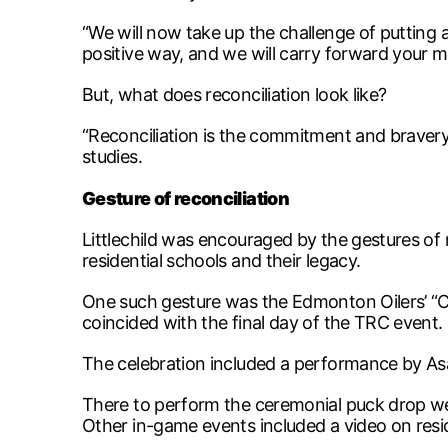
“We will now take up the challenge of putting a
positive way, and we will carry forward your me
But, what does reconciliation look like?
“Reconciliation is the commitment and bravery 
studies.
Gesture of reconciliation
Littlechild was encouraged by the gestures of
residential schools and their legacy.
One such gesture was the Edmonton Oilers’ “C
coincided with the final day of the TRC event.
The celebration included a performance by As
There to perform the ceremonial puck drop were
Other in-game events included a video on resi