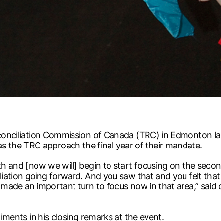
Reconciliation Commission of Canada (TRC) in Edmonton l
 the TRC approach the final year of their mandate.
uth and [now we will] begin to start focusing on the seco
liation going forward. And you saw that and you felt that 
 made an important turn to focus now in that area,” said 
timents in his closing remarks at the event.