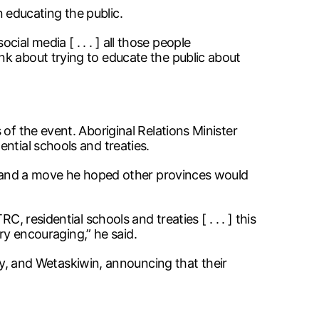
on educating the public.
l media [ . . . ] all those people
nk about trying to educate the public about
of the event. Aboriginal Relations Minister
ntial schools and treaties.
ip—and a move he hoped other provinces would
 residential schools and treaties [ . . . ] this
ery encouraging,” he said.
 and Wetaskiwin, announcing that their