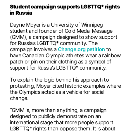
Student campaign supports LGBTTQ* rights
in Russia
Dayne Moyer is a University of Winnipeg
student and founder of Gold Medal Message
(GMM), a campaign designed to show support
for Russia’s LGBTTQ* community. The
campaign involves a
Change.org petition
to
have Canadian Olympic athletes wear a rainbow
patch or pin on their clothing as a symbol of
support for Russia’s LGBTTQ* community.
To explain the logic behind his approach to
protesting, Moyer cited historic examples where
the Olympics acted as a vehicle for social
change.
“GMM is, more than anything, a campaign
designed to publicly demonstrate on an
international stage that more people support
LGBTTQ* rights than oppose them. It is about