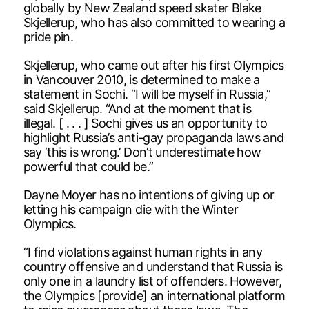
globally by New Zealand speed skater Blake
Skjellerup, who has also committed to wearing a
pride pin.
Skjellerup, who came out after his first Olympics
in Vancouver 2010, is determined to make a
statement in Sochi. “I will be myself in Russia,”
said Skjellerup. “And at the moment that is
illegal. [ . . . ] Sochi gives us an opportunity to
highlight Russia’s anti-gay propaganda laws and
say ‘this is wrong.’ Don’t underestimate how
powerful that could be.”
Dayne Moyer has no intentions of giving up or
letting his campaign die with the Winter
Olympics.
“I find violations against human rights in any
country offensive and understand that Russia is
only one in a laundry list of offenders. However,
the Olympics [provide] an international platform