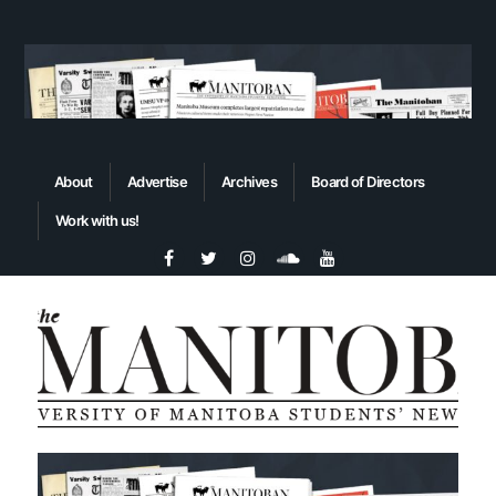
About
Advertise
Archives
Board of Directors
Work with us!