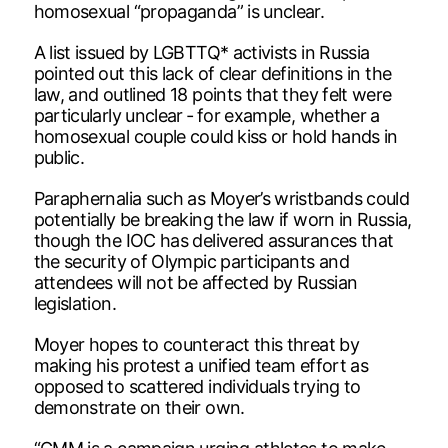
homosexual “propaganda” is unclear.
A list issued by LGBTTQ* activists in Russia
pointed out this lack of clear definitions in the
law, and outlined 18 points that they felt were
particularly unclear ‑ for example, whether a
homosexual couple could kiss or hold hands in
public.
Paraphernalia such as Moyer’s wristbands could
potentially be breaking the law if worn in Russia,
though the IOC has delivered assurances that
the security of Olympic participants and
attendees will not be affected by Russian
legislation.
Moyer hopes to counteract this threat by
making his protest a unified team effort as
opposed to scattered individuals trying to
demonstrate on their own.