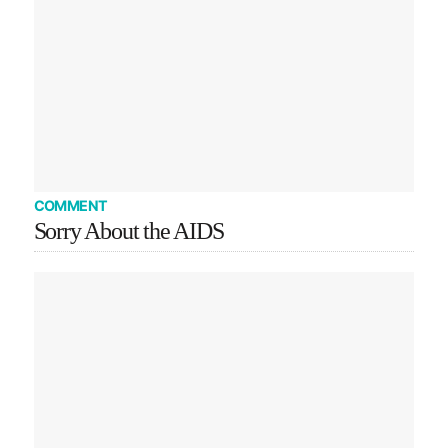
COMMENT
Sorry About the AIDS