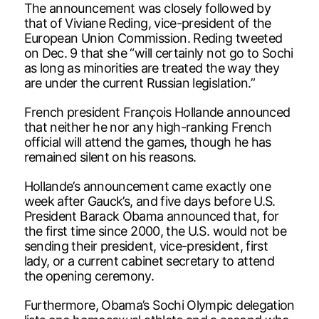
The announcement was closely followed by
that of Viviane Reding, vice-president of the
European Union Commission. Reding tweeted
on Dec. 9 that she “will certainly not go to Sochi
as long as minorities are treated the way they
are under the current Russian legislation.”
French president Fran
ç
ois Hollande announced
that neither he nor any high-ranking French
official will attend the games, though he has
remained silent on his reasons.
Hollande’s announcement came exactly one
week after Gauck’s, and five days before U.S.
President Barack Obama announced that, for
the first time since 2000, the U.S. would not be
sending their president, vice-president, first
lady, or a current cabinet secretary to attend
the opening ceremony.
Furthermore, Obama’s Sochi Olympic delegation