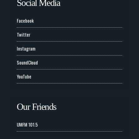
Social Media
Facebook
Twitter
Instagram
SoundCloud
YouTube
Our Friends
UMFM 101.5