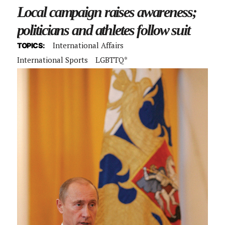
Local campaign raises awareness;
politicians and athletes follow suit
International Affairs
TOPICS:
International Sports
LGBTTQ*