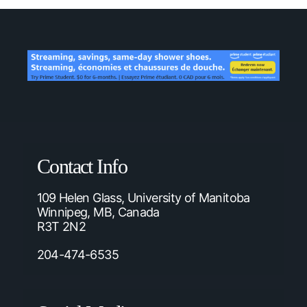
Contact Info
109 Helen Glass, University of Manitoba
Winnipeg, MB, Canada
R3T 2N2
204-474-6535