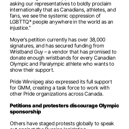
asking our representatives to boldly proclaim
internationally that as Canadians, athletes, and
fans, we see the systemic oppression of
LGBTTQ* people anywhere in the world as an
injustice.”
Moyer’s petition currently has over 38,000
signatures, and has secured funding from
Wristband Guy – a vendor that has promised to
donate enough wristbands for every Canadian
Olympic and Paralympic athlete who wants to
show their support.
Pride Winnipeg also expressed its full support
for GMM, creating a task force to work with
other Pride organizations across Canada.
Petitions and protesters discourage Olympic
sponsorship
Others have staged protests globally to speak