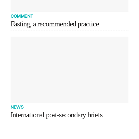
COMMENT
Fasting, a recommended practice
NEWS
International post-secondary briefs