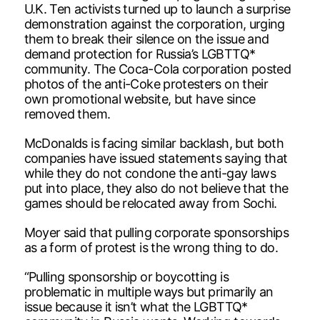
U.K. Ten activists turned up to launch a surprise
demonstration against the corporation, urging
them to break their silence on the issue and
demand protection for Russia’s LGBTTQ*
community. The Coca-Cola corporation posted
photos of the anti-Coke protesters on their
own promotional website, but have since
removed them.
McDonalds is facing similar backlash, but both
companies have issued statements saying that
while they do not condone the anti-gay laws
put into place, they also do not believe that the
games should be relocated away from Sochi.
Moyer said that pulling corporate sponsorships
as a form of protest is the wrong thing to do.
“Pulling sponsorship or boycotting is
problematic in multiple ways but primarily an
issue because it isn’t what the LGBTTQ*