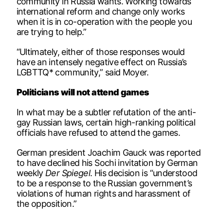
community in Russia wants. Working towards
international reform and change only works
when it is in co-operation with the people you
are trying to help.”
“Ultimately, either of those responses would
have an intensely negative effect on Russia’s
LGBTTQ* community,” said Moyer.
Politicians will not attend games
In what may be a subtler refutation of the anti-
gay Russian laws, certain high-ranking political
officials have refused to attend the games.
German president Joachim Gauck was reported
to have declined his Sochi invitation by German
weekly
Der Spiegel
. His decision is “understood
to be a response to the Russian government’s
violations of human rights and harassment of
the opposition.”