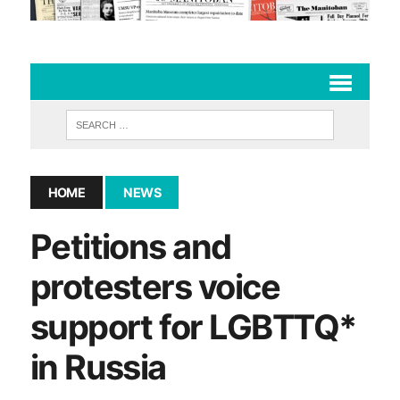
HOME
NEWS
Petitions and
protesters voice
support for LGBTTQ*
in Russia