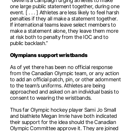
“GMM is a campaign urging athletes to make
one large public statement together, during one
event. [ . . . ] Athletes are less likely to feel harsh
penalties if they all make a statement together.
If international teams leave select members to
make a statement alone, they leave them more
at risk both to penalty from the IOC and to
public backlash.”
Olympians support wristbands
As of yet there has been no official response
from the Canadian Olympic team, or any action
to add an official patch, pin, or other adornment
to the team’s uniforms. Athletes are being
approached and asked on an individual basis to
consent to wearing the wristbands.
Thus far Olympic hockey player Sami Jo Small
and biathlete Megan Imrie have both indicated
their support for the idea should the Canadian
Olympic Committee approve it. They are joined