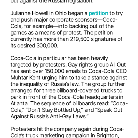
out against the Russian legislation.
Julianne Howell in Ohio began a
petition
to try
and push major corporate sponsors—Coca-
Cola, for example—into backing out of the
games as a means of protest. The petition
currently has more than 219,500 signatures of
its desired 300,000.
Coca-Cola in particular has been heavily
targeted by protesters. Gay rights group All Out
has sent over 150,000 emails to Coca-Cola CEO
Muhtar Kent urging him to take a stance against
the inequality of Russia’s law. The group further
arranged for three billboard-covered trucks to
park in front of the Coca-Cola headquarters in
Atlanta. The sequence of billboards read: “Coca-
Cola,” “Don’t Stay Bottled Up,” and “Speak Out
Against Russia’s Anti-Gay Laws.”
Protesters hit the company again during Coca-
Cola’s truck marketing campaign in Brighton,