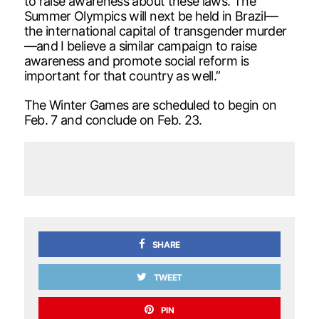
to raise awareness about these laws. The
Summer Olympics will next be held in Brazil—
the international capital of transgender murder
—and I believe a similar campaign to raise
awareness and promote social reform is
important for that country as well.”
The Winter Games are scheduled to begin on
Feb. 7 and conclude on Feb. 23.
SHARE
TWEET
PIN