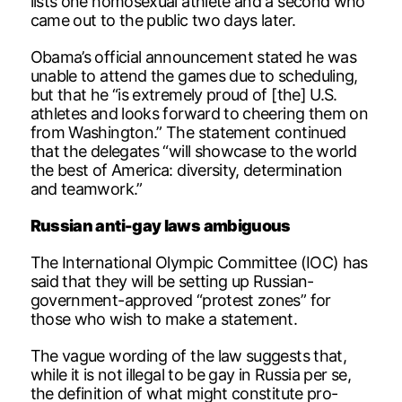
lists one homosexual athlete and a second who
came out to the public two days later.
Obama’s official announcement stated he was
unable to attend the games due to scheduling,
but that he “is extremely proud of [the] U.S.
athletes and looks forward to cheering them on
from Washington.” The statement continued
that the delegates “will showcase to the world
the best of America: diversity, determination
and teamwork.”
Russian anti-gay laws ambiguous
The International Olympic Committee (IOC) has
said that they will be setting up Russian-
government-approved “protest zones” for
those who wish to make a statement.
The vague wording of the law suggests that,
while it is not illegal to be gay in Russia per se,
the definition of what might constitute pro-