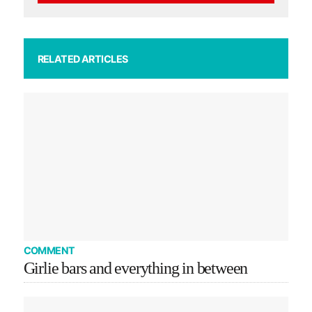
RELATED ARTICLES
COMMENT
Girlie bars and everything in between