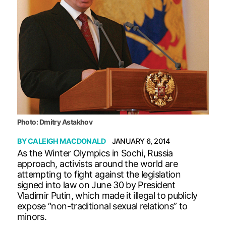
Photo: Dmitry Astakhov
BY
CALEIGH MACDONALD
JANUARY 6, 2014
As the Winter Olympics in Sochi, Russia
approach, activists around the world are
attempting to fight against the legislation
signed into law on June 30 by President
Vladimir Putin, which made it illegal to publicly
expose “non-traditional sexual relations” to
minors.