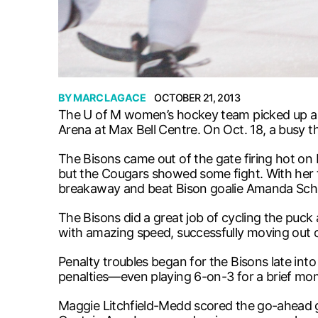
BY
MARC LAGACE
OCTOBER 21, 2013
The U of M women’s hockey team picked up a 
Arena at Max Bell Centre. On Oct. 18, a busy th
The Bisons came out of the gate firing hot on
but the Cougars showed some fight. With her 
breakaway and beat Bison goalie Amanda Schu
The Bisons did a great job of cycling the puck
with amazing speed, successfully moving out 
Penalty troubles began for the Bisons late into
penalties—even playing 6-on-3 for a brief mo
Maggie Litchfield-Medd scored the go-ahead goa