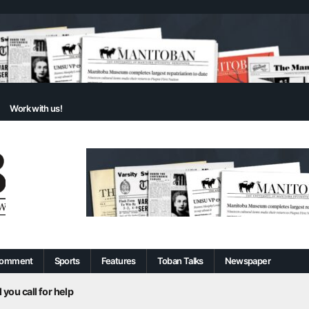
Work with us!
omment
Sports
Features
Toban Talks
Newspaper
 you call for help