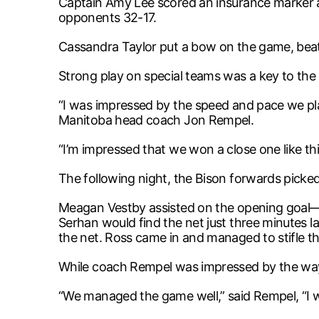
Captain Amy Lee scored an insurance marker a
opponents 32-17.
Cassandra Taylor put a bow on the game, beatin
Strong play on special teams was a key to the 
“I was impressed by the speed and pace we play
Manitoba head coach Jon Rempel.
“I’m impressed that we won a close one like this
The following night, the Bison forwards picked 
Meagan Vestby assisted on the opening goal—ju
Serhan would find the net just three minutes la
the net. Ross came in and managed to stifle
While coach Rempel was impressed by the way t
“We managed the game well,” said Rempel, “I w