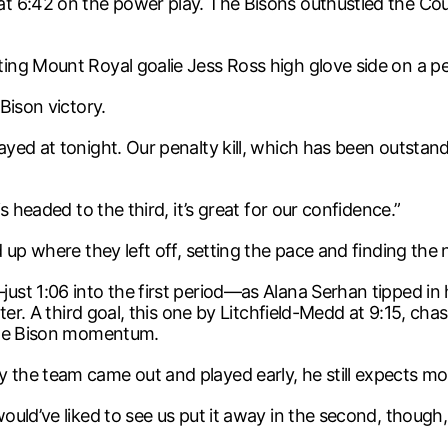
t 6:42 on the power play. The Bisons outhustled the Coug
g Mount Royal goalie Jess Ross high glove side on a pena
Bison victory.
ed at tonight. Our penalty kill, which has been outstand
 headed to the third, it’s great for our confidence.”
up where they left off, setting the pace and finding the 
st 1:06 into the first period—as Alana Serhan tipped in 
ter. A third goal, this one by Litchfield-Medd at 9:15, c
 the Bison momentum.
he team came out and played early, he still expects mor
ould’ve liked to see us put it away in the second, though