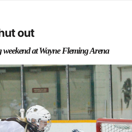
d from office in a month
s
ersity Centre
hut out
6
 weekend at Wayne Fleming Arena