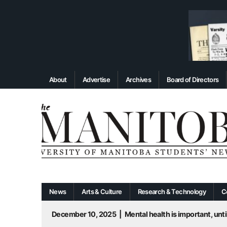
About
Advertise
Archives
Board of Directors
News
Arts & Culture
Research & Technology
C
December 10, 2025
|
Mental health is important, until