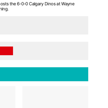
 hosts the 6-0-0 Calgary Dinos at Wayne
ning.