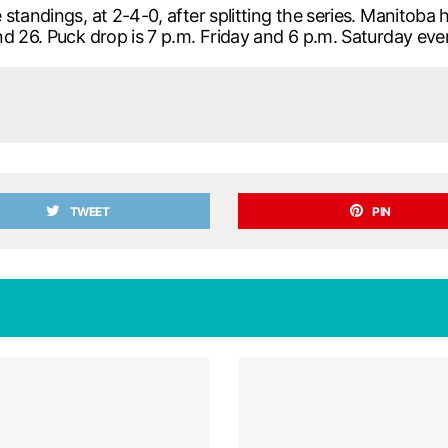
standings, at 2-4-0, after splitting the series. Manitoba
d 26. Puck drop is 7 p.m. Friday and 6 p.m. Saturday eve
TWEET
PIN