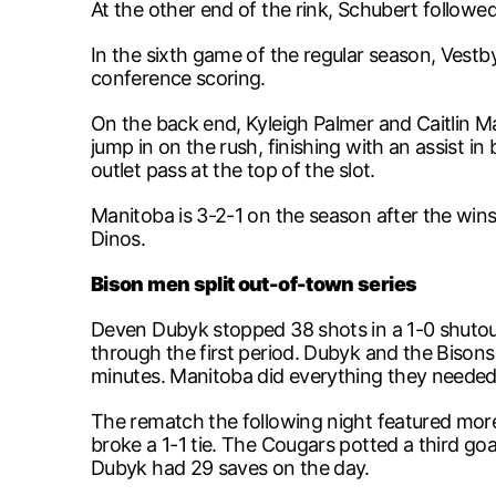
At the other end of the rink, Schubert followe
In the sixth game of the regular season, Vestby 
conference scoring.
On the back end, Kyleigh Palmer and Caitlin M
jump in on the rush, finishing with an assist 
outlet pass at the top of the slot.
Manitoba is 3-2-1 on the season after the wins,
Dinos.
Bison men split out-of-town series
Deven Dubyk stopped 38 shots in a 1-0 shutou
through the first period. Dubyk and the Bisons
minutes. Manitoba did everything they needed 
The rematch the following night featured more 
broke a 1-1 tie. The Cougars potted a third go
Dubyk had 29 saves on the day.