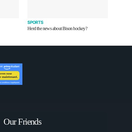
SPORTS
Herd the news about Bison hockey?
Our Friends