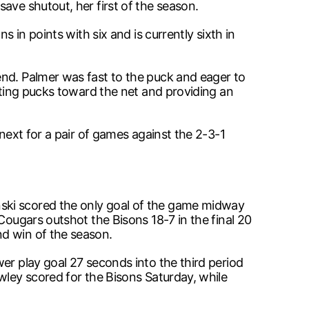
ave shutout, her first of the season.
 in points with six and is currently sixth in
end. Palmer was fast to the puck and eager to
etting pucks toward the net and providing an
 next for a pair of games against the 2-3-1
nski scored the only goal of the game midway
Cougars outshot the Bisons 18-7 in the final 20
nd win of the season.
er play goal 27 seconds into the third period
wley scored for the Bisons Saturday, while