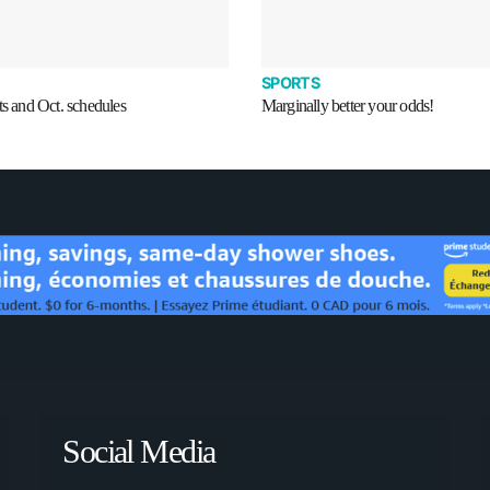
SPORTS
ts and Oct. schedules
Marginally better your odds!
Social Media