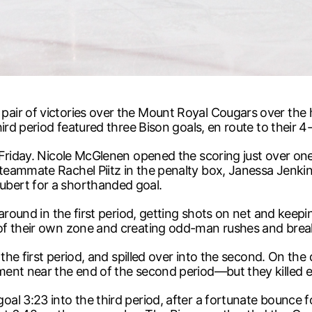
pair of victories over the Mount Royal Cougars over t
ird period featured three Bison goals, en route to their 4-
 Friday. Nicole McGlenen opened the scoring just over on
teammate Rachel Piitz in the penalty box, Janessa Jenki
bert for a shorthanded goal.
 around in the first period, getting shots on net and keep
of their own zone and creating odd-man rushes and brea
 the first period, and spilled over into the second. On th
ment near the end of the second period—but they killed 
l 3:23 into the third period, after a fortunate bounce fo