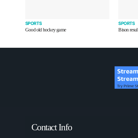
SPORTS
SPORTS
Good old hockey game
Bison resul
Contact Info