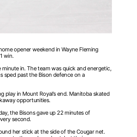
he home opener weekend in Wayne Fleming
1 win.
e minute in. The team was quick and energetic,
ns sped past the Bison defence on a
ing play in Mount Royal’s end. Manitoba skated
kaway opportunities.
e day, the Bisons gave up 22 minutes of
every second.
und her stick at the side of the Cougar net.