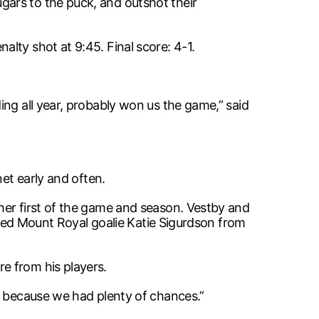
ars to the puck, and outshot their
lty shot at 9:45. Final score: 4-1.
ing all year, probably won us the game,” said
net early and often.
her first of the game and season. Vestby and
hased Mount Royal goalie Katie Sigurdson from
e from his players.
, because we had plenty of chances.”