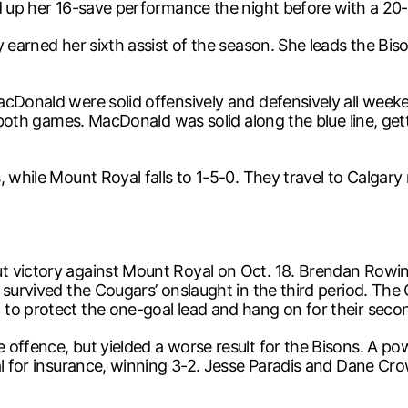
d up her 16-save performance the night before with a 20-s
earned her sixth assist of the season. She leads the Bisons
acDonald were solid offensively and defensively all week
in both games. MacDonald was solid along the blue line, g
 while Mount Royal falls to 1-5-0. They travel to Calgary
t victory against Mount Royal on Oct. 18. Brendan Rowi
 survived the Cougars’ onslaught in the third period. The 
to protect the one-goal lead and hang on for their seco
offence, but yielded a worse result for the Bisons. A pow
al for insurance, winning 3-2. Jesse Paradis and Dane Cro