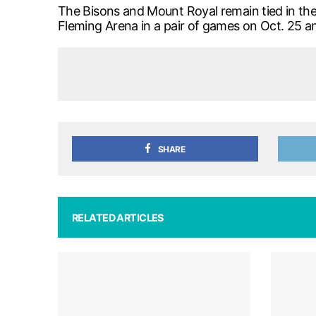
The Bisons and Mount Royal remain tied in the 
Fleming Arena in a pair of games on Oct. 25 an
SHARE
RELATED ARTICLES