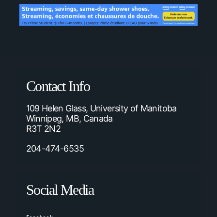
Contact Info
109 Helen Glass, University of Manitoba
Winnipeg, MB, Canada
R3T 2N2
204-474-6535
Social Media