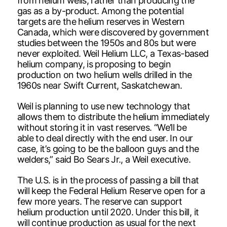
from helium wells, rather than producing the
gas as a by-product. Among the potential
targets are the helium reserves in Western
Canada, which were discovered by government
studies between the 1950s and 80s but were
never exploited. Weil Helium LLC, a Texas-based
helium company, is proposing to begin
production on two helium wells drilled in the
1960s near Swift Current, Saskatchewan.
Weil is planning to use new technology that
allows them to distribute the helium immediately
without storing it in vast reserves. “We’ll be
able to deal directly with the end user. In our
case, it’s going to be the balloon guys and the
welders,” said Bo Sears Jr., a Weil executive.
The U.S. is in the process of passing a bill that
will keep the Federal Helium Reserve open for a
few more years. The reserve can support
helium production until 2020. Under this bill, it
will continue production as usual for the next