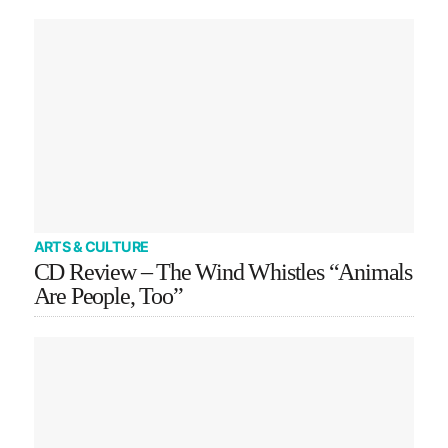
ARTS & CULTURE
CD Review – The Wind Whistles “Animals
Are People, Too”