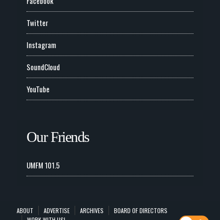
Facebook
Twitter
Instagram
SoundCloud
YouTube
Our Friends
UMFM 101.5
ABOUT
ADVERTISE
ARCHIVES
BOARD OF DIRECTORS
WORK WITH US!