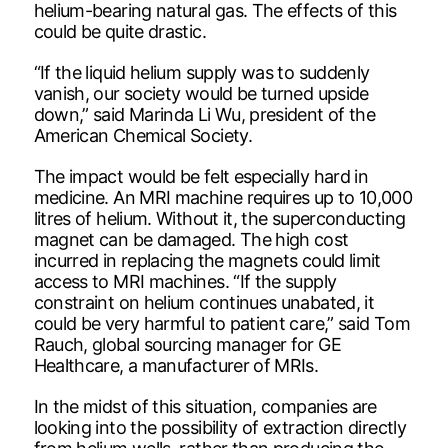
helium-bearing natural gas. The effects of this
could be quite drastic.
“If the liquid helium supply was to suddenly
vanish, our society would be turned upside
down,” said Marinda Li Wu, president of the
American Chemical Society.
The impact would be felt especially hard in
medicine. An MRI machine requires up to 10,000
litres of helium. Without it, the superconducting
magnet can be damaged. The high cost
incurred in replacing the magnets could limit
access to MRI machines. “If the supply
constraint on helium continues unabated, it
could be very harmful to patient care,” said Tom
Rauch, global sourcing manager for GE
Healthcare, a manufacturer of MRIs.
In the midst of this situation, companies are
looking into the possibility of extraction directly