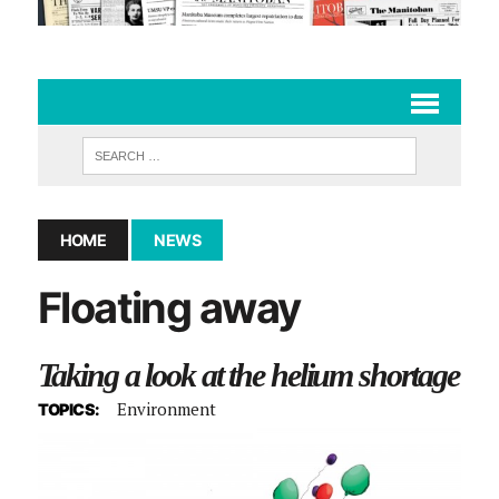
HOME
NEWS
Floating away
Taking a look at the helium shortage
Environment
TOPICS: