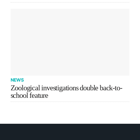
NEWS
Zoological investigations double back-to-
school feature