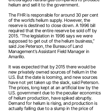
helium and sell it to the government.
The FHR is responsible for around 30 per cent
of the world’s helium supply. However, the
reserve is destined to close down. A 1996 bill
required that the entire reserve be sold off by
2015. “The legislation in 1996 says we were
supposed to get out of the helium business,”
said Joe Peterson, the Bureau of Land
Management’s Assistant Field Manager in
Amarillo.
It was expected that by 2015 there would be
new privately owned sources of helium in the
U.S. But the date is looming, and new sources
have not yet taken up the slack, said Peterson.
The prices, long kept at an artificial low by the
U.S. government due to the peculiar economics
of helium production, have spiked abruptly.
Demand for helium is rising, and production is
actually falling due to a slump in the price of