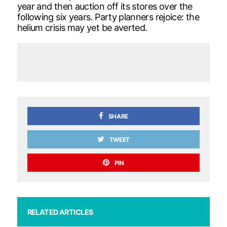
year and then auction off its stores over the
following six years. Party planners rejoice: the
helium crisis may yet be averted.
SHARE
TWEET
PIN
RELATED ARTICLES