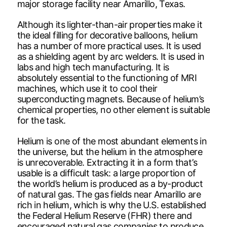
major storage facility near Amarillo, Texas.
Although its lighter-than-air properties make it
the ideal filling for decorative balloons, helium
has a number of more practical uses. It is used
as a shielding agent by arc welders. It is used in
labs and high tech manufacturing. It is
absolutely essential to the functioning of MRI
machines, which use it to cool their
superconducting magnets. Because of helium’s
chemical properties, no other element is suitable
for the task.
Helium is one of the most abundant elements in
the universe, but the helium in the atmosphere
is unrecoverable. Extracting it in a form that’s
usable is a difficult task: a large proportion of
the world’s helium is produced as a by-product
of natural gas. The gas fields near Amarillo are
rich in helium, which is why the U.S. established
the Federal Helium Reserve (FHR) there and
encouraged natural gas companies to produce