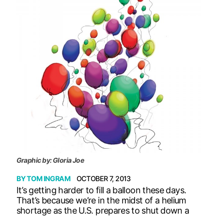
Graphic by: Gloria Joe
BY
TOM INGRAM
OCTOBER 7, 2013
It’s getting harder to fill a balloon these days.
That’s because we’re in the midst of a helium
shortage as the U.S. prepares to shut down a