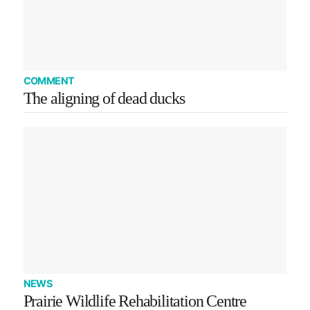
COMMENT
The aligning of dead ducks
NEWS
Prairie Wildlife Rehabilitation Centre