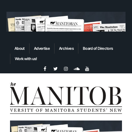
About
Advertise
Archives
Board of Directors
Work with us!