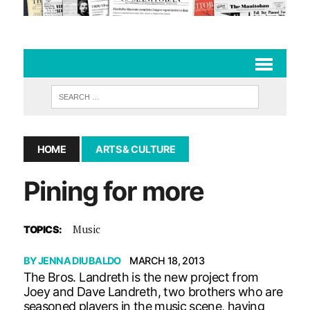
HOME
ARTS & CULTURE
Pining for more
Music
TOPICS:
BY
JENNA DIUBALDO
MARCH 18, 2013
The Bros. Landreth is the new project from
Joey and Dave Landreth, two brothers who are
seasoned players in the music scene, having