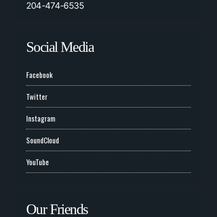
204-474-6535
Social Media
Facebook
Twitter
Instagram
SoundCloud
YouTube
Our Friends