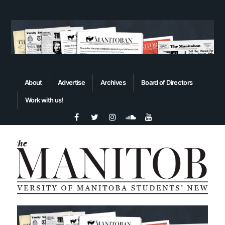
About
Advertise
Archives
Board of Directors
Work with us!