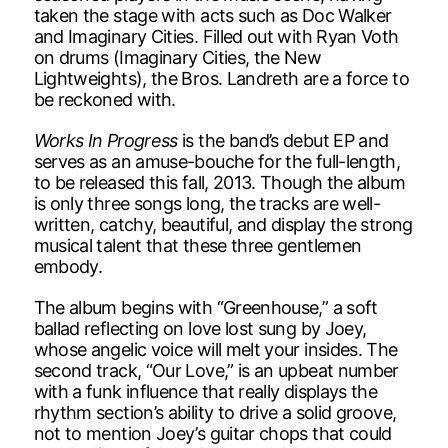
taken the stage with acts such as Doc Walker
and Imaginary Cities. Filled out with Ryan Voth
on drums (Imaginary Cities, the New
Lightweights), the Bros. Landreth are a force to
be reckoned with.
Works In Progress
is the band’s debut EP and
serves as an amuse-bouche for the full-length,
to be released this fall, 2013. Though the album
is only three songs long, the tracks are well-
written, catchy, beautiful, and display the strong
musical talent that these three gentlemen
embody.
The album begins with “Greenhouse,” a soft
ballad reflecting on love lost sung by Joey,
whose angelic voice will melt your insides. The
second track, “Our Love,” is an upbeat number
with a funk influence that really displays the
rhythm section’s ability to drive a solid groove,
not to mention Joey’s guitar chops that could