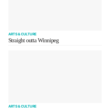
ARTS & CULTURE
Straight outta Winnipeg
ARTS & CULTURE