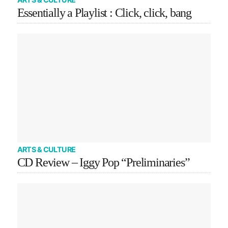
Essentially a Playlist : Click, click, bang
ARTS & CULTURE
CD Review – Iggy Pop “Preliminaries”