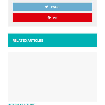
TWEET
PIN
RELATED ARTICLES
ARTS & CULTURE