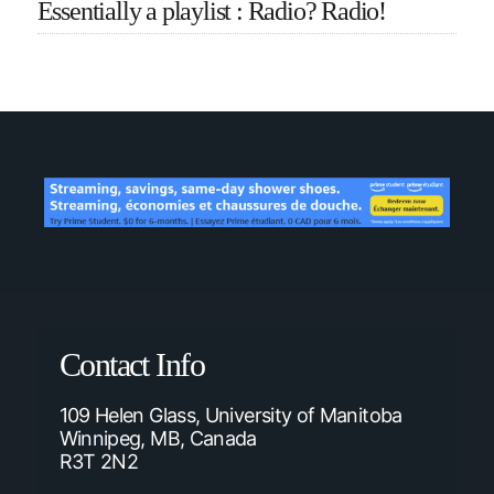
Essentially a playlist : Radio? Radio!
Contact Info
109 Helen Glass, University of Manitoba
Winnipeg, MB, Canada
R3T 2N2