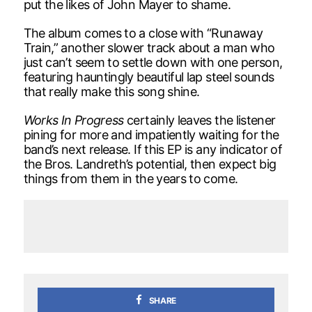
put the likes of John Mayer to shame.
The album comes to a close with “Runaway
Train,” another slower track about a man who
just can’t seem to settle down with one person,
featuring hauntingly beautiful lap steel sounds
that really make this song shine.
Works In Progress
certainly leaves the listener
pining for more and impatiently waiting for the
band’s next release. If this EP is any indicator of
the Bros. Landreth’s potential, then expect big
things from them in the years to come.
SHARE