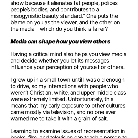
show because it alienates fat people, polices
people’s bodies, and contributes to a
misogynistic beauty standard.” One puts the
blame on you as the viewer, and the other on
the media – which do you think is fairer?
Media can shape how you view others
Having a critical mind also helps you view media
and decide whether you let its messages
influence your perception of yourself or others.
I grew up in a small town until I was old enough
to drive, so my interactions with people who
weren’t Christian, white, and upper middle class
were extremely limited. Unfortunately, this
means that my early exposure to other cultures
came mostly via television, and no one ever
warned me to take it with a grain of salt.
Learning to examine issues of representation in
books, film, and television can teach a person to