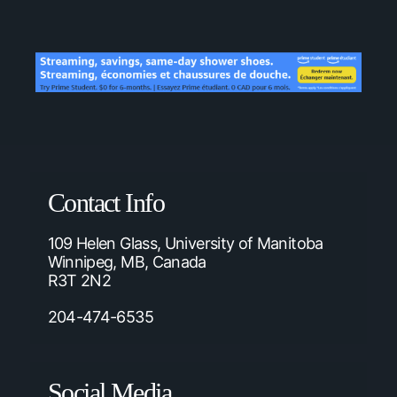
Contact Info
109 Helen Glass, University of Manitoba
Winnipeg, MB, Canada
R3T 2N2
204-474-6535
Social Media