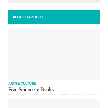
RELATED ARTICLES
ARTS & CULTURE
Five Science-y Books…