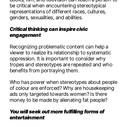
be critical when encountering stereotypical
representations of different races, cultures,
genders, sexualities, and abilities.
Critical thinking can inspire civic
engagement
Recognizing problematic content can help a
viewer to realize its relationship to systematic
oppression. It is important to consider why
tropes and stereotypes are repeated and who
benefits from portraying them.
Who has power when stereotypes about people
of colour are enforced? Why are housekeeping
ads only targeted towards women? Is there
money to be made by alienating fat people?
You will seek out more fulfilling forms of
entertainment