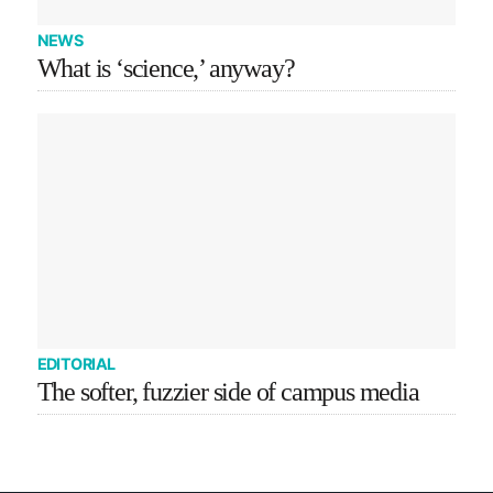
NEWS
What is ‘science,’ anyway?
EDITORIAL
The softer, fuzzier side of campus media