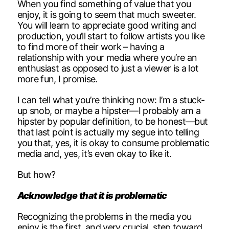
When you find something of value that you
enjoy, it is going to seem that much sweeter.
You will learn to appreciate good writing and
production, you’ll start to follow artists you like
to find more of their work – having a
relationship with your media where you’re an
enthusiast as opposed to just a viewer is a lot
more fun, I promise.
I can tell what you’re thinking now: I’m a stuck-
up snob, or maybe a hipster—I probably am a
hipster by popular definition, to be honest—but
that last point is actually my segue into telling
you that, yes, it is okay to consume problematic
media and, yes, it’s even okay to like it.
But how?
Acknowledge that it is problematic
Recognizing the problems in the media you
enjoy is the first, and very crucial, step toward