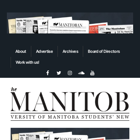
About
Advertise
Archives
Board of Directors
Work with us!