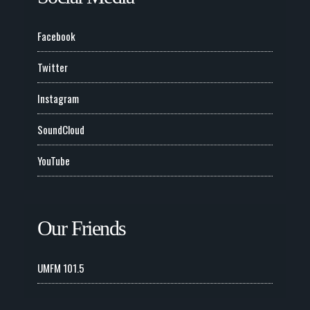
Facebook
Twitter
Instagram
SoundCloud
YouTube
Our Friends
UMFM 101.5