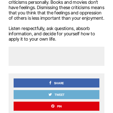
criticisms personally. Books and movies don’t
have feelings. Dismissing these criticisms means
that you think that the feelings and oppression
of others is less important than your enjoyment.
Listen respectfully, ask questions, absorb
information, and decide for yourself how to
apply it to your own life.
SHARE
TWEET
PIN