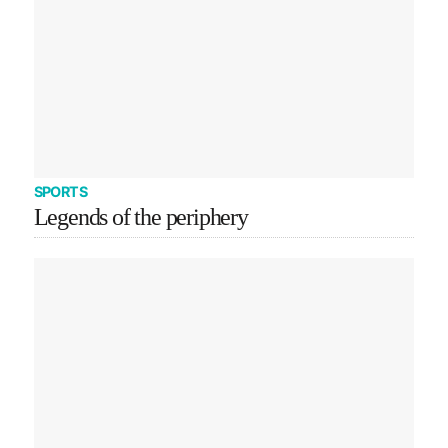
SPORTS
Legends of the periphery