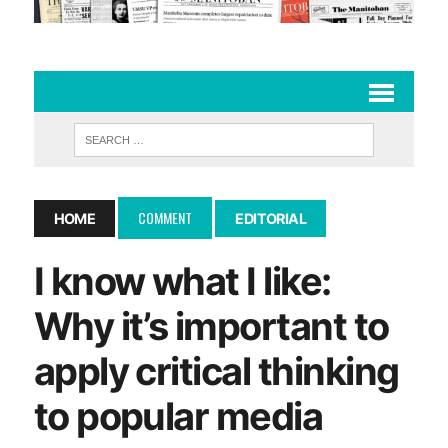
COMMENT
HOME
EDITORIAL
I know what I like:
Why it’s important to
apply critical thinking
to popular media