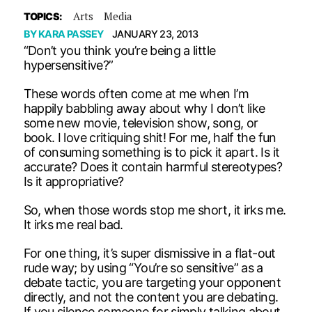
Arts
Media
TOPICS:
BY
KARA PASSEY
JANUARY 23, 2013
“Don’t you think you’re being a little
hypersensitive?”
These words often come at me when I’m
happily babbling away about why I don’t like
some new movie, television show, song, or
book. I love critiquing shit! For me, half the fun
of consuming something is to pick it apart. Is it
accurate? Does it contain harmful stereotypes?
Is it appropriative?
So, when those words stop me short, it irks me.
It irks me real bad.
For one thing, it’s super dismissive in a flat-out
rude way; by using “You’re so sensitive” as a
debate tactic, you are targeting your opponent
directly, and not the content you are debating.
If you silence someone for simply talking about