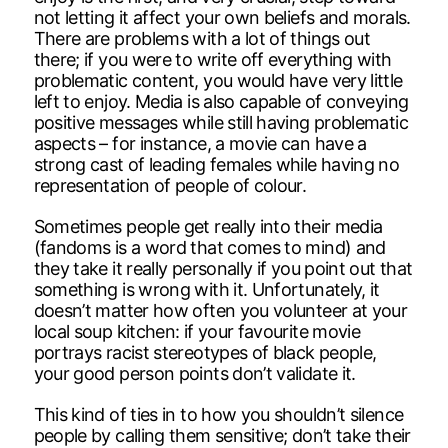
not letting it affect your own beliefs and morals.
There are problems with a lot of things out
there; if you were to write off everything with
problematic content, you would have very little
left to enjoy. Media is also capable of conveying
positive messages while still having problematic
aspects – for instance, a movie can have a
strong cast of leading females while having no
representation of people of colour.
Sometimes people get really into their media
(fandoms is a word that comes to mind) and
they take it really personally if you point out that
something is wrong with it. Unfortunately, it
doesn’t matter how often you volunteer at your
local soup kitchen: if your favourite movie
portrays racist stereotypes of black people,
your good person points don’t validate it.
This kind of ties in to how you shouldn’t silence
people by calling them sensitive; don’t take their