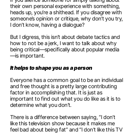
their own personal experience with something,
heads up, you’re a shithead. If you disagree with
someone’s opinion or critique, why don’t you try,
I don’t know, having a dialogue?
But I digress, this isn’t about debate tactics and
how to not be a jerk, I want to talk about why
being critical—specifically about popular media
—is important.
It helps to shape you as a person
Everyone has a common goal to be an individual
and free thought is a pretty large contributing
factor in accomplishing that. It is just as
important to find out what you do like as it is to
determine what you don’t.
There is a difference between saying, “I don’t
like this television show because it makes me
feel bad about being fat” and “I don’t like this TV