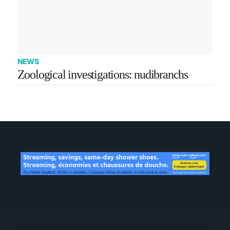
NEWS
Zoological investigations: nudibranchs