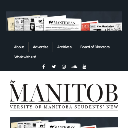
About
Advertise
Archives
Board of Directors
Work with us!