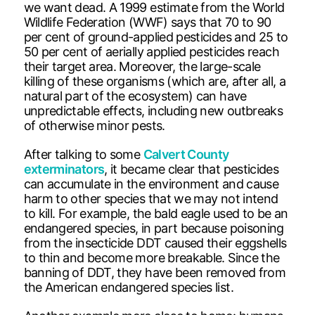
we want dead. A 1999 estimate from the World
Wildlife Federation (WWF) says that 70 to 90
per cent of ground-applied pesticides and 25 to
50 per cent of aerially applied pesticides reach
their target area. Moreover, the large-scale
killing of these organisms (which are, after all, a
natural part of the ecosystem) can have
unpredictable effects, including new outbreaks
of otherwise minor pests.
After talking to some
Calvert County
exterminators
, it became clear that pesticides
can accumulate in the environment and cause
harm to other species that we may not intend
to kill. For example, the bald eagle used to be an
endangered species, in part because poisoning
from the insecticide DDT caused their eggshells
to thin and become more breakable. Since the
banning of DDT, they have been removed from
the American endangered species list.