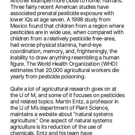
Another example more close to home: humans.
Three fairly recent American studies have
associated prenatal pesticide exposure with
lower IQs at age seven. A 1998 study from
Mexico found that children from a region where
pesticides are in wide use, when compared with
children from a relatively pesticide free-area,
had worse physical stamina, hand-eye
coordination, memory, and, frighteningly, the
inability to draw anything resembling a human
figure. The World Health Organization (WHO)
estimates that 20,000 agricultural workers die
yearly from pesticide poisoning.
Quite a lot of agricultural research goes on at
the U of M, and some of it focuses on pesticides
and related topics. Martin Entz, a professor in
the U of M’s department of Plant Science,
maintains a website about “natural systems
agriculture.” One aspect of natural systems
agriculture is its reduction of the use of
chemicals. Entz and his team have