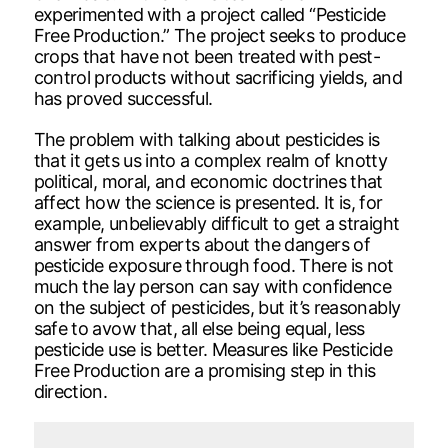
experimented with a project called “Pesticide
Free Production.” The project seeks to produce
crops that have not been treated with pest-
control products without sacrificing yields, and
has proved successful.
The problem with talking about pesticides is
that it gets us into a complex realm of knotty
political, moral, and economic doctrines that
affect how the science is presented. It is, for
example, unbelievably difficult to get a straight
answer from experts about the dangers of
pesticide exposure through food. There is not
much the lay person can say with confidence
on the subject of pesticides, but it’s reasonably
safe to avow that, all else being equal, less
pesticide use is better. Measures like Pesticide
Free Production are a promising step in this
direction.