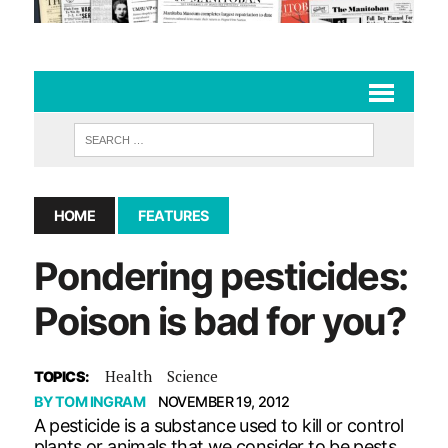
HOME
FEATURES
Pondering pesticides:
Poison is bad for you?
Health
Science
TOPICS:
BY
TOM INGRAM
NOVEMBER 19, 2012
A pesticide is a substance used to kill or control
plants or animals that we consider to be pests.