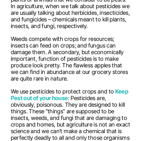
In agriculture, when we talk about pesticides we
are usually talking about herbicides, insecticides,
and fungicides – chemicals meant to kill plants,
insects, and fungi, respectively.
Weeds compete with crops for resources;
insects can feed on crops; and fungus can
damage them. A secondary, but economically
important, function of pesticides is to make
produce look pretty. The flawless apples that
we can find in abundance at our grocery stores
are quite rare in nature.
We use pesticides to protect crops and to
Keep
Pest out of your house
: Pesticides are,
obviously, poisonous. They are designed to kill
things. These “things” are supposed to be
insects, weeds, and fungi that are damaging to
crops and homes, but agriculture is not an exact
science and we can’t make a chemical that is
perfectly deadly to all and only those organisms