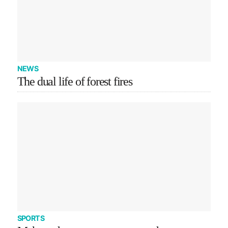
NEWS
The dual life of forest fires
SPORTS