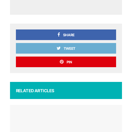
SHARE
TWEET
PIN
RELATED ARTICLES