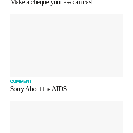
Make a cheque your ass can cash
COMMENT
Sorry About the AIDS