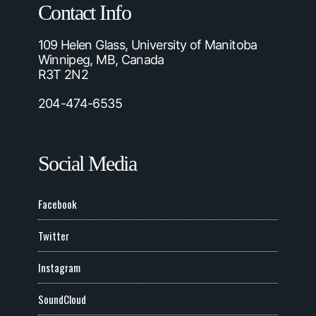
Contact Info
109 Helen Glass, University of Manitoba
Winnipeg, MB, Canada
R3T 2N2
204-474-6535
Social Media
Facebook
Twitter
Instagram
SoundCloud