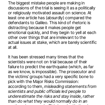
The biggest mistake people are making in
discussions of the trial is seeing it as a politically
or religiously motivated assault on science. At
least one article has (absurdly) compared the
defendants to Galileo. This kind of rhetoric is
distracting because it makes people get
emotional quickly, and they begin to yell at each
other over things that are irrelevant to the
actual issues at stake, which are barely scientific
at all.
It has been stressed many times that the
scientists were not on trial because of their
failure to predict the earthquake (which, as far
as we know, is impossible). The prosecutor and
the victims’ groups had a very specific bone to
pick with the Major Risks Commission:
according to them,
misleading statements from
scientists and public officials led people to
underestimate the risks and stay inside, rather
than do what they would normally do in an