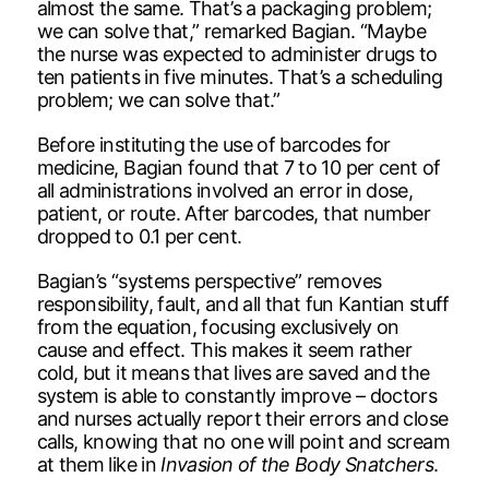
almost the same. That’s a packaging problem;
we can solve that,” remarked Bagian. “Maybe
the nurse was expected to administer drugs to
ten patients in five minutes. That’s a scheduling
problem; we can solve that.”
Before instituting the use of barcodes for
medicine, Bagian found that 7 to 10 per cent of
all administrations involved an error in dose,
patient, or route. After barcodes, that number
dropped to 0.1 per cent.
Bagian’s “systems perspective” removes
responsibility, fault, and all that fun Kantian stuff
from the equation, focusing exclusively on
cause and effect. This makes it seem rather
cold, but it means that lives are saved and the
system is able to constantly improve – doctors
and nurses actually report their errors and close
calls, knowing that no one will point and scream
at them like in
Invasion of the Body Snatchers
.