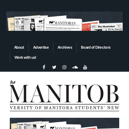
About
Advertise
Archives
Board of Directors
Work with us!