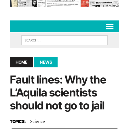
HOME
NEWS
Fault lines: Why the
L’Aquila scientists
should not go to jail
Science
TOPICS: