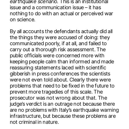
earthquake scenario.
This is an institutional
issue and a communication issue – it has
nothing to do with an actual or perceived war
on science.
By all accounts the defendants actually did all
the things they were accused of doing: they
communicated poorly, if at all, and failed to
carry out a thorough risk assessment. The
public officials were concerned more with
keeping people calm than informed and made
reassuring statements laced with scientific
gibberish in press conferences the scientists
were not even told about. Clearly there were
problems that need to be fixed in the future to
prevent more tragedies of this scale. The
prosecutor was not wrong about that. The
judge’s verdict is an outrage not because there
are no problems with Italy’s earthquake warning
infrastructure, but because these problems are
not criminal in nature.