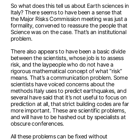
So what does this tell us about Earth sciences in
Italy? There seems to have been a sense that
the Major Risks Commission meeting was just a
formality, convened to reassure the people that
Science was on the case. That’s an institutional
problem.
There also appears to have been a basic divide
between the scientists, whose job is to assess
risk, and the laypeople who do not have a
rigorous mathematical concept of what “risk”
means. That’s a communication problem. Some
scientists have voiced concerns about the
methods Italy uses to predict earthquakes, and
several have said that it’s not useful to focus on
prediction at all, that strict building codes are far
more important. These are scientific problems,
and will have to be hashed out by specialists at
obscure conferences.
All these problems can be fixed without