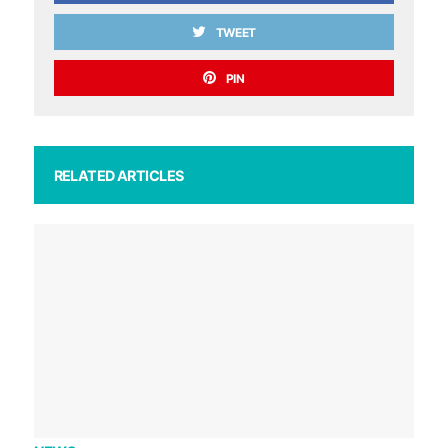
TWEET
PIN
RELATED ARTICLES