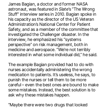
James Bagian, a doctor and former NASA
astronaut, was featured in
Slate
’s “The Wrong
Stuff” interview series in 2010. Bagian spoke in
his capacity as the director of the US Veteran
Administration’s National Center for Patient
Safety, and as a member of the committee that
investigated the Challenger disaster. In the
interview, he emphasized his “systems
perspective” on risk management, both in
medicine and aerospace. “We’re not terribly
interested in what some individual did,” he said.
The example Bagian provided had to do with
nurses accidentally administering the wrong
medication to patients. It’s useless, he says, to
punish the nurses or tell them to be more
careful – even the best ones are bound to make
some mistakes. Instead, the best solution is to
ask why these mistakes happen.
“Maybe there were two drugs that looked