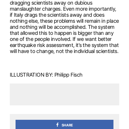
dragging scientists away on dubious
manslaughter charges. Even more importantly,
if Italy drags the scientists away and does
nothing else, these problems will remain in place
and nothing will be accomplished. The system
that allowed this to happen is bigger than any
one of the people involved. If we want better
earthquake risk assessment, it’s the system that
will have to change, not the individual scientists.
ILLUSTRATION BY: Philipp Fisch
SHARE