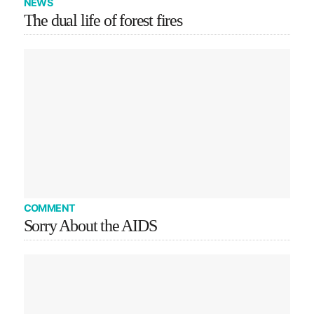
NEWS
The dual life of forest fires
COMMENT
Sorry About the AIDS