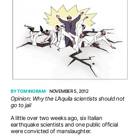
BY
TOM INGRAM
NOVEMBER 5, 2012
Opinion: Why the L’Aquila scientists should not
go to jail
A little over two weeks ago, six Italian
earthquake scientists and one public official
were convicted of manslaughter.