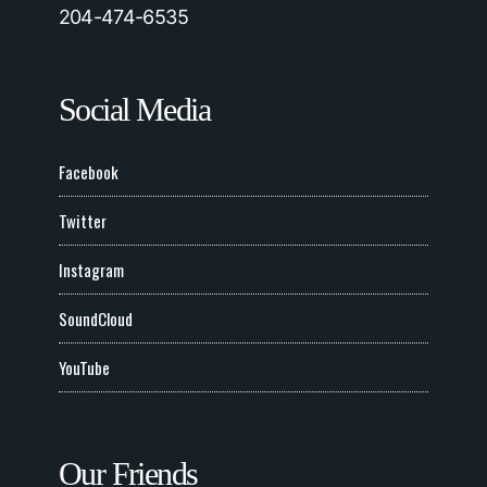
204-474-6535
Social Media
Facebook
Twitter
Instagram
SoundCloud
YouTube
Our Friends