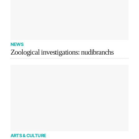
NEWS
Zoological investigations: nudibranchs
ARTS & CULTURE