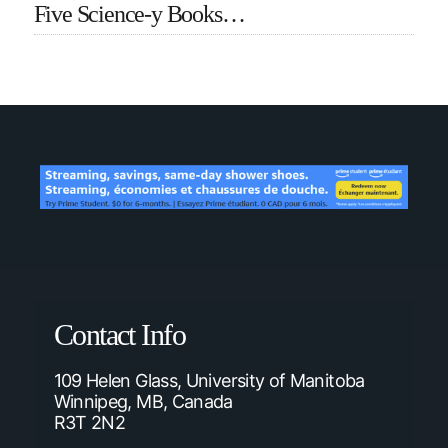
Five Science-y Books…
Contact Info
109 Helen Glass, University of Manitoba
Winnipeg, MB, Canada
R3T 2N2