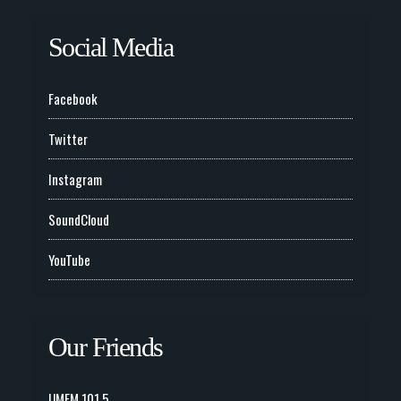
Social Media
Facebook
Twitter
Instagram
SoundCloud
YouTube
Our Friends
UMFM 101.5