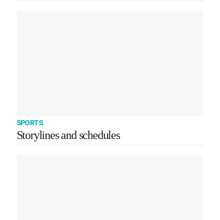
SPORTS
Storylines and schedules