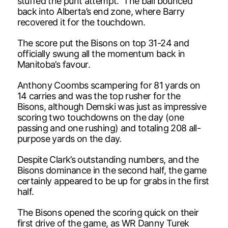
stuffed the punt attempt. The ball bounced
back into Alberta’s end zone, where Barry
recovered it for the touchdown.
The score put the Bisons on top 31-24 and
officially swung all the momentum back in
Manitoba’s favour.
Anthony Coombs scampering for 81 yards on
14 carries and was the top rusher for the
Bisons, although Demski was just as impressive
scoring two touchdowns on the day (one
passing and one rushing) and totaling 208 all-
purpose yards on the day.
Despite Clark’s outstanding numbers, and the
Bisons dominance in the second half, the game
certainly appeared to be up for grabs in the first
half.
The Bisons opened the scoring quick on their
first drive of the game, as WR Danny Turek