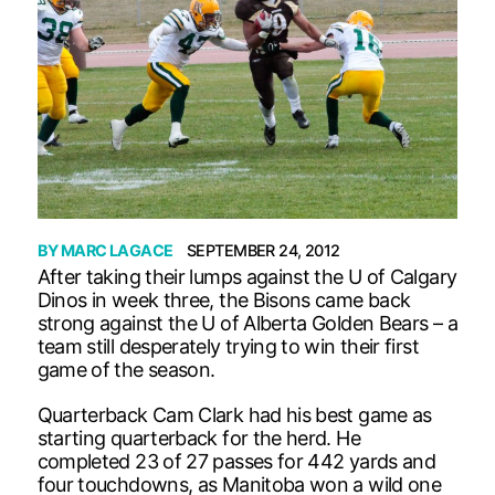
BY
MARC LAGACE
SEPTEMBER 24, 2012
After taking their lumps against the U of Calgary
Dinos in week three, the Bisons came back
strong against the U of Alberta Golden Bears – a
team still desperately trying to win their first
game of the season.
Quarterback Cam Clark had his best game as
starting quarterback for the herd. He
completed 23 of 27 passes for 442 yards and
four touchdowns, as Manitoba won a wild one