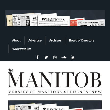
About
Advertise
Archives
Board of Directors
Work with us!