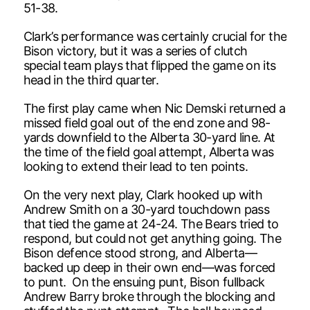
51-38.
Clark’s performance was certainly crucial for the
Bison victory, but it was a series of clutch
special team plays that flipped the game on its
head in the third quarter.
The first play came when Nic Demski returned a
missed field goal out of the end zone and 98-
yards downfield to the Alberta 30-yard line. At
the time of the field goal attempt, Alberta was
looking to extend their lead to ten points.
On the very next play, Clark hooked up with
Andrew Smith on a 30-yard touchdown pass
that tied the game at 24-24. The Bears tried to
respond, but could not get anything going. The
Bison defence stood strong, and Alberta—
backed up deep in their own end—was forced
to punt. On the ensuing punt, Bison fullback
Andrew Barry broke through the blocking and