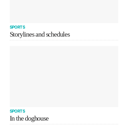
SPORTS
Storylines and schedules
SPORTS
In the doghouse