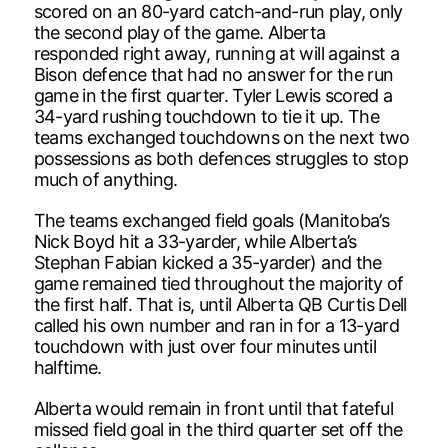
scored on an 80-yard catch-and-run play, only
the second play of the game. Alberta
responded right away, running at will against a
Bison defence that had no answer for the run
game in the first quarter. Tyler Lewis scored a
34-yard rushing touchdown to tie it up. The
teams exchanged touchdowns on the next two
possessions as both defences struggles to stop
much of anything.
The teams exchanged field goals (Manitoba’s
Nick Boyd hit a 33-yarder, while Alberta’s
Stephan Fabian kicked a 35-yarder) and the
game remained tied throughout the majority of
the first half. That is, until Alberta QB Curtis Dell
called his own number and ran in for a 13-yard
touchdown with just over four minutes until
halftime.
Alberta would remain in front until that fateful
missed field goal in the third quarter set off the