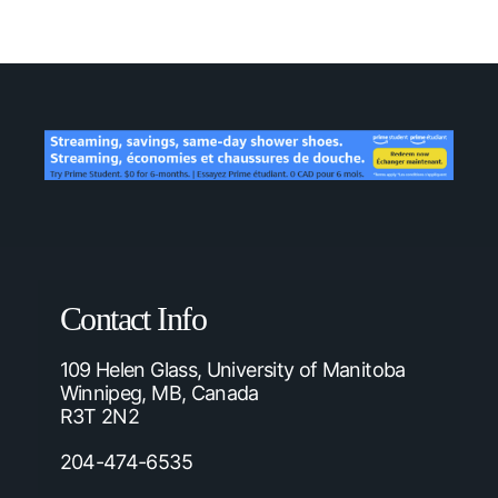
Contact Info
109 Helen Glass, University of Manitoba
Winnipeg, MB, Canada
R3T 2N2
204-474-6535