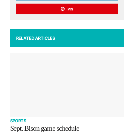
PIN
RELATED ARTICLES
SPORTS
Sept. Bison game schedule