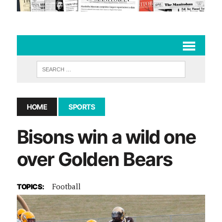
HOME
SPORTS
Bisons win a wild one
over Golden Bears
Football
TOPICS: