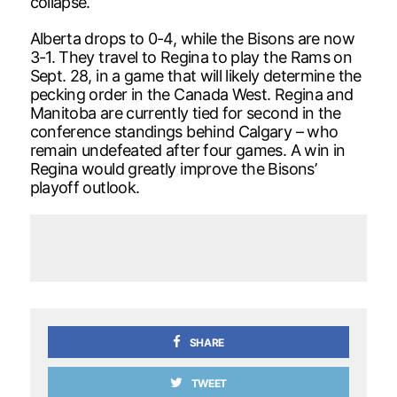
collapse.
Alberta drops to 0-4, while the Bisons are now
3-1. They travel to Regina to play the Rams on
Sept. 28, in a game that will likely determine the
pecking order in the Canada West. Regina and
Manitoba are currently tied for second in the
conference standings behind Calgary – who
remain undefeated after four games. A win in
Regina would greatly improve the Bisons’
playoff outlook.
SHARE
TWEET