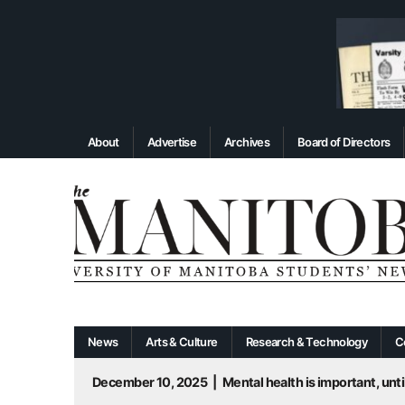
About
Advertise
Archives
Board of Directors
News
Arts & Culture
Research & Technology
C
December 10, 2025
|
Mental health is important, until