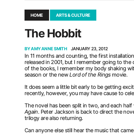
December 10, 2025
|
Second UMSU executive remove
November 25, 2025
|
UMSU board meeting highlight
HOME
ARTS & CULTURE
September 3, 2025
|
New dental clinic opens in Univ
The Hobbit
January 14, 2026
|
UMSU’s first BOD meeting of 202
BY
AMY ANNE SMITH
JANUARY 23, 2012
In 11 months and counting, the first installatio
released in 2001, but I remember going to the 
of the books, I remember my body shaking with
season or the new
Lord of the Rings
movie.
It does seem a little bit early to be getting e
recently, however, you may have cause to celebr
The novel has been split in two, and each half wi
Again
. Peter Jackson is back to direct the nove
trilogy are also returning.
Can anyone else still hear the music that came