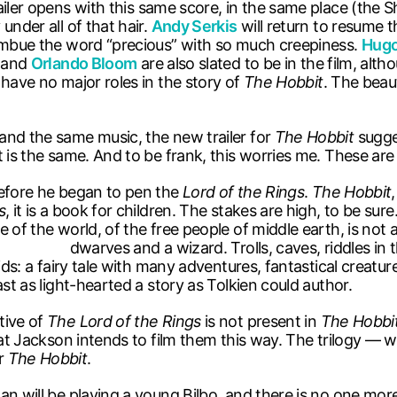
ailer opens with this same score, in the same place (the Sh
under all of that hair.
Andy Serkis
will return to resume t
 imbue the word “precious” with so much creepiness.
Hugo
and
Orlando Bloom
are also slated to be in the film, alth
have no major roles in the story of
The Hobbit
. The beau
and the same music, the new trailer for
The Hobbit
sugges
 is the same. And to be frank, this worries me. These are 
before he began to pen the
Lord of the Rings
.
The Hobbit
s
, it is a book for children. The stakes are high, to be sur
e of the world, of the free people of middle earth, is not
rolls, caves, riddles in the dark and d
kids: a fairy tale with many adventures, fantastical creat
ast as light-hearted a story as Tolkien could author.
tive of
The Lord of the Rings
is not present in
The Hobbi
at Jackson intends to film them this way. The trilogy — wr
or
The Hobbit
.
n will be playing a young Bilbo, and there is no one more i