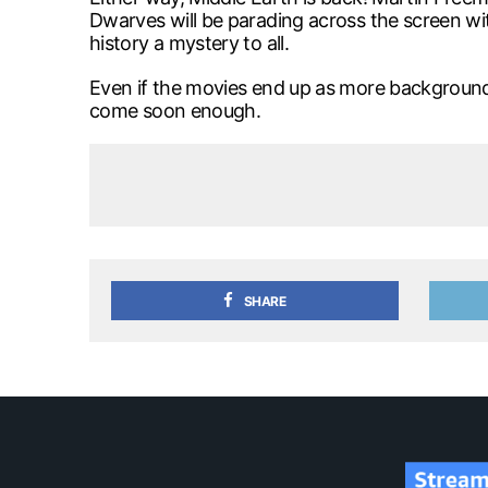
Dwarves will be parading across the screen with
history a mystery to all.
Even if the movies end up as more backgroun
come soon enough.
SHARE