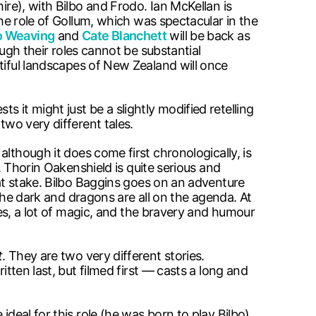
ire), with Bilbo and Frodo. Ian McKellan is
he role of Gollum, which was spectacular in the
 Weaving
and
Cate Blanchett
will be back as
ough their roles cannot be substantial
tiful landscapes of New Zealand will once
ts it might just be a slightly modified retelling
two very different tales.
, although it does come first chronologically, is
e. Thorin Oakenshield is quite serious and
 at stake. Bilbo Baggins goes on an adventure
ragons are all on the agenda. At
ures, a lot of magic, and the bravery and humour
t
. They are two very different stories.
itten last, but filmed first — casts a long and
deal for this role (he was born to play Bilbo).