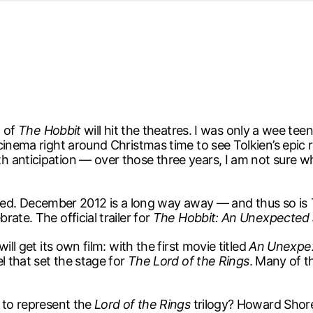
d from office in a month
s
ersity Centre
6
n of
The Hobbit
will hit the theatres. I was only a wee t
cinema right around Christmas time to see Tolkien’s epic 
 anticipation — over those three years, I am not sure w
xcited. December 2012 is a long way away — and thus so is
ate. The official trailer for
The Hobbit: An Unexpected
ll get its own film: with the first movie titled
An Unexpe
l that set the stage for
The Lord of the Rings
. Many of 
 to represent the
Lord of the Rings
trilogy? Howard Shore