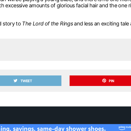
 excessive amounts of glorious facial hair and the one rin
d story to
The Lord of the Rings
and less an exciting tale
TWEET
PIN