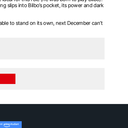
g slips into Bilbo’s pocket, its power and dark
 able to stand on its own, next December can’t