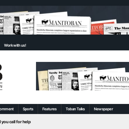
Work with us!
omment
Sports
Features
Toban Talks
Newspaper
 you call for help