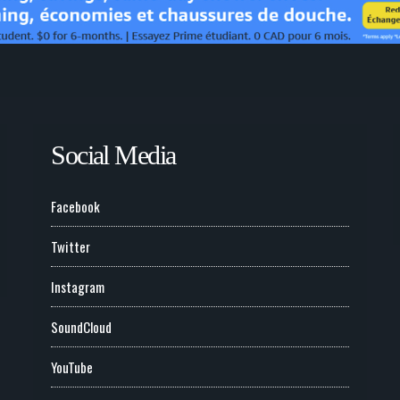
Social Media
Facebook
Twitter
Instagram
SoundCloud
YouTube