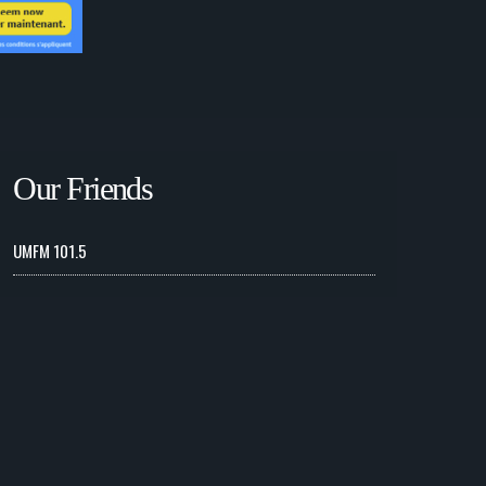
Our Friends
UMFM 101.5