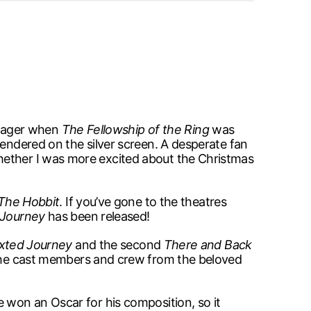
eenager when
The Fellowship of the Ring
was
rendered on the silver screen. A desperate fan
hether I was more excited about the Christmas
The Hobbit
. If you’ve gone to the theatres
 Journey
has been released!
xted Journey
and the second
There and Back
the cast members and crew from the beloved
 won an Oscar for his composition, so it