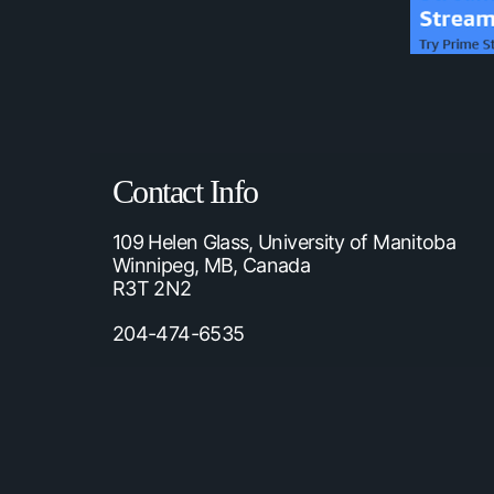
Contact Info
109 Helen Glass, University of Manitoba
Winnipeg, MB, Canada
R3T 2N2
204-474-6535