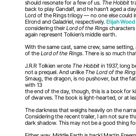
should resonate for a few of us.
The Hobbit
tr
back to play Gandalf, and he hasn’t aged a day 
Lord of the Rings trilogy — no one else could
Elrond and Galadriel, respectively.
Elijah Wood
considering their
Lord of the Rings
characters 
again represent Tolkien’s middle earth.
With the same cast, same crew, same setting, 
of the
Lord of the Rings
. There is so much that
J.R.R Tolkien wrote
The Hobbit
in 1937, long 
not a prequel. And unlike
The Lord of the Ring
Smaug, the dragon, is no pushover, but the fat
with 13 dwarves and a wizard. T
the end of the day, though, this is a book for 
of dwarves. The book is light-hearted, or at le
The darkness that weighs heavily on the narra
Considering the recent trailer, I am not sure th
dark shadow. This may not be a good thing f
Either way, Middle Earth is back! Martin Freema