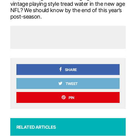
vintage playing style tread water in the new age
NFL? We should know by the end of this year’s
post-season.
SHARE
TWEET
PIN
RELATED ARTICLES