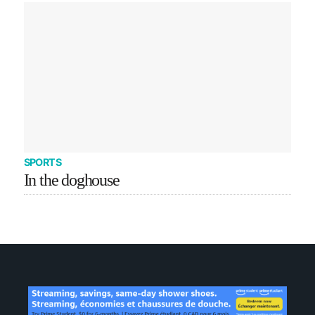
SPORTS
In the doghouse