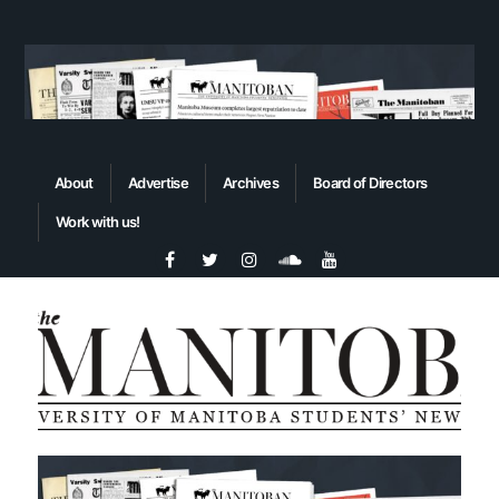
About
Advertise
Archives
Board of Directors
Work with us!