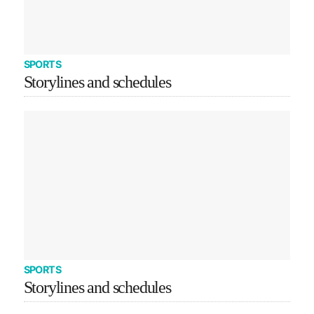
SPORTS
Storylines and schedules
SPORTS
Storylines and schedules