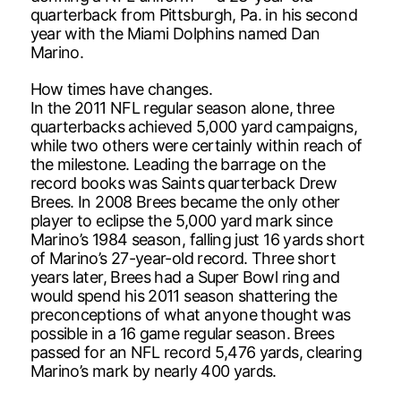
quarterback from Pittsburgh, Pa. in his second
year with the Miami Dolphins named Dan
Marino.
How times have changes.
In the 2011 NFL regular season alone, three
quarterbacks achieved 5,000 yard campaigns,
while two others were certainly within reach of
the milestone. Leading the barrage on the
record books was Saints quarterback Drew
Brees. In 2008 Brees became the only other
player to eclipse the 5,000 yard mark since
Marino’s 1984 season, falling just 16 yards short
of Marino’s 27-year-old record. Three short
years later, Brees had a Super Bowl ring and
would spend his 2011 season shattering the
preconceptions of what anyone thought was
possible in a 16 game regular season. Brees
passed for an NFL record 5,476 yards, clearing
Marino’s mark by nearly 400 yards.