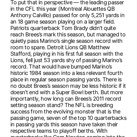
To put that in perspective — the leading passer
in the CFL this year (Montreal Alouettes QB
Anthony Calvillo) passed for only 5,251 yards in
an 18 game season playing on a larger field.
Patriots quarterback Tom Brady didn’t quite
reach Brees’s mark this season, but managed to
quietly pass Marino’s single season record with
room to spare. Detroit Lions QB Matthew
Stafford, playing in his first full season with the
Lions, fell just 53 yards shy of passing Marino’s
record. That would have bumped Marino’s
historic 1984 season into a less relevant fourth
place in regular season passing yards. There is
no doubt Brees’s season may be less historic if it
doesn’t end with a Super Bowl berth. But more
importantly, how long can Brees’s 2011 record
setting season stand? The NFL is breeding
success from the evolving monster that is the
passing game, seven of the top 10 quarterbacks
in passing yards this season have taken their
respective teams to playoff berths. With