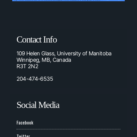
Contact Info
109 Helen Glass, University of Manitoba
Winnipeg, MB, Canada
R3T 2N2
204-474-6535
Social Media
Facebook
Twitter