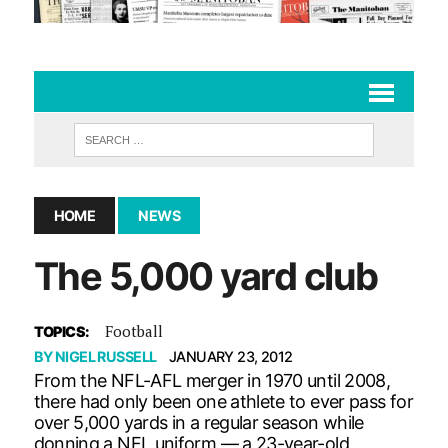
HOME
NEWS
The 5,000 yard club
Football
TOPICS:
BY
NIGEL RUSSELL
JANUARY 23, 2012
From the NFL-AFL merger in 1970 until 2008,
there had only been one athlete to ever pass for
over 5,000 yards in a regular season while
donning a NFL uniform — a 23-year-old