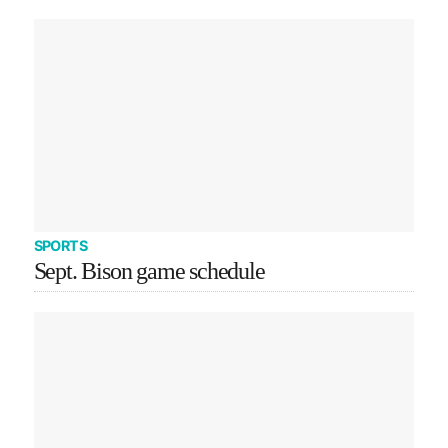
SPORTS
Sept. Bison game schedule