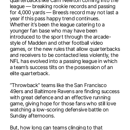
quarterbacks like Cam Newton coming into the
league — breaking rookie records and passing
for 4,000 yards — Brees’s record may not last a
year if this pass happy trend continues.
Whether it’s been the league catering to a
younger fan base who may have been
introduced to the sport through the arcade-
style of Madden and other football video
games, or the new rules that allow quarterbacks
and receivers to be contacted less violently, the
NFL has evolved into a passing league in which
a team’s success tilts on the possession of an
elite quarterback.
“Throwback” teams like the San Francisco
49ers and Baltimore Ravens are finding success
with great defence and an effective running
game, giving hope for those fans who still love
watching a low-scoring defensive battle on
Sunday afternoons.
But, how long can teams clinging to that