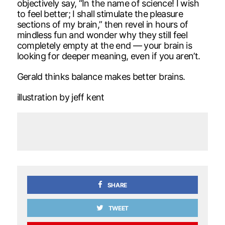
objectively say, “In the name of science! I wish
to feel better; I shall stimulate the pleasure
sections of my brain,” then revel in hours of
mindless fun and wonder why they still feel
completely empty at the end — your brain is
looking for deeper meaning, even if you aren’t.
Gerald thinks balance makes better brains.
illustration by jeff kent
SHARE
TWEET