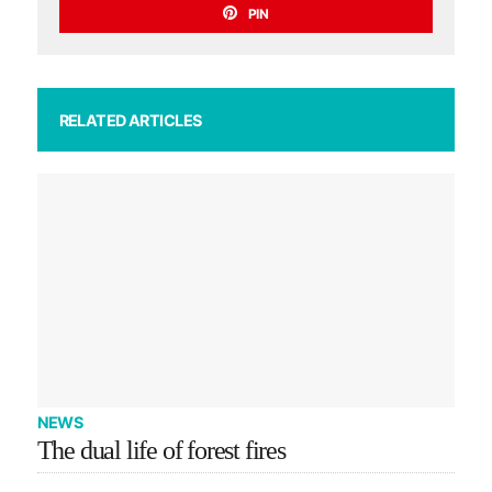
PIN
RELATED ARTICLES
NEWS
The dual life of forest fires