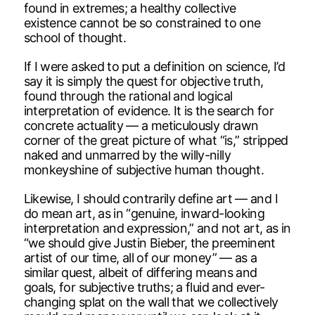
found in extremes; a healthy collective
existence cannot be so constrained to one
school of thought.
If I were asked to put a definition on science, I’d
say it is simply the quest for objective truth,
found through the rational and logical
interpretation of evidence. It is the search for
concrete actuality — a meticulously drawn
corner of the great picture of what “is,” stripped
naked and unmarred by the willy-nilly
monkeyshine of subjective human thought.
Likewise, I should contrarily define art — and I
do mean art, as in “genuine, inward-looking
interpretation and expression,” and not art, as in
“we should give Justin Bieber, the preeminent
artist of our time, all of our money” — as a
similar quest, albeit of differing means and
goals, for subjective truths; a fluid and ever-
changing splat on the wall that we collectively