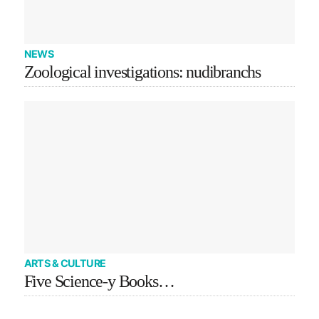
NEWS
Zoological investigations: nudibranchs
ARTS & CULTURE
Five Science-y Books…