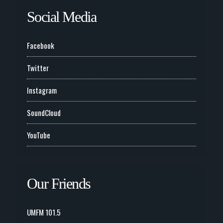
Social Media
Facebook
Twitter
Instagram
SoundCloud
YouTube
Our Friends
UMFM 101.5