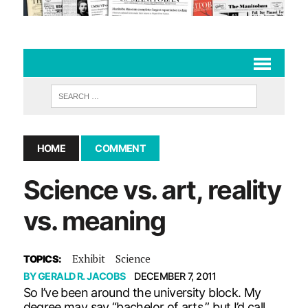
HOME
COMMENT
Science vs. art, reality
vs. meaning
Exhibit
Science
TOPICS:
BY
GERALD R. JACOBS
DECEMBER 7, 2011
So I’ve been around the university block. My
degree may say “bachelor of arts,” but I’d call