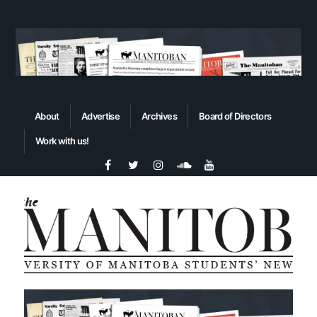
About
Advertise
Archives
Board of Directors
Work with us!