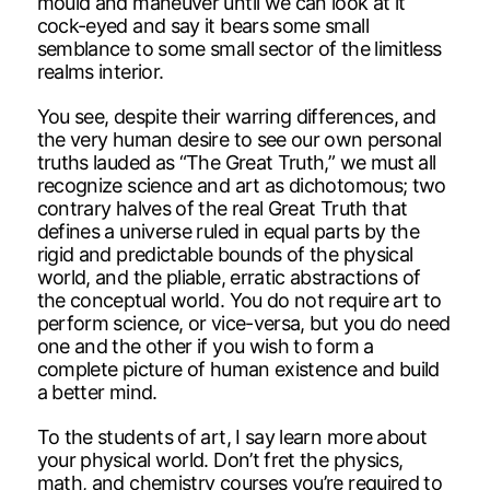
mould and maneuver until we can look at it
cock-eyed and say it bears some small
semblance to some small sector of the limitless
realms interior.
You see, despite their warring differences, and
the very human desire to see our own personal
truths lauded as “The Great Truth,” we must all
recognize science and art as dichotomous; two
contrary halves of the real Great Truth that
defines a universe ruled in equal parts by the
rigid and predictable bounds of the physical
world, and the pliable, erratic abstractions of
the conceptual world. You do not require art to
perform science, or vice-versa, but you do need
one and the other if you wish to form a
complete picture of human existence and build
a better mind.
To the students of art, I say learn more about
your physical world. Don’t fret the physics,
math, and chemistry courses you’re required to