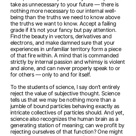
take as unnecessary to your future — there is
nothing more necessary to our internal well-
being than the truths we need to know above
the truths we want to know. Accept a failing
grade if it’s not your fancy but pay attention.
Find the beauty in vectors, derivatives and
electrons, and make damned sure that your
experiences in unfamiliar territory form a piece
of that fire within. A mind that is commanded
strictly by internal passion and whimsy is violent
and alone, and can never properly speak to or
for others — only to and for itself.
To the students of science, I say don’t entirely
reject the value of subjective thought. Science
tells us that we may be nothing more than a
jumble of bound particles behaving exactly as
intricate collectives of particles should. And yet,
science also recognizes the human brain as a
generating station of meaning; can we profit by
rejecting ourselves of that function? One might