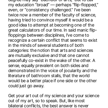
my education “broad” — perhaps “flip-flopped,”
even, or “consistency challenged.” I’ve been
twice now a member of the faculty of science,
having tried to convince myself it would be a
good idea to attempt at becoming one of the
great calculators of our time. In said manic flip-
floppings between disciplines, I’ve come to
recognize a certain conflict that seems to exist
in the minds of several students of both
categories: the notion that arts and sciences
are mutually exclusive and that one cannot
peacefully co-exist in the wake of the other. A
sense, equally prevalent on both sides and
demonstrated in the voice of jocularity and the
literature of bathroom stalls, that the world
would be a better place if one side or the other
could just go away.
Get your art out of my science and your science
out of my art, so to speak. But, like most
bilateral conflicts, the best answer is never