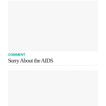
COMMENT
Sorry About the AIDS