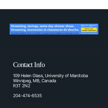
Contact Info
109 Helen Glass, University of Manitoba
Winnipeg, MB, Canada
R3T 2N2
204-474-6535