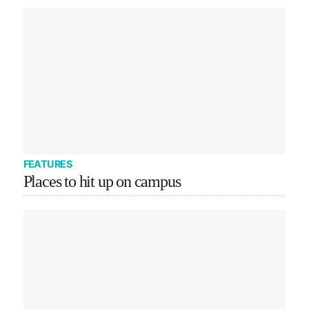
FEATURES
Places to hit up on campus