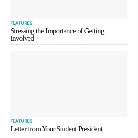
FEATURES
Stressing the Importance of Getting
Involved
FEATURES
Letter from Your Student President