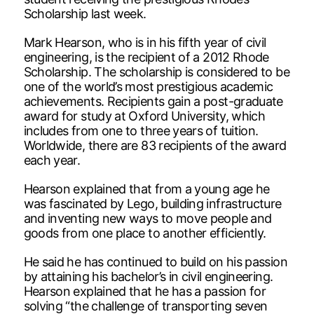
Scholarship last week.
Mark Hearson, who is in his fifth year of civil
engineering, is the recipient of a 2012 Rhode
Scholarship. The scholarship is considered to be
one of the world’s most prestigious academic
achievements. Recipients gain a post-graduate
award for study at Oxford University, which
includes from one to three years of tuition.
Worldwide, there are 83 recipients of the award
each year.
Hearson explained that from a young age he
was fascinated by Lego, building infrastructure
and inventing new ways to move people and
goods from one place to another efficiently.
He said he has continued to build on his passion
by attaining his bachelor’s in civil engineering.
Hearson explained that he has a passion for
solving “the challenge of transporting seven