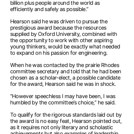
billion plus people around the world as
efficiently and safely as possible.”
Hearson said he was driven to pursue the
prestigious award because the resources
supplied by Oxford University, combined with
the opportunity to work with other aspiring
young thinkers, would be exactly what needed
to expand on his passion for engineering.
When he was contacted by the prairie Rhodes
committee secretary and told that he had been
chosen as a scholar-elect, a possible candidate
for the award, Hearson said he was in shock.
“However speechless I may have been, I was
humbled by the committee’s choice,” he said.
To qualify for the rigorous standards laid out by
the award is no easy feat, Hearson pointed out,
as it requires not only literary and scholastic
achievements but also examples of leadership.