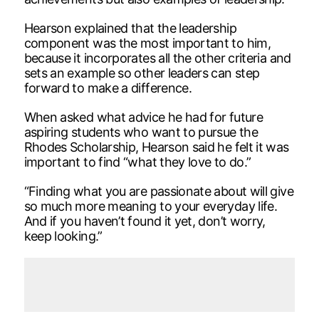
Hearson explained that the leadership
component was the most important to him,
because it incorporates all the other criteria and
sets an example so other leaders can step
forward to make a difference.
When asked what advice he had for future
aspiring students who want to pursue the
Rhodes Scholarship, Hearson said he felt it was
important to find “what they love to do.”
“Finding what you are passionate about will give
so much more meaning to your everyday life.
And if you haven’t found it yet, don’t worry,
keep looking.”