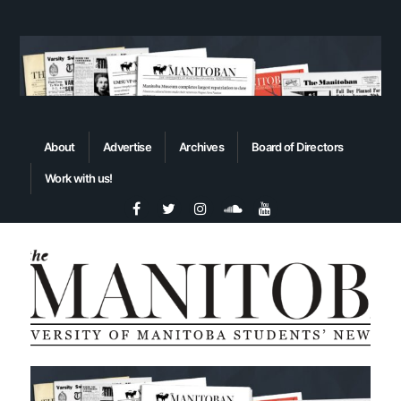
About
Advertise
Archives
Board of Directors
Work with us!