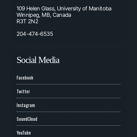
109 Helen Glass, University of Manitoba
Winnipeg, MB, Canada
R3T 2N2
204-474-6535
Social Media
Facebook
Twitter
Instagram
SoundCloud
YouTube