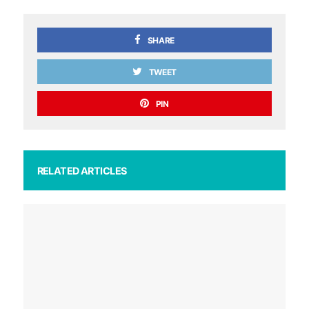
SHARE
TWEET
PIN
RELATED ARTICLES