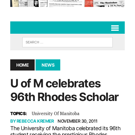
HOME
NEWS
U of M celebrates
96th Rhodes Scholar
University Of Manitoba
TOPICS:
BY
REBECCA KREMER
NOVEMBER 30, 2011
The University of Manitoba celebrated its 96th
student receiving the prestigious Rhodes