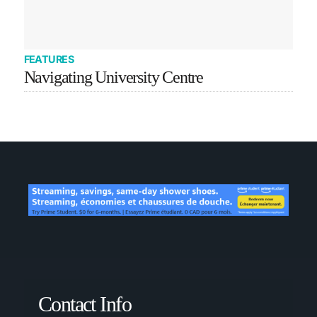
FEATURES
Navigating University Centre
Contact Info