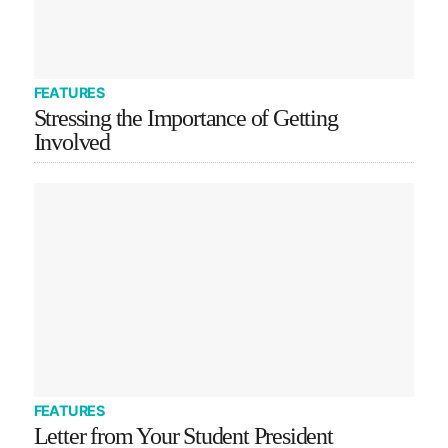
FEATURES
Stressing the Importance of Getting
Involved
FEATURES
Letter from Your Student President