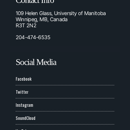
Contact Info
109 Helen Glass, University of Manitoba
Winnipeg, MB, Canada
R3T 2N2
204-474-6535
Social Media
Facebook
Twitter
Instagram
SoundCloud