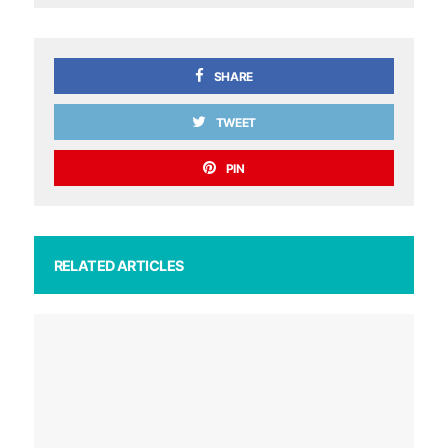
SHARE
TWEET
PIN
RELATED ARTICLES