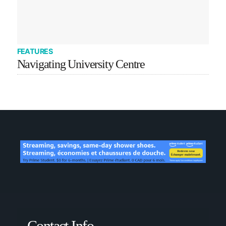
FEATURES
Navigating University Centre