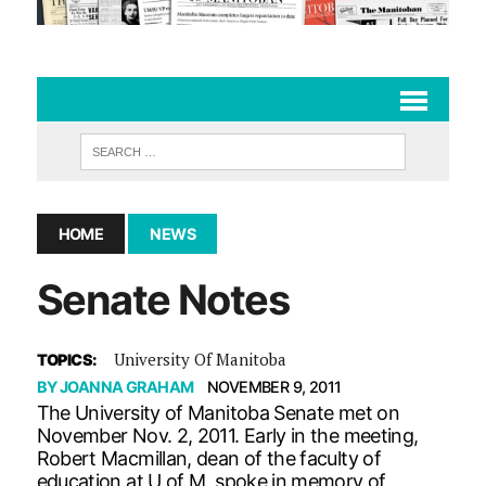
HOME
NEWS
Senate Notes
University Of Manitoba
TOPICS:
BY
JOANNA GRAHAM
NOVEMBER 9, 2011
The University of Manitoba Senate met on
November Nov. 2, 2011. Early in the meeting,
Robert Macmillan, dean of the faculty of
education at U of M, spoke in memory of