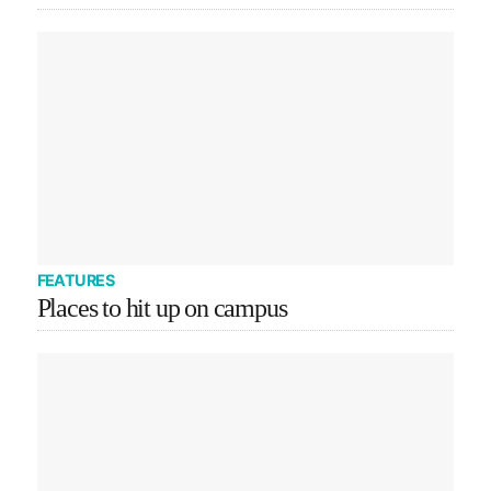
FEATURES
Places to hit up on campus