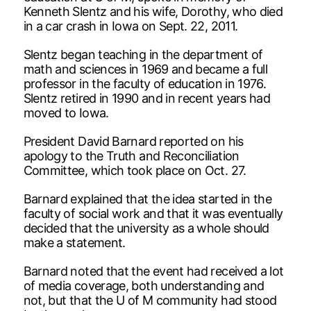
Kenneth Slentz and his wife, Dorothy, who died
in a car crash in Iowa on Sept. 22, 2011.
Slentz began teaching in the department of
math and sciences in 1969 and became a full
professor in the faculty of education in 1976.
Slentz retired in 1990 and in recent years had
moved to Iowa.
President David Barnard reported on his
apology to the Truth and Reconciliation
Committee, which took place on Oct. 27.
Barnard explained that the idea started in the
faculty of social work and that it was eventually
decided that the university as a whole should
make a statement.
Barnard noted that the event had received a lot
of media coverage, both understanding and
not, but that the U of M community had stood