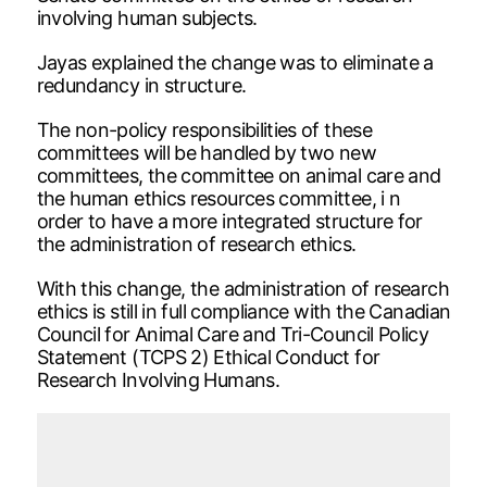
involving human subjects.
Jayas explained the change was to eliminate a
redundancy in structure.
The non-policy responsibilities of these
committees will be handled by two new
committees, the committee on animal care and
the human ethics resources committee, i n
order to have a more integrated structure for
the administration of research ethics.
With this change, the administration of research
ethics is still in full compliance with the Canadian
Council for Animal Care and Tri-Council Policy
Statement (TCPS 2) Ethical Conduct for
Research Involving Humans.