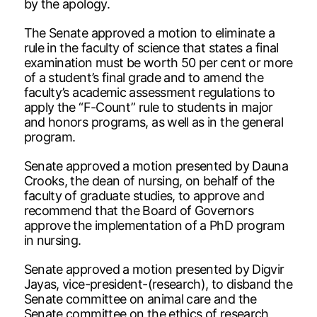
by the apology.
The Senate approved a motion to eliminate a
rule in the faculty of science that states a final
examination must be worth 50 per cent or more
of a student’s final grade and to amend the
faculty’s academic assessment regulations to
apply the “F-Count” rule to students in major
and honors programs, as well as in the general
program.
Senate approved a motion presented by Dauna
Crooks, the dean of nursing, on behalf of the
faculty of graduate studies, to approve and
recommend that the Board of Governors
approve the implementation of a PhD program
in nursing.
Senate approved a motion presented by Digvir
Jayas, vice-president-(research), to disband the
Senate committee on animal care and the
Senate committee on the ethics of research