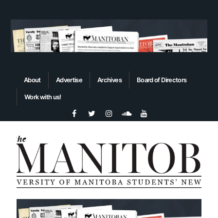
About
Advertise
Archives
Board of Directors
Work with us!