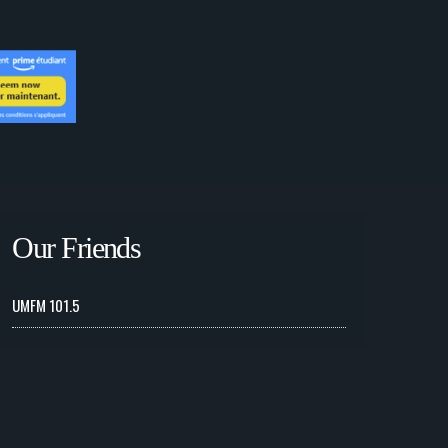
Our Friends
UMFM 101.5