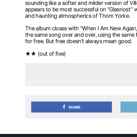
sounding like a softer and milder version of Vi
appears to be most successful on “Glasnost” wit
and haunting atmospherics of Thom Yorke.
The album closes with “When I Am New Again,” wh
the same song over and over, using the same fo
for free. But free doesn’t always mean good.
★★ (out of five)
SHARE