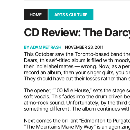
December 10, 2025
|
Second UMSU executive remove
November 25, 2025
|
UMSU board meeting highlight
HOME
ARTS & CULTURE
September 3, 2025
|
New dental clinic opens in Univ
CD Review: The Darc
January 14, 2026
|
UMSU’s first BOD meeting of 202
BY
ADAM PETRASH
NOVEMBER 23, 2011
This October saw the Toronto-based band the Da
Dears, this self-titled album is filled with mo
their indie label mates — wrong. Now, as a pe
record an album, then your singer quits, you dec
They should have cut their losses rather than s
The opener, “100 Mile House,” sets the stage 
soft vocals. This fades into the drum driven b
atmo-rock sound. Unfortunately, by the third s
something different. The album continues wit
Next comes the brilliant “Edmonton to Purgator
“The Mountains Make My Way” is an agonizingly 