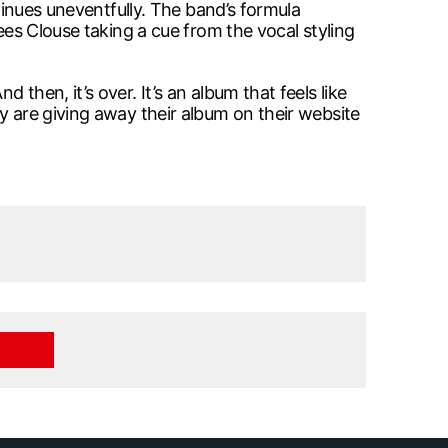
ntinues uneventfully. The band’s formula
ees Clouse taking a cue from the vocal styling
then, it’s over. It’s an album that feels like
y are giving away their album on their website