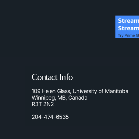
Contact Info
109 Helen Glass, University of Manitoba
Winnipeg, MB, Canada
R3T 2N2
204-474-6535