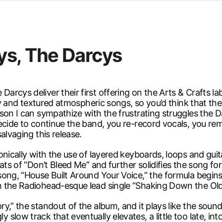
d from office in a month
s
ersity Centre
ys, The Darcys
6
rcys deliver their first offering on the Arts & Crafts l
ody and textured atmospheric songs, so you’d think that t
rson I can sympathize with the frustrating struggles the 
ide to continue the band, you re-record vocals, you remix, 
alvaging this release.
sonically with the use of layered keyboards, loops and g
eats of “Don’t Bleed Me” and further solidifies the song f
ong, “House Built Around Your Voice,” the formula begins 
h the Radiohead-esque lead single “Shaking Down the Ol
y,” the standout of the album, and it plays like the sound
slow track that eventually elevates, a little too late, in