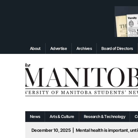
About
Advertise
Archives
Board of Directors
News
Arts & Culture
Research & Technology
C
December 10, 2025
|
Mental health is important, until