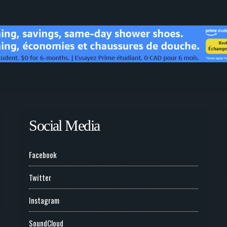
Social Media
Facebook
Twitter
Instagram
SoundCloud