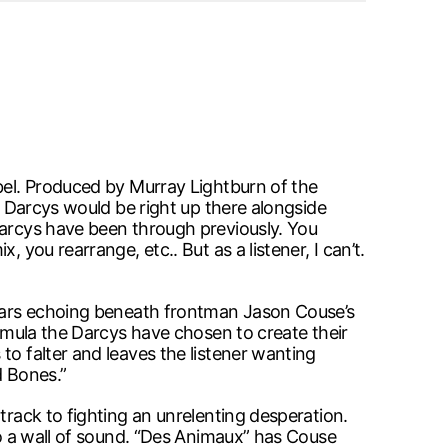
abel. Produced by Murray Lightburn of the
he Darcys would be right up there alongside
Darcys have been through previously. You
you rearrange, etc.. But as a listener, I can’t.
uitars echoing beneath frontman Jason Couse’s
ormula the Darcys have chosen to create their
to falter and leaves the listener wanting
d Bones.”
track to fighting an unrelenting desperation.
to a wall of sound. “Des Animaux” has Couse