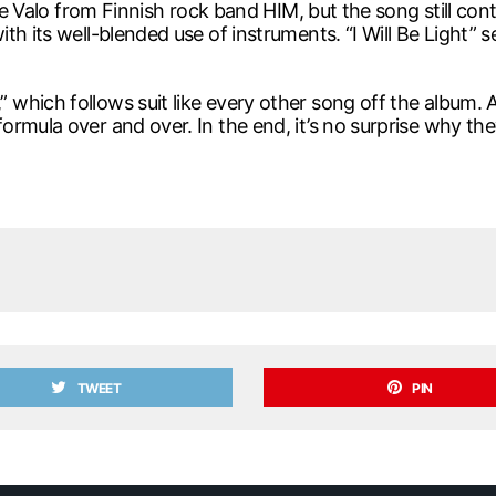
lle Valo from Finnish rock band HIM, but the song still co
h its well-blended use of instruments. “I Will Be Light” s
ich follows suit like every other song off the album. And 
rmula over and over. In the end, it’s no surprise why the
TWEET
PIN