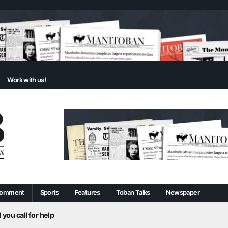
Work with us!
omment
Sports
Features
Toban Talks
Newspaper
 you call for help