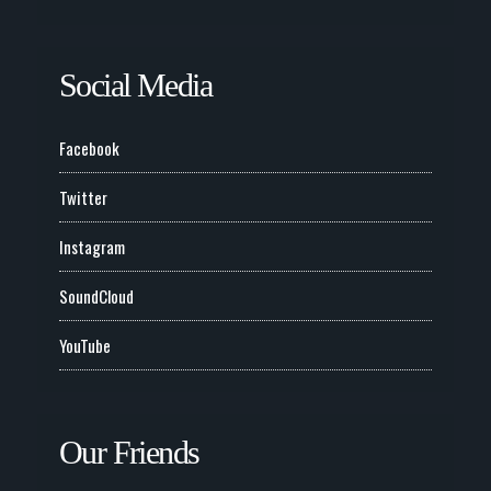
Social Media
Facebook
Twitter
Instagram
SoundCloud
YouTube
Our Friends