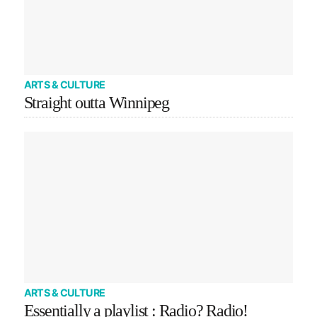
ARTS & CULTURE
Straight outta Winnipeg
ARTS & CULTURE
Essentially a playlist : Radio? Radio!