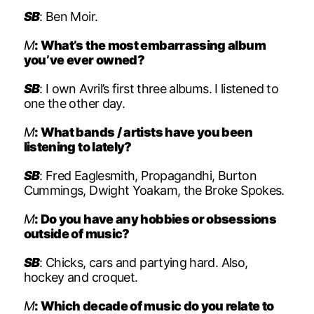
SB
: Ben Moir.
M
: What’s the most embarrassing album
you’ve ever owned?
SB
: I own Avril’s first three albums. I listened to
one the other day.
M
: What bands / artists have you been
listening to lately?
SB
: Fred Eaglesmith, Propagandhi, Burton
Cummings, Dwight Yoakam, the Broke Spokes.
M
: Do you have any hobbies or obsessions
outside of music?
SB
: Chicks, cars and partying hard. Also,
hockey and croquet.
M
: Which decade of music do you relate to