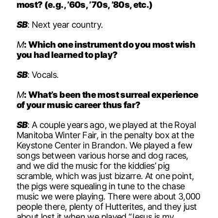
most? (e.g., ’60s, ’70s, ’80s, etc.)
SB
: Next year country.
M
: Which one instrument do you most wish
you had learned to play?
SB
: Vocals.
M
: What’s been the most surreal experience
of your music career thus far?
SB
: A couple years ago, we played at the Royal
Manitoba Winter Fair, in the penalty box at the
Keystone Center in Brandon. We played a few
songs between various horse and dog races,
and we did the music for the kiddies’ pig
scramble, which was just bizarre. At one point,
the pigs were squealing in tune to the chase
music we were playing. There were about 3,000
people there, plenty of Hutterites, and they just
about lost it when we played “Jesus is my