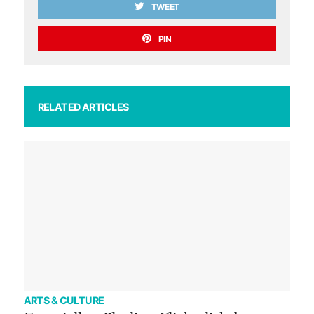
TWEET
PIN
RELATED ARTICLES
ARTS & CULTURE