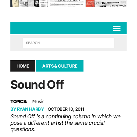
HOME
ARTS & CULTURE
Sound Off
Music
TOPICS:
BY
RYAN HARBY
OCTOBER 10, 2011
Sound Off is a continuing column in which we
pose a different artist the same crucial
questions.