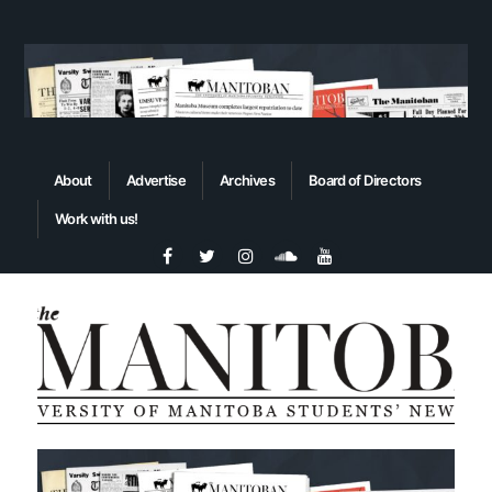
About
Advertise
Archives
Board of Directors
Work with us!