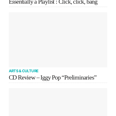
Essentially a Playlist : Click, click, bang
ARTS & CULTURE
CD Review – Iggy Pop “Preliminaries”