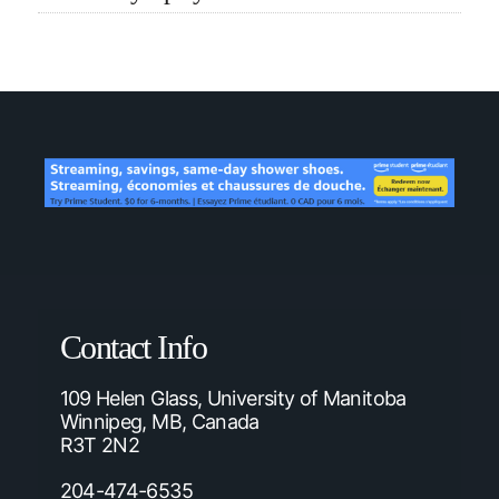
Contact Info
109 Helen Glass, University of Manitoba
Winnipeg, MB, Canada
R3T 2N2
204-474-6535