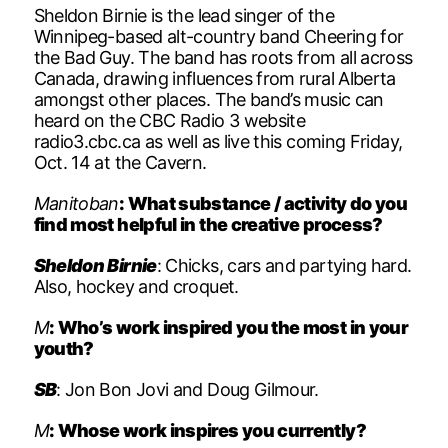
Sheldon Birnie is the lead singer of the
Winnipeg-based alt-country band Cheering for
the Bad Guy. The band has roots from all across
Canada, drawing influences from rural Alberta
amongst other places. The band’s music can
heard on the CBC Radio 3 website
radio3.cbc.ca as well as live this coming Friday,
Oct. 14 at the Cavern.
Manitoban
: What substance / activity do you
find most helpful in the creative process?
Sheldon Birnie
: Chicks, cars and partying hard.
Also, hockey and croquet.
M
: Who’s work inspired you the most in your
youth?
SB
: Jon Bon Jovi and Doug Gilmour.
M
: Whose work inspires you currently?