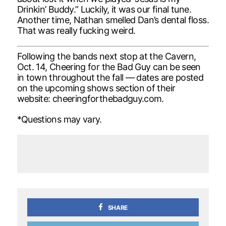
Drinkin’ Buddy.” Luckily, it was our final tune.
Another time, Nathan smelled Dan’s dental floss.
That was really fucking weird.
Following the bands next stop at the Cavern,
Oct. 14, Cheering for the Bad Guy can be seen
in town throughout the fall — dates are posted
on the upcoming shows section of their
website: cheeringforthebadguy.com.
*Questions may vary.
SHARE