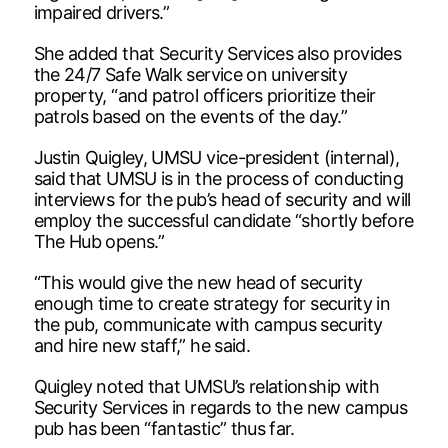
impaired drivers.”
She added that Security Services also provides
the 24/7 Safe Walk service on university
property, “and patrol officers prioritize their
patrols based on the events of the day.”
Justin Quigley, UMSU vice-president (internal),
said that UMSU is in the process of conducting
interviews for the pub’s head of security and will
employ the successful candidate “shortly before
The Hub opens.”
“This would give the new head of security
enough time to create strategy for security in
the pub, communicate with campus security
and hire new staff,” he said.
Quigley noted that UMSU’s relationship with
Security Services in regards to the new campus
pub has been “fantastic” thus far.