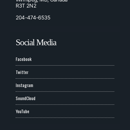
R3T 2N2
204-474-6535
Social Media
Facebook
Twitter
Instagram
SoundCloud
YouTube