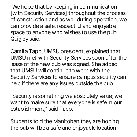
“We hope that by keeping in communication
[with Security Services] throughout the process
of construction and as well during operation, we
can provide a safe, respectful and enjoyable
space to anyone who wishes to use the pub,”
Quigley said.
Camilla Tapp, UMSU president, explained that
UMSU met with Security Services soon after the
lease of the new pub was signed. She added
that UMSU will continue to work with the
Security Services to ensure campus security can
help if there are any issues outside the pub.
“Security is something we absolutely value; we
want to make sure that everyone is safe in our
establishment,” said Tapp.
Students told the Manitoban they are hoping
the pub will be a safe and enjoyable location.