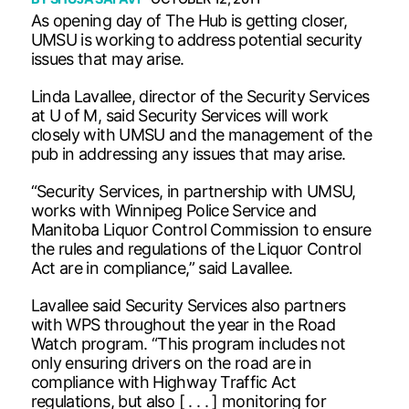
As opening day of The Hub is getting closer,
UMSU is working to address potential security
issues that may arise.
Linda Lavallee, director of the Security Services
at U of M, said Security Services will work
closely with UMSU and the management of the
pub in addressing any issues that may arise.
“Security Services, in partnership with UMSU,
works with Winnipeg Police Service and
Manitoba Liquor Control Commission to ensure
the rules and regulations of the Liquor Control
Act are in compliance,” said Lavallee.
Lavallee said Security Services also partners
with WPS throughout the year in the Road
Watch program. “This program includes not
only ensuring drivers on the road are in
compliance with Highway Traffic Act
regulations, but also [ . . . ] monitoring for