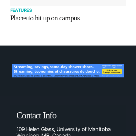
FEATURES
Places to hit up on campus
Contact Info
109 Helen Glass, University of Manitoba
Winnipeg, MB, Canada