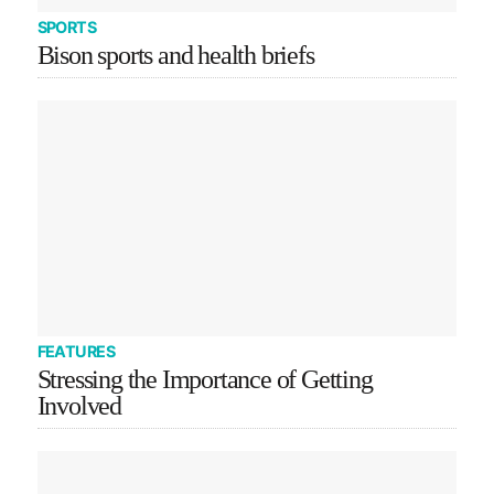
SPORTS
Bison sports and health briefs
FEATURES
Stressing the Importance of Getting
Involved