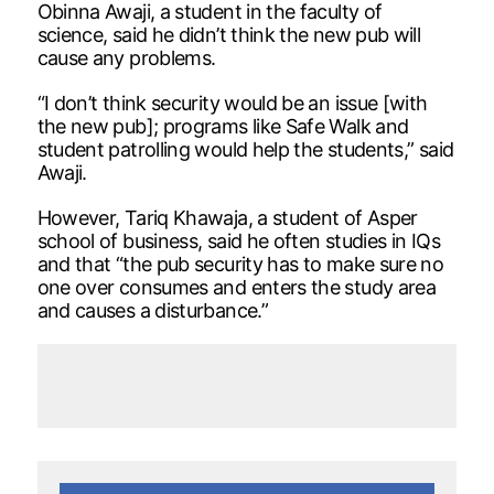
Obinna Awaji, a student in the faculty of
science, said he didn’t think the new pub will
cause any problems.
“I don’t think security would be an issue [with
the new pub]; programs like Safe Walk and
student patrolling would help the students,” said
Awaji.
However, Tariq Khawaja, a student of Asper
school of business, said he often studies in IQs
and that “the pub security has to make sure no
one over consumes and enters the study area
and causes a disturbance.”