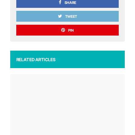
SHARE
TWEET
PIN
RELATED ARTICLES