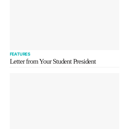
FEATURES
Letter from Your Student President