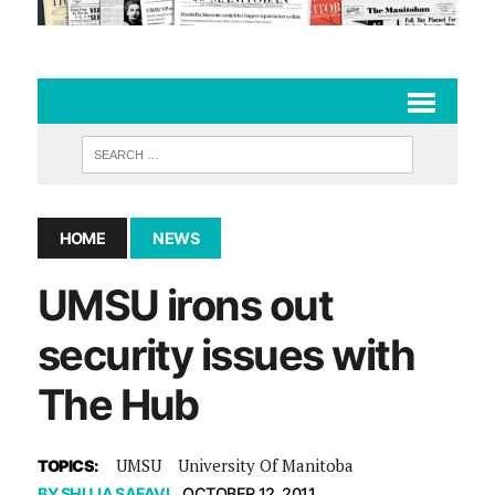
HOME
NEWS
UMSU irons out
security issues with
The Hub
UMSU
University Of Manitoba
TOPICS:
BY
SHUJA SAFAVI
OCTOBER 12, 2011