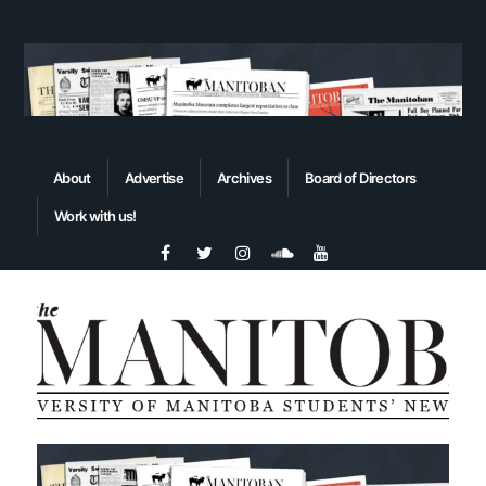
About
Advertise
Archives
Board of Directors
Work with us!