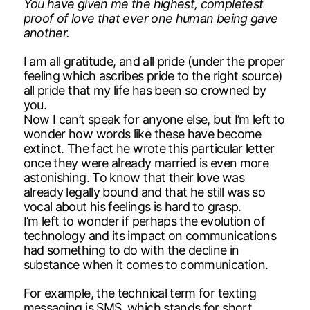
You have given me the highest, completest
proof of love that ever one human being gave
another.
I am all gratitude, and all pride (under the proper
feeling which ascribes pride to the right source)
all pride that my life has been so crowned by
you.
Now I can’t speak for anyone else, but I’m left to
wonder how words like these have become
extinct. The fact he wrote this particular letter
once they were already married is even more
astonishing. To know that their love was
already legally bound and that he still was so
vocal about his feelings is hard to grasp.
I’m left to wonder if perhaps the evolution of
technology and its impact on communications
had something to do with the decline in
substance when it comes to communication.
For example, the technical term for texting
messaging is SMS, which stands for short