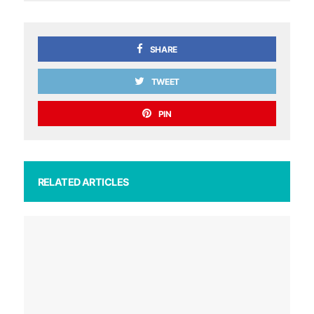
SHARE
TWEET
PIN
RELATED ARTICLES