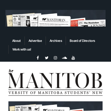
About
Advertise
Archives
Board of Directors
Work with us!