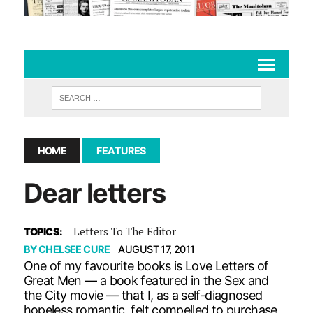
HOME
FEATURES
Dear letters
Letters To The Editor
TOPICS:
BY
CHELSEE CURE
AUGUST 17, 2011
One of my favourite books is Love Letters of
Great Men — a book featured in the Sex and
the City movie — that I, as a self-diagnosed
hopeless romantic, felt compelled to purchase.