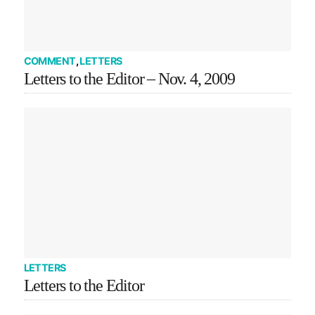
COMMENT
,
LETTERS
Letters to the Editor – Nov. 4, 2009
LETTERS
Letters to the Editor