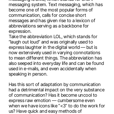
messaging system. Text messaging, which has
become one of the most popular forms of
communication, calls for concise short
messages and has given rise to a lexicon of
abbreviations serving as a backbone for
expression.
Take the abbreviation LOL, which stands for
“laugh out loud” and was originally used to
express laughter in the digital world — but is
now extensively used in varying connotations
to mean different things. The abbreviation has
also seeped into everyday life and can be found
used in e-mails, and even accidentally when
speaking in person.
Has this sort of adaptation by communication
had a detrimental impact on the very substance
of communication? Has it become uncool to
express raw emotion — cumbersome even
when we have icons like “<3” to do the work for
us? Have quick and easy methods of