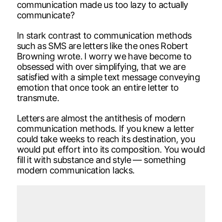
communication made us too lazy to actually
communicate?
In stark contrast to communication methods
such as SMS are letters like the ones Robert
Browning wrote. I worry we have become to
obsessed with over simplifying, that we are
satisfied with a simple text message conveying
emotion that once took an entire letter to
transmute.
Letters are almost the antithesis of modern
communication methods. If you knew a letter
could take weeks to reach its destination, you
would put effort into its composition. You would
fill it with substance and style — something
modern communication lacks.