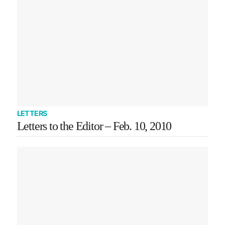
LETTERS
Letters to the Editor – Feb. 10, 2010