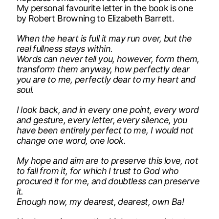
My personal favourite letter in the book is one
by Robert Browning to Elizabeth Barrett.
When the heart is full it may run over, but the
real fullness stays within.
Words can never tell you, however, form them,
transform them anyway, how perfectly dear
you are to me, perfectly dear to my heart and
soul.
I look back, and in every one point, every word
and gesture, every letter, every silence, you
have been entirely perfect to me, I would not
change one word, one look.
My hope and aim are to preserve this love, not
to fall from it, for which I trust to God who
procured it for me, and doubtless can preserve
it.
Enough now, my dearest, dearest, own Ba!