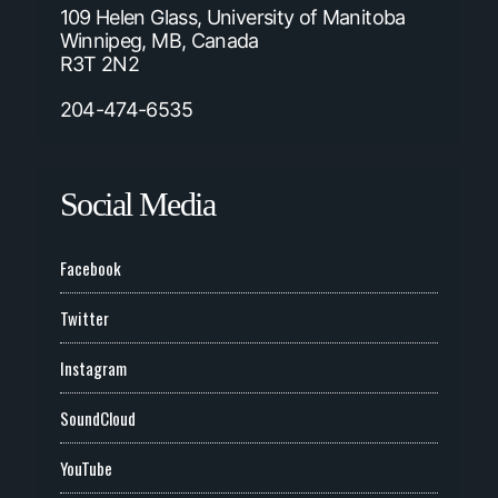
109 Helen Glass, University of Manitoba
Winnipeg, MB, Canada
R3T 2N2
204-474-6535
Social Media
Facebook
Twitter
Instagram
SoundCloud
YouTube