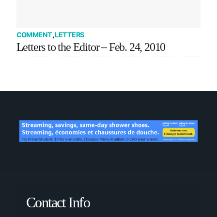
COMMENT
,
LETTERS
Letters to the Editor – Feb. 24, 2010
Contact Info