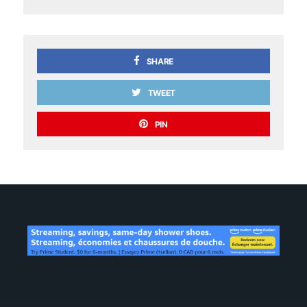
SHARE
TWEET
PIN