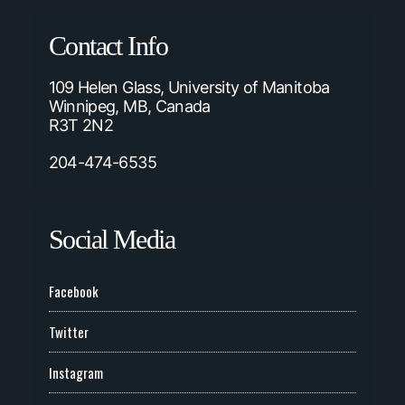
Contact Info
109 Helen Glass, University of Manitoba
Winnipeg, MB, Canada
R3T 2N2
204-474-6535
Social Media
Facebook
Twitter
Instagram