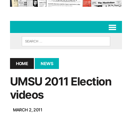
HOME
NEWS
UMSU 2011 Election
videos
MARCH 2, 2011