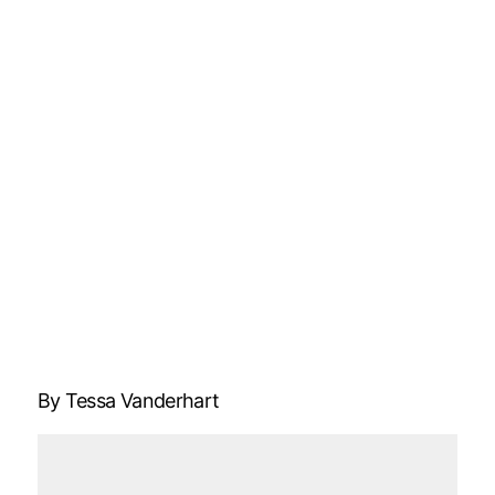
By Tessa Vanderhart