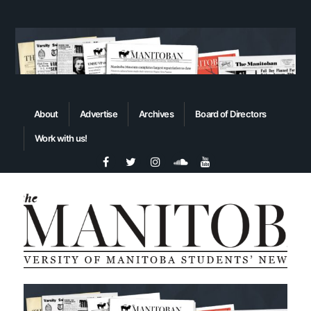
About
Advertise
Archives
Board of Directors
Work with us!