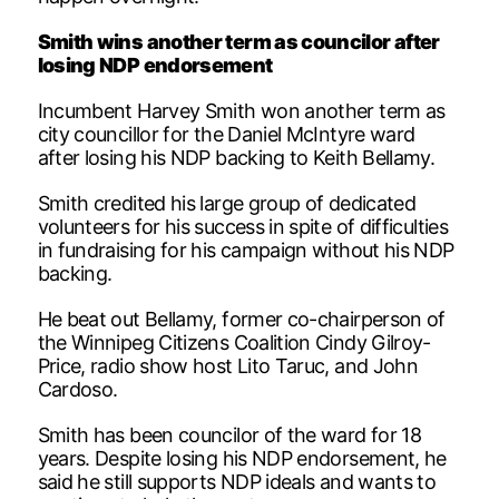
Smith wins another term as councilor after
losing NDP endorsement
Incumbent Harvey Smith won another term as
city councillor for the Daniel McIntyre ward
after losing his NDP backing to Keith Bellamy.
Smith credited his large group of dedicated
volunteers for his success in spite of difficulties
in fundraising for his campaign without his NDP
backing.
He beat out Bellamy, former co-chairperson of
the Winnipeg Citizens Coalition Cindy Gilroy-
Price, radio show host Lito Taruc, and John
Cardoso.
Smith has been councilor of the ward for 18
years. Despite losing his NDP endorsement, he
said he still supports NDP ideals and wants to