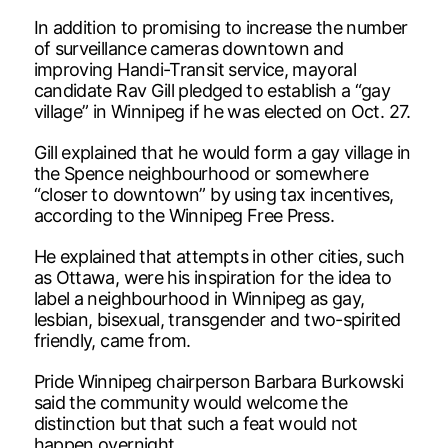
In addition to promising to increase the number
of surveillance cameras downtown and
improving Handi-Transit service, mayoral
candidate Rav Gill pledged to establish a “gay
village” in Winnipeg if he was elected on Oct. 27.
Gill explained that he would form a gay village in
the Spence neighbourhood or somewhere
“closer to downtown” by using tax incentives,
according to the Winnipeg Free Press.
He explained that attempts in other cities, such
as Ottawa, were his inspiration for the idea to
label a neighbourhood in Winnipeg as gay,
lesbian, bisexual, transgender and two-spirited
friendly, came from.
Pride Winnipeg chairperson Barbara Burkowski
said the community would welcome the
distinction but that such a feat would not
happen overnight.