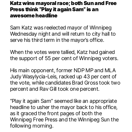
Katz wins mayoral race; both Sun and Free
Press think “Play it again Sam” is an
awesome headline
Sam Katz was reelected mayor of Winnipeg
Wednesday night and will return to city hall to
serve his third term in the mayor’s office.
When the votes were tallied, Katz had gained
the support of 55 per cent of Winnipeg voters.
His main opponent, former NDP MP and MLA
Judy Wasylycia-Leis, racked up 43 per cent of
the vote, while candidates Brad Gross took two
percent and Rav Gill took one percent.
“Play it again Sam” seemed like an appropriate
headline to usher the mayor back to his office,
as it graced the front pages of both the
Winnipeg Free Press and the Winnipeg Sun the
following morning.