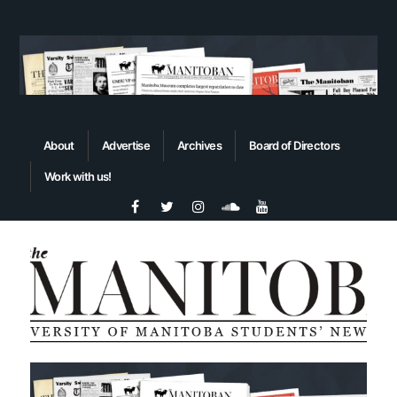
About
Advertise
Archives
Board of Directors
Work with us!