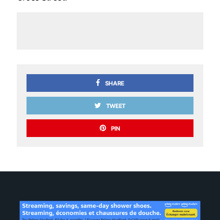
SHARE
TWEET
PIN