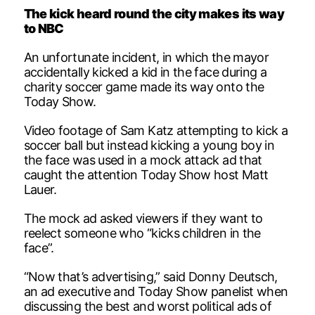
The kick heard round the city makes its way
to NBC
An unfortunate incident, in which the mayor
accidentally kicked a kid in the face during a
charity soccer game made its way onto the
Today Show.
Video footage of Sam Katz attempting to kick a
soccer ball but instead kicking a young boy in
the face was used in a mock attack ad that
caught the attention Today Show host Matt
Lauer.
The mock ad asked viewers if they want to
reelect someone who “kicks children in the
face”.
“Now that’s advertising,” said Donny Deutsch,
an ad executive and Today Show panelist when
discussing the best and worst political ads of