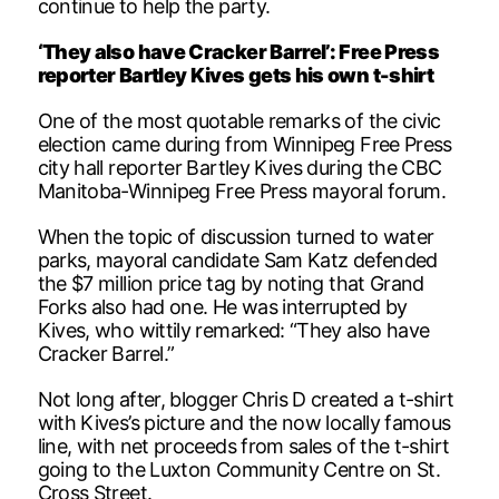
continue to help the party.
‘They also have Cracker Barrel’: Free Press
reporter Bartley Kives gets his own t-shirt
One of the most quotable remarks of the civic
election came during from Winnipeg Free Press
city hall reporter Bartley Kives during the CBC
Manitoba-Winnipeg Free Press mayoral forum.
When the topic of discussion turned to water
parks, mayoral candidate Sam Katz defended
the $7 million price tag by noting that Grand
Forks also had one. He was interrupted by
Kives, who wittily remarked: “They also have
Cracker Barrel.”
Not long after, blogger Chris D created a t-shirt
with Kives’s picture and the now locally famous
line, with net proceeds from sales of the t-shirt
going to the Luxton Community Centre on St.
Cross Street.