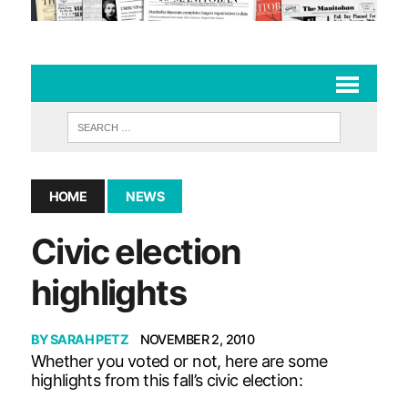
HOME
NEWS
Civic election
highlights
BY
SARAH PETZ
NOVEMBER 2, 2010
Whether you voted or not, here are some
highlights from this fall’s civic election: