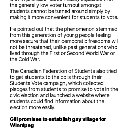
the generally low voter turnout amongst
students cannot be turned around simply by
making it more convenient for students to vote.
He pointed out that the phenomenon stemmed
from this generation of young people feeling
more secure that their democratic freedoms will
not be threatened, unlike past generations who
lived through the First or Second World War or
the Cold War.
The Canadian Federation of Students also tried
to get students to the polls through their
Students Vote campaign, which collected
pledges from students to promise to vote in the
civic election and launched a website where
students could find information about the
election more easily.
Gill promises to establish gay village for
Winnipeg