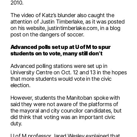
2010.
The video of Katz’s blunder also caught the
attention of Justin Timberlake, as it was posted
on his website, justintimberlake.com, in a blog
post on the dangers of soccer.
Advanced polls set up at U of M to spur
students on to vote, many still don’t
Advanced polling stations were set up in
University Centre on Oct. 12 and 13 in the hopes
that more students would vote in the civic
election.
However, students the Manitoban spoke with
said they were not aware of the platforms of
the mayoral and city councilor candidates, but
did think that voting was an important civic
duty.
U of M professor Jared Wesley explained that