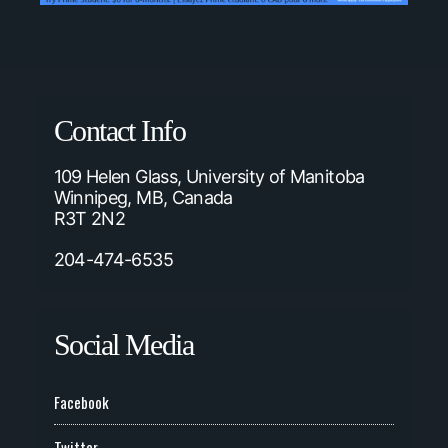
Contact Info
109 Helen Glass, University of Manitoba
Winnipeg, MB, Canada
R3T 2N2
204-474-6535
Social Media
Facebook
Twitter