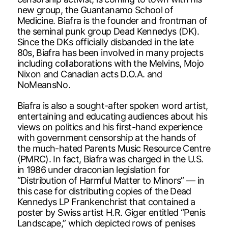
new group, the Guantanamo School of
Medicine. Biafra is the founder and frontman of
the seminal punk group Dead Kennedys (DK).
Since the DKs officially disbanded in the late
80s, Biafra has been involved in many projects
including collaborations with the Melvins, Mojo
Nixon and Canadian acts D.O.A. and
NoMeansNo.
Biafra is also a sought-after spoken word artist,
entertaining and educating audiences about his
views on politics and his first-hand experience
with government censorship at the hands of
the much-hated Parents Music Resource Centre
(PMRC). In fact, Biafra was charged in the U.S.
in 1986 under draconian legislation for
“Distribution of Harmful Matter to Minors” — in
this case for distributing copies of the Dead
Kennedys LP Frankenchrist that contained a
poster by Swiss artist H.R. Giger entitled “Penis
Landscape,” which depicted rows of penises