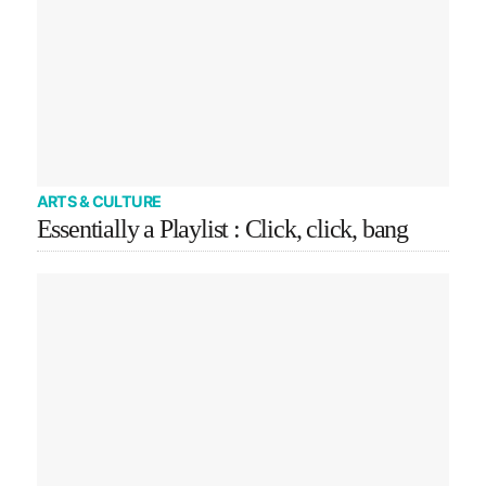
ARTS & CULTURE
Essentially a Playlist : Click, click, bang