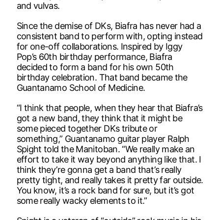
and vulvas.
Since the demise of DKs, Biafra has never had a
consistent band to perform with, opting instead
for one-off collaborations. Inspired by Iggy
Pop’s 60th birthday performance, Biafra
decided to form a band for his own 50th
birthday celebration. That band became the
Guantanamo School of Medicine.
“I think that people, when they hear that Biafra’s
got a new band, they think that it might be
some pieced together DKs tribute or
something,” Guantanamo guitar player Ralph
Spight told the Manitoban. “We really make an
effort to take it way beyond anything like that. I
think they’re gonna get a band that’s really
pretty tight, and really takes it pretty far outside.
You know, it’s a rock band for sure, but it’s got
some really wacky elements to it.”