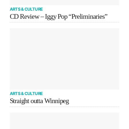
ARTS & CULTURE
CD Review – Iggy Pop “Preliminaries”
ARTS & CULTURE
Straight outta Winnipeg