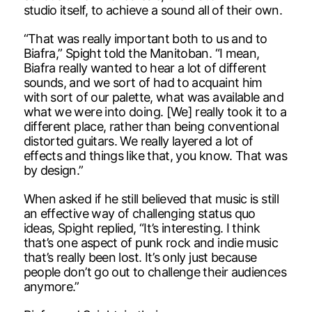
studio itself, to achieve a sound all of their own.
“That was really important both to us and to
Biafra,” Spight told the Manitoban. “I mean,
Biafra really wanted to hear a lot of different
sounds, and we sort of had to acquaint him
with sort of our palette, what was available and
what we were into doing. [We] really took it to a
different place, rather than being conventional
distorted guitars. We really layered a lot of
effects and things like that, you know. That was
by design.”
When asked if he still believed that music is still
an effective way of challenging status quo
ideas, Spight replied, “It’s interesting. I think
that’s one aspect of punk rock and indie music
that’s really been lost. It’s only just because
people don’t go out to challenge their audiences
anymore.”