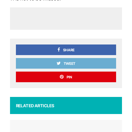
SHARE
TWEET
PIN
RELATED ARTICLES