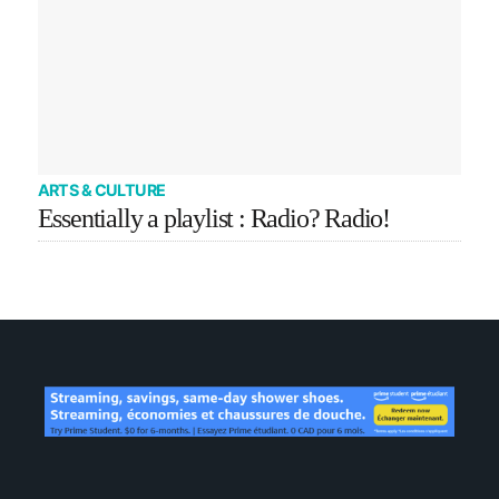
ARTS & CULTURE
Essentially a playlist : Radio? Radio!