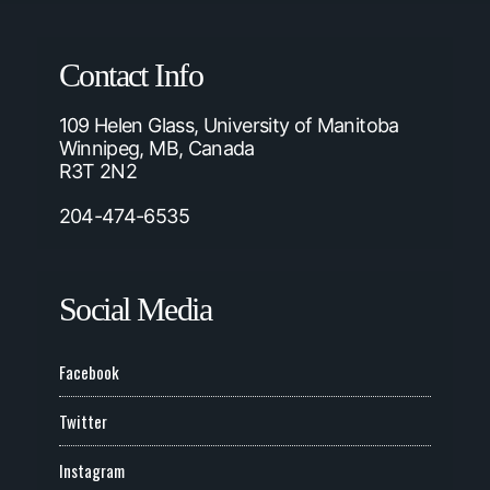
Contact Info
109 Helen Glass, University of Manitoba
Winnipeg, MB, Canada
R3T 2N2
204-474-6535
Social Media
Facebook
Twitter
Instagram