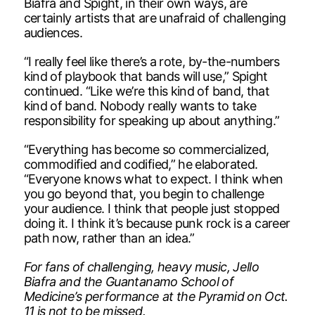
Biafra and Spight, in their own ways, are
certainly artists that are unafraid of challenging
audiences.
“I really feel like there’s a rote, by-the-numbers
kind of playbook that bands will use,” Spight
continued. “Like we’re this kind of band, that
kind of band. Nobody really wants to take
responsibility for speaking up about anything.”
“Everything has become so commercialized,
commodified and codified,” he elaborated.
“Everyone knows what to expect. I think when
you go beyond that, you begin to challenge
your audience. I think that people just stopped
doing it. I think it’s because punk rock is a career
path now, rather than an idea.”
For fans of challenging, heavy music, Jello
Biafra and the Guantanamo School of
Medicine’s performance at the Pyramid on Oct.
11 is not to be missed.