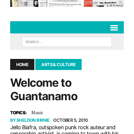
HOME
ARTS & CULTURE
Welcome to
Guantanamo
Music
TOPICS:
BY
SHELDON BIRNIE
OCTOBER 5, 2010
Jello Biafra, outspoken punk rock auteur and
censorship activist, is coming to town with his