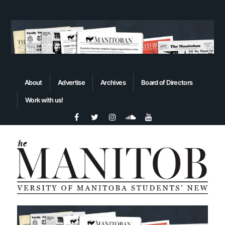
About
Advertise
Archives
Board of Directors
Work with us!