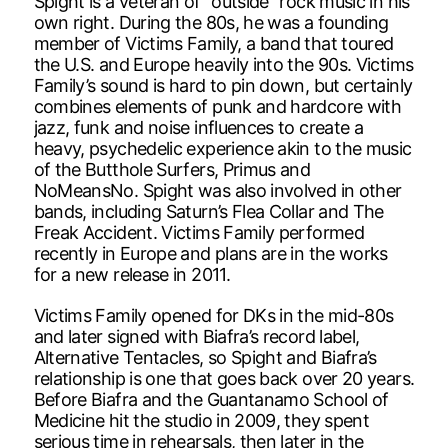
Spight is a veteran of “outside” rock music in his
own right. During the 80s, he was a founding
member of Victims Family, a band that toured
the U.S. and Europe heavily into the 90s. Victims
Family’s sound is hard to pin down, but certainly
combines elements of punk and hardcore with
jazz, funk and noise influences to create a
heavy, psychedelic experience akin to the music
of the Butthole Surfers, Primus and
NoMeansNo. Spight was also involved in other
bands, including Saturn’s Flea Collar and The
Freak Accident. Victims Family performed
recently in Europe and plans are in the works
for a new release in 2011.
Victims Family opened for DKs in the mid-80s
and later signed with Biafra’s record label,
Alternative Tentacles, so Spight and Biafra’s
relationship is one that goes back over 20 years.
Before Biafra and the Guantanamo School of
Medicine hit the studio in 2009, they spent
serious time in rehearsals, then later in the